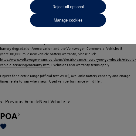
Commercial Vehicles electric vehicles) have a restricted lifespan. Battery capacity will
Reject all optional
reduce over time, with use and charging. Reduction in battery capacity will affect the
performance of the vehicle, including the range achievable, and is one of a number of
Manage cookies
factors that may impact resale value. New vehicle performance figures (including
battery capacity and range) may be provided for the purposes of comparison
between vehicles. You should not rely on new vehicle performance figures (including
battery capacity and range), in relation to used vehicles with older batteries, as they
will not reflect used vehicle performance in the real world. For further information on
battery degradation/preservation and the Volkswagen Commercial Vehicles 8
year/100,000 mile new vehicle battery warranty, please click
https://www.volkswagen-vans.co.uk/en/electric-vans/should-you-go-electric/electric-
vehicle-servicing/warranty.html
Exclusions and warranty terms apply.
Figures for electric range (official test WLTP), available battery capacity and charge
times relate to van when new. Used van performance will differ.
Previous Vehicle
Next Vehicle
POA
◊