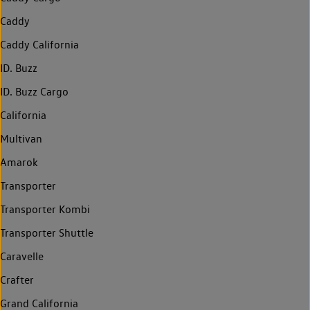
Caddy
Caddy California
ID. Buzz
ID. Buzz Cargo
California
Multivan
Amarok
Transporter
Transporter Kombi
Transporter Shuttle
Caravelle
Crafter
Grand California