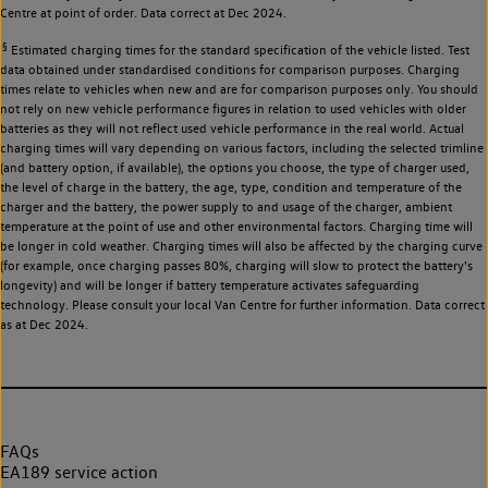
Centre at point of order. Data correct at Dec 2024.
§
Estimated charging times for the standard specification of the vehicle listed. Test
data obtained under standardised conditions for comparison purposes. Charging
times relate to vehicles when new and are for comparison purposes only. You should
not rely on new vehicle performance figures in relation to used vehicles with older
batteries as they will not reflect used vehicle performance in the real world. Actual
charging times will vary depending on various factors, including the selected trimline
(and battery option, if available), the options you choose, the type of charger used,
the level of charge in the battery, the age, type, condition and temperature of the
charger and the battery, the power supply to and usage of the charger, ambient
temperature at the point of use and other environmental factors. Charging time will
be longer in cold weather. Charging times will also be affected by the charging curve
(for example, once charging passes 80%, charging will slow to protect the battery's
longevity) and will be longer if battery temperature activates safeguarding
technology. Please consult your local Van Centre for further information. Data correct
as at Dec 2024.
FAQs
EA189 service action