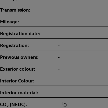
Transmission
-
Mileage
-
Registration date
-
Registration
-
Previous owners
-
Exterior colour
-
Interior Colour
-
Interior material
-
CO
(NEDC)
‡
-
2