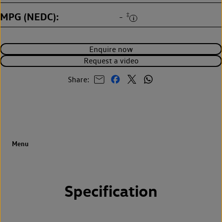
MPG (NEDC)
‡
-
Enquire now
Request a video
Share:
Specification