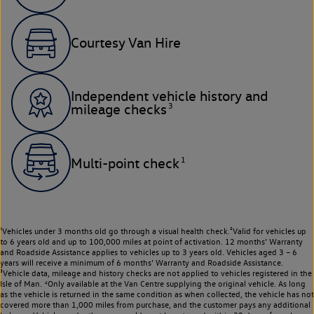
Courtesy Van Hire
Independent vehicle history and
3
mileage checks
1
Multi-point check
¹Vehicles under 3 months old go through a visual health check.²Valid for vehicles up
to 6 years old and up to 100,000 miles at point of activation. 12 months’ Warranty
and Roadside Assistance applies to vehicles up to 3 years old. Vehicles aged 3 – 6
years will receive a minimum of 6 months’ Warranty and Roadside Assistance.
³Vehicle data, mileage and history checks are not applied to vehicles registered in the
Isle of Man. ⁴Only available at the Van Centre supplying the original vehicle. As long
as the vehicle is returned in the same condition as when collected, the vehicle has not
covered more than 1,000 miles from purchase, and the customer pays any additional