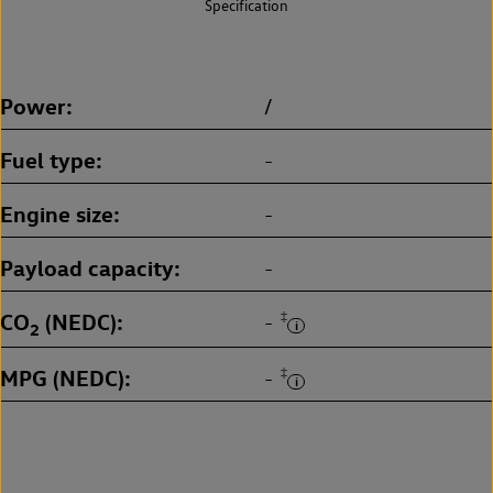
Specification
Power
/
Fuel type
-
Engine size
-
Payload capacity
-
CO
(NEDC)
‡
-
2
MPG (NEDC)
‡
-