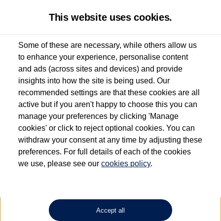
This website uses cookies.
Some of these are necessary, while others allow us
to enhance your experience, personalise content
Used van search
Vehicle search
Details
and ads (across sites and devices) and provide
insights into how the site is being used. Our
recommended settings are that these cookies are all
active but if you aren't happy to choose this you can
Dependent on source, some Volkswagen Approved Used Commercial Vehicles may
have had multiple users as part of a fleet and/or be ex-business use. In order to meet
manage your preferences by clicking 'Manage
the Volkswagen Commercial Vehicle Approved Used programme requirements, all
cookies' or click to reject optional cookies. You can
vehicles are inspected and certified by our trained Commercial Vehicle Technicians to
withdraw your consent at any time by adjusting these
the same exacting standards regardless of source. Volkswagen Commercial Vehicles
requires Volkswagen Van Centres to ensure that information on previous vehicle
preferences. For full details of each of the cookies
ownership is correct based on the V5 logbook detail. The logbook may include the
we use, please see our
cookies policy
.
detail of the last owner only (and not any or all earlier owners), and will not detail
how the owner used the vehicle. Neither Volkswagen Commercial Vehicles or
Volkswagen Van Centres can guarantee that vehicles have not been used for business
or other purposes. For further information (including logbook details), please consult
your Volkswagen Van Centre.
Accept all
Lithium-ion batteries, of the type used in most electric vehicles (including Volkswagen