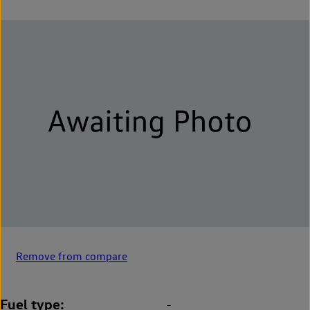
Remove from compare
Fuel type
-