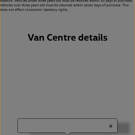
balance. Vehicles under three years old must be returned within 30 days of purchase.
Vehicles over three years old must be returned within seven days of purchase. This
does not affect consumers’ statutory rights.
Van Centre details