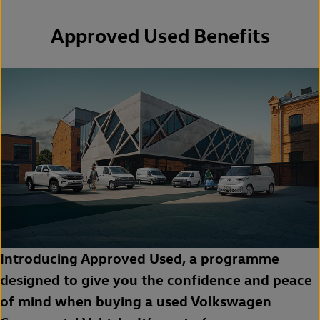
Approved Used Benefits
Introducing Approved Used, a programme
designed to give you the confidence and peace
of mind when buying a used Volkswagen