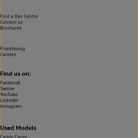
Find a Van Centre
Contact us
Brochures
Franchising
Careers
Find us on:
Facebook
Twitter
YouTube
LinkedIn
Instagram
Used Models
Caddy Cargo