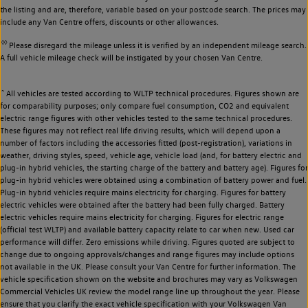
the listing and are, therefore, variable based on your postcode search. The prices may
include any Van Centre offers, discounts or other allowances.
◊◊
Please disregard the mileage unless it is verified by an independent mileage search.
A full vehicle mileage check will be instigated by your chosen Van Centre.
~
All vehicles are tested according to WLTP technical procedures. Figures shown are
for comparability purposes; only compare fuel consumption, CO2 and equivalent
electric range figures with other vehicles tested to the same technical procedures.
These figures may not reflect real life driving results, which will depend upon a
number of factors including the accessories fitted (post-registration), variations in
weather, driving styles, speed, vehicle age, vehicle load (and, for battery electric and
plug-in hybrid vehicles, the starting charge of the battery and battery age). Figures for
plug-in hybrid vehicles were obtained using a combination of battery power and fuel.
Plug-in hybrid vehicles require mains electricity for charging. Figures for battery
electric vehicles were obtained after the battery had been fully charged. Battery
electric vehicles require mains electricity for charging. Figures for electric range
(official test WLTP) and available battery capacity relate to car when new. Used car
performance will differ. Zero emissions while driving. Figures quoted are subject to
change due to ongoing approvals/changes and range figures may include options
not available in the UK. Please consult your Van Centre for further information. The
vehicle specification shown on the website and brochures may vary as Volkswagen
Commercial Vehicles UK review the model range line up throughout the year. Please
ensure that you clarify the exact vehicle specification with your Volkswagen Van