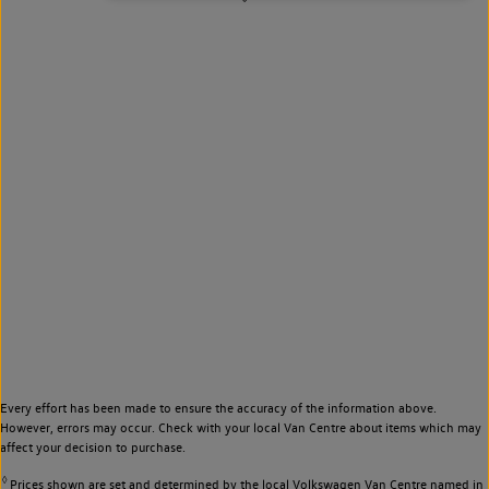
Every effort has been made to ensure the accuracy of the information above.
However, errors may occur. Check with your local Van Centre about items which may
affect your decision to purchase.
◊
Prices shown are set and determined by the local Volkswagen Van Centre named in