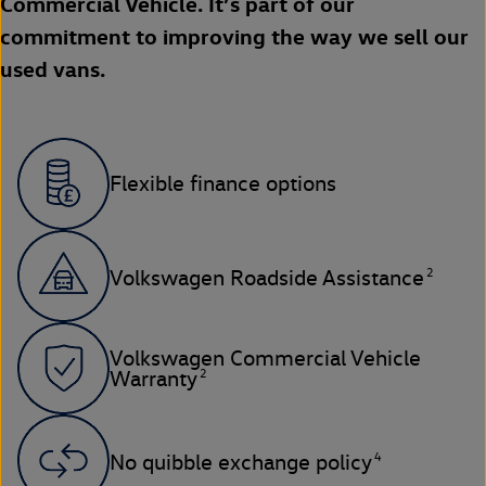
Commercial Vehicle. It’s part of our
commitment to improving the way we sell our
used vans.
Flexible finance options
2
Volkswagen Roadside Assistance
Volkswagen Commercial Vehicle
2
Warranty
4
No quibble exchange policy