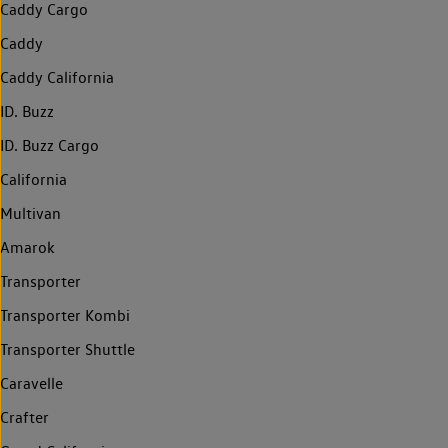
Caddy Cargo
Caddy
Caddy California
ID. Buzz
ID. Buzz Cargo
California
Multivan
Amarok
Transporter
Transporter Kombi
Transporter Shuttle
Caravelle
Crafter