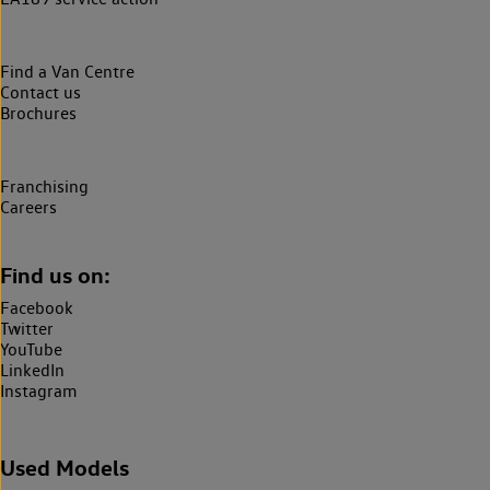
Find a Van Centre
Contact us
Brochures
Franchising
Careers
Find us on:
Facebook
Twitter
YouTube
LinkedIn
Instagram
Used Models