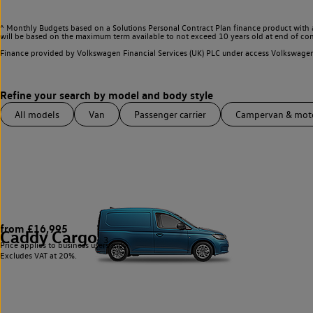
^ Monthly Budgets based on a Solutions Personal Contract Plan finance product with 
will be based on the maximum term available to not exceed 10 years old at end of con
Finance provided by Volkswagen Financial Services (UK) PLC under access Volkswag
All models
Van
Passenger carrier
Campervan & mo
from £16,995
Caddy Cargo
3
Price applies to business users only.
Excludes VAT at 20%.