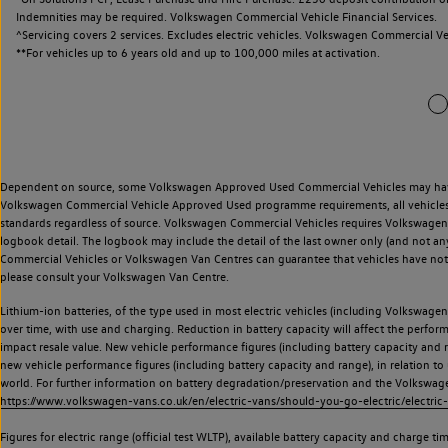
Indemnities may be required. Volkswagen Commercial Vehicle Financial Services.
^Servicing covers 2 services. Excludes electric vehicles. Volkswagen Commercial Ve
**
For vehicles up to 6 years old and up to 100,000 miles at activation.
Dependent on source, some Volkswagen Approved Used Commercial Vehicles may have ha
Volkswagen Commercial Vehicle Approved Used programme requirements, all vehicles a
standards regardless of source. Volkswagen Commercial Vehicles requires Volkswagen 
logbook detail. The logbook may include the detail of the last owner only (and not any
Commercial Vehicles or Volkswagen Van Centres can guarantee that vehicles have not b
please consult your Volkswagen Van Centre.
Lithium-ion batteries, of the type used in most electric vehicles (including Volkswagen 
over time, with use and charging. Reduction in battery capacity will affect the perfor
impact resale value. New vehicle performance figures (including battery capacity and
new vehicle performance figures (including battery capacity and range), in relation to u
world. For further information on battery degradation/preservation and the Volkswag
https://www.volkswagen-vans.co.uk/en/electric-vans/should-you-go-electric/electric-
Figures for electric range (official test WLTP), available battery capacity and charge 