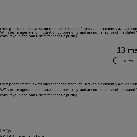
From prices are the lowest prices for each model of used vehicle currently available o
VAT rates. Images are for illustration purpose only, and are not reflective of the stat
consult your local Van Centre for specific pricing.
13
ma
From prices are the lowest prices for each model of used vehicle currently available o
VAT rates. Images are for illustration purpose only, and are not reflective of the stat
consult your local Van Centre for specific pricing.
FAQs
EA189 service action