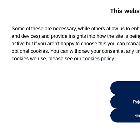
This webs
Some of these are necessary, while others allow us to enh
and devices) and provide insights into how the site is bei
active but if you aren't happy to choose this you can manag
optional cookies. You can withdraw your consent at any time
cookies we use, please see our
cookies policy
.
10.3% APR Representative and
£250 Deposit Contribution for vehicles up to 1
2 Services for £99^
Up to 12 months' Warranty**
Up to 12 months' Roadside Assistance**
When you finance a used vehicle from participating Van Centres
Reje
for full T&Cs.
Ma
Search 
*On Solutions PCP, Lease Purchase and Hire Purchase. £250 deposit contribution 