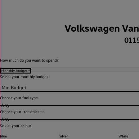
Volkswagen Van
011
How much do you want to spend?
Select your monthly budget
Choose your fuel type
Any
Choose your transmission
Any
Select your colour
Blue
Silver
White