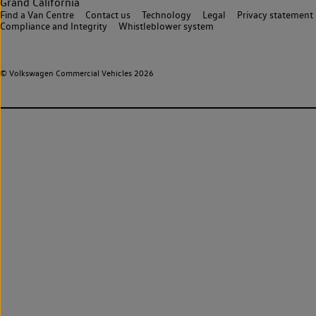
Grand California
Find a Van Centre
Contact us
Technology
Legal
Privacy statement
Compliance and Integrity
Whistleblower system
© Volkswagen Commercial Vehicles 2026