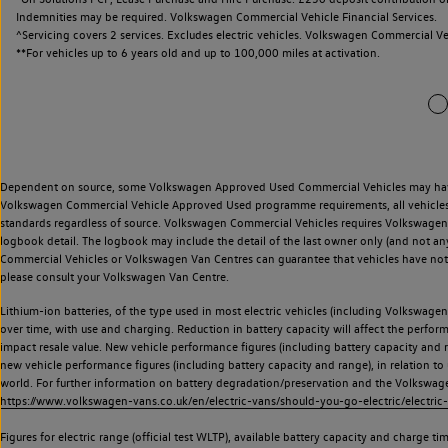
Indemnities may be required. Volkswagen Commercial Vehicle Financial Services.
^Servicing covers 2 services. Excludes electric vehicles. Volkswagen Commercial Ve
**
For vehicles up to 6 years old and up to 100,000 miles at activation.
Dependent on source, some Volkswagen Approved Used Commercial Vehicles may have ha
Volkswagen Commercial Vehicle Approved Used programme requirements, all vehicles a
standards regardless of source. Volkswagen Commercial Vehicles requires Volkswagen 
logbook detail. The logbook may include the detail of the last owner only (and not any
Commercial Vehicles or Volkswagen Van Centres can guarantee that vehicles have not b
please consult your Volkswagen Van Centre.
Lithium-ion batteries, of the type used in most electric vehicles (including Volkswagen 
over time, with use and charging. Reduction in battery capacity will affect the perfor
impact resale value. New vehicle performance figures (including battery capacity and
new vehicle performance figures (including battery capacity and range), in relation to u
world. For further information on battery degradation/preservation and the Volkswag
https://www.volkswagen-vans.co.uk/en/electric-vans/should-you-go-electric/electric-
Figures for electric range (official test WLTP), available battery capacity and charge 