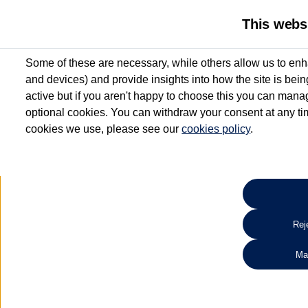
This webs
Some of these are necessary, while others allow us to enh
and devices) and provide insights into how the site is bei
active but if you aren't happy to choose this you can manag
optional cookies. You can withdraw your consent at any time
cookies we use, please see our
cookies policy
.
10.3% APR Representative and
£250 Deposit Contribution for vehicles up to 1
2 Services for £99^
Up to 12 months' Warranty**
Up to 12 months' Roadside Assistance**
When you finance a used vehicle from participating Van Centres
Reje
for full T&Cs.
Ma
Search 
*On Solutions PCP, Lease Purchase and Hire Purchase. £250 deposit contribution 