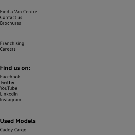
Find a Van Centre
Contact us
Brochures
Franchising
Careers
Find us on:
Facebook
Twitter
YouTube
LinkedIn
Instagram
Used Models
Caddy Cargo