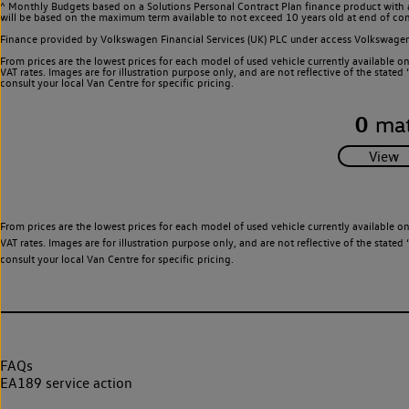
^ Monthly Budgets based on a Solutions Personal Contract Plan finance product with 
will be based on the maximum term available to not exceed 10 years old at end of con
Finance provided by Volkswagen Financial Services (UK) PLC under access Volkswag
From prices are the lowest prices for each model of used vehicle currently available o
VAT rates. Images are for illustration purpose only, and are not reflective of the stat
consult your local Van Centre for specific pricing.
0
mat
From prices are the lowest prices for each model of used vehicle currently available o
VAT rates. Images are for illustration purpose only, and are not reflective of the stat
consult your local Van Centre for specific pricing.
FAQs
EA189 service action