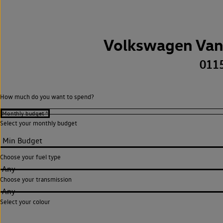
Volkswagen Van
011
How much do you want to spend?
Select your monthly budget
Choose your fuel type
Any
Choose your transmission
Any
Select your colour