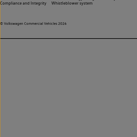
Compliance and Integrity
Whistleblower system
© Volkswagen Commercial Vehicles 2026