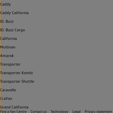
Caddy
Caddy California
ID. Buzz
ID. Buzz Cargo
California
Multivan
Amarok
Transporter
Transporter Kombi
Transporter Shuttle
Caravelle
Crafter
Grand California
Find a Van Centre
Contact us
Technology
Legal
Privacy statement