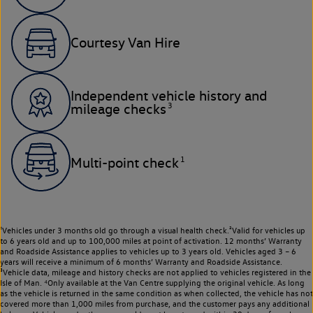
Courtesy Van Hire
Independent vehicle history and
3
mileage checks
1
Multi-point check
¹Vehicles under 3 months old go through a visual health check.²Valid for vehicles up
to 6 years old and up to 100,000 miles at point of activation. 12 months’ Warranty
and Roadside Assistance applies to vehicles up to 3 years old. Vehicles aged 3 – 6
years will receive a minimum of 6 months’ Warranty and Roadside Assistance.
³Vehicle data, mileage and history checks are not applied to vehicles registered in the
Isle of Man. ⁴Only available at the Van Centre supplying the original vehicle. As long
as the vehicle is returned in the same condition as when collected, the vehicle has not
covered more than 1,000 miles from purchase, and the customer pays any additional