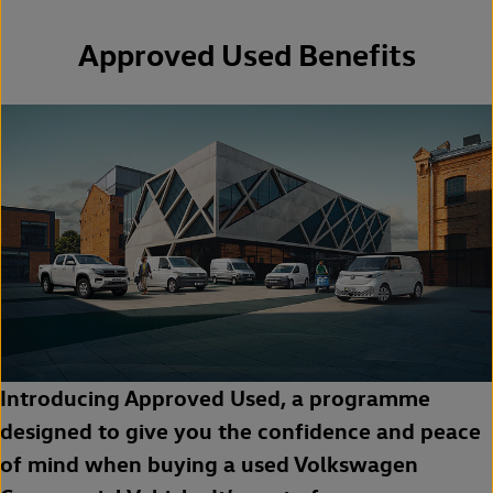
Approved Used Benefits
Introducing Approved Used, a programme
designed to give you the confidence and peace
of mind when buying a used Volkswagen