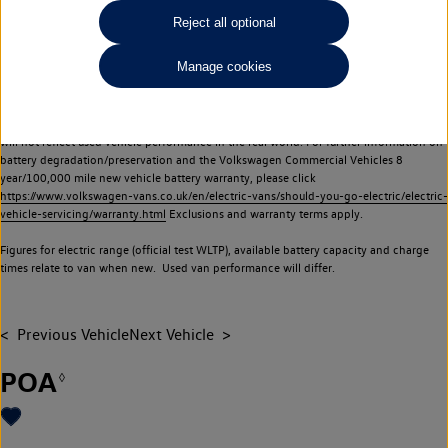
Commercial Vehicles electric vehicles) have a restricted lifespan. Battery capacity will
Reject all optional
reduce over time, with use and charging. Reduction in battery capacity will affect the
performance of the vehicle, including the range achievable, and is one of a number of
Manage cookies
factors that may impact resale value. New vehicle performance figures (including
battery capacity and range) may be provided for the purposes of comparison
between vehicles. You should not rely on new vehicle performance figures (including
battery capacity and range), in relation to used vehicles with older batteries, as they
will not reflect used vehicle performance in the real world. For further information on
battery degradation/preservation and the Volkswagen Commercial Vehicles 8
year/100,000 mile new vehicle battery warranty, please click
https://www.volkswagen-vans.co.uk/en/electric-vans/should-you-go-electric/electric-
vehicle-servicing/warranty.html
Exclusions and warranty terms apply.
Figures for electric range (official test WLTP), available battery capacity and charge
times relate to van when new. Used van performance will differ.
Previous Vehicle
Next Vehicle
POA
◊