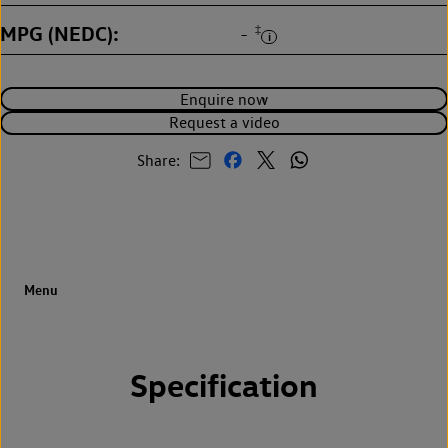
MPG (NEDC)
‡
-
Enquire now
Request a video
Share:
Specification