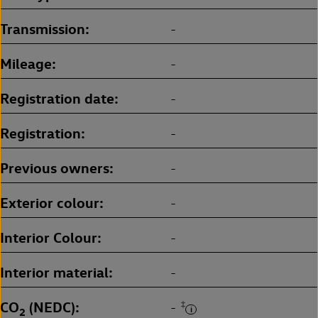
Transmission
-
Mileage
-
Registration date
-
Registration
-
Previous owners
-
Exterior colour
-
Interior Colour
-
Interior material
-
CO
(NEDC)
‡
-
2