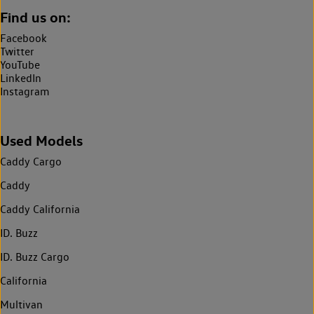
Find us on:
Facebook
Twitter
YouTube
LinkedIn
Instagram
Used Models
Caddy Cargo
Caddy
Caddy California
ID. Buzz
ID. Buzz Cargo
California
Multivan