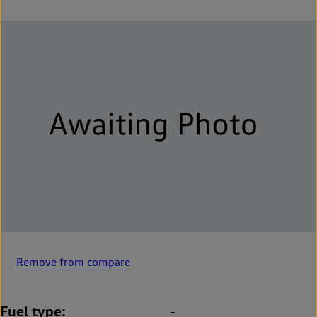
Remove from compare
Fuel type
-