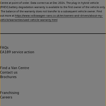
Centre at point of order. Data correct as at Dec 2024. The plug-in hybrid vehicle
(PHEV) battery degradation warranty is available to the first owner of the vehicle only.
The balance of the warranty does not transfer to a subsequent vehicle owner. Find
out more at
https://www.volkswagen-vans.co.uk/en/owners-and-drivers/about-my-
vehicle/warranties/used-vehicle-warranty.html
FAQs
EA189 service action
Find a Van Centre
Contact us
Brochures
Franchising
Careers