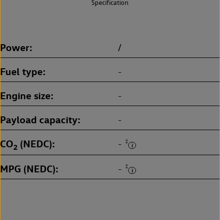
Specification
Power
/
Fuel type
-
Engine size
-
Payload capacity
-
CO
(NEDC)
‡
-
2
MPG (NEDC)
‡
-