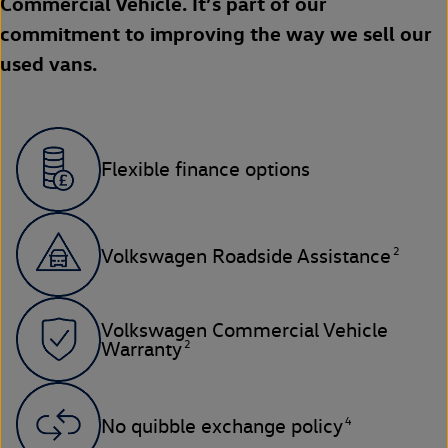
Commercial Vehicle. It’s part of our
commitment to improving the way we sell our
used vans.
Flexible finance options
2
Volkswagen Roadside Assistance
Volkswagen Commercial Vehicle
2
Warranty
4
No quibble exchange policy