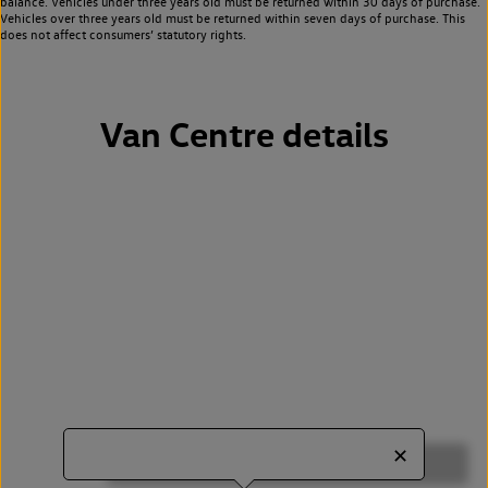
balance. Vehicles under three years old must be returned within 30 days of purchase.
Vehicles over three years old must be returned within seven days of purchase. This
does not affect consumers’ statutory rights.
Van Centre details