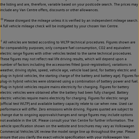
the listing and are, therefore, variable based on your postcode search. The prices may
include any Van Centre offers, discounts or other allowances.
◊◊
Please disregard the mileage unless it is verified by an independent mileage search.
A full vehicle mileage check will be instigated by your chosen Van Centre.
‡
All vehicles are tested according to WLTP technical procedures. Figures shown are
for comparability purposes; only compare fuel consumption, CO2 and equivalent
electric range figures with other vehicles tested to the same technical procedures.
These figures may not reflect real life driving results, which will depend upon a
number of factors including the accessories fitted (post-registration), variations in
weather, driving styles, speed, vehicle age, vehicle load (and, for battery electric and
plug-in hybrid vehicles, the starting charge of the battery and battery age). Figures for
plug-in hybrid vehicles were obtained using a combination of battery power and fuel.
Plug-in hybrid vehicles require mains electricity for charging. Figures for battery
electric vehicles were obtained after the battery had been fully charged. Battery
electric vehicles require mains electricity for charging. Figures for electric range
(official test WLTP) and available battery capacity relate to car when new. Used car
performance will differ. Zero emissions while driving. Figures quoted are subject to
change due to ongoing approvals/changes and range figures may include options
not available in the UK. Please consult your Van Centre for further information. The
vehicle specification shown on the website and brochures may vary as Volkswagen
Commercial Vehicles UK review the model range line up throughout the year. Please
ensure that you clarify the exact vehicle specification with your Volkswagen Van