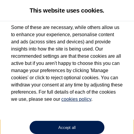
This website uses cookies.
Some of these are necessary, while others allow us
to enhance your experience, personalise content
Used van search
Vehicle search
Details
and ads (across sites and devices) and provide
insights into how the site is being used. Our
recommended settings are that these cookies are all
active but if you aren't happy to choose this you can
Dependent on source, some Volkswagen Approved Used Commercial Vehicles may
have had multiple users as part of a fleet and/or be ex-business use. In order to meet
manage your preferences by clicking 'Manage
the Volkswagen Commercial Vehicle Approved Used programme requirements, all
cookies' or click to reject optional cookies. You can
vehicles are inspected and certified by our trained Commercial Vehicle Technicians to
withdraw your consent at any time by adjusting these
the same exacting standards regardless of source. Volkswagen Commercial Vehicles
requires Volkswagen Van Centres to ensure that information on previous vehicle
preferences. For full details of each of the cookies
ownership is correct based on the V5 logbook detail. The logbook may include the
we use, please see our
cookies policy
.
detail of the last owner only (and not any or all earlier owners), and will not detail
how the owner used the vehicle. Neither Volkswagen Commercial Vehicles or
Volkswagen Van Centres can guarantee that vehicles have not been used for business
or other purposes. For further information (including logbook details), please consult
your Volkswagen Van Centre.
Accept all
Lithium-ion batteries, of the type used in most electric vehicles (including Volkswagen