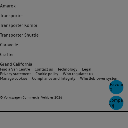
Amarok
Transporter
Transporter Kombi
Transporter Shuttle
Caravelle
Crafter
Grand California
Find a Van Centre
Contact us
Technology
Legal
Privacy statement
Cookie policy
Who regulates us
Manage cookies
Compliance and Integrity
Whistleblower system
Favourite
0
© Volkswagen Commercial Vehicles 2026
Compare
(
0
)