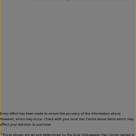
Every effort has been made to ensure the accuracy of the information above.
However, errors may occur. Check with your local Van Centre about items which may
affect your decision to purchase.
◊
Prices shown are set and determined by the local Volkswagen Van Centre named in