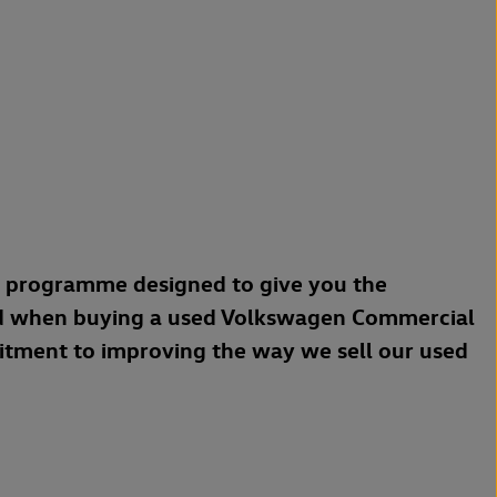
a programme designed to give you the
d when buying a used Volkswagen Commercial
mitment to improving the way we sell our used