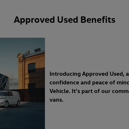
Approved Used Benefits
Introducing Approved Used, 
confidence and peace of min
Vehicle. It’s part of our com
vans.