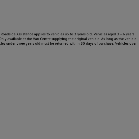
Roadside Assistance applies to vehicles up to 3 years old. Vehicles aged 3 – 6 years
nly available at the Van Centre supplying the original vehicle. As long as the vehicle
les under three years old must be returned within 30 days of purchase. Vehicles over