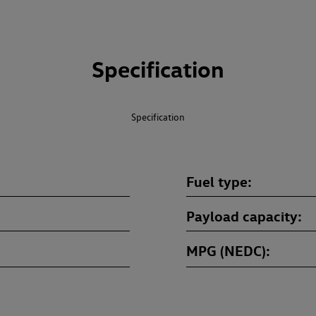
Specification
Specification
Fuel type
Payload capacity
MPG (NEDC)