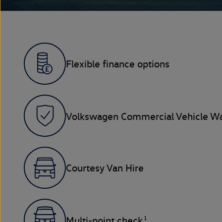
Flexible finance options
Volkswagen Commercial Vehicle Wa
Courtesy Van Hire
1
Multi-point check