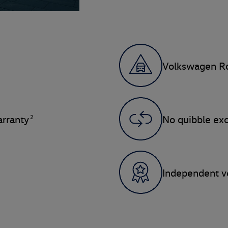
Volkswagen Ro
2
rranty
No quibble ex
Independent ve