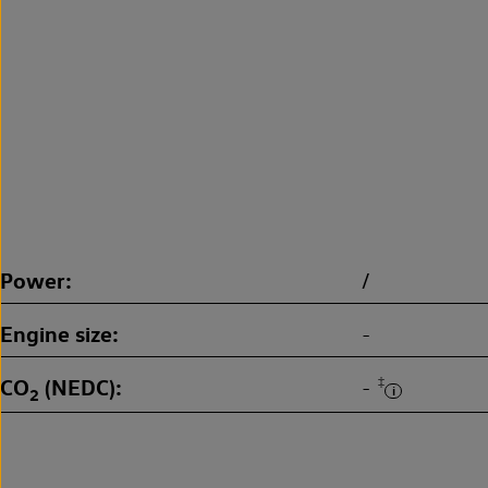
Power
/
Engine size
-
CO
(NEDC)
‡
-
2