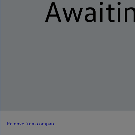
Remove from compare