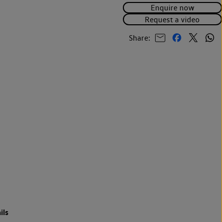
Enquire now
Request a video
Share:
ils