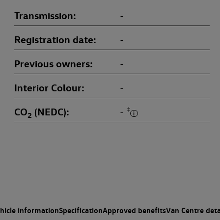
Transmission
-
Registration date
-
Previous owners
-
Interior Colour
-
CO
(NEDC)
‡
-
2
hicle information
Specification
Approved benefits
Van Centre deta