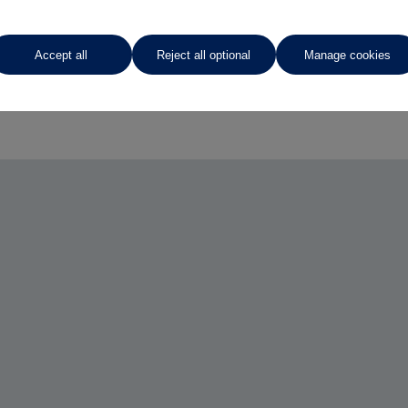
Accept all
Reject all optional
Manage cookies