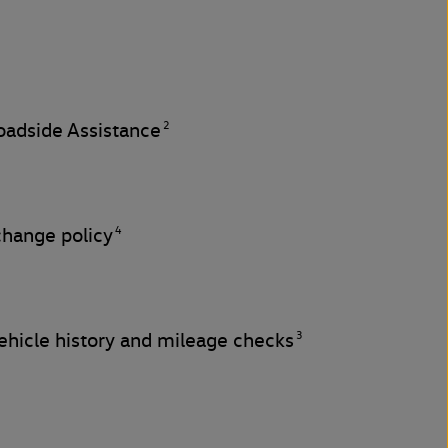
2
adside Assistance
4
change policy
3
hicle history and mileage checks