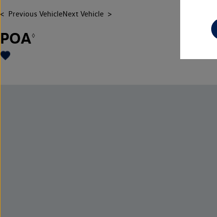
Previous Vehicle
Next Vehicle
POA
◊