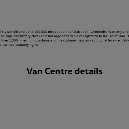
o 6 years old and up to 100,000 miles at point of activation. 12 months’ Warranty and 
ileage and history checks are not applied to vehicles registered in the Isle of Man. ⁴O
e than 1,000 miles from purchase, and the customer pays any additional balance. Vehic
onsumers’ statutory rights.
Van Centre details