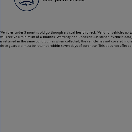
¹Vehicles under 3 months old go through a visual health check.²Valid for vehicles up t
will receive a minimum of 6 months’ Warranty and Roadside Assistance. ³Vehicle data, m
is returned in the same condition as when collected, the vehicle has not covered mor
three years old must be returned within seven days of purchase. This does not affect c