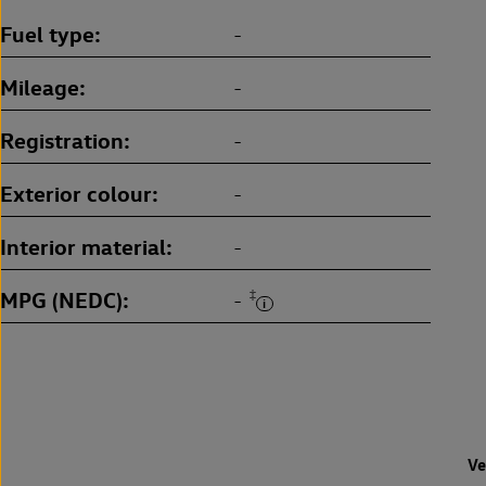
Fuel type
-
Mileage
-
Registration
-
Exterior colour
-
Interior material
-
MPG (NEDC)
‡
-
Ve