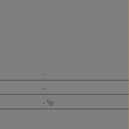
-
-
‡
-