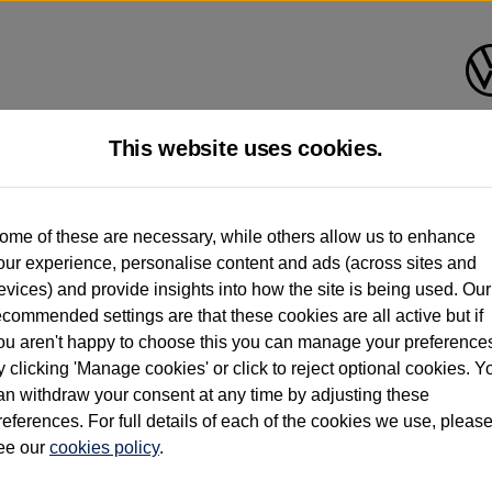
This website uses cookies.
d multiple users as part of a fleet and/or be ex-business use. In order to meet th
ome of these are necessary, while others allow us to enhance
e exacting standards regardless of source. Volkswagen Commercial Vehicles requires V
our experience, personalise content and ads (across sites and
st owner only (and not any or all earlier owners), and will not detail how the owner 
evices) and provide insights into how the site is being used. Our
rther information (including logbook details), please consult your Volkswagen Van Cent
ecommended settings are that these cookies are all active but if
Commercial Vehicles electric vehicles) have a restricted lifespan. Battery capacity will
ou aren't happy to choose this you can manage your preference
f factors that may impact resale value. New vehicle performance figures (including b
y clicking 'Manage cookies' or click to reject optional cookies. Y
city and range), in relation to used vehicles with older batteries, as they will not ref
e new vehicle battery warranty, please click
https://www.volkswagen-vans.co.uk/en/el
an withdraw your consent at any time by adjusting these
references. For full details of each of the cookies we use, pleas
ee our
cookies policy
.
times relate to van when new. Used van performance will differ.