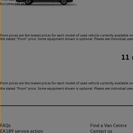
Excludes VAT at 20%.
From prices are the lowest prices for each model of used vehicle currently available on
the stated “From” price. Some equipment shown is optional. Please see individual used v
11
From prices are the lowest prices for each model of used vehicle currently available on
the stated “From” price. Some equipment shown is optional. Please see individual used v
FAQs
Find a Van Centre
EA189 service action
Contact us