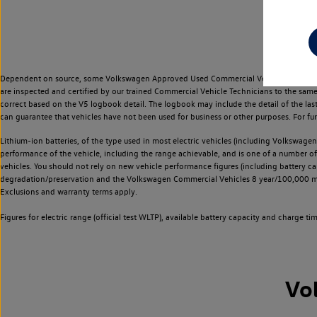
Dependent on source, some Volkswagen Approved Used Commercial Vehicles may have ha
are inspected and certified by our trained Commercial Vehicle Technicians to the sam
correct based on the V5 logbook detail. The logbook may include the detail of the la
can guarantee that vehicles have not been used for business or other purposes. For fu
Lithium-ion batteries, of the type used in most electric vehicles (including Volkswagen 
performance of the vehicle, including the range achievable, and is one of a number o
vehicles. You should not rely on new vehicle performance figures (including battery capa
degradation/preservation and the Volkswagen Commercial Vehicles 8 year/100,000 mil
Exclusions and warranty terms apply.
Figures for electric range (official test WLTP), available battery capacity and charge 
Vo