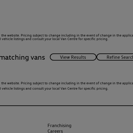
 the website. Pricing subject to change including in the event of change in the applicab
ehicle listings and consult your local Van Centre for specific pricing.
matching vans
 the website. Pricing subject to change including in the event of change in the applicab
ehicle listings and consult your local Van Centre for specific pricing.
Franchising
Careers