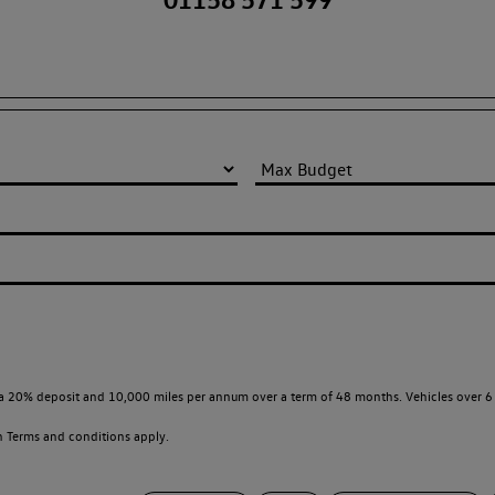
a 20% deposit and 10,000 miles per annum over a term of 48 months. Vehicles over 6 
en
Terms and conditions apply.