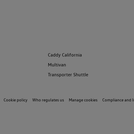
Caddy California
Multivan
Transporter Shuttle
Cookie policy
Who regulates us
Manage cookies
Compliance and I