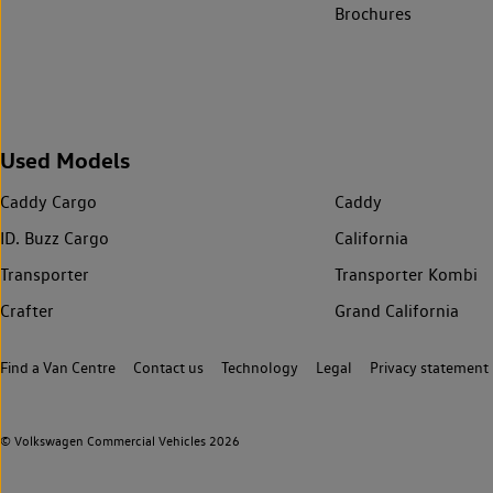
Brochures
Used Models
Caddy Cargo
Caddy
ID. Buzz Cargo
California
Transporter
Transporter Kombi
Crafter
Grand California
Find a Van Centre
Contact us
Technology
Legal
Privacy statement
© Volkswagen Commercial Vehicles 2026