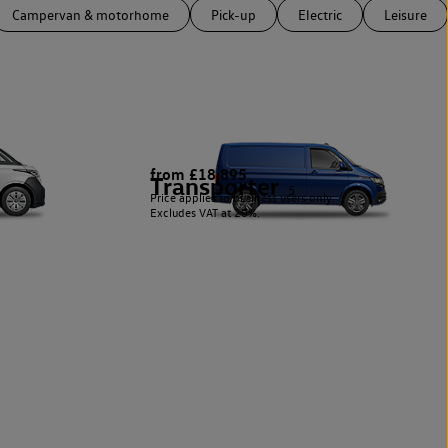
Campervan & motorhome
Pick-up
Electric
Leisure
from £18,895
Transporter
5
Price applies to business users only.
Excludes VAT at 20%.