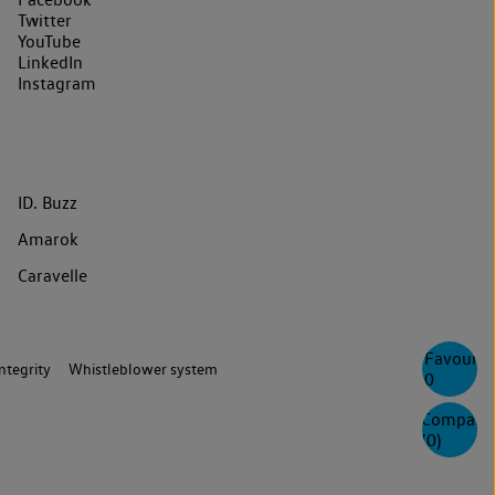
Twitter
YouTube
LinkedIn
Instagram
ID. Buzz
Amarok
Caravelle
Favourite
ntegrity
Whistleblower system
0
Compare
(
0
)