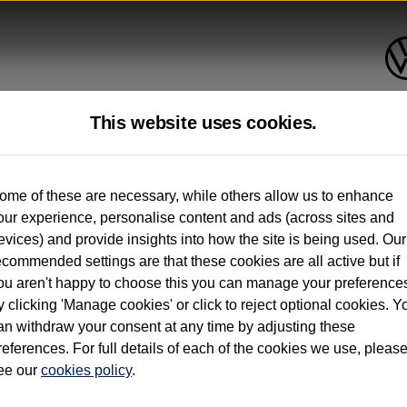
This website uses cookies.
up to 12 months old*
ome of these are necessary, while others allow us to enhance
our experience, personalise content and ads (across sites and
. See below
evices) and provide insights into how the site is being used. Our
ecommended settings are that these cookies are all active but if
ou aren't happy to choose this you can manage your preference
y clicking 'Manage cookies' or click to reject optional cookies. Y
an withdraw your consent at any time by adjusting these
on used vehicles 0-12 months old. Ordered by 30/09/26. Excludes Volkswagen passeng
references. For full details of each of the cookies we use, pleas
hicle Finance.
ee our
cookies policy
.