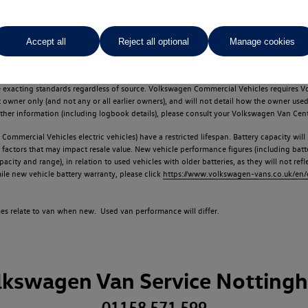
Accept all
Reject all optional
Manage cookies
d multiple users as part of a fleet and/or be ex-business use. In order to meet th
e exacting standards regardless of source. Volkswagen Commercial Vehicles requires V
st owner only (and not any or all earlier owners), and will not detail how the owner 
rther information (including logbook details), please consult your Volkswagen Van Cent
Commercial Vehicles electric vehicles) have a restricted lifespan. Battery capacity will
f factors that may impact resale value. New vehicle performance figures (including b
city and range), in relation to used vehicles with older batteries, as they will not ref
e new vehicle battery warranty, please click
https://www.volkswagen-vans.co.uk/en/el
times relate to van when new. Used van performance will differ.
lkswagen Van Service Notting
01158 571 599