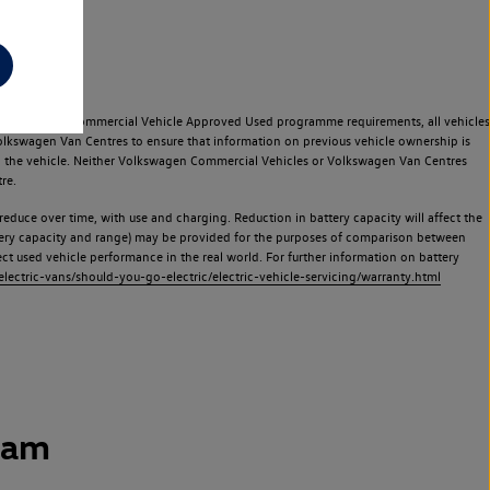
e Volkswagen Commercial Vehicle Approved Used programme requirements, all vehicles
olkswagen Van Centres to ensure that information on previous vehicle ownership is
used the vehicle. Neither Volkswagen Commercial Vehicles or Volkswagen Van Centres
re.
 reduce over time, with use and charging. Reduction in battery capacity will affect the
attery capacity and range) may be provided for the purposes of comparison between
lect used vehicle performance in the real world. For further information on battery
ectric-vans/should-you-go-electric/electric-vehicle-servicing/warranty.html
ham