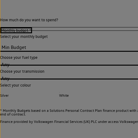
How much do you want to spend?
Select your monthly budget
Choose your fuel type
Any
Choose your transmission
Any
Select your colour
Silver
White
^ Monthly Budgets based on a Solutions Personal Contract Plan finance product with 
end of contract.
Finance provided by Volkswagen Financial Services (UK) PLC under access Volkswag