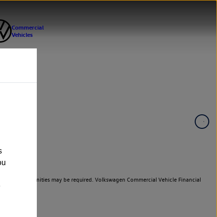
s
ou
er cars. Indemnities may be required. Volkswagen Commercial Vehicle Financial
e