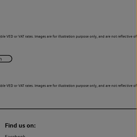
le VED or VAT rates. Images are for illustration purpose only, and are not reflective of
le VED or VAT rates. Images are for illustration purpose only, and are not reflective of
Find us on:
Facebook