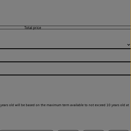
years old will be based on the maximum term available to not exceed 10 years old at