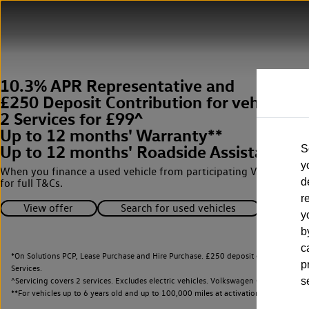
10.3% APR Representative and
£250 Deposit Contribution for vehicles 
2 Services for £99^
Up to 12 months' Warranty**
Up to 12 months' Roadside Assistance**
S
y
When you finance a used vehicle from participating Van Centres
d
for full T&Cs.
r
View offer
Search for used vehicles
y
b
c
*On Solutions PCP, Lease Purchase and Hire Purchase. £250 deposit contribution 
p
Services.
^Servicing covers 2 services. Excludes electric vehicles. Volkswagen Commercial Ve
s
**
For vehicles up to 6 years old and up to 100,000 miles at activation.