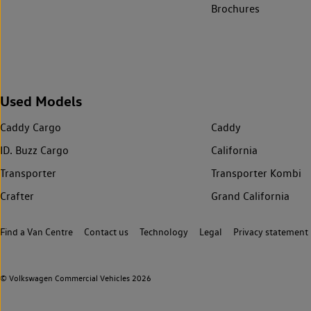
Brochures
Used Models
Caddy Cargo
Caddy
ID. Buzz Cargo
California
Transporter
Transporter Kombi
Crafter
Grand California
Find a Van Centre
Contact us
Technology
Legal
Privacy statement
© Volkswagen Commercial Vehicles 2026