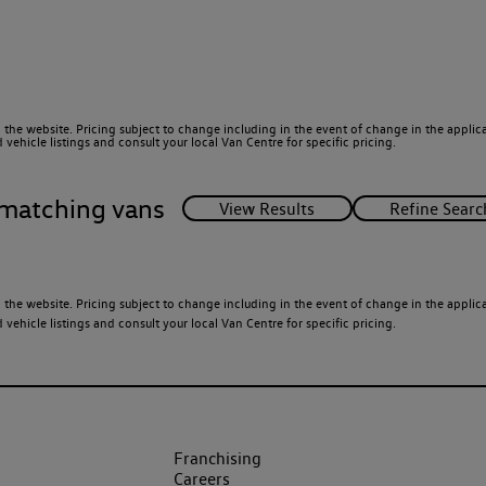
 the website. Pricing subject to change including in the event of change in the applicab
ehicle listings and consult your local Van Centre for specific pricing.
matching vans
 the website. Pricing subject to change including in the event of change in the applicab
ehicle listings and consult your local Van Centre for specific pricing.
Franchising
Careers