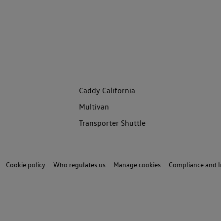
Caddy California
Multivan
Transporter Shuttle
Cookie policy
Who regulates us
Manage cookies
Compliance and I