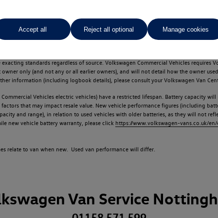
Accept all
Reject all optional
Manage cookies
d multiple users as part of a fleet and/or be ex-business use. In order to meet th
e exacting standards regardless of source. Volkswagen Commercial Vehicles requires V
st owner only (and not any or all earlier owners), and will not detail how the owner 
rther information (including logbook details), please consult your Volkswagen Van Cent
Commercial Vehicles electric vehicles) have a restricted lifespan. Battery capacity will
f factors that may impact resale value. New vehicle performance figures (including b
city and range), in relation to used vehicles with older batteries, as they will not ref
e new vehicle battery warranty, please click
https://www.volkswagen-vans.co.uk/en/el
times relate to van when new. Used van performance will differ.
lkswagen Van Service Notting
01158 571 599