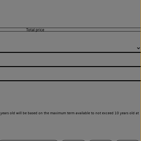
years old will be based on the maximum term available to not exceed 10 years old at