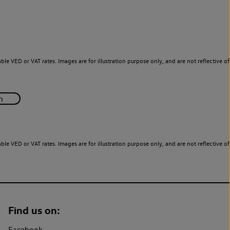
le VED or VAT rates. Images are for illustration purpose only, and are not reflective of
le VED or VAT rates. Images are for illustration purpose only, and are not reflective of
Find us on:
Facebook