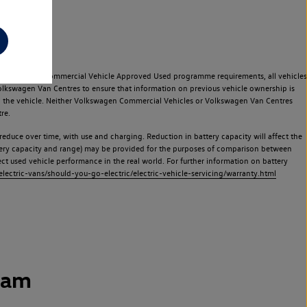
e Volkswagen Commercial Vehicle Approved Used programme requirements, all vehicles
olkswagen Van Centres to ensure that information on previous vehicle ownership is
used the vehicle. Neither Volkswagen Commercial Vehicles or Volkswagen Van Centres
re.
 reduce over time, with use and charging. Reduction in battery capacity will affect the
attery capacity and range) may be provided for the purposes of comparison between
lect used vehicle performance in the real world. For further information on battery
ectric-vans/should-you-go-electric/electric-vehicle-servicing/warranty.html
ham