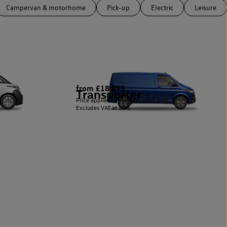
Campervan & motorhome
Pick-up
Electric
Leisure
from £18,895
Transporter
5
Price applies to business users only.
Excludes VAT at 20%.