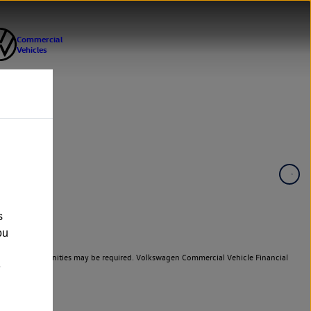
s
ou
er cars. Indemnities may be required. Volkswagen Commercial Vehicle Financial
e