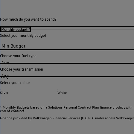
How much do you want to spend?
Select your monthly budget
Choose your fuel type
Any
Choose your transmission
Any
Select your colour
Silver
White
^ Monthly Budgets based on a Solutions Personal Contract Plan finance product with 
end of contract.
Finance provided by Volkswagen Financial Services (UK) PLC under access Volkswag