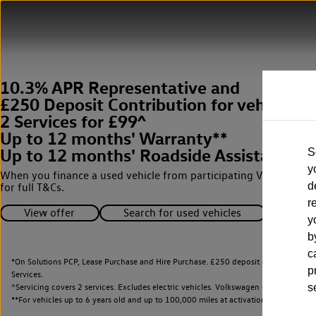
10.3% APR Representative and
£250 Deposit Contribution for vehicles 
2 Services for £99^
Up to 12 months' Warranty**
Up to 12 months' Roadside Assistance**
S
y
When you finance a used vehicle from participating Van Centres
d
for full T&Cs.
r
View offer
Search for used vehicles
y
b
c
*On Solutions PCP, Lease Purchase and Hire Purchase. £250 deposit contribution 
p
Services.
^Servicing covers 2 services. Excludes electric vehicles. Volkswagen Commercial Ve
s
**
For vehicles up to 6 years old and up to 100,000 miles at activation.