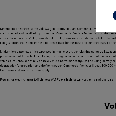
Dependent on source, some Volkswagen Approved Used Commercial Vehicles may have ha
are inspected and certified by our trained Commercial Vehicle Technicians to the sam
correct based on the V5 logbook detail. The logbook may include the detail of the la
can guarantee that vehicles have not been used for business or other purposes. For fu
Lithium-ion batteries, of the type used in most electric vehicles (including Volkswagen 
performance of the vehicle, including the range achievable, and is one of a number o
vehicles. You should not rely on new vehicle performance figures (including battery capa
degradation/preservation and the Volkswagen Commercial Vehicles 8 year/100,000 mil
Exclusions and warranty terms apply.
Figures for electric range (official test WLTP), available battery capacity and charge 
Vo