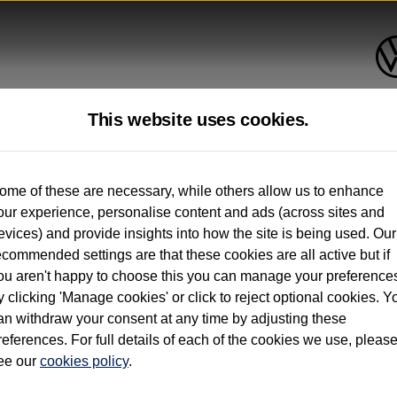
This website uses cookies.
up to 12 months old*
ome of these are necessary, while others allow us to enhance
our experience, personalise content and ads (across sites and
. See below
evices) and provide insights into how the site is being used. Our
ecommended settings are that these cookies are all active but if
ou aren't happy to choose this you can manage your preference
y clicking 'Manage cookies' or click to reject optional cookies. Y
an withdraw your consent at any time by adjusting these
on used vehicles 0-12 months old. Ordered by 30/09/26. Excludes Volkswagen passeng
references. For full details of each of the cookies we use, pleas
hicle Finance.
ee our
cookies policy
.