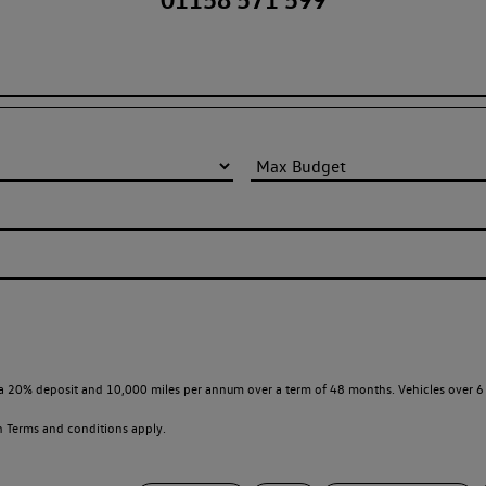
a 20% deposit and 10,000 miles per annum over a term of 48 months. Vehicles over 6 
en
Terms and conditions apply.