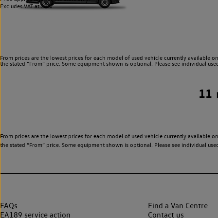
Excludes VAT at 20%.
From prices are the lowest prices for each model of used vehicle currently available on
the stated “From” price. Some equipment shown is optional. Please see individual used v
11
From prices are the lowest prices for each model of used vehicle currently available on
the stated “From” price. Some equipment shown is optional. Please see individual used v
FAQs
Find a Van Centre
EA189 service action
Contact us