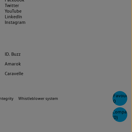
Twitter
YouTube
LinkedIn
Instagram
ID. Buzz
Amarok
Caravelle
Favourite
ntegrity
Whistleblower system
0
Compare
(
0
)