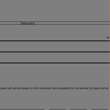
years old will be based on the maximum term available to not exceed 10 years old at