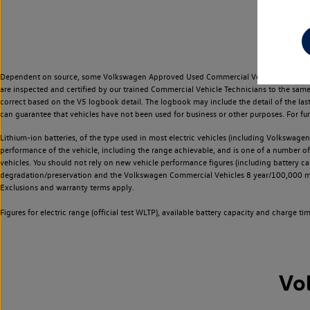
Dependent on source, some Volkswagen Approved Used Commercial Vehicles may have ha
are inspected and certified by our trained Commercial Vehicle Technicians to the sam
correct based on the V5 logbook detail. The logbook may include the detail of the la
can guarantee that vehicles have not been used for business or other purposes. For fu
Lithium-ion batteries, of the type used in most electric vehicles (including Volkswagen 
performance of the vehicle, including the range achievable, and is one of a number o
vehicles. You should not rely on new vehicle performance figures (including battery capa
degradation/preservation and the Volkswagen Commercial Vehicles 8 year/100,000 mil
Exclusions and warranty terms apply.
Figures for electric range (official test WLTP), available battery capacity and charge 
Vo