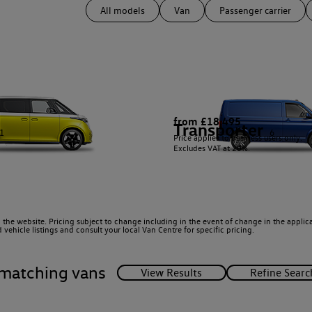
All models
Van
Passenger carrier
from £18,495
Transporter
1
6
Price applies to business users only.
Excludes VAT at 20%.
 the website. Pricing subject to change including in the event of change in the applicab
ehicle listings and consult your local Van Centre for specific pricing.
matching vans