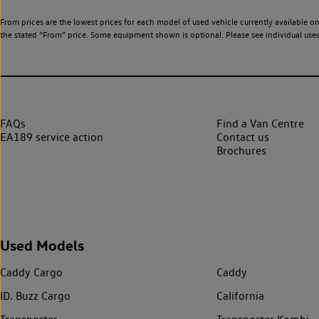
From prices are the lowest prices for each model of used vehicle currently available on
the stated “From” price. Some equipment shown is optional. Please see individual used v
FAQs
Find a Van Centre
EA189 service action
Contact us
Brochures
Used Models
Caddy Cargo
Caddy
ID. Buzz Cargo
California