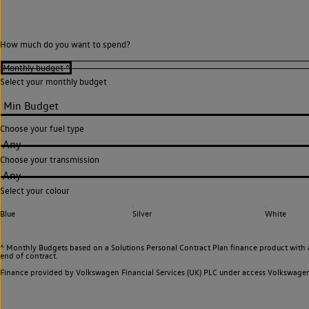
How much do you want to spend?
Select your monthly budget
Choose your fuel type
Any
Choose your transmission
Any
Select your colour
Blue
Silver
White
^ Monthly Budgets based on a Solutions Personal Contract Plan finance product with 
end of contract.
Finance provided by Volkswagen Financial Services (UK) PLC under access Volkswag