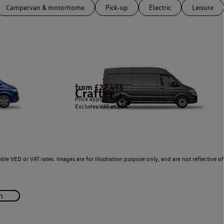
Campervan & motorhome
Pick-up
Electric
Leisure
from £27,495
Crafter
1
Price applies to business users only.
Excludes VAT at 20%.
le VED or VAT rates. Images are for illustration purpose only, and are not reflective of