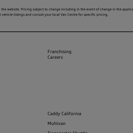
 the website. Pricing subject to change including in the event of change in the applicab
ehicle listings and consult your local Van Centre for specific pricing.
Franchising
Careers
Caddy California
Multivan