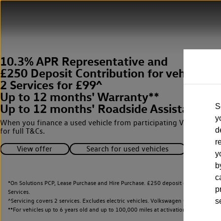
10.3% APR Representative and
£250 Deposit Contribution for vehicles 
2 Services for £99^
Up to 12 months' Warranty**
Up to 12 months' Roadside Assistance**
S
y
When you finance a used vehicle from participating Van Centres
d
for full T&Cs.
r
View offer
Search for used vehicles
y
b
c
*On Solutions PCP, Lease Purchase and Hire Purchase. £250 deposit contribution 
p
Services.
^Servicing covers 2 services. Excludes electric vehicles. Volkswagen Commercial Ve
s
**
For vehicles up to 6 years old and up to 100,000 miles at activation.