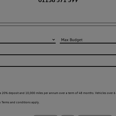
a 20% deposit and 10,000 miles per annum over a term of 48 months. Vehicles over 6 
en
Terms and conditions apply.