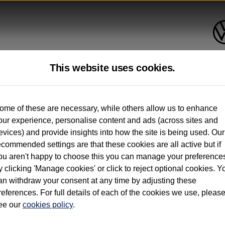
This website uses cookies.
up to 12 months old*
ome of these are necessary, while others allow us to enhance
our experience, personalise content and ads (across sites and
. See below
evices) and provide insights into how the site is being used. Our
ecommended settings are that these cookies are all active but if
ou aren't happy to choose this you can manage your preference
y clicking 'Manage cookies' or click to reject optional cookies. Y
an withdraw your consent at any time by adjusting these
on used vehicles 0-12 months old. Ordered by 30/09/26. Excludes Volkswagen passeng
references. For full details of each of the cookies we use, pleas
hicle Finance.
ee our
cookies policy
.