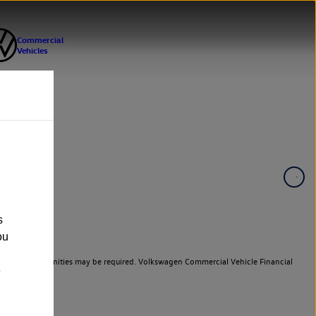
s
ou
er cars. Indemnities may be required. Volkswagen Commercial Vehicle Financial
e