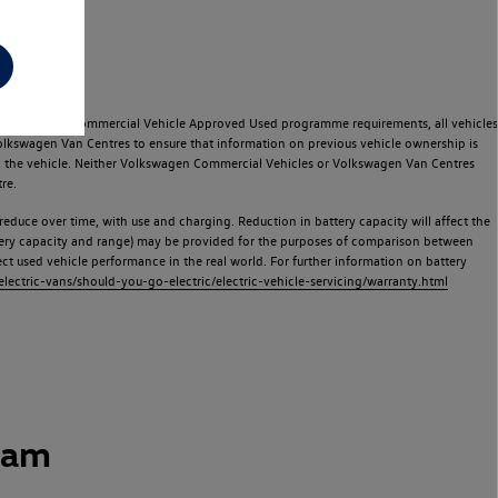
e Volkswagen Commercial Vehicle Approved Used programme requirements, all vehicles
olkswagen Van Centres to ensure that information on previous vehicle ownership is
used the vehicle. Neither Volkswagen Commercial Vehicles or Volkswagen Van Centres
re.
 reduce over time, with use and charging. Reduction in battery capacity will affect the
attery capacity and range) may be provided for the purposes of comparison between
lect used vehicle performance in the real world. For further information on battery
ectric-vans/should-you-go-electric/electric-vehicle-servicing/warranty.html
ham