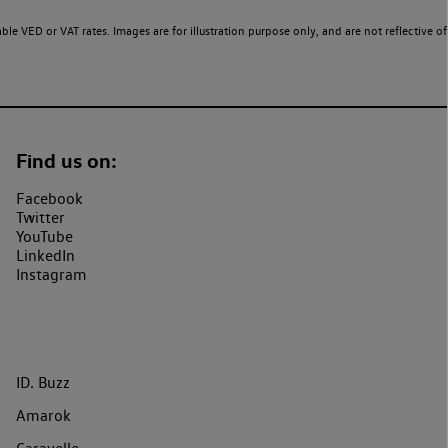
le VED or VAT rates. Images are for illustration purpose only, and are not reflective of
Find us on:
Facebook
Twitter
YouTube
LinkedIn
Instagram
ID. Buzz
Amarok