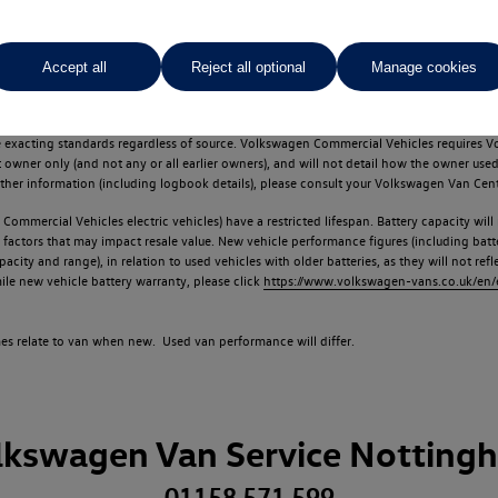
Accept all
Reject all optional
Manage cookies
d multiple users as part of a fleet and/or be ex-business use. In order to meet th
e exacting standards regardless of source. Volkswagen Commercial Vehicles requires V
st owner only (and not any or all earlier owners), and will not detail how the owner 
rther information (including logbook details), please consult your Volkswagen Van Cent
Commercial Vehicles electric vehicles) have a restricted lifespan. Battery capacity will
f factors that may impact resale value. New vehicle performance figures (including b
city and range), in relation to used vehicles with older batteries, as they will not ref
e new vehicle battery warranty, please click
https://www.volkswagen-vans.co.uk/en/el
times relate to van when new. Used van performance will differ.
lkswagen Van Service Notting
01158 571 599