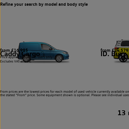
from £16,995
from £24,579
Caddy Cargo
ID. Buzz
3
Price applies to business users only.
Excludes VAT at 20%.
From prices are the lowest prices for each model of used vehicle currently available on
the stated “From” price. Some equipment shown is optional. Please see individual used v
13