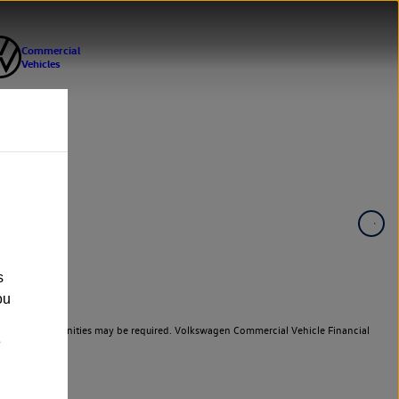
s
ou
er cars. Indemnities may be required. Volkswagen Commercial Vehicle Financial
e