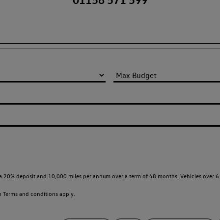
a 20% deposit and 10,000 miles per annum over a term of 48 months. Vehicles over 6 
en
Terms and conditions apply.