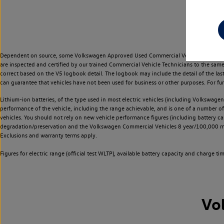
Dependent on source, some Volkswagen Approved Used Commercial Vehicles may have ha
are inspected and certified by our trained Commercial Vehicle Technicians to the sam
correct based on the V5 logbook detail. The logbook may include the detail of the la
can guarantee that vehicles have not been used for business or other purposes. For fu
Lithium-ion batteries, of the type used in most electric vehicles (including Volkswagen 
performance of the vehicle, including the range achievable, and is one of a number o
vehicles. You should not rely on new vehicle performance figures (including battery capa
degradation/preservation and the Volkswagen Commercial Vehicles 8 year/100,000 mil
Exclusions and warranty terms apply.
Figures for electric range (official test WLTP), available battery capacity and charge 
Vo