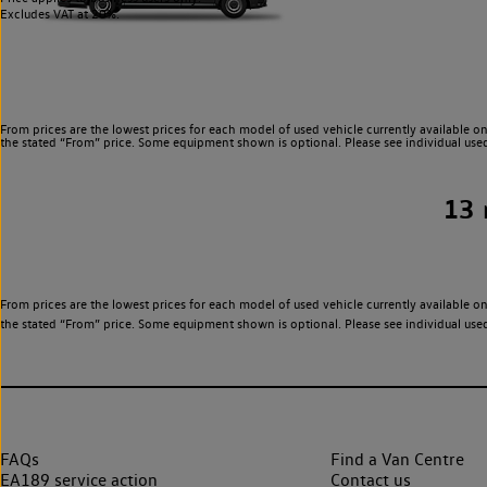
Excludes VAT at 20%.
From prices are the lowest prices for each model of used vehicle currently available on
the stated “From” price. Some equipment shown is optional. Please see individual used v
13
From prices are the lowest prices for each model of used vehicle currently available on
the stated “From” price. Some equipment shown is optional. Please see individual used v
FAQs
Find a Van Centre
EA189 service action
Contact us