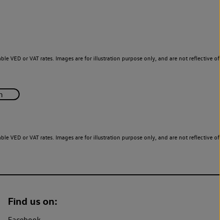
le VED or VAT rates. Images are for illustration purpose only, and are not reflective of
le VED or VAT rates. Images are for illustration purpose only, and are not reflective of
Find us on:
Facebook