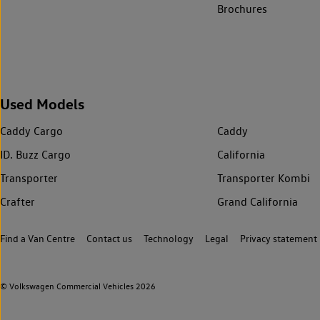
Brochures
Used Models
Caddy Cargo
Caddy
ID. Buzz Cargo
California
Transporter
Transporter Kombi
Crafter
Grand California
Find a Van Centre
Contact us
Technology
Legal
Privacy statement
© Volkswagen Commercial Vehicles 2026