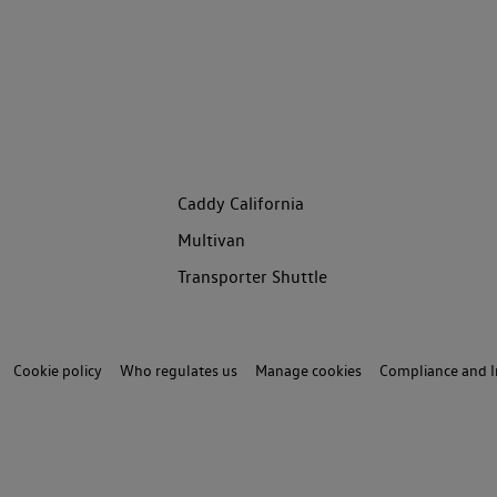
Caddy California
Multivan
Transporter Shuttle
Cookie policy
Who regulates us
Manage cookies
Compliance and I