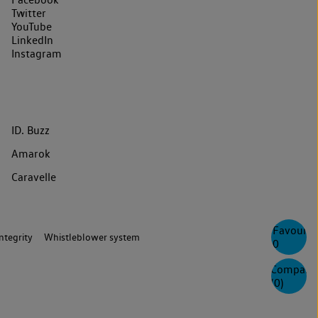
Twitter
YouTube
LinkedIn
Instagram
ID. Buzz
Amarok
Caravelle
Favourite
ntegrity
Whistleblower system
0
Compare
(
0
)