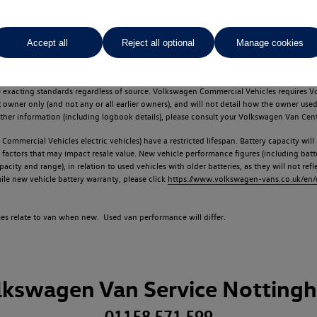
Accept all
Reject all optional
Manage cookies
d multiple users as part of a fleet and/or be ex-business use. In order to meet th
e exacting standards regardless of source. Volkswagen Commercial Vehicles requires V
st owner only (and not any or all earlier owners), and will not detail how the owner 
rther information (including logbook details), please consult your Volkswagen Van Cent
Commercial Vehicles electric vehicles) have a restricted lifespan. Battery capacity will
f factors that may impact resale value. New vehicle performance figures (including b
city and range), in relation to used vehicles with older batteries, as they will not ref
e new vehicle battery warranty, please click
https://www.volkswagen-vans.co.uk/en/el
times relate to van when new. Used van performance will differ.
lkswagen Van Service Notting
01158 571 599