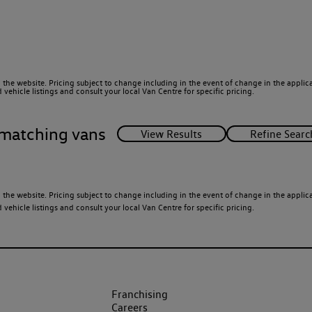
 the website. Pricing subject to change including in the event of change in the applicab
ehicle listings and consult your local Van Centre for specific pricing.
matching vans
 the website. Pricing subject to change including in the event of change in the applicab
ehicle listings and consult your local Van Centre for specific pricing.
Franchising
Careers