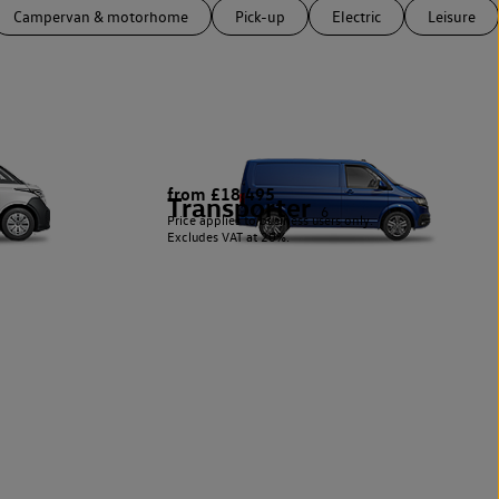
Campervan & motorhome
Pick-up
Electric
Leisure
from £18,495
Transporter
6
Price applies to business users only.
Excludes VAT at 20%.