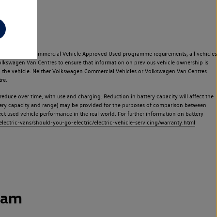
e Volkswagen Commercial Vehicle Approved Used programme requirements, all vehicles
olkswagen Van Centres to ensure that information on previous vehicle ownership is
used the vehicle. Neither Volkswagen Commercial Vehicles or Volkswagen Van Centres
re.
 reduce over time, with use and charging. Reduction in battery capacity will affect the
attery capacity and range) may be provided for the purposes of comparison between
lect used vehicle performance in the real world. For further information on battery
ectric-vans/should-you-go-electric/electric-vehicle-servicing/warranty.html
ham