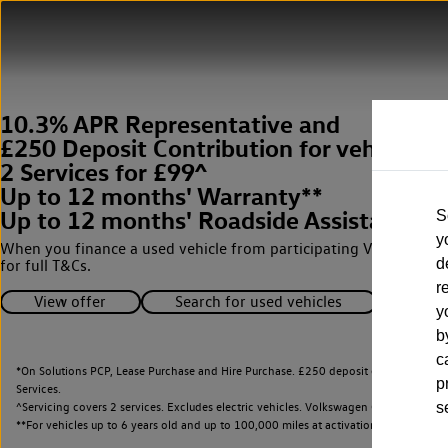
10.3% APR Representative and
£250 Deposit Contribution for vehicles 
2 Services for £99^
Up to 12 months' Warranty**
Up to 12 months' Roadside Assistance**
S
y
When you finance a used vehicle from participating Van Centres
d
for full T&Cs.
r
View offer
Search for used vehicles
y
b
c
*On Solutions PCP, Lease Purchase and Hire Purchase. £250 deposit contribution 
p
Services.
^Servicing covers 2 services. Excludes electric vehicles. Volkswagen Commercial Ve
s
**
For vehicles up to 6 years old and up to 100,000 miles at activation.