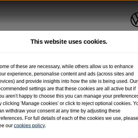
This website uses cookies.
up to 12 months old*
ome of these are necessary, while others allow us to enhance
our experience, personalise content and ads (across sites and
. See below
evices) and provide insights into how the site is being used. Our
ecommended settings are that these cookies are all active but if
ou aren't happy to choose this you can manage your preference
y clicking 'Manage cookies' or click to reject optional cookies. Y
an withdraw your consent at any time by adjusting these
on used vehicles 0-12 months old. Ordered by 30/09/26. Excludes Volkswagen passeng
references. For full details of each of the cookies we use, pleas
hicle Finance.
ee our
cookies policy
.