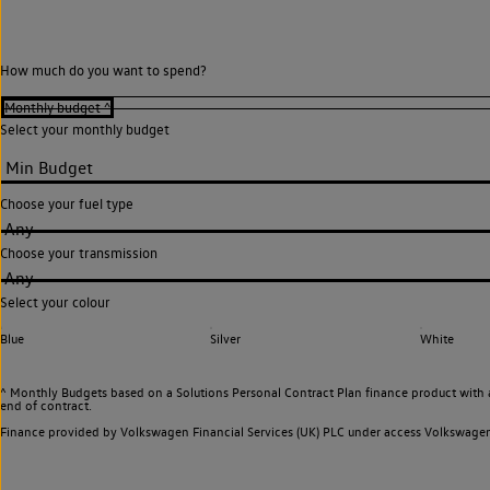
How much do you want to spend?
Select your monthly budget
Choose your fuel type
Any
Choose your transmission
Any
Select your colour
Blue
Silver
White
^ Monthly Budgets based on a Solutions Personal Contract Plan finance product with 
end of contract.
Finance provided by Volkswagen Financial Services (UK) PLC under access Volkswag