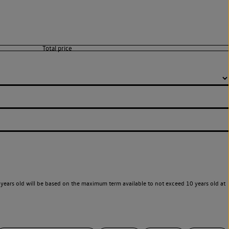
years old will be based on the maximum term available to not exceed 10 years old at