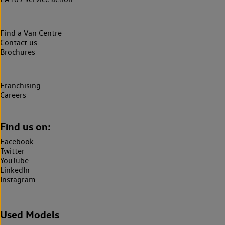
Find a Van Centre
Contact us
Brochures
Franchising
Careers
Find us on:
Facebook
Twitter
YouTube
LinkedIn
Instagram
Used Models