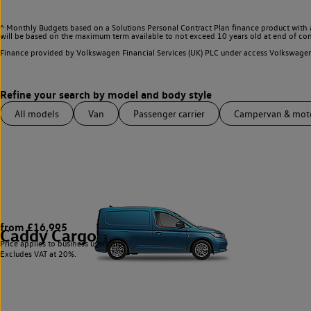
^ Monthly Budgets based on a Solutions Personal Contract Plan finance product with 
will be based on the maximum term available to not exceed 10 years old at end of con
Finance provided by Volkswagen Financial Services (UK) PLC under access Volkswag
All models
Van
Passenger carrier
Campervan & mo
from £16,995
Caddy Cargo
3
Price applies to business users only.
Excludes VAT at 20%.