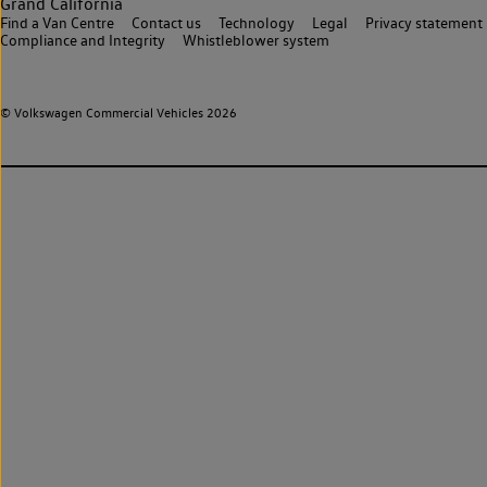
Grand California
Find a Van Centre
Contact us
Technology
Legal
Privacy statement
Compliance and Integrity
Whistleblower system
© Volkswagen Commercial Vehicles 2026