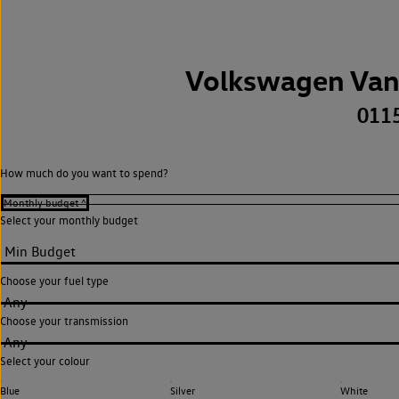
Volkswagen Van
011
How much do you want to spend?
Select your monthly budget
Choose your fuel type
Any
Choose your transmission
Any
Select your colour
Blue
Silver
White