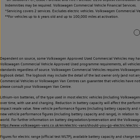
Indemnities may be required. Volkswagen Commercial Vehicle Financial Services.
^Servicing covers 2 services. Excludes electric vehicles. Volkswagen Commercial Ve
**
For vehicles up to 6 years old and up to 100,000 miles at activation.
Dependent on source, some Volkswagen Approved Used Commercial Vehicles may have ha
Volkswagen Commercial Vehicle Approved Used programme requirements, all vehicles a
standards regardless of source. Volkswagen Commercial Vehicles requires Volkswagen 
logbook detail. The logbook may include the detail of the last owner only (and not any
Commercial Vehicles or Volkswagen Van Centres can guarantee that vehicles have not b
please consult your Volkswagen Van Centre.
Lithium-ion batteries, of the type used in most electric vehicles (including Volkswagen 
over time, with use and charging. Reduction in battery capacity will affect the perfor
impact resale value. New vehicle performance figures (including battery capacity and
new vehicle performance figures (including battery capacity and range), in relation to u
world. For further information on battery degradation/preservation and the Volkswag
https://www.volkswagen-vans.co.uk/en/electric-vans/should-you-go-electric/electric-
Figures for electric range (official test WLTP), available battery capacity and charge 