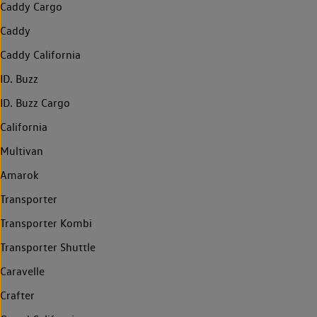
Caddy Cargo
Caddy
Caddy California
ID. Buzz
ID. Buzz Cargo
California
Multivan
Amarok
Transporter
Transporter Kombi
Transporter Shuttle
Caravelle
Crafter