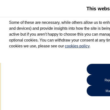
This webs
Some of these are necessary, while others allow us to enh
and devices) and provide insights into how the site is bei
active but if you aren't happy to choose this you can manag
optional cookies. You can withdraw your consent at any time
cookies we use, please see our
cookies policy
.
10.3% APR Representative and
£250 Deposit Contribution for vehicles up to 1
2 Services for £99^
Up to 12 months' Warranty**
Up to 12 months' Roadside Assistance**
When you finance a used vehicle from participating Van Centres
Reje
for full T&Cs.
Ma
Search 
*On Solutions PCP, Lease Purchase and Hire Purchase. £250 deposit contribution 