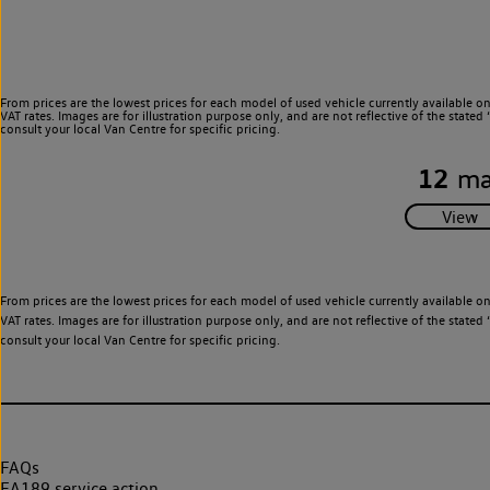
From prices are the lowest prices for each model of used vehicle currently available o
VAT rates. Images are for illustration purpose only, and are not reflective of the stat
consult your local Van Centre for specific pricing.
12
ma
From prices are the lowest prices for each model of used vehicle currently available o
VAT rates. Images are for illustration purpose only, and are not reflective of the stat
consult your local Van Centre for specific pricing.
FAQs
EA189 service action