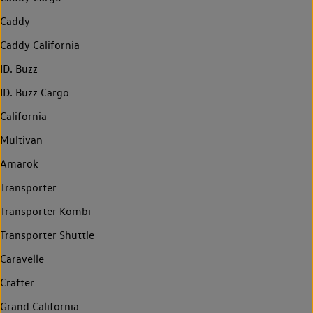
Caddy
Caddy California
ID. Buzz
ID. Buzz Cargo
California
Multivan
Amarok
Transporter
Transporter Kombi
Transporter Shuttle
Caravelle
Crafter
Grand California