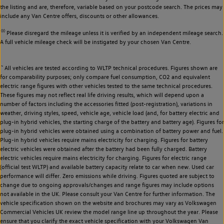
the listing and are, therefore, variable based on your postcode search. The prices may
include any Van Centre offers, discounts or other allowances.
◊◊
Please disregard the mileage unless it is verified by an independent mileage search.
A full vehicle mileage check will be instigated by your chosen Van Centre.
~
All vehicles are tested according to WLTP technical procedures. Figures shown are
for comparability purposes; only compare fuel consumption, CO2 and equivalent
electric range figures with other vehicles tested to the same technical procedures.
These figures may not reflect real life driving results, which will depend upon a
number of factors including the accessories fitted (post-registration), variations in
weather, driving styles, speed, vehicle age, vehicle load (and, for battery electric and
plug-in hybrid vehicles, the starting charge of the battery and battery age). Figures for
plug-in hybrid vehicles were obtained using a combination of battery power and fuel.
Plug-in hybrid vehicles require mains electricity for charging. Figures for battery
electric vehicles were obtained after the battery had been fully charged. Battery
electric vehicles require mains electricity for charging. Figures for electric range
(official test WLTP) and available battery capacity relate to car when new. Used car
performance will differ. Zero emissions while driving. Figures quoted are subject to
change due to ongoing approvals/changes and range figures may include options
not available in the UK. Please consult your Van Centre for further information. The
vehicle specification shown on the website and brochures may vary as Volkswagen
Commercial Vehicles UK review the model range line up throughout the year. Please
ensure that you clarify the exact vehicle specification with your Volkswagen Van