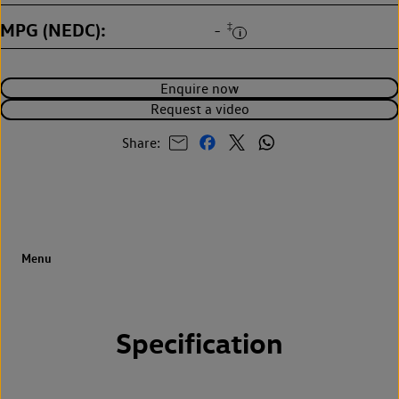
MPG (NEDC)
‡
-
Enquire now
Request a video
Share:
Specification