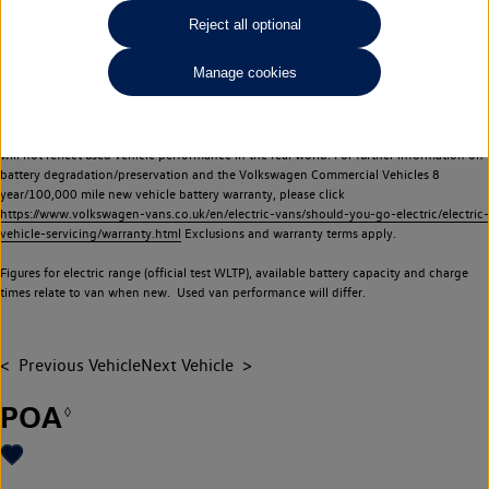
Commercial Vehicles electric vehicles) have a restricted lifespan. Battery capacity will
Reject all optional
reduce over time, with use and charging. Reduction in battery capacity will affect the
performance of the vehicle, including the range achievable, and is one of a number of
Manage cookies
factors that may impact resale value. New vehicle performance figures (including
battery capacity and range) may be provided for the purposes of comparison
between vehicles. You should not rely on new vehicle performance figures (including
battery capacity and range), in relation to used vehicles with older batteries, as they
will not reflect used vehicle performance in the real world. For further information on
battery degradation/preservation and the Volkswagen Commercial Vehicles 8
year/100,000 mile new vehicle battery warranty, please click
https://www.volkswagen-vans.co.uk/en/electric-vans/should-you-go-electric/electric-
vehicle-servicing/warranty.html
Exclusions and warranty terms apply.
Figures for electric range (official test WLTP), available battery capacity and charge
times relate to van when new. Used van performance will differ.
Previous Vehicle
Next Vehicle
POA
◊