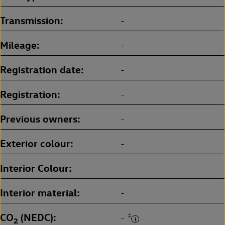
Transmission
-
Mileage
-
Registration date
-
Registration
-
Previous owners
-
Exterior colour
-
Interior Colour
-
Interior material
-
CO
(NEDC)
‡
-
2