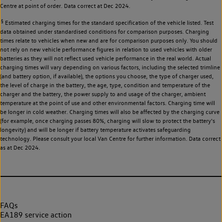
Centre at point of order. Data correct at Dec 2024.
§
Estimated charging times for the standard specification of the vehicle listed. Test
data obtained under standardised conditions for comparison purposes. Charging
times relate to vehicles when new and are for comparison purposes only. You should
not rely on new vehicle performance figures in relation to used vehicles with older
batteries as they will not reflect used vehicle performance in the real world. Actual
charging times will vary depending on various factors, including the selected trimline
(and battery option, if available), the options you choose, the type of charger used,
the level of charge in the battery, the age, type, condition and temperature of the
charger and the battery, the power supply to and usage of the charger, ambient
temperature at the point of use and other environmental factors. Charging time will
be longer in cold weather. Charging times will also be affected by the charging curve
(for example, once charging passes 80%, charging will slow to protect the battery's
longevity) and will be longer if battery temperature activates safeguarding
technology. Please consult your local Van Centre for further information. Data correct
as at Dec 2024.
FAQs
EA189 service action