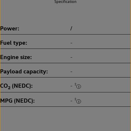
Specification
Power
/
Fuel type
-
Engine size
-
Payload capacity
-
CO
(NEDC)
‡
-
2
MPG (NEDC)
‡
-