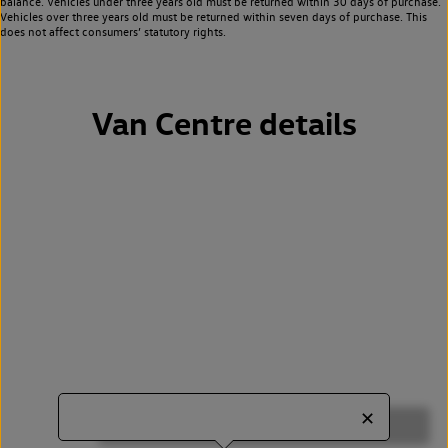
balance. Vehicles under three years old must be returned within 30 days of purchase.
Vehicles over three years old must be returned within seven days of purchase. This
does not affect consumers’ statutory rights.
Van Centre details