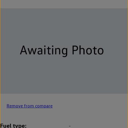
Remove from compare
Fuel type
-