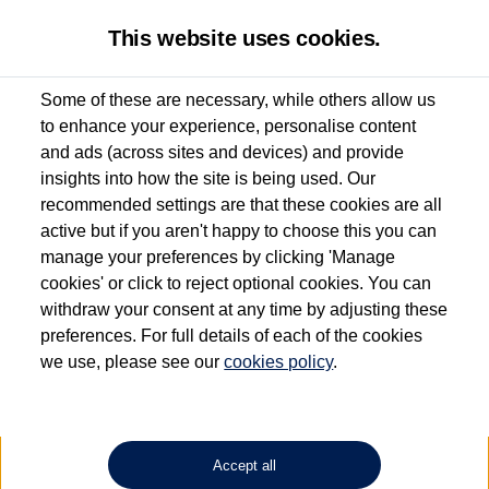
This website uses cookies.
Some of these are necessary, while others allow us
to enhance your experience, personalise content
Used van search
Vehicle search
Details
and ads (across sites and devices) and provide
insights into how the site is being used. Our
recommended settings are that these cookies are all
active but if you aren't happy to choose this you can
Dependent on source, some Volkswagen Approved Used Commercial Vehicles may
have had multiple users as part of a fleet and/or be ex-business use. In order to meet
manage your preferences by clicking 'Manage
the Volkswagen Commercial Vehicle Approved Used programme requirements, all
cookies' or click to reject optional cookies. You can
vehicles are inspected and certified by our trained Commercial Vehicle Technicians to
withdraw your consent at any time by adjusting these
the same exacting standards regardless of source. Volkswagen Commercial Vehicles
requires Volkswagen Van Centres to ensure that information on previous vehicle
preferences. For full details of each of the cookies
ownership is correct based on the V5 logbook detail. The logbook may include the
we use, please see our
cookies policy
.
detail of the last owner only (and not any or all earlier owners), and will not detail
how the owner used the vehicle. Neither Volkswagen Commercial Vehicles or
Volkswagen Van Centres can guarantee that vehicles have not been used for business
or other purposes. For further information (including logbook details), please consult
your Volkswagen Van Centre.
Accept all
Lithium-ion batteries, of the type used in most electric vehicles (including Volkswagen