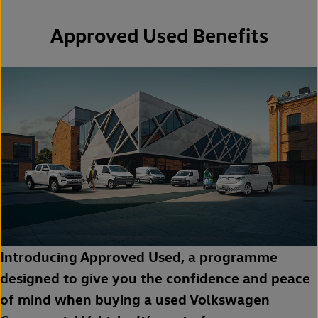
Approved Used Benefits
Introducing Approved Used, a programme
designed to give you the confidence and peace
of mind when buying a used Volkswagen