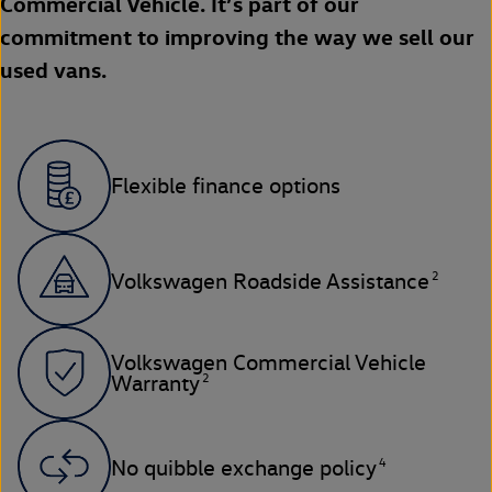
Commercial Vehicle. It’s part of our
commitment to improving the way we sell our
used vans.
Flexible finance options
2
Volkswagen Roadside Assistance
Volkswagen Commercial Vehicle
2
Warranty
4
No quibble exchange policy