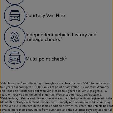
Courtesy Van Hire
Independent vehicle history and
3
mileage checks
1
Multi-point check
¹Vehicles under 3 months old go through a visual health check.²Valid for vehicles up
to 6 years old and up to 100,000 miles at point of activation. 12 months’ Warranty
and Roadside Assistance applies to vehicles up to 3 years old. Vehicles aged 3 – 6
years will receive a minimum of 6 months’ Warranty and Roadside Assistance.
³Vehicle data, mileage and history checks are not applied to vehicles registered in the
Isle of Man. ⁴Only available at the Van Centre supplying the original vehicle. As long
as the vehicle is returned in the same condition as when collected, the vehicle has not
covered more than 1,000 miles from purchase, and the customer pays any additional