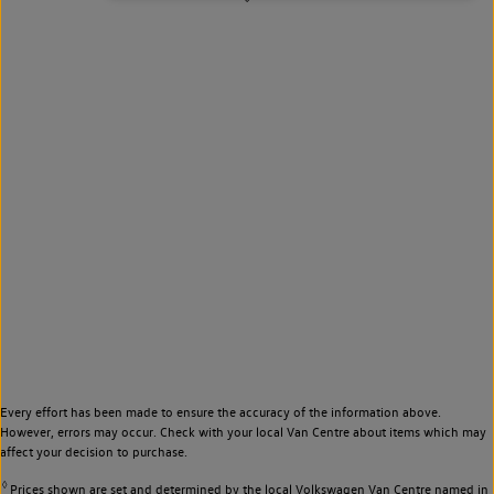
Every effort has been made to ensure the accuracy of the information above.
However, errors may occur. Check with your local Van Centre about items which may
affect your decision to purchase.
◊
Prices shown are set and determined by the local Volkswagen Van Centre named in