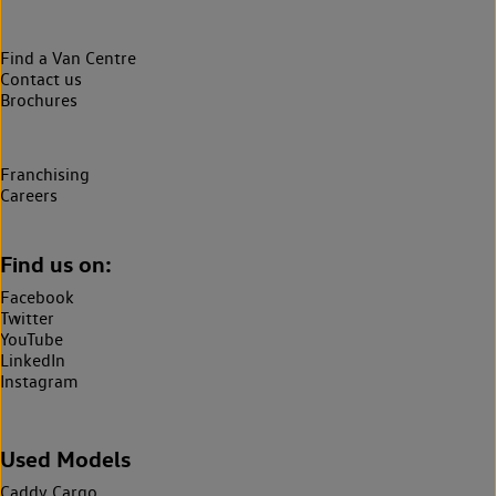
Find a Van Centre
Contact us
Brochures
Franchising
Careers
Find us on:
Facebook
Twitter
YouTube
LinkedIn
Instagram
Used Models
Caddy Cargo