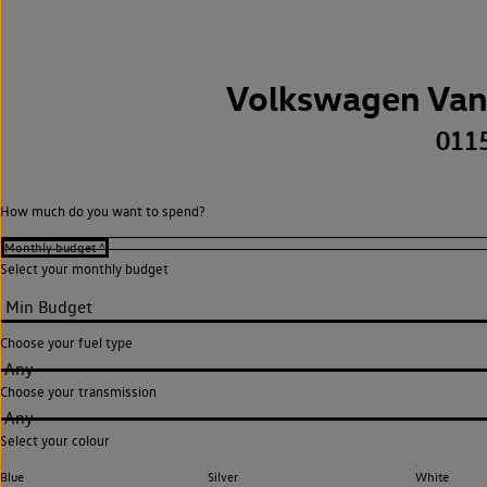
Volkswagen Van
011
How much do you want to spend?
Select your monthly budget
Choose your fuel type
Any
Choose your transmission
Any
Select your colour
Blue
Silver
White