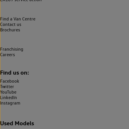
Find a Van Centre
Contact us
Brochures
Franchising
Careers
Find us on:
Facebook
Twitter
YouTube
LinkedIn
Instagram
Used Models