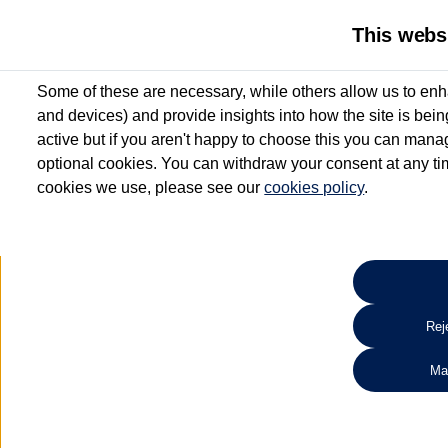
This webs
Some of these are necessary, while others allow us to enh
and devices) and provide insights into how the site is bei
active but if you aren't happy to choose this you can manag
optional cookies. You can withdraw your consent at any time
cookies we use, please see our
cookies policy
.
10.3% APR Representative and
£250 Deposit Contribution for vehicles up to 1
2 Services for £99^
Up to 12 months' Warranty**
Up to 12 months' Roadside Assistance**
When you finance a used vehicle from participating Van Centres
Reje
for full T&Cs.
Ma
Search 
*On Solutions PCP, Lease Purchase and Hire Purchase. £250 deposit contribution 