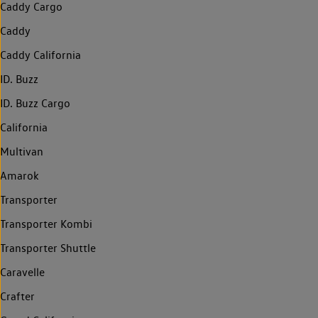
Caddy Cargo
Caddy
Caddy California
ID. Buzz
ID. Buzz Cargo
California
Multivan
Amarok
Transporter
Transporter Kombi
Transporter Shuttle
Caravelle
Crafter