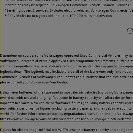
Indemnities may be required. Volkswagen Commercial Vehicle Financial Services.
^Servicing covers 2 services. Excludes electric vehicles. Volkswagen Commercial Ve
**
For vehicles up to 6 years old and up to 100,000 miles at activation.
Dependent on source, some Volkswagen Approved Used Commercial Vehicles may have ha
Volkswagen Commercial Vehicle Approved Used programme requirements, all vehicles a
standards regardless of source. Volkswagen Commercial Vehicles requires Volkswagen 
logbook detail. The logbook may include the detail of the last owner only (and not any
Commercial Vehicles or Volkswagen Van Centres can guarantee that vehicles have not b
please consult your Volkswagen Van Centre.
Lithium-ion batteries, of the type used in most electric vehicles (including Volkswagen 
over time, with use and charging. Reduction in battery capacity will affect the perfor
impact resale value. New vehicle performance figures (including battery capacity and
new vehicle performance figures (including battery capacity and range), in relation to u
world. For further information on battery degradation/preservation and the Volkswag
https://www.volkswagen-vans.co.uk/en/electric-vans/should-you-go-electric/electric-
Figures for electric range (official test WLTP), available battery capacity and charge 