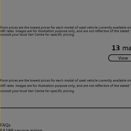
From prices are the lowest prices for each model of used vehicle currently available o
VAT rates. Images are for illustration purpose only, and are not reflective of the stat
consult your local Van Centre for specific pricing.
13
ma
From prices are the lowest prices for each model of used vehicle currently available o
VAT rates. Images are for illustration purpose only, and are not reflective of the stat
consult your local Van Centre for specific pricing.
FAQs
EA189 service action