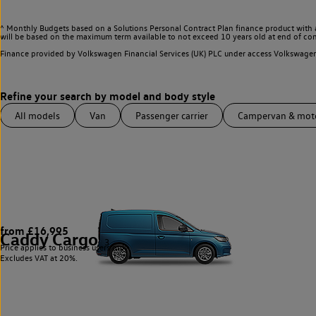
^ Monthly Budgets based on a Solutions Personal Contract Plan finance product with 
will be based on the maximum term available to not exceed 10 years old at end of con
Finance provided by Volkswagen Financial Services (UK) PLC under access Volkswag
All models
Van
Passenger carrier
Campervan & mo
from £16,995
Caddy Cargo
3
Price applies to business users only.
Excludes VAT at 20%.