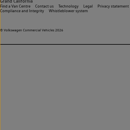
Grand California
Find a Van Centre
Contact us
Technology
Legal
Privacy statement
Compliance and Integrity
Whistleblower system
© Volkswagen Commercial Vehicles 2026