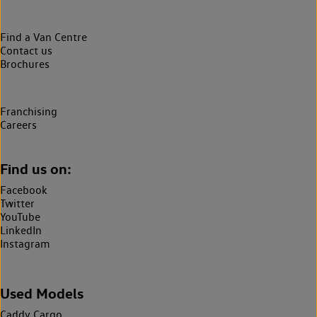
Find a Van Centre
Contact us
Brochures
Franchising
Careers
Find us on:
Facebook
Twitter
YouTube
LinkedIn
Instagram
Used Models
Caddy Cargo