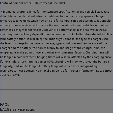
Centre at point of order. Data correct at Dec 2024.
§
Estimated charging times for the standard specification of the vehicle listed. Test
data obtained under standardised conditions for comparison purposes. Charging
times relate to vehicles when new and are for comparison purposes only. You should
not rely on new vehicle performance figures in relation to used vehicles with older
batteries as they will not reflect used vehicle performance in the real world. Actual
charging times will vary depending on various factors, including the selected trimline
(and battery option, if available), the options you choose, the type of charger used,
the level of charge in the battery, the age, type, condition and temperature of the
charger and the battery, the power supply to and usage of the charger, ambient
temperature at the point of use and other environmental factors. Charging time will
be longer in cold weather. Charging times will also be affected by the charging curve
(for example, once charging passes 80%, charging will slow to protect the battery's
longevity) and will be longer if battery temperature activates safeguarding
technology. Please consult your local Van Centre for further information. Data correct
as at Dec 2024.
FAQs
EA189 service action