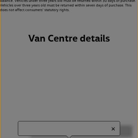
balance. Vehicles under three years old must be returned within 30 days of purchase.
Vehicles over three years old must be returned within seven days of purchase. This
does not affect consumers’ statutory rights.
Van Centre details