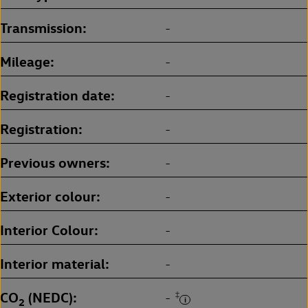
Transmission
-
Mileage
-
Registration date
-
Registration
-
Previous owners
-
Exterior colour
-
Interior Colour
-
Interior material
-
CO
(NEDC)
‡
-
2