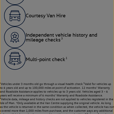
Courtesy Van Hire
Independent vehicle history and
3
mileage checks
1
Multi-point check
¹Vehicles under 3 months old go through a visual health check.²Valid for vehicles up
to 6 years old and up to 100,000 miles at point of activation. 12 months’ Warranty
and Roadside Assistance applies to vehicles up to 3 years old. Vehicles aged 3 – 6
years will receive a minimum of 6 months’ Warranty and Roadside Assistance.
³Vehicle data, mileage and history checks are not applied to vehicles registered in the
Isle of Man. ⁴Only available at the Van Centre supplying the original vehicle. As long
as the vehicle is returned in the same condition as when collected, the vehicle has not
covered more than 1,000 miles from purchase, and the customer pays any additional