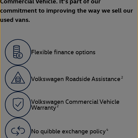
Commercial Vehicle. It’s part of our
commitment to improving the way we sell our
used vans.
Flexible finance options
2
Volkswagen Roadside Assistance
Volkswagen Commercial Vehicle
2
Warranty
4
No quibble exchange policy