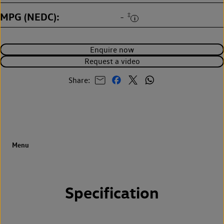
MPG (NEDC)
‡
-
Enquire now
Request a video
Share:
Specification