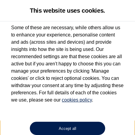
This website uses cookies.
Some of these are necessary, while others allow us
to enhance your experience, personalise content
Used van search
Vehicle search
Details
and ads (across sites and devices) and provide
insights into how the site is being used. Our
recommended settings are that these cookies are all
active but if you aren't happy to choose this you can
Dependent on source, some Volkswagen Approved Used Commercial Vehicles may
have had multiple users as part of a fleet and/or be ex-business use. In order to meet
manage your preferences by clicking 'Manage
the Volkswagen Commercial Vehicle Approved Used programme requirements, all
cookies' or click to reject optional cookies. You can
vehicles are inspected and certified by our trained Commercial Vehicle Technicians to
withdraw your consent at any time by adjusting these
the same exacting standards regardless of source. Volkswagen Commercial Vehicles
requires Volkswagen Van Centres to ensure that information on previous vehicle
preferences. For full details of each of the cookies
ownership is correct based on the V5 logbook detail. The logbook may include the
we use, please see our
cookies policy
.
detail of the last owner only (and not any or all earlier owners), and will not detail
how the owner used the vehicle. Neither Volkswagen Commercial Vehicles or
Volkswagen Van Centres can guarantee that vehicles have not been used for business
or other purposes. For further information (including logbook details), please consult
your Volkswagen Van Centre.
Accept all
Lithium-ion batteries, of the type used in most electric vehicles (including Volkswagen