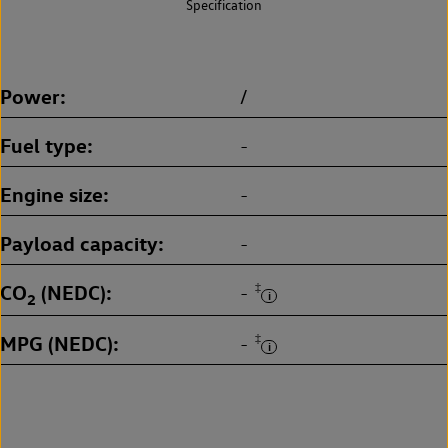
Specification
Power
/
Fuel type
-
Engine size
-
Payload capacity
-
CO
(NEDC)
‡
-
2
MPG (NEDC)
‡
-