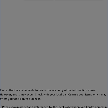
Every effort has been made to ensure the accuracy of the information above.
However, errors may occur. Check with your local Van Centre about items which may
affect your decision to purchase.
◊
Prices shown are set and determined by the local Volkswagen Van Centre named in