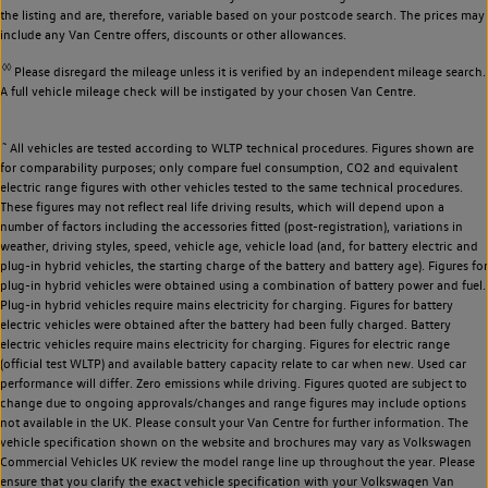
the listing and are, therefore, variable based on your postcode search. The prices may
include any Van Centre offers, discounts or other allowances.
◊◊
Please disregard the mileage unless it is verified by an independent mileage search.
A full vehicle mileage check will be instigated by your chosen Van Centre.
~
All vehicles are tested according to WLTP technical procedures. Figures shown are
for comparability purposes; only compare fuel consumption, CO2 and equivalent
electric range figures with other vehicles tested to the same technical procedures.
These figures may not reflect real life driving results, which will depend upon a
number of factors including the accessories fitted (post-registration), variations in
weather, driving styles, speed, vehicle age, vehicle load (and, for battery electric and
plug-in hybrid vehicles, the starting charge of the battery and battery age). Figures for
plug-in hybrid vehicles were obtained using a combination of battery power and fuel.
Plug-in hybrid vehicles require mains electricity for charging. Figures for battery
electric vehicles were obtained after the battery had been fully charged. Battery
electric vehicles require mains electricity for charging. Figures for electric range
(official test WLTP) and available battery capacity relate to car when new. Used car
performance will differ. Zero emissions while driving. Figures quoted are subject to
change due to ongoing approvals/changes and range figures may include options
not available in the UK. Please consult your Van Centre for further information. The
vehicle specification shown on the website and brochures may vary as Volkswagen
Commercial Vehicles UK review the model range line up throughout the year. Please
ensure that you clarify the exact vehicle specification with your Volkswagen Van