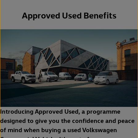
Approved Used Benefits
Introducing Approved Used, a programme
designed to give you the confidence and peace
of mind when buying a used Volkswagen