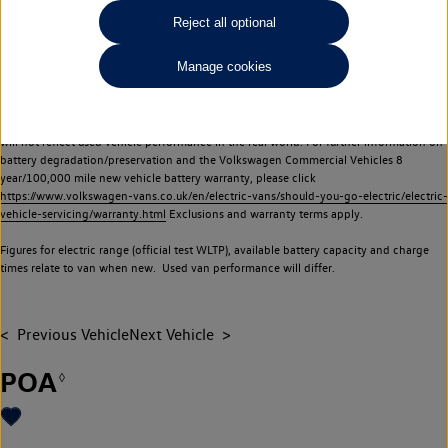
Commercial Vehicles electric vehicles) have a restricted lifespan. Battery capacity will
Reject all optional
reduce over time, with use and charging. Reduction in battery capacity will affect the
performance of the vehicle, including the range achievable, and is one of a number of
Manage cookies
factors that may impact resale value. New vehicle performance figures (including
battery capacity and range) may be provided for the purposes of comparison
between vehicles. You should not rely on new vehicle performance figures (including
battery capacity and range), in relation to used vehicles with older batteries, as they
will not reflect used vehicle performance in the real world. For further information on
battery degradation/preservation and the Volkswagen Commercial Vehicles 8
year/100,000 mile new vehicle battery warranty, please click
https://www.volkswagen-vans.co.uk/en/electric-vans/should-you-go-electric/electric-
vehicle-servicing/warranty.html
Exclusions and warranty terms apply.
Figures for electric range (official test WLTP), available battery capacity and charge
times relate to van when new. Used van performance will differ.
Previous Vehicle
Next Vehicle
POA
◊