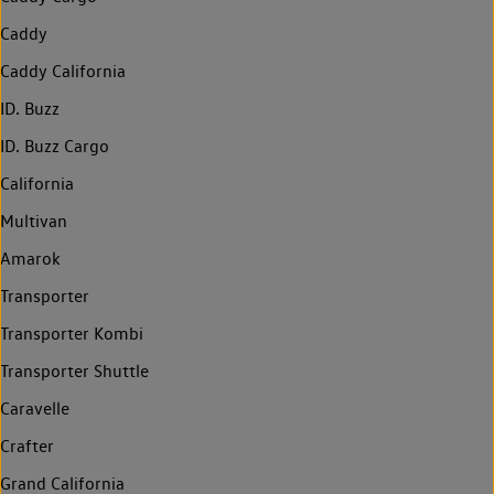
Caddy
Caddy California
ID. Buzz
ID. Buzz Cargo
California
Multivan
Amarok
Transporter
Transporter Kombi
Transporter Shuttle
Caravelle
Crafter
Grand California