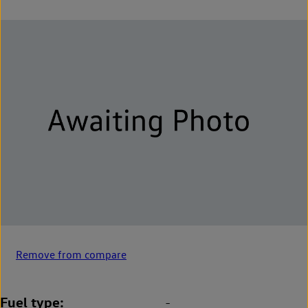
Remove from compare
Fuel type
-