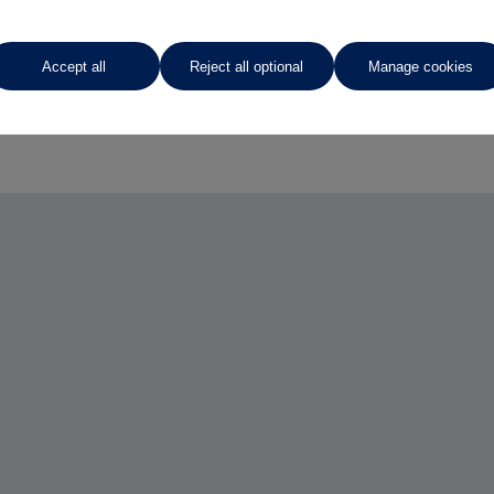
Accept all
Reject all optional
Manage cookies