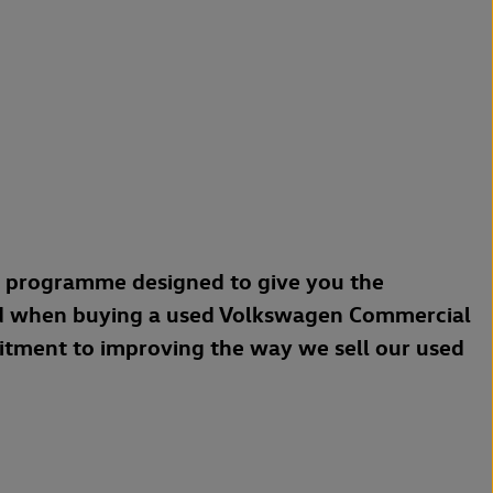
a programme designed to give you the
d when buying a used Volkswagen Commercial
mitment to improving the way we sell our used