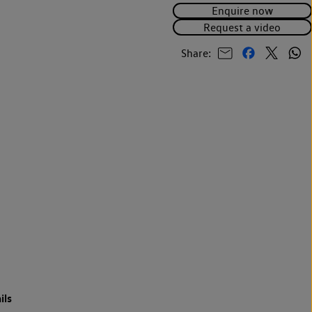
Enquire now
Request a video
Share:
ils