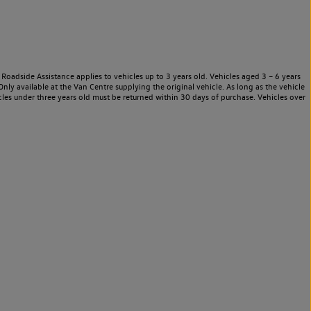
Roadside Assistance applies to vehicles up to 3 years old. Vehicles aged 3 – 6 years
nly available at the Van Centre supplying the original vehicle. As long as the vehicle
les under three years old must be returned within 30 days of purchase. Vehicles over