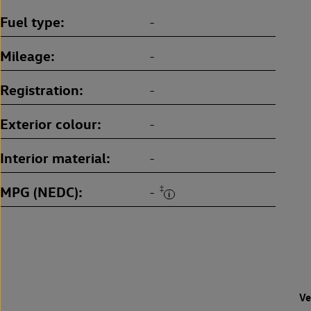
Fuel type
-
Mileage
-
Registration
-
Exterior colour
-
Interior material
-
MPG (NEDC)
‡
-
Ve