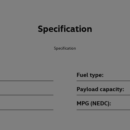
Specification
Specification
Fuel type
Payload capacity
MPG (NEDC)