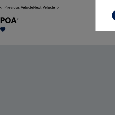
Previous Vehicle
Next Vehicle
POA
◊