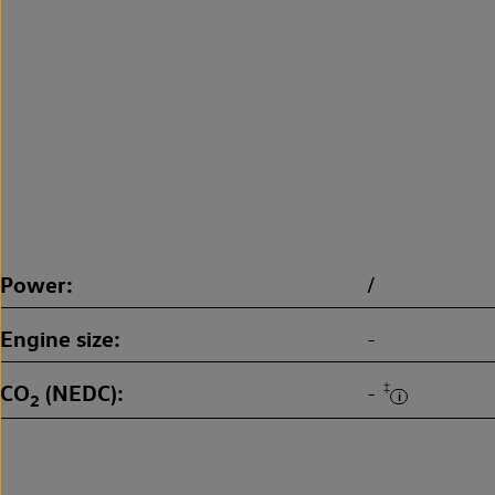
Power
/
Engine size
-
CO
(NEDC)
‡
-
2