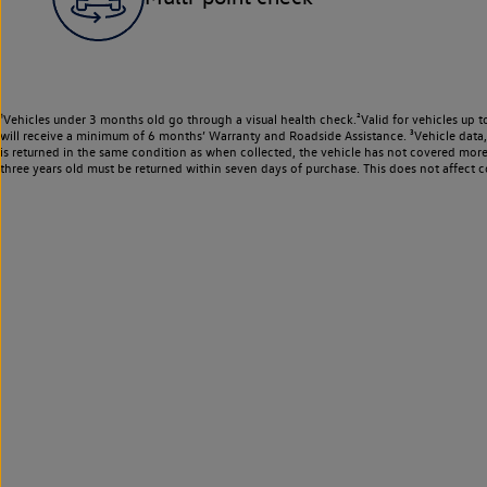
¹Vehicles under 3 months old go through a visual health check.²Valid for vehicles up t
will receive a minimum of 6 months’ Warranty and Roadside Assistance. ³Vehicle data, m
is returned in the same condition as when collected, the vehicle has not covered mor
three years old must be returned within seven days of purchase. This does not affect c