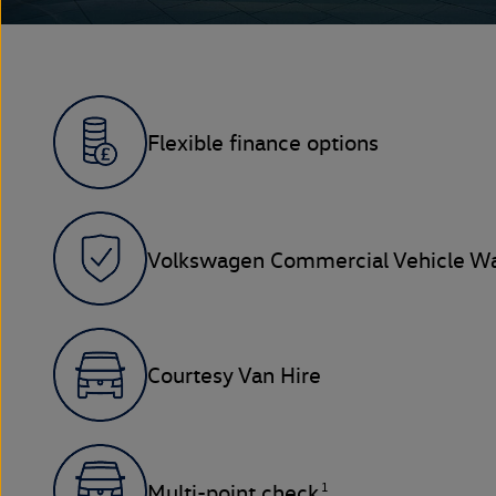
Flexible finance options
Volkswagen Commercial Vehicle Wa
Courtesy Van Hire
1
Multi-point check