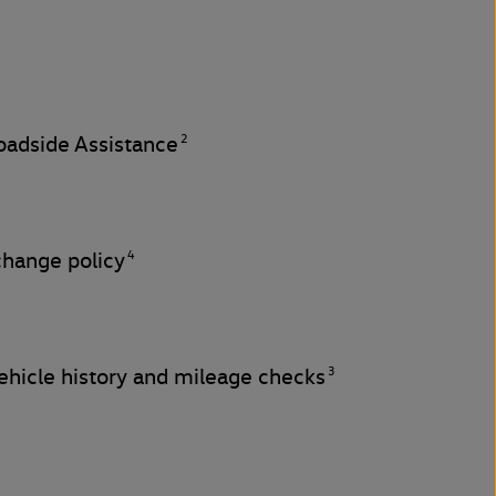
2
adside Assistance
4
change policy
3
hicle history and mileage checks