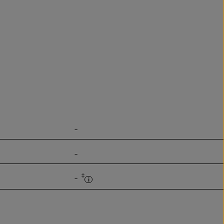
-
-
‡
-