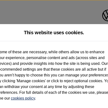
This website uses cookies.
d multiple users as part of a fleet and/or be ex-business use. In order to meet th
ome of these are necessary, while others allow us to enhance
e exacting standards regardless of source. Volkswagen Commercial Vehicles requires V
our experience, personalise content and ads (across sites and
st owner only (and not any or all earlier owners), and will not detail how the owner 
evices) and provide insights into how the site is being used. Our
rther information (including logbook details), please consult your Volkswagen Van Cent
ecommended settings are that these cookies are all active but if
Commercial Vehicles electric vehicles) have a restricted lifespan. Battery capacity will
ou aren't happy to choose this you can manage your preference
f factors that may impact resale value. New vehicle performance figures (including b
y clicking 'Manage cookies' or click to reject optional cookies. Y
city and range), in relation to used vehicles with older batteries, as they will not ref
e new vehicle battery warranty, please click
https://www.volkswagen-vans.co.uk/en/el
an withdraw your consent at any time by adjusting these
references. For full details of each of the cookies we use, pleas
ee our
cookies policy
.
times relate to van when new. Used van performance will differ.