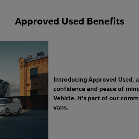
Approved Used Benefits
Introducing Approved Used, 
confidence and peace of min
Vehicle. It’s part of our com
vans.