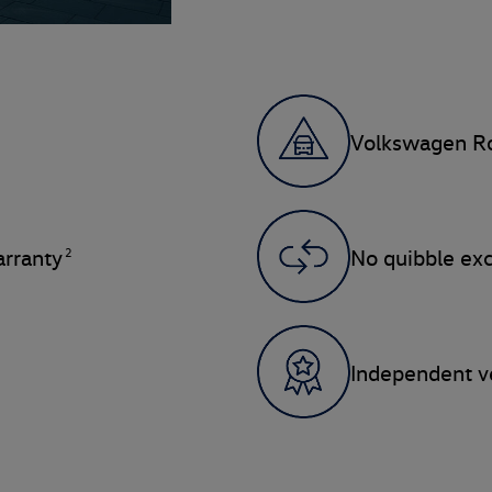
Volkswagen Ro
2
rranty
No quibble ex
Independent ve