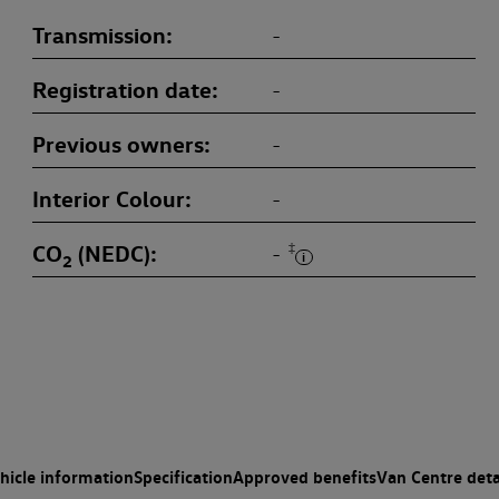
Transmission
-
Registration date
-
Previous owners
-
Interior Colour
-
CO
(NEDC)
‡
-
2
hicle information
Specification
Approved benefits
Van Centre deta