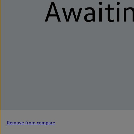
Remove from compare