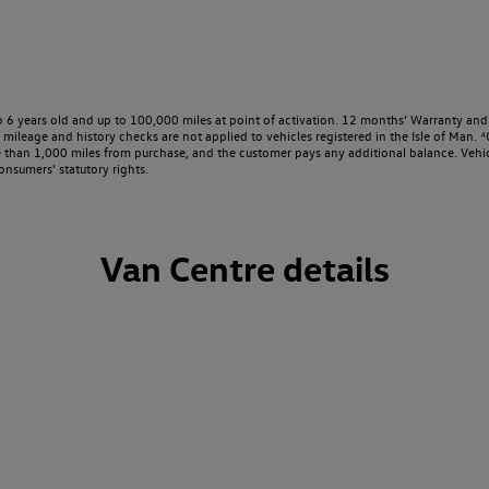
o 6 years old and up to 100,000 miles at point of activation. 12 months’ Warranty and 
ileage and history checks are not applied to vehicles registered in the Isle of Man. ⁴O
e than 1,000 miles from purchase, and the customer pays any additional balance. Vehic
onsumers’ statutory rights.
Van Centre details