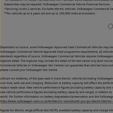
Indemnities may be required. Volkswagen Commercial Vehicle Financial Services.
^Servicing covers 2 services. Excludes electric vehicles. Volkswagen Commercial Ve
**
For vehicles up to 6 years old and up to 100,000 miles at activation.
Dependent on source, some Volkswagen Approved Used Commercial Vehicles may have ha
Volkswagen Commercial Vehicle Approved Used programme requirements, all vehicles a
standards regardless of source. Volkswagen Commercial Vehicles requires Volkswagen 
logbook detail. The logbook may include the detail of the last owner only (and not any
Commercial Vehicles or Volkswagen Van Centres can guarantee that vehicles have not b
please consult your Volkswagen Van Centre.
Lithium-ion batteries, of the type used in most electric vehicles (including Volkswagen 
over time, with use and charging. Reduction in battery capacity will affect the perfor
impact resale value. New vehicle performance figures (including battery capacity and
new vehicle performance figures (including battery capacity and range), in relation to u
world. For further information on battery degradation/preservation and the Volkswag
https://www.volkswagen-vans.co.uk/en/electric-vans/should-you-go-electric/electric-
Figures for electric range (official test WLTP), available battery capacity and charge 