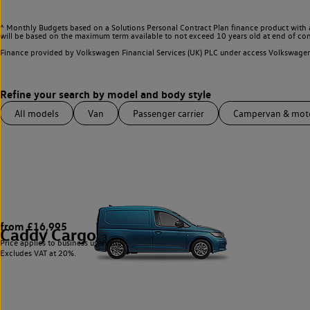
^ Monthly Budgets based on a Solutions Personal Contract Plan finance product with 
will be based on the maximum term available to not exceed 10 years old at end of con
Finance provided by Volkswagen Financial Services (UK) PLC under access Volkswag
All models
Van
Passenger carrier
Campervan & mo
from £16,995
Caddy Cargo
3
Price applies to business users only.
Excludes VAT at 20%.