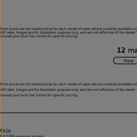
From prices are the lowest prices for each model of used vehicle currently available o
VAT rates. Images are for illustration purpose only, and are not reflective of the stat
consult your local Van Centre for specific pricing.
12
ma
From prices are the lowest prices for each model of used vehicle currently available o
VAT rates. Images are for illustration purpose only, and are not reflective of the stat
consult your local Van Centre for specific pricing.
FAQs
EA189 service action