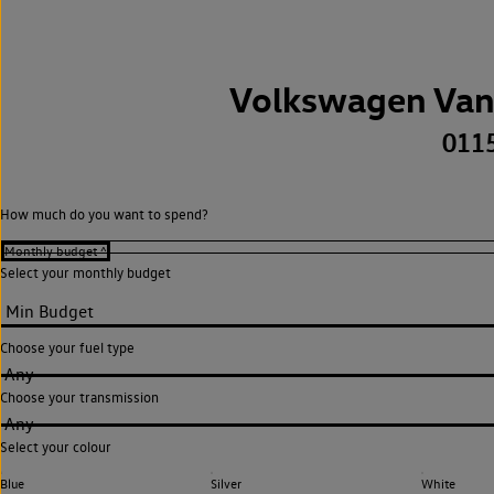
Volkswagen Van
011
How much do you want to spend?
Select your monthly budget
Choose your fuel type
Any
Choose your transmission
Any
Select your colour
Blue
Silver
White