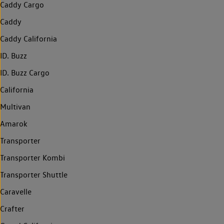
Caddy Cargo
Caddy
Caddy California
ID. Buzz
ID. Buzz Cargo
California
Multivan
Amarok
Transporter
Transporter Kombi
Transporter Shuttle
Caravelle
Crafter