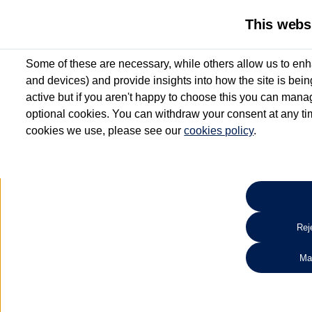
This webs
Some of these are necessary, while others allow us to enh
and devices) and provide insights into how the site is bei
active but if you aren't happy to choose this you can manag
optional cookies. You can withdraw your consent at any time
cookies we use, please see our
cookies policy
.
10.3% APR Representative and
£250 Deposit Contribution for vehicles up to 1
2 Services for £99^
Up to 12 months' Warranty**
Up to 12 months' Roadside Assistance**
When you finance a used vehicle from participating Van Centres
Reje
for full T&Cs.
Ma
Search 
*On Solutions PCP, Lease Purchase and Hire Purchase. £250 deposit contribution 