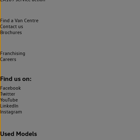
Find a Van Centre
Contact us
Brochures
Franchising
Careers
Find us on:
Facebook
Twitter
YouTube
LinkedIn
Instagram
Used Models