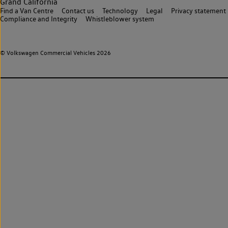
Grand California
Find a Van Centre
Contact us
Technology
Legal
Privacy statement
Compliance and Integrity
Whistleblower system
© Volkswagen Commercial Vehicles 2026