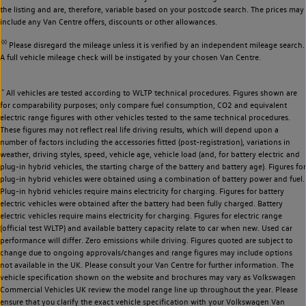
the listing and are, therefore, variable based on your postcode search. The prices may
include any Van Centre offers, discounts or other allowances.
◊◊
Please disregard the mileage unless it is verified by an independent mileage search.
A full vehicle mileage check will be instigated by your chosen Van Centre.
~
All vehicles are tested according to WLTP technical procedures. Figures shown are
for comparability purposes; only compare fuel consumption, CO2 and equivalent
electric range figures with other vehicles tested to the same technical procedures.
These figures may not reflect real life driving results, which will depend upon a
number of factors including the accessories fitted (post-registration), variations in
weather, driving styles, speed, vehicle age, vehicle load (and, for battery electric and
plug-in hybrid vehicles, the starting charge of the battery and battery age). Figures for
plug-in hybrid vehicles were obtained using a combination of battery power and fuel.
Plug-in hybrid vehicles require mains electricity for charging. Figures for battery
electric vehicles were obtained after the battery had been fully charged. Battery
electric vehicles require mains electricity for charging. Figures for electric range
(official test WLTP) and available battery capacity relate to car when new. Used car
performance will differ. Zero emissions while driving. Figures quoted are subject to
change due to ongoing approvals/changes and range figures may include options
not available in the UK. Please consult your Van Centre for further information. The
vehicle specification shown on the website and brochures may vary as Volkswagen
Commercial Vehicles UK review the model range line up throughout the year. Please
ensure that you clarify the exact vehicle specification with your Volkswagen Van