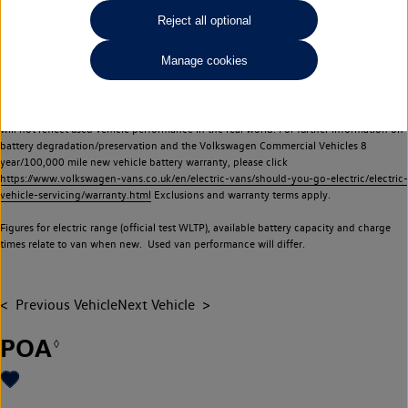
Commercial Vehicles electric vehicles) have a restricted lifespan. Battery capacity will
Reject all optional
reduce over time, with use and charging. Reduction in battery capacity will affect the
performance of the vehicle, including the range achievable, and is one of a number of
Manage cookies
factors that may impact resale value. New vehicle performance figures (including
battery capacity and range) may be provided for the purposes of comparison
between vehicles. You should not rely on new vehicle performance figures (including
battery capacity and range), in relation to used vehicles with older batteries, as they
will not reflect used vehicle performance in the real world. For further information on
battery degradation/preservation and the Volkswagen Commercial Vehicles 8
year/100,000 mile new vehicle battery warranty, please click
https://www.volkswagen-vans.co.uk/en/electric-vans/should-you-go-electric/electric-
vehicle-servicing/warranty.html
Exclusions and warranty terms apply.
Figures for electric range (official test WLTP), available battery capacity and charge
times relate to van when new. Used van performance will differ.
Previous Vehicle
Next Vehicle
POA
◊