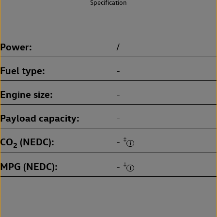
Specification
Power
/
Fuel type
-
Engine size
-
Payload capacity
-
CO
(NEDC)
‡
-
2
MPG (NEDC)
‡
-