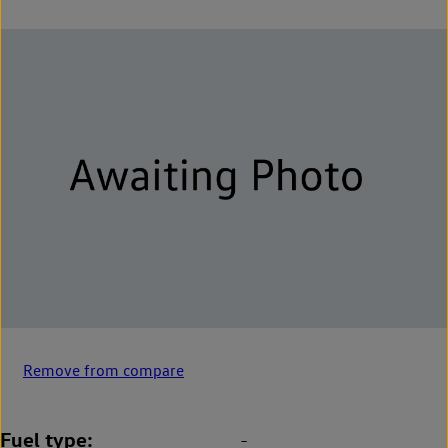
Remove from compare
Fuel type
-