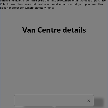
balance. Vehicles under three years old must be returned within 30 days of purchase.
Vehicles over three years old must be returned within seven days of purchase. This
does not affect consumers’ statutory rights.
Van Centre details