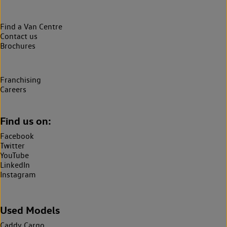
Find a Van Centre
Contact us
Brochures
Franchising
Careers
Find us on:
Facebook
Twitter
YouTube
LinkedIn
Instagram
Used Models
Caddy Cargo