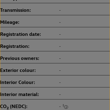
Transmission
-
Mileage
-
Registration date
-
Registration
-
Previous owners
-
Exterior colour
-
Interior Colour
-
Interior material
-
CO
(NEDC)
‡
-
2