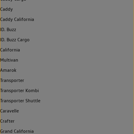
Caddy
Caddy California
ID. Buzz
ID. Buzz Cargo
California
Multivan
Amarok
Transporter
Transporter Kombi
Transporter Shuttle
Caravelle
Crafter
Grand California