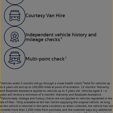
Courtesy Van Hire
Independent vehicle history and
3
mileage checks
1
Multi-point check
¹Vehicles under 3 months old go through a visual health check.²Valid for vehicles up
to 6 years old and up to 100,000 miles at point of activation. 12 months’ Warranty
and Roadside Assistance applies to vehicles up to 3 years old. Vehicles aged 3 – 6
years will receive a minimum of 6 months’ Warranty and Roadside Assistance.
³Vehicle data, mileage and history checks are not applied to vehicles registered in the
Isle of Man. ⁴Only available at the Van Centre supplying the original vehicle. As long
as the vehicle is returned in the same condition as when collected, the vehicle has not
covered more than 1,000 miles from purchase, and the customer pays any additional