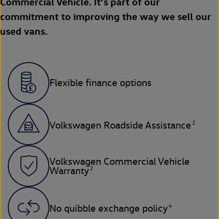
Commercial Vehicle. It’s part of our
commitment to improving the way we sell our
used vans.
Flexible finance options
2
Volkswagen Roadside Assistance
Volkswagen Commercial Vehicle
2
Warranty
4
No quibble exchange policy