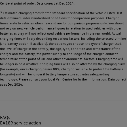
Centre at point of order. Data correct at Dec 2024.
§
Estimated charging times for the standard specification of the vehicle listed. Test
data obtained under standardised conditions for comparison purposes. Charging
times relate to vehicles when new and are for comparison purposes only. You should
not rely on new vehicle performance figures in relation to used vehicles with older
batteries as they will not reflect used vehicle performance in the real world. Actual
charging times will vary depending on various factors, including the selected trimline
(and battery option, if available), the options you choose, the type of charger used,
the level of charge in the battery, the age, type, condition and temperature of the
charger and the battery, the power supply to and usage of the charger, ambient
temperature at the point of use and other environmental factors. Charging time will
be longer in cold weather. Charging times will also be affected by the charging curve
(for example, once charging passes 80%, charging will slow to protect the battery's
longevity) and will be longer if battery temperature activates safeguarding
technology. Please consult your local Van Centre for further information. Data correct
as at Dec 2024.
FAQs
EA189 service action