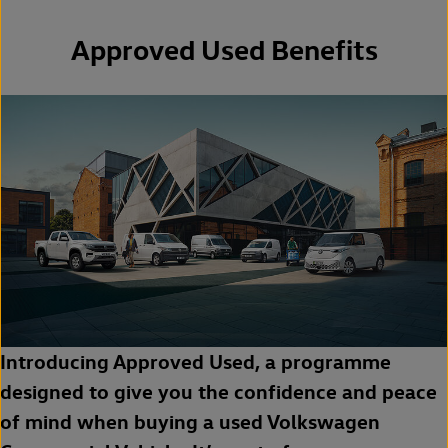
Approved Used Benefits
Introducing Approved Used, a programme
designed to give you the confidence and peace
of mind when buying a used Volkswagen