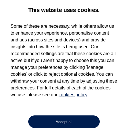
This website uses cookies.
Some of these are necessary, while others allow us
to enhance your experience, personalise content
Used van search
Vehicle search
Details
and ads (across sites and devices) and provide
insights into how the site is being used. Our
recommended settings are that these cookies are all
active but if you aren't happy to choose this you can
Dependent on source, some Volkswagen Approved Used Commercial Vehicles may
have had multiple users as part of a fleet and/or be ex-business use. In order to meet
manage your preferences by clicking 'Manage
the Volkswagen Commercial Vehicle Approved Used programme requirements, all
cookies' or click to reject optional cookies. You can
vehicles are inspected and certified by our trained Commercial Vehicle Technicians to
withdraw your consent at any time by adjusting these
the same exacting standards regardless of source. Volkswagen Commercial Vehicles
requires Volkswagen Van Centres to ensure that information on previous vehicle
preferences. For full details of each of the cookies
ownership is correct based on the V5 logbook detail. The logbook may include the
we use, please see our
cookies policy
.
detail of the last owner only (and not any or all earlier owners), and will not detail
how the owner used the vehicle. Neither Volkswagen Commercial Vehicles or
Volkswagen Van Centres can guarantee that vehicles have not been used for business
or other purposes. For further information (including logbook details), please consult
your Volkswagen Van Centre.
Accept all
Lithium-ion batteries, of the type used in most electric vehicles (including Volkswagen