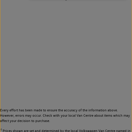
Every effort has been made to ensure the accuracy of the information above.
However, errors may occur. Check with your local Van Centre about items which may
affect your decision to purchase.
◊
Prices shown are set and determined by the local Volkswagen Van Centre named in