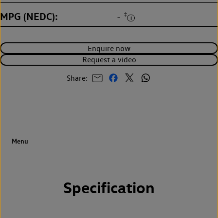
MPG (NEDC)
‡
-
Enquire now
Request a video
Share:
Specification