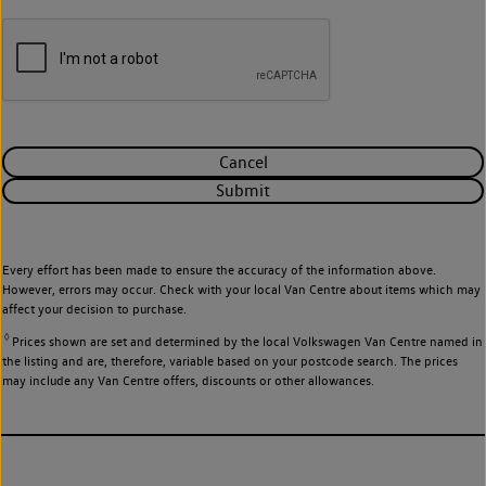
Cancel
Submit
Every effort has been made to ensure the accuracy of the information above.
However, errors may occur. Check with your local Van Centre about items which may
affect your decision to purchase.
◊
Prices shown are set and determined by the local Volkswagen Van Centre named in
the listing and are, therefore, variable based on your postcode search. The prices
may include any Van Centre offers, discounts or other allowances.