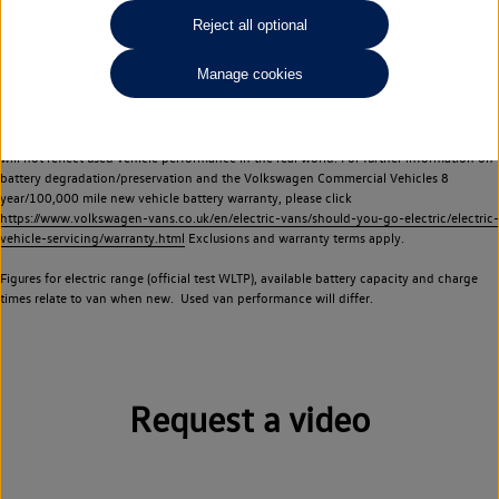
Commercial Vehicles electric vehicles) have a restricted lifespan. Battery capacity will
Reject all optional
reduce over time, with use and charging. Reduction in battery capacity will affect the
performance of the vehicle, including the range achievable, and is one of a number of
Manage cookies
factors that may impact resale value. New vehicle performance figures (including
battery capacity and range) may be provided for the purposes of comparison
between vehicles. You should not rely on new vehicle performance figures (including
battery capacity and range), in relation to used vehicles with older batteries, as they
will not reflect used vehicle performance in the real world. For further information on
battery degradation/preservation and the Volkswagen Commercial Vehicles 8
year/100,000 mile new vehicle battery warranty, please click
https://www.volkswagen-vans.co.uk/en/electric-vans/should-you-go-electric/electric-
vehicle-servicing/warranty.html
Exclusions and warranty terms apply.
Figures for electric range (official test WLTP), available battery capacity and charge
times relate to van when new. Used van performance will differ.
Request a video