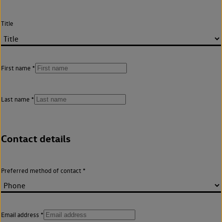
Title
First name
Last name
Contact details
Preferred method of contact
Email address