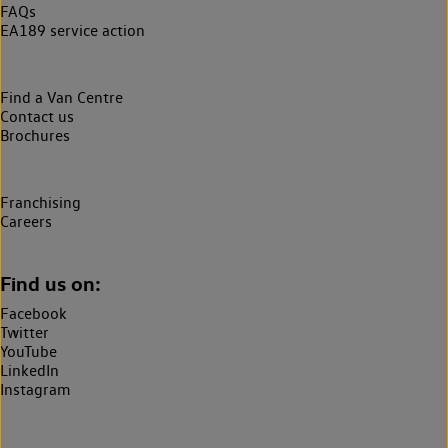
FAQs
EA189 service action
Find a Van Centre
Contact us
Brochures
Franchising
Careers
Find us on:
Facebook
Twitter
YouTube
LinkedIn
Instagram