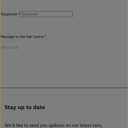
Telephone
Message to the Van Centre
Stay up to date
We’d like to send you updates on our latest vans,