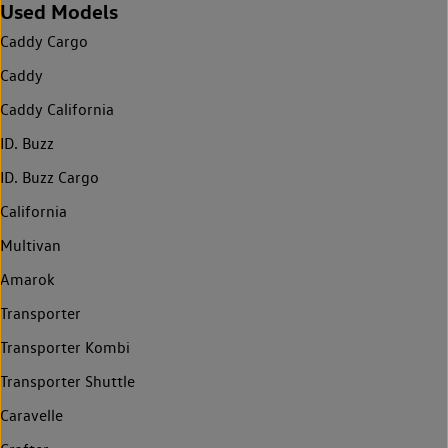
Used Models
Caddy Cargo
Caddy
Caddy California
ID. Buzz
ID. Buzz Cargo
California
Multivan
Amarok
Transporter
Transporter Kombi
Transporter Shuttle
Caravelle