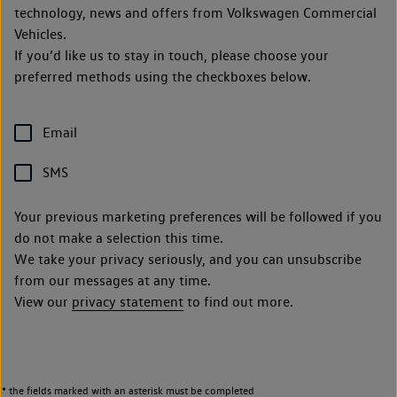
technology, news and offers from Volkswagen Commercial
Vehicles.
If you’d like us to stay in touch, please choose your
preferred methods using the checkboxes below.
Email
SMS
Your previous marketing preferences will be followed if you
do not make a selection this time.
We take your privacy seriously, and you can unsubscribe
from our messages at any time.
View our
privacy statement
to find out more.
* the fields marked with an asterisk must be completed