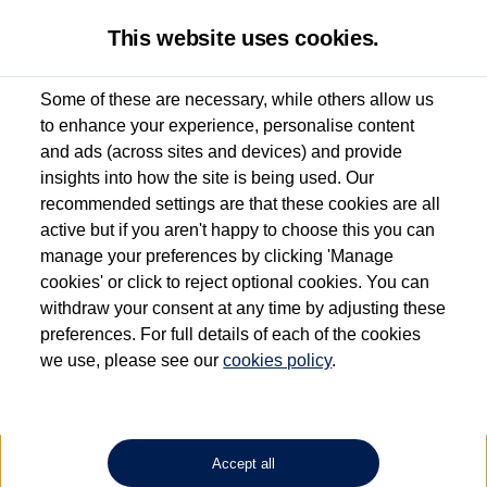
This website uses cookies.
Some of these are necessary, while others allow us
to enhance your experience, personalise content
Used van search
Vehicle search
Details
Request a video
and ads (across sites and devices) and provide
insights into how the site is being used. Our
recommended settings are that these cookies are all
active but if you aren't happy to choose this you can
Dependent on source, some Volkswagen Approved Used Commercial Vehicles may
have had multiple users as part of a fleet and/or be ex-business use. In order to meet
manage your preferences by clicking 'Manage
the Volkswagen Commercial Vehicle Approved Used programme requirements, all
cookies' or click to reject optional cookies. You can
vehicles are inspected and certified by our trained Commercial Vehicle Technicians to
withdraw your consent at any time by adjusting these
the same exacting standards regardless of source. Volkswagen Commercial Vehicles
requires Volkswagen Van Centres to ensure that information on previous vehicle
preferences. For full details of each of the cookies
ownership is correct based on the V5 logbook detail. The logbook may include the
we use, please see our
cookies policy
.
detail of the last owner only (and not any or all earlier owners), and will not detail
how the owner used the vehicle. Neither Volkswagen Commercial Vehicles or
Volkswagen Van Centres can guarantee that vehicles have not been used for business
or other purposes. For further information (including logbook details), please consult
your Volkswagen Van Centre.
Accept all
Lithium-ion batteries, of the type used in most electric vehicles (including Volkswagen