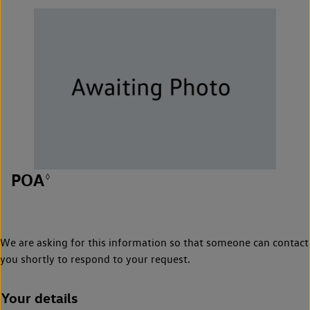
POA
◊
We are asking for this information so that someone can contact
you shortly to respond to your request.
Your details