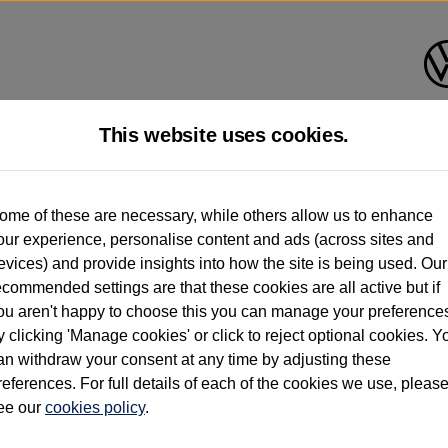
This website uses cookies.
d multiple users as part of a fleet and/or be ex-business use. In order to meet th
ome of these are necessary, while others allow us to enhance
e exacting standards regardless of source. Volkswagen Commercial Vehicles requires V
our experience, personalise content and ads (across sites and
st owner only (and not any or all earlier owners), and will not detail how the owner 
evices) and provide insights into how the site is being used. Our
rther information (including logbook details), please consult your Volkswagen Van Cent
ecommended settings are that these cookies are all active but if
Commercial Vehicles electric vehicles) have a restricted lifespan. Battery capacity will
ou aren't happy to choose this you can manage your preference
f factors that may impact resale value. New vehicle performance figures (including b
y clicking 'Manage cookies' or click to reject optional cookies. Y
city and range), in relation to used vehicles with older batteries, as they will not ref
e new vehicle battery warranty, please click
https://www.volkswagen-vans.co.uk/en/el
an withdraw your consent at any time by adjusting these
references. For full details of each of the cookies we use, pleas
ee our
cookies policy
.
times relate to van when new. Used van performance will differ.