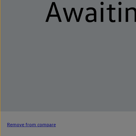
Remove from compare