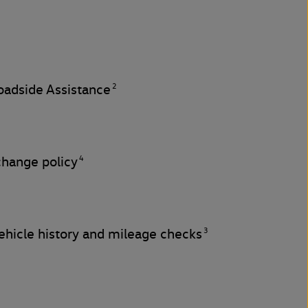
2
adside Assistance
4
change policy
3
hicle history and mileage checks