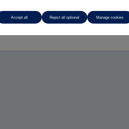
Accept all
Reject all optional
Manage cookies