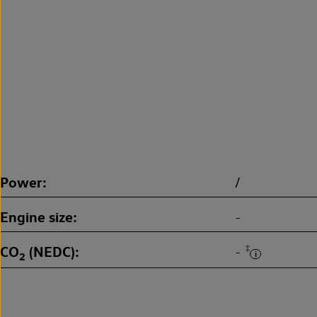
Power
/
Engine size
-
CO
(NEDC)
‡
-
2