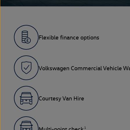
Flexible finance options
Volkswagen Commercial Vehicle Wa
Courtesy Van Hire
1
Multi-point check