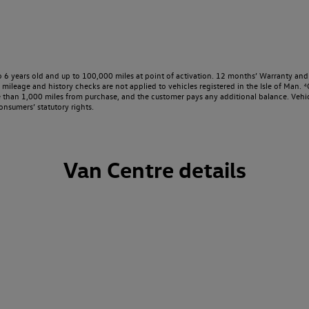
o 6 years old and up to 100,000 miles at point of activation. 12 months’ Warranty and 
ileage and history checks are not applied to vehicles registered in the Isle of Man. ⁴O
e than 1,000 miles from purchase, and the customer pays any additional balance. Vehic
onsumers’ statutory rights.
Van Centre details