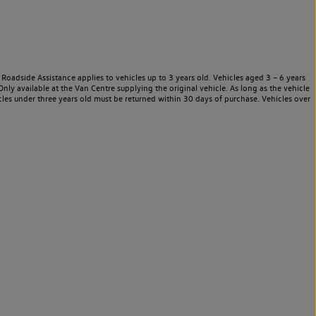
Roadside Assistance applies to vehicles up to 3 years old. Vehicles aged 3 – 6 years
nly available at the Van Centre supplying the original vehicle. As long as the vehicle
les under three years old must be returned within 30 days of purchase. Vehicles over