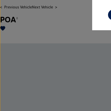
Previous Vehicle
Next Vehicle
POA
◊