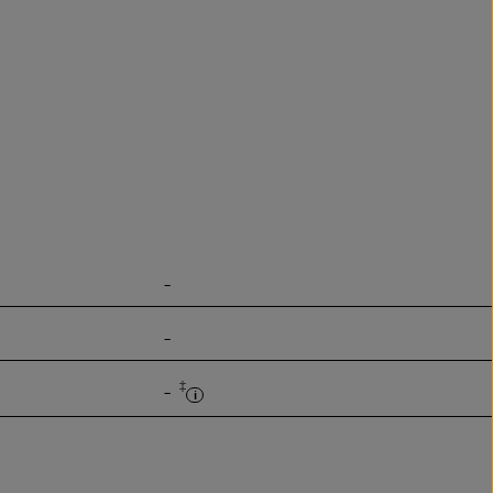
-
-
‡
-