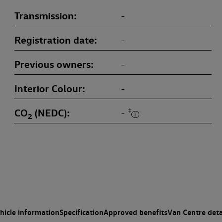
Transmission
-
Registration date
-
Previous owners
-
Interior Colour
-
CO
(NEDC)
‡
-
2
hicle information
Specification
Approved benefits
Van Centre deta