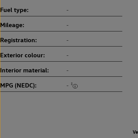
Fuel type
-
Mileage
-
Registration
-
Exterior colour
-
Interior material
-
MPG (NEDC)
‡
-
Ve