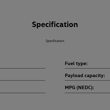
Specification
Specification
Fuel type
Payload capacity
MPG (NEDC)