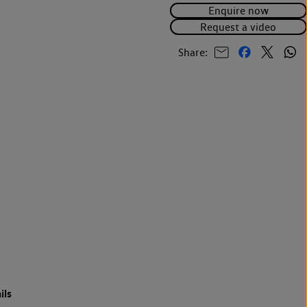
Enquire now
Request a video
Share:
ils