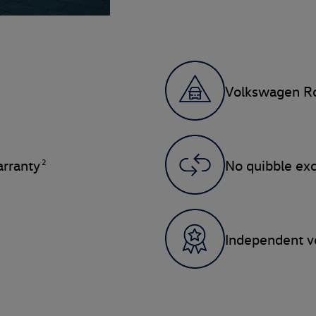
Volkswagen Ro
2
rranty
No quibble ex
Independent ve