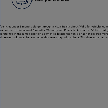
¹Vehicles under 3 months old go through a visual health check.²Valid for vehicles up t
will receive a minimum of 6 months’ Warranty and Roadside Assistance. ³Vehicle data, m
is returned in the same condition as when collected, the vehicle has not covered mor
three years old must be returned within seven days of purchase. This does not affect c