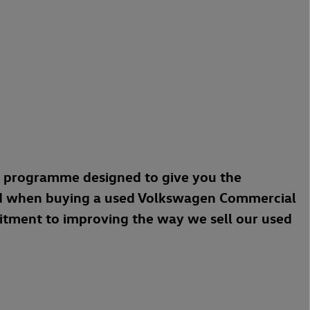
a programme designed to give you the
d when buying a used Volkswagen Commercial
mitment to improving the way we sell our used