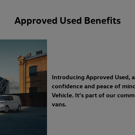
Approved Used Benefits
Introducing Approved Used, 
confidence and peace of min
Vehicle. It’s part of our com
vans.