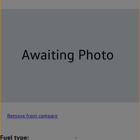
Remove from compare
Fuel type
-