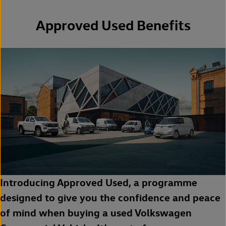
Approved Used Benefits
Introducing Approved Used, a programme
designed to give you the confidence and peace
of mind when buying a used Volkswagen