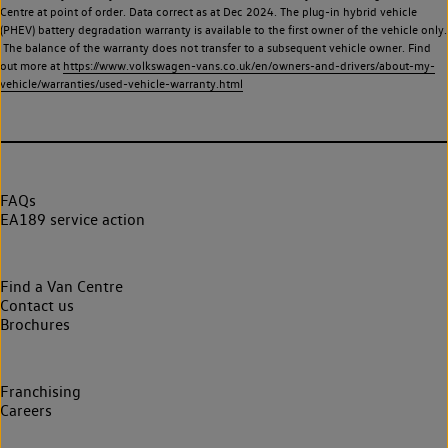
Centre at point of order. Data correct as at Dec 2024. The plug-in hybrid vehicle
(PHEV) battery degradation warranty is available to the first owner of the vehicle only.
The balance of the warranty does not transfer to a subsequent vehicle owner. Find
out more at
https://www.volkswagen-vans.co.uk/en/owners-and-drivers/about-my-
vehicle/warranties/used-vehicle-warranty.html
FAQs
EA189 service action
Find a Van Centre
Contact us
Brochures
Franchising
Careers