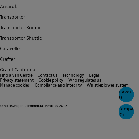
Amarok
Transporter
Transporter Kombi
Transporter Shuttle
Caravelle
Crafter
Grand California
Find a Van Centre
Contact us
Technology
Legal
Privacy statement
Cookie policy
Who regulates us
Manage cookies
Compliance and Integrity
Whistleblower system
Favourite
0
© Volkswagen Commercial Vehicles 2026
Compare
(
0
)