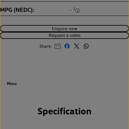
MPG (NEDC)
‡
-
Enquire now
Request a video
Share:
Specification