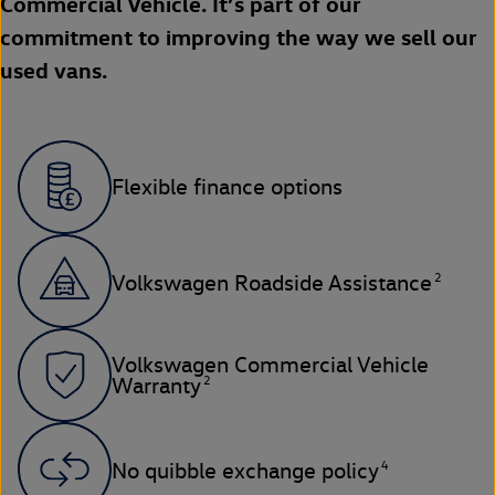
Commercial Vehicle. It’s part of our
commitment to improving the way we sell our
used vans.
Flexible finance options
2
Volkswagen Roadside Assistance
Volkswagen Commercial Vehicle
2
Warranty
4
No quibble exchange policy