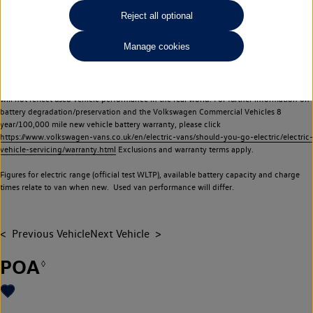
Commercial Vehicles electric vehicles) have a restricted lifespan. Battery capacity will
Reject all optional
reduce over time, with use and charging. Reduction in battery capacity will affect the
performance of the vehicle, including the range achievable, and is one of a number of
Manage cookies
factors that may impact resale value. New vehicle performance figures (including
battery capacity and range) may be provided for the purposes of comparison
between vehicles. You should not rely on new vehicle performance figures (including
battery capacity and range), in relation to used vehicles with older batteries, as they
will not reflect used vehicle performance in the real world. For further information on
battery degradation/preservation and the Volkswagen Commercial Vehicles 8
year/100,000 mile new vehicle battery warranty, please click
https://www.volkswagen-vans.co.uk/en/electric-vans/should-you-go-electric/electric-
vehicle-servicing/warranty.html
Exclusions and warranty terms apply.
Figures for electric range (official test WLTP), available battery capacity and charge
times relate to van when new. Used van performance will differ.
Previous Vehicle
Next Vehicle
POA
◊