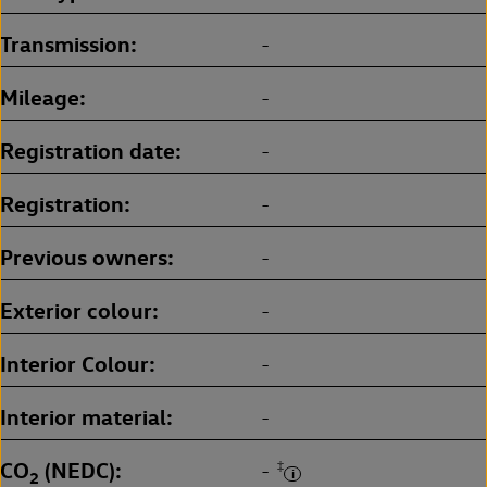
Transmission
-
Mileage
-
Registration date
-
Registration
-
Previous owners
-
Exterior colour
-
Interior Colour
-
Interior material
-
CO
(NEDC)
‡
-
2