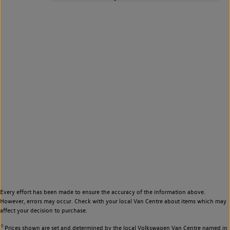
Every effort has been made to ensure the accuracy of the information above.
However, errors may occur. Check with your local Van Centre about items which may
affect your decision to purchase.
◊
Prices shown are set and determined by the local Volkswagen Van Centre named in