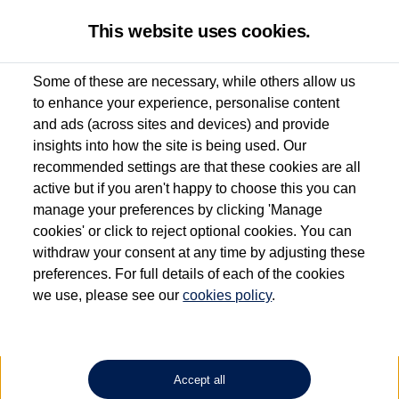
This website uses cookies.
Some of these are necessary, while others allow us
to enhance your experience, personalise content
Used van search
Vehicle search
Details
and ads (across sites and devices) and provide
insights into how the site is being used. Our
recommended settings are that these cookies are all
active but if you aren't happy to choose this you can
Dependent on source, some Volkswagen Approved Used Commercial Vehicles may
have had multiple users as part of a fleet and/or be ex-business use. In order to meet
manage your preferences by clicking 'Manage
the Volkswagen Commercial Vehicle Approved Used programme requirements, all
cookies' or click to reject optional cookies. You can
vehicles are inspected and certified by our trained Commercial Vehicle Technicians to
withdraw your consent at any time by adjusting these
the same exacting standards regardless of source. Volkswagen Commercial Vehicles
requires Volkswagen Van Centres to ensure that information on previous vehicle
preferences. For full details of each of the cookies
ownership is correct based on the V5 logbook detail. The logbook may include the
we use, please see our
cookies policy
.
detail of the last owner only (and not any or all earlier owners), and will not detail
how the owner used the vehicle. Neither Volkswagen Commercial Vehicles or
Volkswagen Van Centres can guarantee that vehicles have not been used for business
or other purposes. For further information (including logbook details), please consult
your Volkswagen Van Centre.
Accept all
Lithium-ion batteries, of the type used in most electric vehicles (including Volkswagen