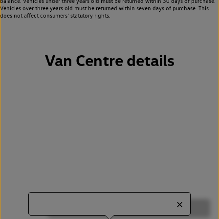
balance. Vehicles under three years old must be returned within 30 days of purchase.
Vehicles over three years old must be returned within seven days of purchase. This
does not affect consumers’ statutory rights.
Van Centre details