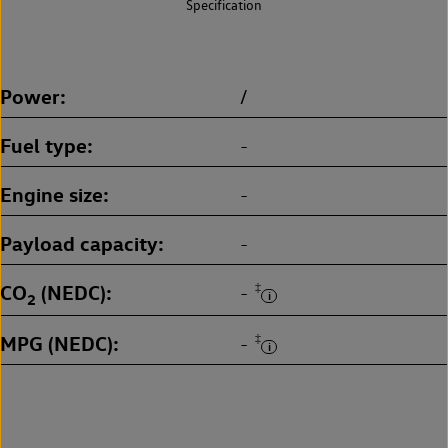
Specification
Power
/
Fuel type
-
Engine size
-
Payload capacity
-
CO
(NEDC)
‡
-
2
MPG (NEDC)
‡
-