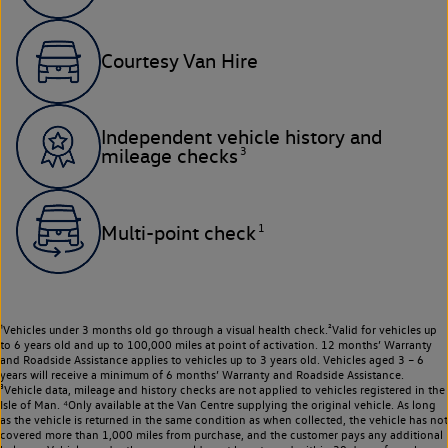
Courtesy Van Hire
Independent vehicle history and
3
mileage checks
1
Multi-point check
¹Vehicles under 3 months old go through a visual health check.²Valid for vehicles up
to 6 years old and up to 100,000 miles at point of activation. 12 months’ Warranty
and Roadside Assistance applies to vehicles up to 3 years old. Vehicles aged 3 – 6
years will receive a minimum of 6 months’ Warranty and Roadside Assistance.
³Vehicle data, mileage and history checks are not applied to vehicles registered in the
Isle of Man. ⁴Only available at the Van Centre supplying the original vehicle. As long
as the vehicle is returned in the same condition as when collected, the vehicle has not
covered more than 1,000 miles from purchase, and the customer pays any additional