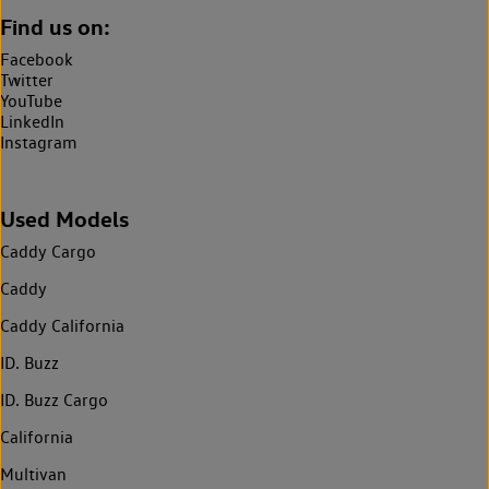
Find us on:
Facebook
Twitter
YouTube
LinkedIn
Instagram
Used Models
Caddy Cargo
Caddy
Caddy California
ID. Buzz
ID. Buzz Cargo
California
Multivan