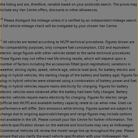
the listing and are, therefore, variable based on your postcode search. The prices may
include any Van Centre offers, discounts or other allowances.
◊◊
Please disregard the mileage unless it is verified by an independent mileage search.
A full vehicle mileage check will be instigated by your chosen Van Centre.
‡
All vehicles are tested according to WLTP technical procedures. Figures shown are
for comparability purposes; only compare fuel consumption, CO2 and equivalent
electric range figures with other vehicles tested to the same technical procedures.
These figures may not reflect real life driving results, which will depend upon a
number of factors including the accessories fitted (post-registration), variations in
weather, driving styles, speed, vehicle age, vehicle load (and, for battery electric and
plug-in hybrid vehicles, the starting charge of the battery and battery age). Figures for
plug-in hybrid vehicles were obtained using a combination of battery power and fuel.
Plug-in hybrid vehicles require mains electricity for charging. Figures for battery
electric vehicles were obtained after the battery had been fully charged. Battery
electric vehicles require mains electricity for charging. Figures for electric range
(official test WLTP) and available battery capacity relate to car when new. Used car
performance will differ. Zero emissions while driving. Figures quoted are subject to
change due to ongoing approvals/changes and range figures may include options
not available in the UK. Please consult your Van Centre for further information. The
vehicle specification shown on the website and brochures may vary as Volkswagen
Commercial Vehicles UK review the model range line up throughout the year. Please
ensure that you clarify the exact vehicle specification with your Volkswagen Van