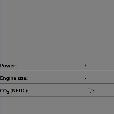
Power
/
Engine size
-
CO
(NEDC)
‡
-
2