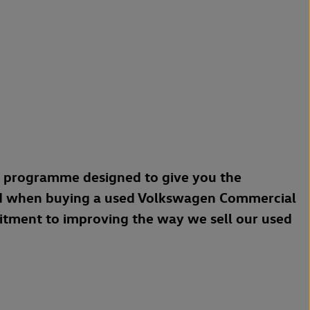
a programme designed to give you the
d when buying a used Volkswagen Commercial
mitment to improving the way we sell our used