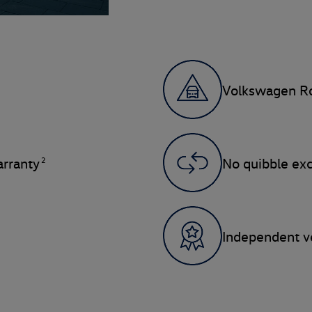
Volkswagen Ro
2
rranty
No quibble ex
Independent ve