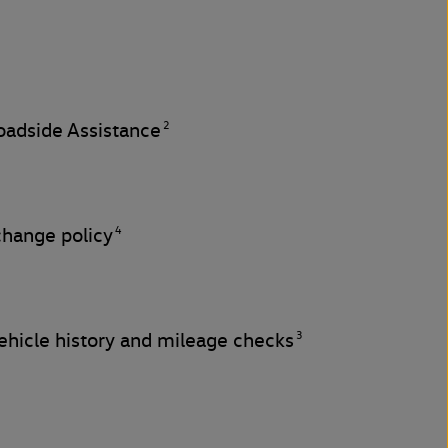
2
adside Assistance
4
change policy
3
hicle history and mileage checks