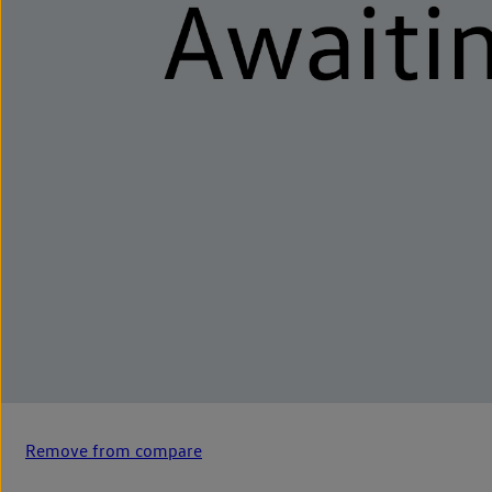
Remove from compare