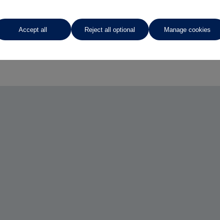
Accept all
Reject all optional
Manage cookies