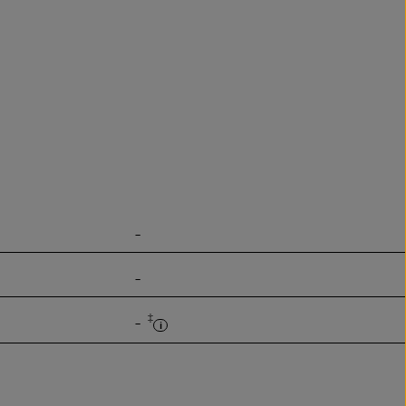
-
-
‡
-