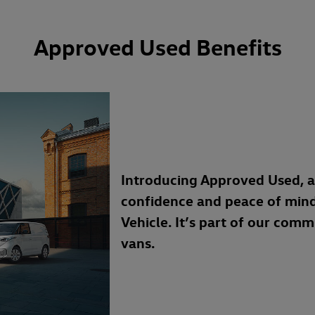
Approved Used Benefits
Introducing Approved Used, 
confidence and peace of min
Vehicle. It’s part of our com
vans.