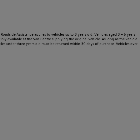
Roadside Assistance applies to vehicles up to 3 years old. Vehicles aged 3 – 6 years
nly available at the Van Centre supplying the original vehicle. As long as the vehicle
les under three years old must be returned within 30 days of purchase. Vehicles over