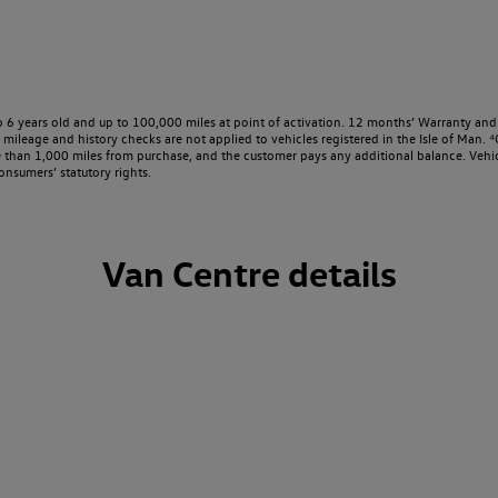
o 6 years old and up to 100,000 miles at point of activation. 12 months’ Warranty and 
ileage and history checks are not applied to vehicles registered in the Isle of Man. ⁴O
e than 1,000 miles from purchase, and the customer pays any additional balance. Vehic
onsumers’ statutory rights.
Van Centre details