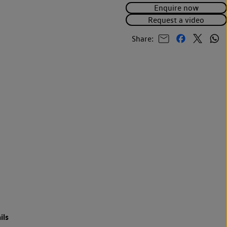
Enquire now
Request a video
Share:
ils