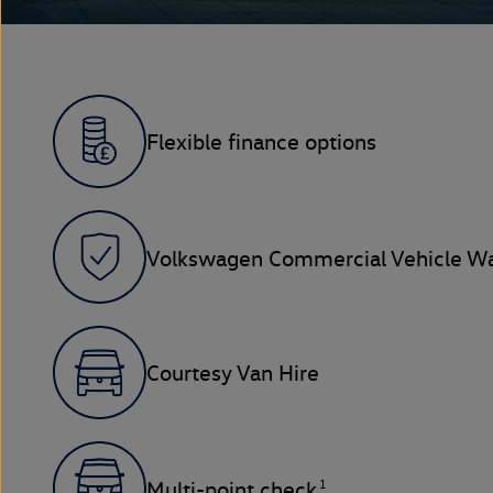
Flexible finance options
Volkswagen Commercial Vehicle Wa
Courtesy Van Hire
1
Multi-point check