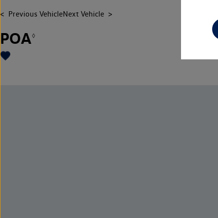
Previous Vehicle
Next Vehicle
POA
◊