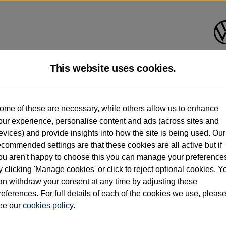
This website uses cookies.
d multiple users as part of a fleet and/or be ex-business use. In order to meet th
ome of these are necessary, while others allow us to enhance
e exacting standards regardless of source. Volkswagen Commercial Vehicles requires V
our experience, personalise content and ads (across sites and
st owner only (and not any or all earlier owners), and will not detail how the owner 
evices) and provide insights into how the site is being used. Our
rther information (including logbook details), please consult your Volkswagen Van Cent
ecommended settings are that these cookies are all active but if
Commercial Vehicles electric vehicles) have a restricted lifespan. Battery capacity will
ou aren't happy to choose this you can manage your preference
f factors that may impact resale value. New vehicle performance figures (including b
y clicking 'Manage cookies' or click to reject optional cookies. Y
city and range), in relation to used vehicles with older batteries, as they will not ref
e new vehicle battery warranty, please click
https://www.volkswagen-vans.co.uk/en/el
an withdraw your consent at any time by adjusting these
references. For full details of each of the cookies we use, pleas
ee our
cookies policy
.
times relate to van when new. Used van performance will differ.