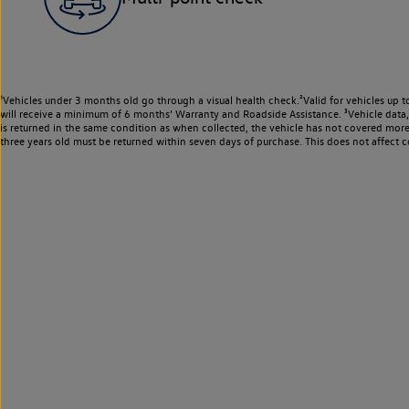
¹Vehicles under 3 months old go through a visual health check.²Valid for vehicles up t
will receive a minimum of 6 months’ Warranty and Roadside Assistance. ³Vehicle data, m
is returned in the same condition as when collected, the vehicle has not covered mor
three years old must be returned within seven days of purchase. This does not affect c