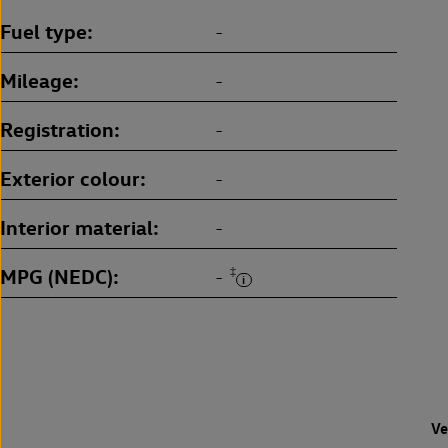
Fuel type
-
Mileage
-
Registration
-
Exterior colour
-
Interior material
-
MPG (NEDC)
‡
-
Ve