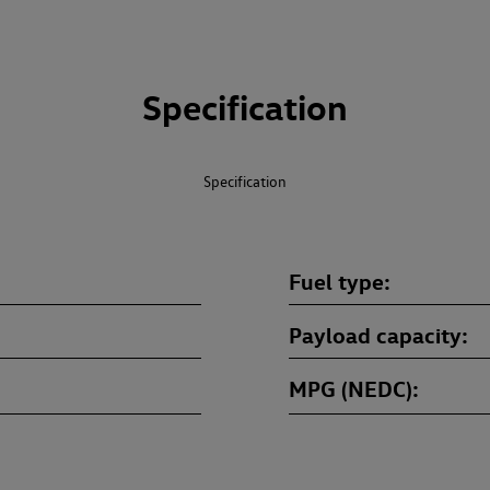
Specification
Specification
Fuel type
Payload capacity
MPG (NEDC)