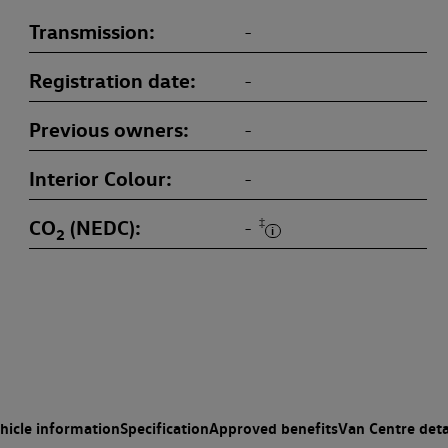
Transmission
-
Registration date
-
Previous owners
-
Interior Colour
-
CO
(NEDC)
‡
-
2
hicle information
Specification
Approved benefits
Van Centre deta