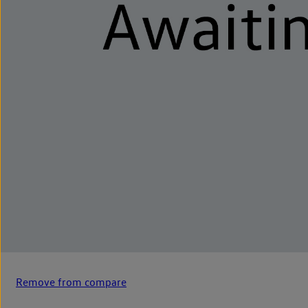
Remove from compare