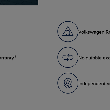
Volkswagen Ro
2
rranty
No quibble ex
Independent ve