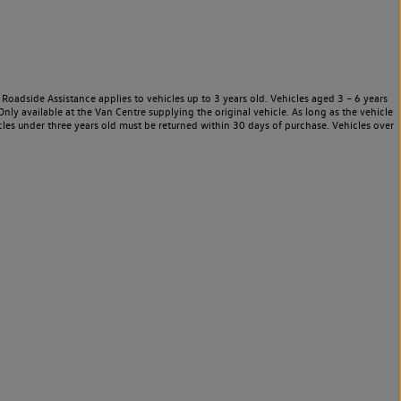
Roadside Assistance applies to vehicles up to 3 years old. Vehicles aged 3 – 6 years
nly available at the Van Centre supplying the original vehicle. As long as the vehicle
les under three years old must be returned within 30 days of purchase. Vehicles over