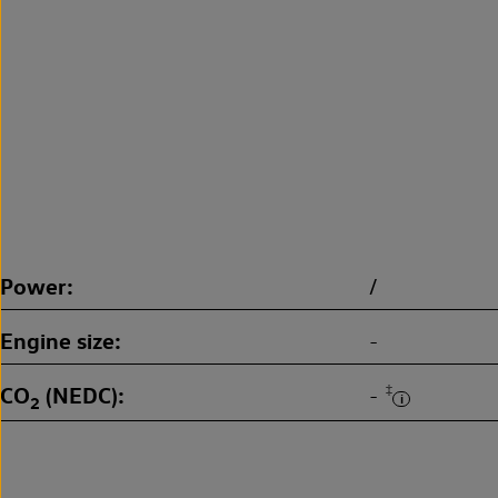
Power
/
Engine size
-
CO
(NEDC)
‡
-
2