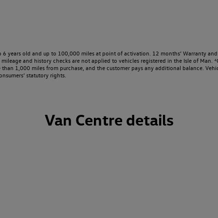
o 6 years old and up to 100,000 miles at point of activation. 12 months’ Warranty and 
ileage and history checks are not applied to vehicles registered in the Isle of Man. ⁴O
e than 1,000 miles from purchase, and the customer pays any additional balance. Vehic
onsumers’ statutory rights.
Van Centre details