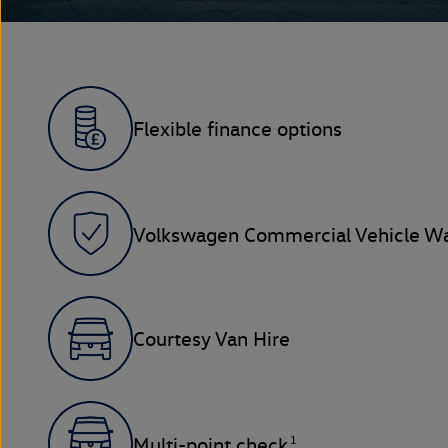
Flexible finance options
Volkswagen Commercial Vehicle Wa
Courtesy Van Hire
1
Multi-point check