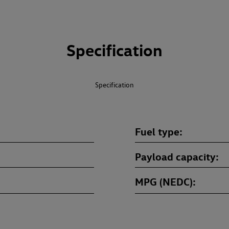
Specification
Specification
Fuel type
Payload capacity
MPG (NEDC)