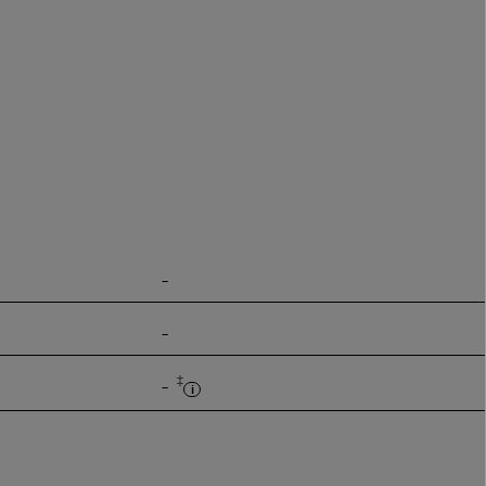
-
-
‡
-