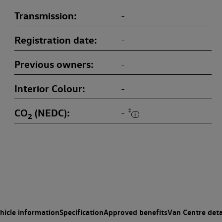
Transmission
-
Registration date
-
Previous owners
-
Interior Colour
-
CO
(NEDC)
‡
-
2
hicle information
Specification
Approved benefits
Van Centre deta