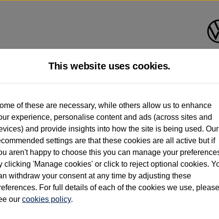
This website uses cookies.
d multiple users as part of a fleet and/or be ex-business use. In order to meet th
ome of these are necessary, while others allow us to enhance
e exacting standards regardless of source. Volkswagen Commercial Vehicles requires V
our experience, personalise content and ads (across sites and
st owner only (and not any or all earlier owners), and will not detail how the owner 
evices) and provide insights into how the site is being used. Our
rther information (including logbook details), please consult your Volkswagen Van Cent
ecommended settings are that these cookies are all active but if
Commercial Vehicles electric vehicles) have a restricted lifespan. Battery capacity will
ou aren't happy to choose this you can manage your preference
f factors that may impact resale value. New vehicle performance figures (including b
y clicking 'Manage cookies' or click to reject optional cookies. Y
city and range), in relation to used vehicles with older batteries, as they will not ref
e new vehicle battery warranty, please click
https://www.volkswagen-vans.co.uk/en/el
an withdraw your consent at any time by adjusting these
references. For full details of each of the cookies we use, pleas
ee our
cookies policy
.
times relate to van when new. Used van performance will differ.