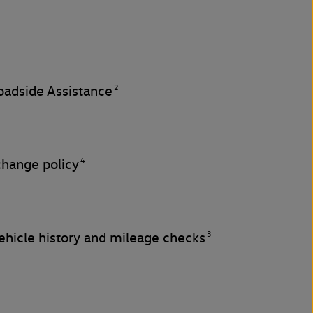
2
adside Assistance
4
change policy
3
hicle history and mileage checks