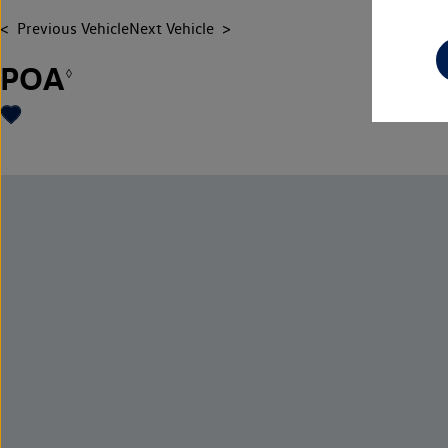
Previous Vehicle
Next Vehicle
POA
◊