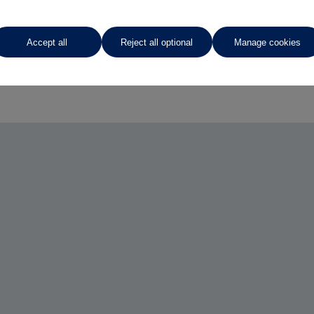
Accept all
Reject all optional
Manage cookies