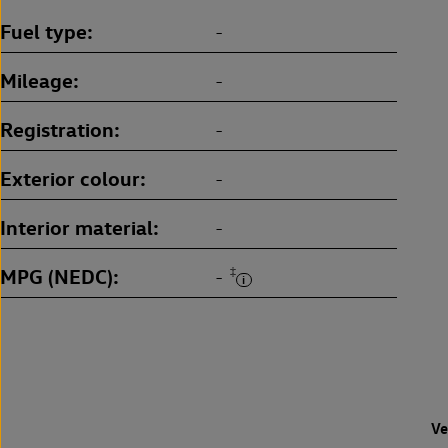
Fuel type
-
Mileage
-
Registration
-
Exterior colour
-
Interior material
-
MPG (NEDC)
‡
-
Ve