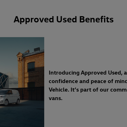
Approved Used Benefits
Introducing Approved Used, 
confidence and peace of min
Vehicle. It’s part of our com
vans.