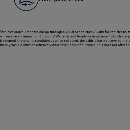
¹Vehicles under 3 months old go through a visual health check.²Valid for vehicles up t
will receive a minimum of 6 months’ Warranty and Roadside Assistance. ³Vehicle data, m
is returned in the same condition as when collected, the vehicle has not covered mor
three years old must be returned within seven days of purchase. This does not affect c