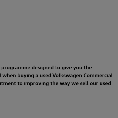
a programme designed to give you the
d when buying a used Volkswagen Commercial
mitment to improving the way we sell our used