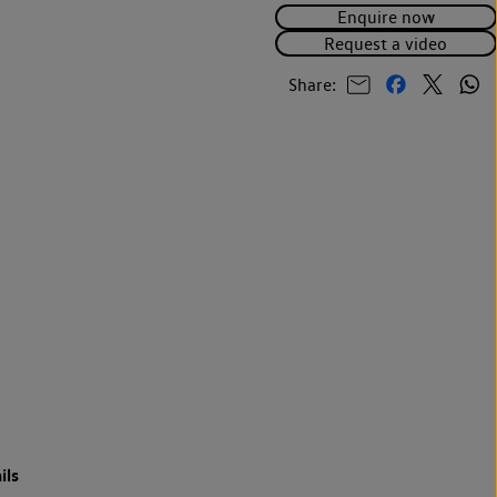
Enquire now
Request a video
Share:
ils