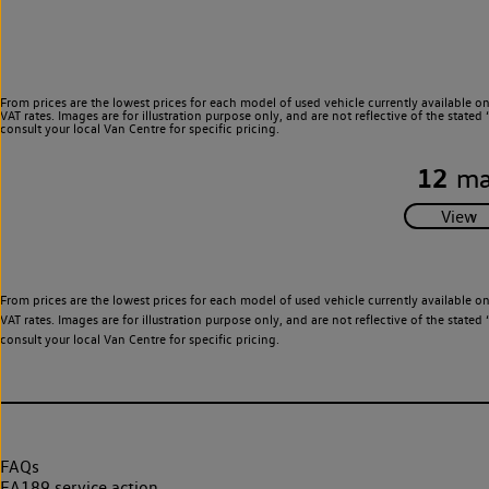
From prices are the lowest prices for each model of used vehicle currently available o
VAT rates. Images are for illustration purpose only, and are not reflective of the stat
consult your local Van Centre for specific pricing.
12
ma
From prices are the lowest prices for each model of used vehicle currently available o
VAT rates. Images are for illustration purpose only, and are not reflective of the stat
consult your local Van Centre for specific pricing.
FAQs
EA189 service action