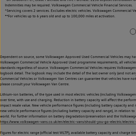
Dependent on source, some Volkswagen Approved Used Commercial Vehicles may have ha
Volkswagen Commercial Vehicle Approved Used programme requirements, all vehicles a
standards regardless of source. Volkswagen Commercial Vehicles requires Volkswagen 
logbook detail. The logbook may include the detail of the last owner only (and not any
Commercial Vehicles or Volkswagen Van Centres can guarantee that vehicles have not b
please consult your Volkswagen Van Centre.
Lithium-ion batteries, of the type used in most electric vehicles (including Volkswagen 
over time, with use and charging. Reduction in battery capacity will affect the perfor
impact resale value. New vehicle performance figures (including battery capacity and
new vehicle performance figures (including battery capacity and range), in relation to u
world. For further information on battery degradation/preservation and the Volkswag
https://www.volkswagen-vans.co.uk/en/electric-vans/should-you-go-electric/electric-
Figures for electric range (official test WLTP), available battery capacity and charge 