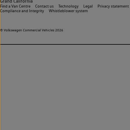
Grand California
Find a Van Centre
Contact us
Technology
Legal
Privacy statement
Compliance and Integrity
Whistleblower system
© Volkswagen Commercial Vehicles 2026