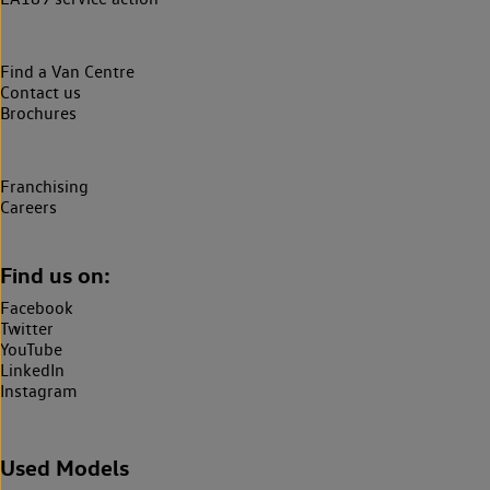
Find a Van Centre
Contact us
Brochures
Franchising
Careers
Find us on:
Facebook
Twitter
YouTube
LinkedIn
Instagram
Used Models