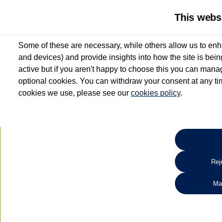
This webs
Some of these are necessary, while others allow us to enh
and devices) and provide insights into how the site is bei
active but if you aren't happy to choose this you can manag
optional cookies. You can withdraw your consent at any time
cookies we use, please see our
cookies policy
.
Benefits you don’t
want to miss
All Approved Used vehicles up to 6 years old include up to 12 m
Warranty* and Roadside Assistance*
Reje
Search 
Ma
*Valid for vehicles up to 6 years old and up to 100,000 miles at point of activatio
aged 3 - 6 years will receive a minimum of 6 months’ Warranty and Roadside Assis