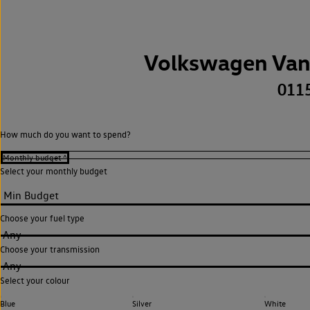
Volkswagen Van
011
How much do you want to spend?
Select your monthly budget
Choose your fuel type
Any
Choose your transmission
Any
Select your colour
Blue
Silver
White