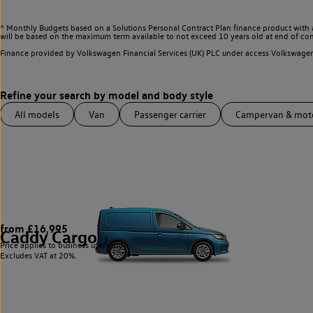
^ Monthly Budgets based on a Solutions Personal Contract Plan finance product with 
will be based on the maximum term available to not exceed 10 years old at end of con
Finance provided by Volkswagen Financial Services (UK) PLC under access Volkswag
All models
Van
Passenger carrier
Campervan & mo
from £16,995
Caddy Cargo
3
Price applies to business users only.
Excludes VAT at 20%.