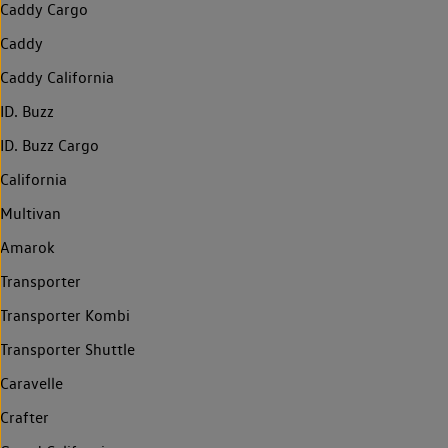
Caddy Cargo
Caddy
Caddy California
ID. Buzz
ID. Buzz Cargo
California
Multivan
Amarok
Transporter
Transporter Kombi
Transporter Shuttle
Caravelle
Crafter