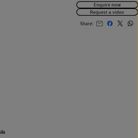
Enquire now
Request a video
Share:
ils