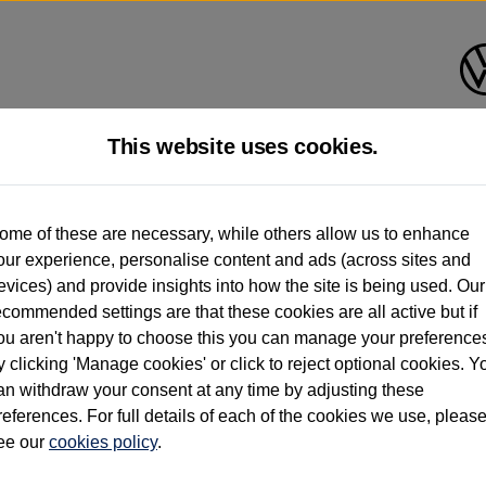
This website uses cookies.
d multiple users as part of a fleet and/or be ex-business use. In order to meet th
ome of these are necessary, while others allow us to enhance
e exacting standards regardless of source. Volkswagen Commercial Vehicles requires V
our experience, personalise content and ads (across sites and
st owner only (and not any or all earlier owners), and will not detail how the owner 
evices) and provide insights into how the site is being used. Our
rther information (including logbook details), please consult your Volkswagen Van Cent
ecommended settings are that these cookies are all active but if
Commercial Vehicles electric vehicles) have a restricted lifespan. Battery capacity will
ou aren't happy to choose this you can manage your preference
f factors that may impact resale value. New vehicle performance figures (including b
y clicking 'Manage cookies' or click to reject optional cookies. Y
city and range), in relation to used vehicles with older batteries, as they will not ref
e new vehicle battery warranty, please click
https://www.volkswagen-vans.co.uk/en/el
an withdraw your consent at any time by adjusting these
references. For full details of each of the cookies we use, pleas
ee our
cookies policy
.
times relate to van when new. Used van performance will differ.