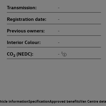
Transmission
-
Registration date
-
Previous owners
-
Interior Colour
-
CO
(NEDC)
‡
-
2
hicle information
Specification
Approved benefits
Van Centre deta