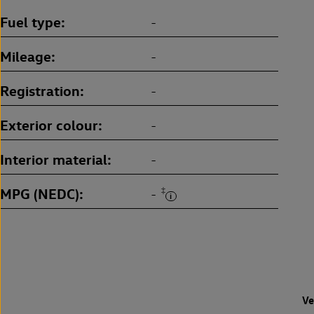
Fuel type
-
Mileage
-
Registration
-
Exterior colour
-
Interior material
-
MPG (NEDC)
‡
-
Ve