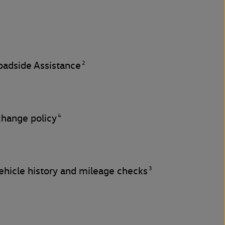
2
adside Assistance
4
change policy
3
hicle history and mileage checks