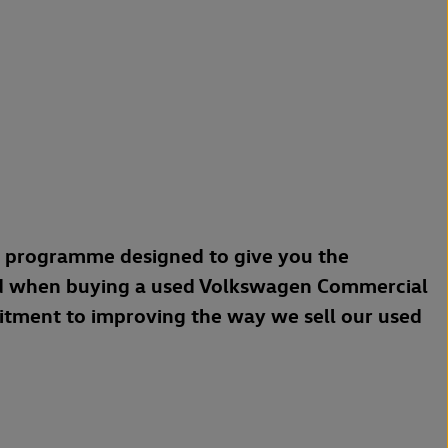
a programme designed to give you the
d when buying a used Volkswagen Commercial
mitment to improving the way we sell our used