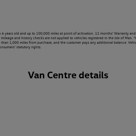
o 6 years old and up to 100,000 miles at point of activation. 12 months’ Warranty and 
ileage and history checks are not applied to vehicles registered in the Isle of Man. ⁴O
e than 1,000 miles from purchase, and the customer pays any additional balance. Vehic
onsumers’ statutory rights.
Van Centre details