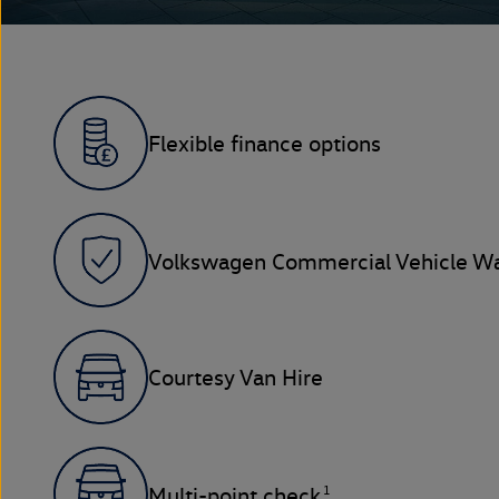
Flexible finance options
Volkswagen Commercial Vehicle Wa
Courtesy Van Hire
1
Multi-point check