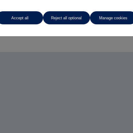
Accept all
Reject all optional
Manage cookies