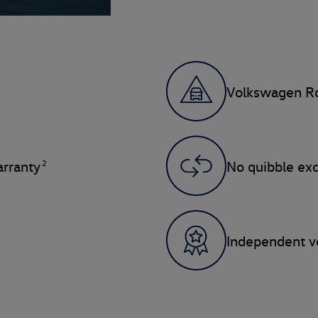
Volkswagen Ro
2
rranty
No quibble ex
Independent ve