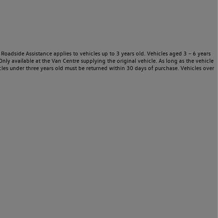
Roadside Assistance applies to vehicles up to 3 years old. Vehicles aged 3 – 6 years
nly available at the Van Centre supplying the original vehicle. As long as the vehicle
les under three years old must be returned within 30 days of purchase. Vehicles over