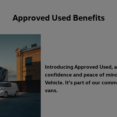
Approved Used Benefits
Introducing Approved Used, 
confidence and peace of min
Vehicle. It’s part of our com
vans.