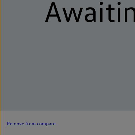
Remove from compare