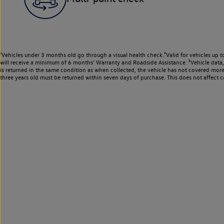
¹Vehicles under 3 months old go through a visual health check.²Valid for vehicles up t
will receive a minimum of 6 months’ Warranty and Roadside Assistance. ³Vehicle data, m
is returned in the same condition as when collected, the vehicle has not covered mor
three years old must be returned within seven days of purchase. This does not affect c