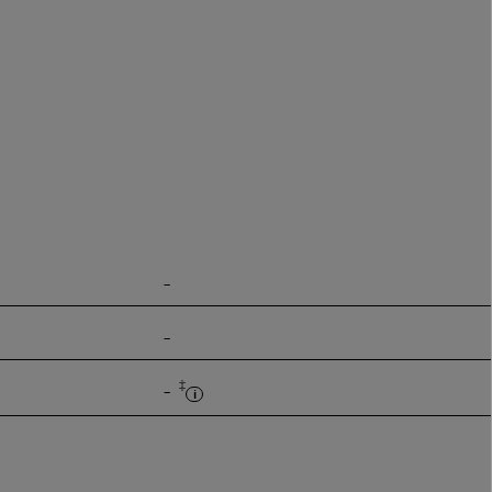
-
-
‡
-