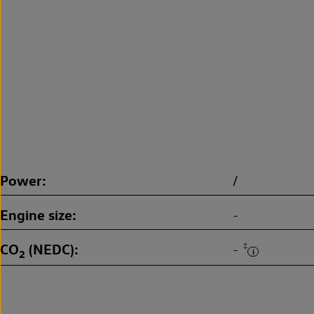
Power
/
Engine size
-
CO
(NEDC)
‡
-
2