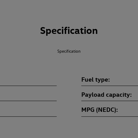
Specification
Specification
Fuel type
Payload capacity
MPG (NEDC)