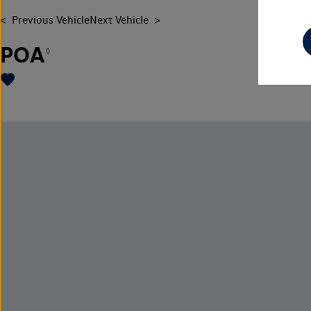
Previous Vehicle
Next Vehicle
POA
◊