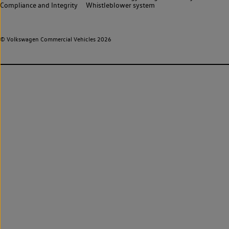
Compliance and Integrity
Whistleblower system
© Volkswagen Commercial Vehicles 2026