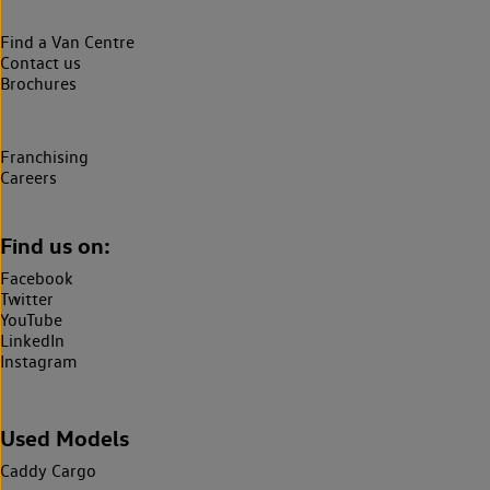
Find a Van Centre
Contact us
Brochures
Franchising
Careers
Find us on:
Facebook
Twitter
YouTube
LinkedIn
Instagram
Used Models
Caddy Cargo