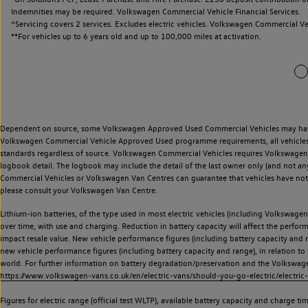
Indemnities may be required. Volkswagen Commercial Vehicle Financial Services.
^Servicing covers 2 services. Excludes electric vehicles. Volkswagen Commercial Ve
**
For vehicles up to 6 years old and up to 100,000 miles at activation.
Dependent on source, some Volkswagen Approved Used Commercial Vehicles may have ha
Volkswagen Commercial Vehicle Approved Used programme requirements, all vehicles a
standards regardless of source. Volkswagen Commercial Vehicles requires Volkswagen 
logbook detail. The logbook may include the detail of the last owner only (and not any
Commercial Vehicles or Volkswagen Van Centres can guarantee that vehicles have not b
please consult your Volkswagen Van Centre.
Lithium-ion batteries, of the type used in most electric vehicles (including Volkswagen 
over time, with use and charging. Reduction in battery capacity will affect the perfor
impact resale value. New vehicle performance figures (including battery capacity and
new vehicle performance figures (including battery capacity and range), in relation to u
world. For further information on battery degradation/preservation and the Volkswag
https://www.volkswagen-vans.co.uk/en/electric-vans/should-you-go-electric/electric-
Figures for electric range (official test WLTP), available battery capacity and charge 