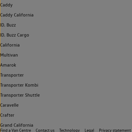
Caddy
Caddy California
ID. Buzz
ID. Buzz Cargo
California
Multivan
Amarok
Transporter
Transporter Kombi
Transporter Shuttle
Caravelle
Crafter
Grand California
Find a Van Centre
Contact us
Technology
Legal
Privacy statement