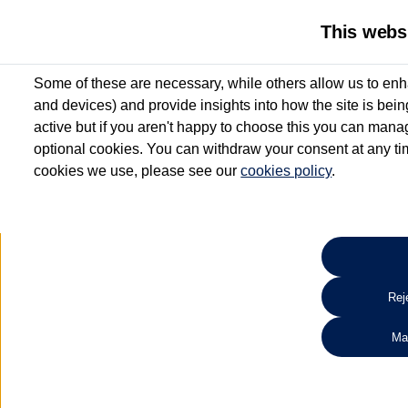
This webs
Some of these are necessary, while others allow us to enh
and devices) and provide insights into how the site is bei
active but if you aren't happy to choose this you can manag
optional cookies. You can withdraw your consent at any time
cookies we use, please see our
cookies policy
.
10.3% APR Representative and
£250 Deposit Contribution for vehicles up to 1
2 Services for £99^
Up to 12 months' Warranty**
Up to 12 months' Roadside Assistance**
When you finance a used vehicle from participating Van Centres
Reje
for full T&Cs.
Ma
Search 
*On Solutions PCP, Lease Purchase and Hire Purchase. £250 deposit contribution 