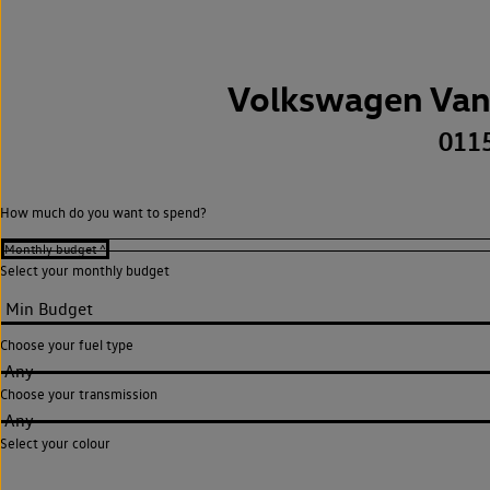
Volkswagen Van
011
How much do you want to spend?
Select your monthly budget
Choose your fuel type
Any
Choose your transmission
Any
Select your colour