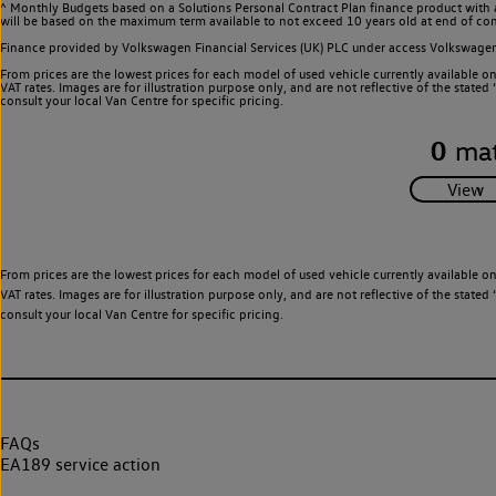
^ Monthly Budgets based on a Solutions Personal Contract Plan finance product with 
will be based on the maximum term available to not exceed 10 years old at end of con
Finance provided by Volkswagen Financial Services (UK) PLC under access Volkswag
From prices are the lowest prices for each model of used vehicle currently available o
VAT rates. Images are for illustration purpose only, and are not reflective of the stat
consult your local Van Centre for specific pricing.
0
mat
From prices are the lowest prices for each model of used vehicle currently available o
VAT rates. Images are for illustration purpose only, and are not reflective of the stat
consult your local Van Centre for specific pricing.
FAQs
EA189 service action