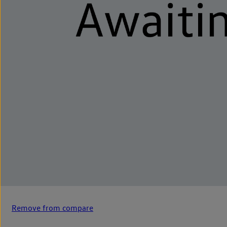
Remove from compare