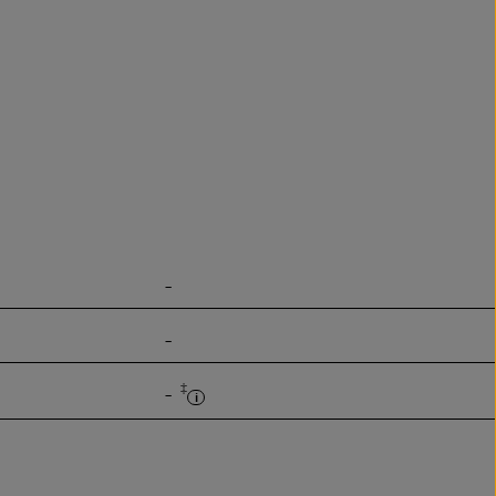
-
-
‡
-