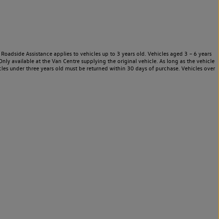
Roadside Assistance applies to vehicles up to 3 years old. Vehicles aged 3 – 6 years
nly available at the Van Centre supplying the original vehicle. As long as the vehicle
les under three years old must be returned within 30 days of purchase. Vehicles over