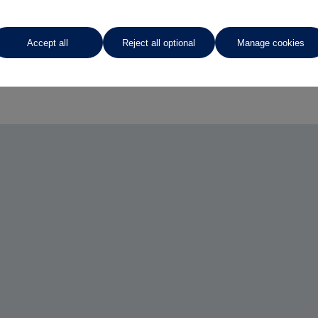
Accept all
Reject all optional
Manage cookies