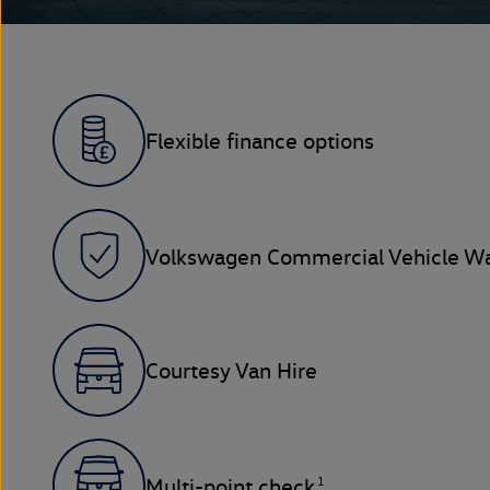
Flexible finance options
Volkswagen Commercial Vehicle Wa
Courtesy Van Hire
1
Multi-point check