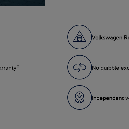
Volkswagen Ro
2
rranty
No quibble ex
Independent ve