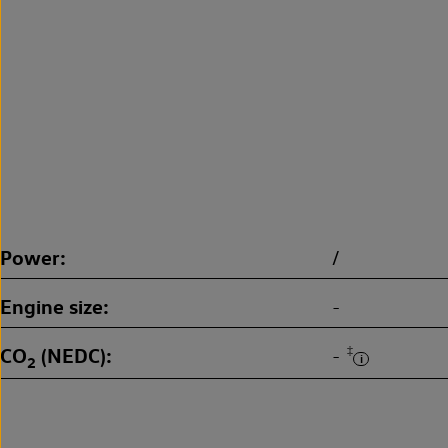
Power
/
Engine size
-
CO
(NEDC)
‡
-
2