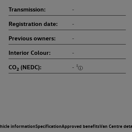
Transmission
-
Registration date
-
Previous owners
-
Interior Colour
-
CO
(NEDC)
‡
-
2
hicle information
Specification
Approved benefits
Van Centre deta