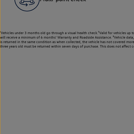
¹Vehicles under 3 months old go through a visual health check.²Valid for vehicles up t
will receive a minimum of 6 months’ Warranty and Roadside Assistance. ³Vehicle data, m
is returned in the same condition as when collected, the vehicle has not covered mor
three years old must be returned within seven days of purchase. This does not affect c