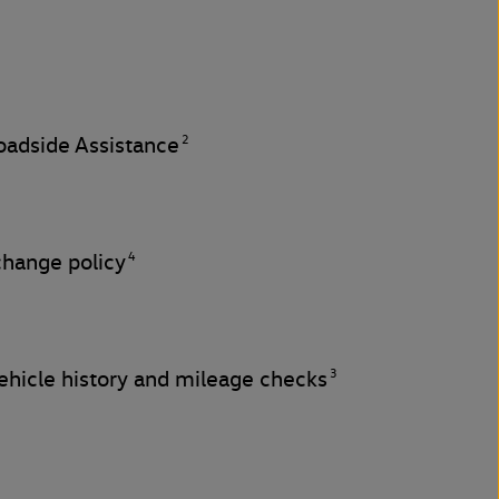
2
adside Assistance
4
change policy
3
hicle history and mileage checks