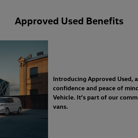
Approved Used Benefits
Introducing Approved Used, 
confidence and peace of min
Vehicle. It’s part of our com
vans.