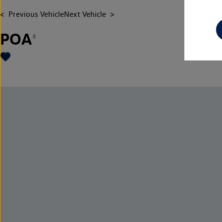
Previous Vehicle
Next Vehicle
POA
◊