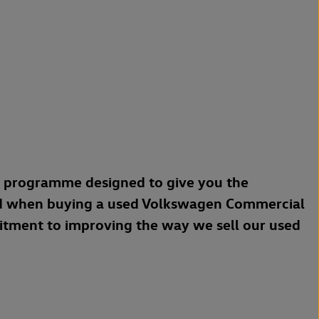
a programme designed to give you the
d when buying a used Volkswagen Commercial
mitment to improving the way we sell our used