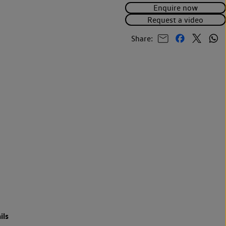
Enquire now
Request a video
Share:
ils