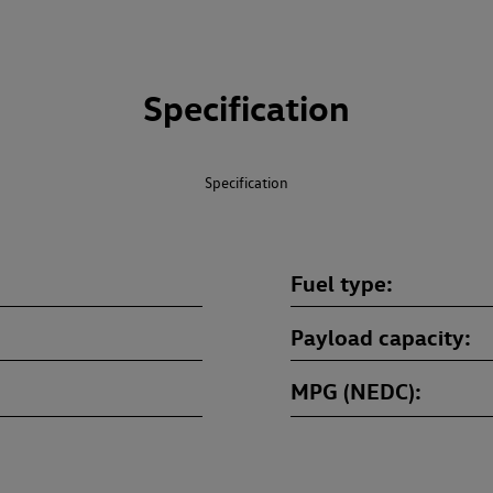
Specification
Specification
Fuel type
Payload capacity
MPG (NEDC)