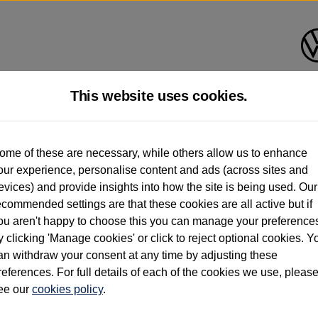
This website uses cookies.
d multiple users as part of a fleet and/or be ex-business use. In order to meet th
ome of these are necessary, while others allow us to enhance
e exacting standards regardless of source. Volkswagen Commercial Vehicles requires V
our experience, personalise content and ads (across sites and
st owner only (and not any or all earlier owners), and will not detail how the owner 
evices) and provide insights into how the site is being used. Our
rther information (including logbook details), please consult your Volkswagen Van Cent
ecommended settings are that these cookies are all active but if
Commercial Vehicles electric vehicles) have a restricted lifespan. Battery capacity will
ou aren't happy to choose this you can manage your preference
f factors that may impact resale value. New vehicle performance figures (including b
y clicking 'Manage cookies' or click to reject optional cookies. Y
city and range), in relation to used vehicles with older batteries, as they will not ref
e new vehicle battery warranty, please click
https://www.volkswagen-vans.co.uk/en/el
an withdraw your consent at any time by adjusting these
references. For full details of each of the cookies we use, pleas
ee our
cookies policy
.
times relate to van when new. Used van performance will differ.