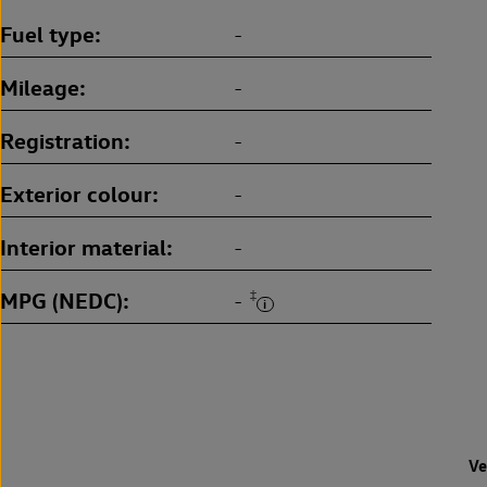
Fuel type
-
Mileage
-
Registration
-
Exterior colour
-
Interior material
-
MPG (NEDC)
‡
-
Ve