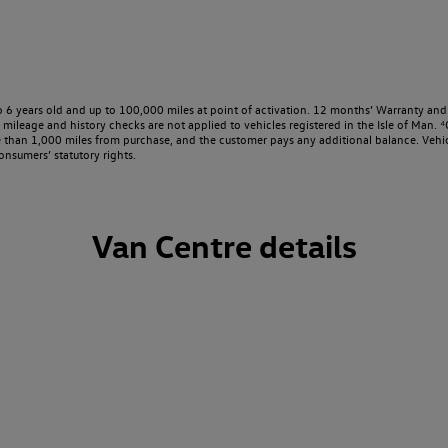
o 6 years old and up to 100,000 miles at point of activation. 12 months’ Warranty and 
ileage and history checks are not applied to vehicles registered in the Isle of Man. ⁴O
e than 1,000 miles from purchase, and the customer pays any additional balance. Vehic
onsumers’ statutory rights.
Van Centre details