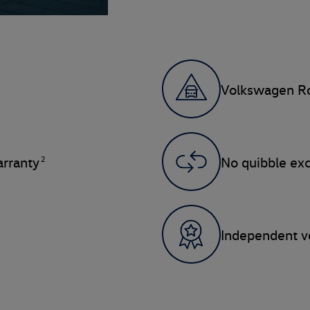
Volkswagen Ro
2
rranty
No quibble ex
Independent ve