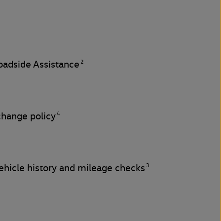
2
adside Assistance
4
change policy
3
hicle history and mileage checks