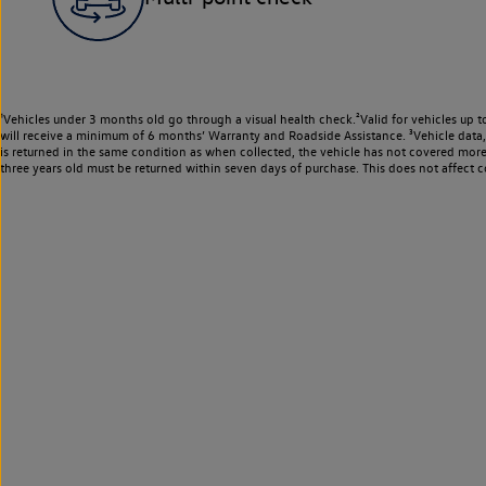
¹Vehicles under 3 months old go through a visual health check.²Valid for vehicles up t
will receive a minimum of 6 months’ Warranty and Roadside Assistance. ³Vehicle data, m
is returned in the same condition as when collected, the vehicle has not covered mor
three years old must be returned within seven days of purchase. This does not affect c