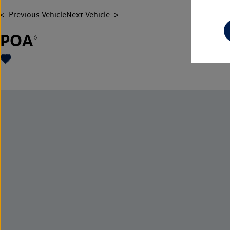
Previous Vehicle
Next Vehicle
POA
◊