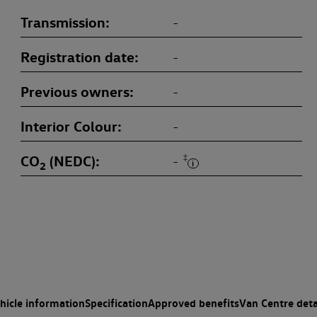
Transmission
-
Registration date
-
Previous owners
-
Interior Colour
-
CO
(NEDC)
‡
-
2
hicle information
Specification
Approved benefits
Van Centre deta