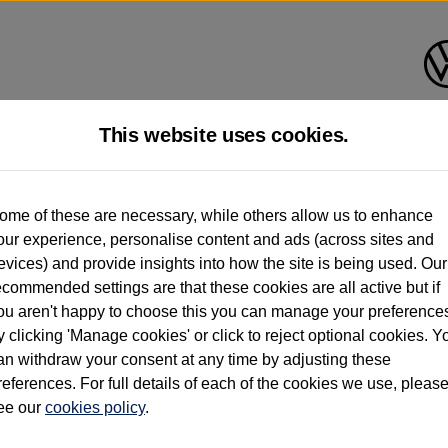
This website uses cookies.
d multiple users as part of a fleet and/or be ex-business use. In order to meet th
ome of these are necessary, while others allow us to enhance
e exacting standards regardless of source. Volkswagen Commercial Vehicles requires V
our experience, personalise content and ads (across sites and
st owner only (and not any or all earlier owners), and will not detail how the owner 
evices) and provide insights into how the site is being used. Our
rther information (including logbook details), please consult your Volkswagen Van Cent
ecommended settings are that these cookies are all active but if
Commercial Vehicles electric vehicles) have a restricted lifespan. Battery capacity will
ou aren't happy to choose this you can manage your preference
f factors that may impact resale value. New vehicle performance figures (including b
y clicking 'Manage cookies' or click to reject optional cookies. Y
city and range), in relation to used vehicles with older batteries, as they will not ref
e new vehicle battery warranty, please click
https://www.volkswagen-vans.co.uk/en/el
an withdraw your consent at any time by adjusting these
references. For full details of each of the cookies we use, pleas
ee our
cookies policy
.
times relate to van when new. Used van performance will differ.