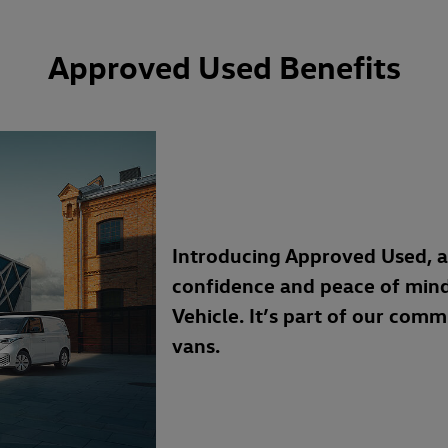
Approved Used Benefits
Introducing Approved Used, 
confidence and peace of min
Vehicle. It’s part of our com
vans.