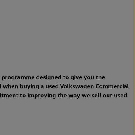
a programme designed to give you the
d when buying a used Volkswagen Commercial
mitment to improving the way we sell our used