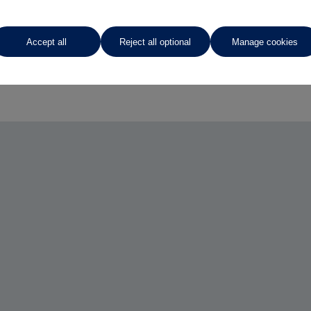
Accept all
Reject all optional
Manage cookies