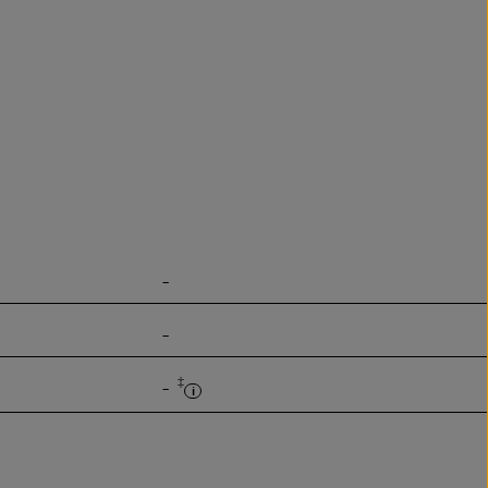
-
-
‡
-