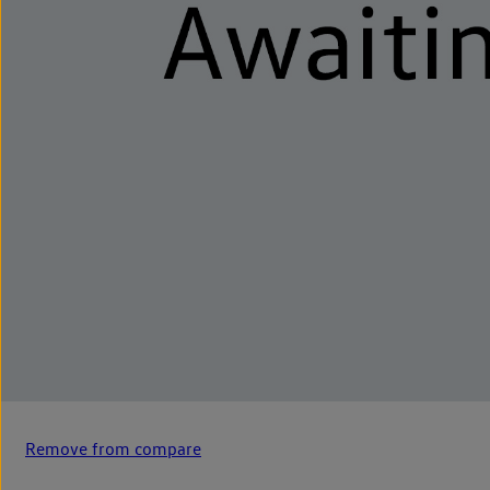
Remove from compare