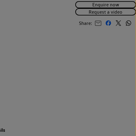
Enquire now
Request a video
Share:
ils