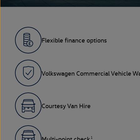
Flexible finance options
Volkswagen Commercial Vehicle Wa
Courtesy Van Hire
1
Multi-point check