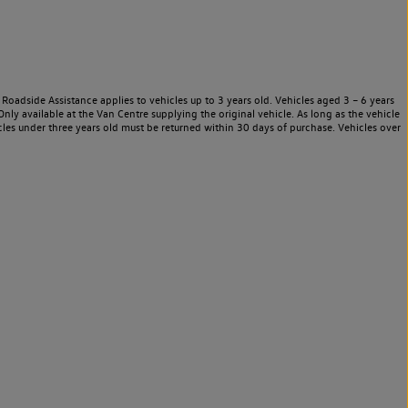
Roadside Assistance applies to vehicles up to 3 years old. Vehicles aged 3 – 6 years
nly available at the Van Centre supplying the original vehicle. As long as the vehicle
les under three years old must be returned within 30 days of purchase. Vehicles over