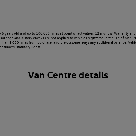
o 6 years old and up to 100,000 miles at point of activation. 12 months’ Warranty and 
ileage and history checks are not applied to vehicles registered in the Isle of Man. ⁴O
e than 1,000 miles from purchase, and the customer pays any additional balance. Vehic
onsumers’ statutory rights.
Van Centre details