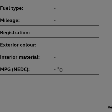
Fuel type
-
Mileage
-
Registration
-
Exterior colour
-
Interior material
-
MPG (NEDC)
‡
-
Ve