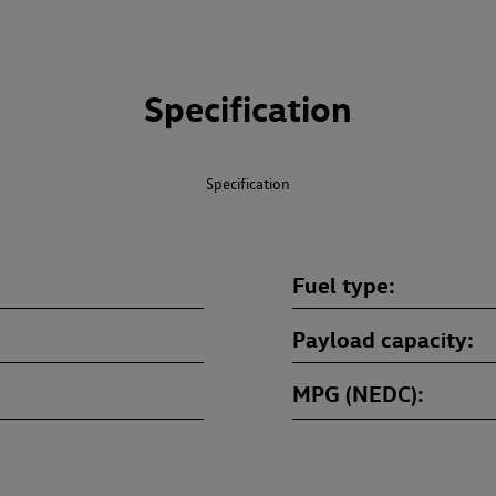
Specification
Specification
Fuel type
Payload capacity
MPG (NEDC)