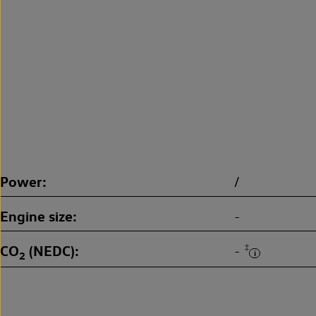
Power
/
Engine size
-
CO
(NEDC)
‡
-
2