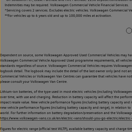
Indemnities may be required. Volkswagen Commercial Vehicle Financial Services.
^Servicing covers 2 services. Excludes electric vehicles. Volkswagen Commercial Ve
**
For vehicles up to 6 years old and up to 100,000 miles at activation.
Dependent on source, some Volkswagen Approved Used Commercial Vehicles may have ha
Volkswagen Commercial Vehicle Approved Used programme requirements, all vehicles a
standards regardless of source. Volkswagen Commercial Vehicles requires Volkswagen 
logbook detail. The logbook may include the detail of the last owner only (and not any
Commercial Vehicles or Volkswagen Van Centres can guarantee that vehicles have not b
please consult your Volkswagen Van Centre.
Lithium-ion batteries, of the type used in most electric vehicles (including Volkswagen 
over time, with use and charging. Reduction in battery capacity will affect the perfor
impact resale value. New vehicle performance figures (including battery capacity and
new vehicle performance figures (including battery capacity and range), in relation to u
world. For further information on battery degradation/preservation and the Volkswag
https://www.volkswagen-vans.co.uk/en/electric-vans/should-you-go-electric/electric-
Figures for electric range (official test WLTP), available battery capacity and charge 