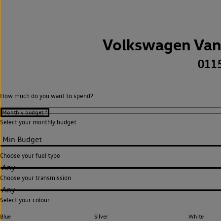
Volkswagen Van
011
How much do you want to spend?
Select your monthly budget
Choose your fuel type
Any
Choose your transmission
Any
Select your colour
Blue
Silver
White