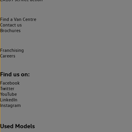
Find a Van Centre
Contact us
Brochures
Franchising
Careers
Find us on:
Facebook
Twitter
YouTube
LinkedIn
Instagram
Used Models