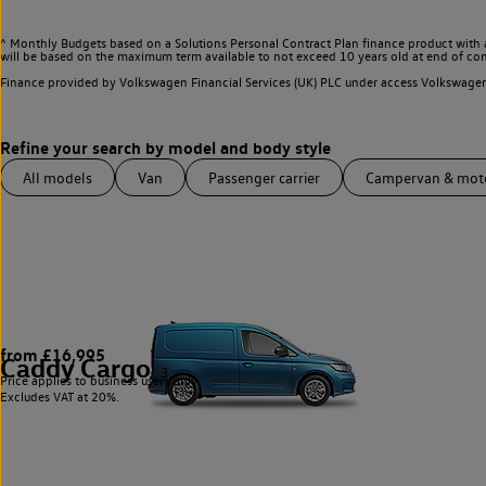
^ Monthly Budgets based on a Solutions Personal Contract Plan finance product with 
will be based on the maximum term available to not exceed 10 years old at end of con
Finance provided by Volkswagen Financial Services (UK) PLC under access Volkswag
All models
Van
Passenger carrier
Campervan & mo
from £16,995
Caddy Cargo
3
Price applies to business users only.
Excludes VAT at 20%.