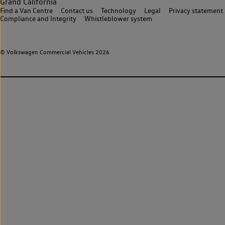
Grand California
Find a Van Centre
Contact us
Technology
Legal
Privacy statement
Compliance and Integrity
Whistleblower system
© Volkswagen Commercial Vehicles 2026