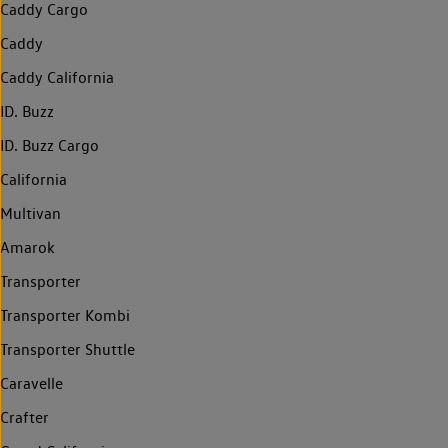
Caddy Cargo
Caddy
Caddy California
ID. Buzz
ID. Buzz Cargo
California
Multivan
Amarok
Transporter
Transporter Kombi
Transporter Shuttle
Caravelle
Crafter