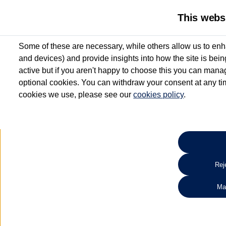
This webs
Some of these are necessary, while others allow us to enh
and devices) and provide insights into how the site is bei
active but if you aren't happy to choose this you can manag
optional cookies. You can withdraw your consent at any time
cookies we use, please see our
cookies policy
.
10.3% APR Representative and
£250 Deposit Contribution for vehicles up to 1
2 Services for £99^
Up to 12 months' Warranty**
Up to 12 months' Roadside Assistance**
When you finance a used vehicle from participating Van Centres
Reje
for full T&Cs.
Ma
Search 
*On Solutions PCP, Lease Purchase and Hire Purchase. £250 deposit contribution 