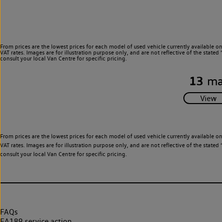
From prices are the lowest prices for each model of used vehicle currently available o
VAT rates. Images are for illustration purpose only, and are not reflective of the stat
consult your local Van Centre for specific pricing.
13
ma
From prices are the lowest prices for each model of used vehicle currently available o
VAT rates. Images are for illustration purpose only, and are not reflective of the stat
consult your local Van Centre for specific pricing.
FAQs
EA189 service action