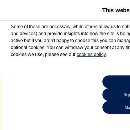
This webs
Some of these are necessary, while others allow us to enh
and devices) and provide insights into how the site is bei
active but if you aren't happy to choose this you can manag
optional cookies. You can withdraw your consent at any time
cookies we use, please see our
cookies policy
.
10.3% APR Representative and
£250 Deposit Contribution for vehicles up to 1
2 Services for £99^
Up to 12 months' Warranty**
Up to 12 months' Roadside Assistance**
When you finance a used vehicle from participating Van Centres
Reje
for full T&Cs.
Ma
Search 
*On Solutions PCP, Lease Purchase and Hire Purchase. £250 deposit contribution 