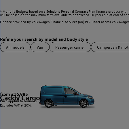
^ Monthly Budgets based on a Solutions Personal Contract Plan finance product with 
will be based on the maximum term available to not exceed 10 years old at end of con
Finance provided by Volkswagen Financial Services (UK) PLC under access Volkswag
All models
Van
Passenger carrier
Campervan & mo
from £16,995
Caddy Cargo
3
Price applies to business users only.
Excludes VAT at 20%.