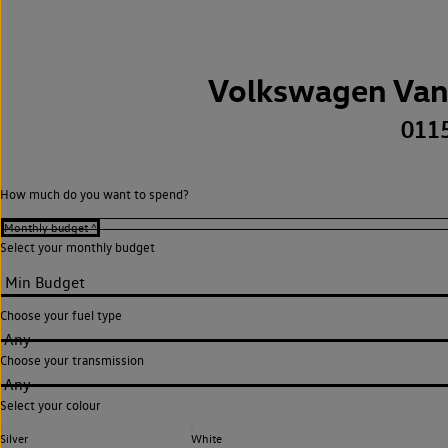
Volkswagen Van
011
How much do you want to spend?
Select your monthly budget
Choose your fuel type
Any
Choose your transmission
Any
Select your colour
Silver
White