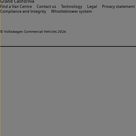
Grand California
Find a Van Centre
Contact us
Technology
Legal
Privacy statement
Compliance and Integrity
Whistleblower system
© Volkswagen Commercial Vehicles 2026