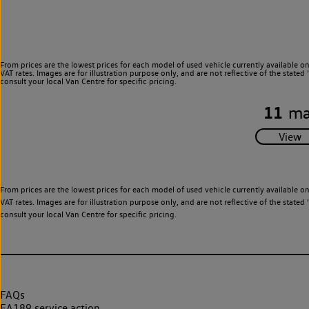
From prices are the lowest prices for each model of used vehicle currently available o
VAT rates. Images are for illustration purpose only, and are not reflective of the stat
consult your local Van Centre for specific pricing.
11
ma
From prices are the lowest prices for each model of used vehicle currently available o
VAT rates. Images are for illustration purpose only, and are not reflective of the stat
consult your local Van Centre for specific pricing.
FAQs
EA189 service action