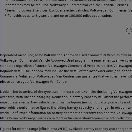
Indemnities may be required. Volkswagen Commercial Vehicle Financial Services.
^Servicing covers 2 services. Excludes electric vehicles. Volkswagen Commercial Ve
**
For vehicles up to 6 years old and up to 100,000 miles at activation.
Dependent on source, some Volkswagen Approved Used Commercial Vehicles may have ha
Volkswagen Commercial Vehicle Approved Used programme requirements, all vehicles a
standards regardless of source. Volkswagen Commercial Vehicles requires Volkswagen 
logbook detail. The logbook may include the detail of the last owner only (and not any
Commercial Vehicles or Volkswagen Van Centres can guarantee that vehicles have not b
please consult your Volkswagen Van Centre.
Lithium-ion batteries, of the type used in most electric vehicles (including Volkswagen 
over time, with use and charging. Reduction in battery capacity will affect the perfor
impact resale value. New vehicle performance figures (including battery capacity and
new vehicle performance figures (including battery capacity and range), in relation to u
world. For further information on battery degradation/preservation and the Volkswag
https://www.volkswagen-vans.co.uk/en/electric-vans/should-you-go-electric/electric-
Figures for electric range (official test WLTP), available battery capacity and charge 