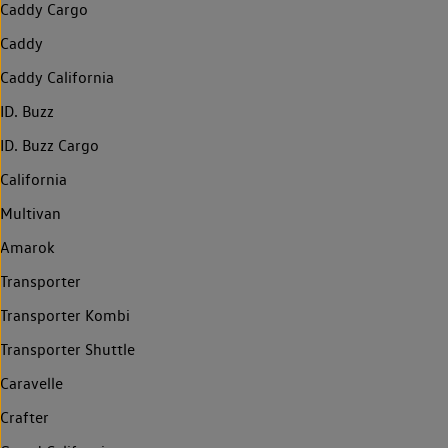
Caddy Cargo
Caddy
Caddy California
ID. Buzz
ID. Buzz Cargo
California
Multivan
Amarok
Transporter
Transporter Kombi
Transporter Shuttle
Caravelle
Crafter