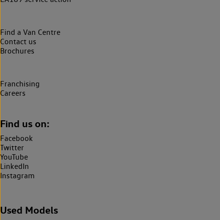
Find a Van Centre
Contact us
Brochures
Franchising
Careers
Find us on:
Facebook
Twitter
YouTube
LinkedIn
Instagram
Used Models