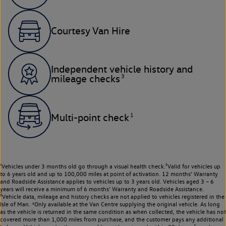
Courtesy Van Hire
Independent vehicle history and
3
mileage checks
1
Multi-point check
¹Vehicles under 3 months old go through a visual health check.²Valid for vehicles up
to 6 years old and up to 100,000 miles at point of activation. 12 months’ Warranty
and Roadside Assistance applies to vehicles up to 3 years old. Vehicles aged 3 – 6
years will receive a minimum of 6 months’ Warranty and Roadside Assistance.
³Vehicle data, mileage and history checks are not applied to vehicles registered in the
Isle of Man. ⁴Only available at the Van Centre supplying the original vehicle. As long
as the vehicle is returned in the same condition as when collected, the vehicle has not
covered more than 1,000 miles from purchase, and the customer pays any additional