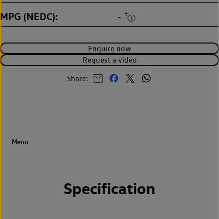
MPG (NEDC)
‡
-
Enquire now
Request a video
Share:
Specification