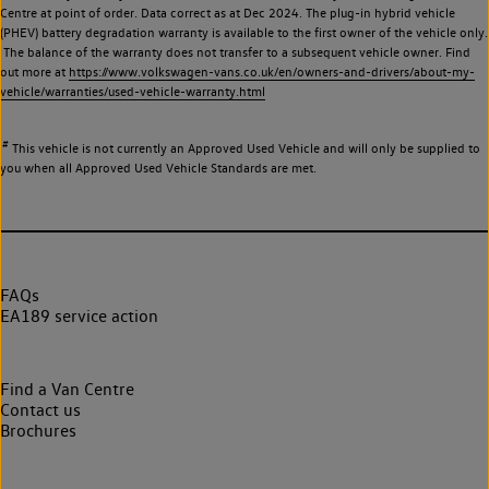
Centre at point of order. Data correct as at Dec 2024. The plug-in hybrid vehicle
(PHEV) battery degradation warranty is available to the first owner of the vehicle only.
The balance of the warranty does not transfer to a subsequent vehicle owner. Find
out more at
https://www.volkswagen-vans.co.uk/en/owners-and-drivers/about-my-
vehicle/warranties/used-vehicle-warranty.html
#
This vehicle is not currently an Approved Used Vehicle and will only be supplied to
you when all Approved Used Vehicle Standards are met.
FAQs
EA189 service action
Find a Van Centre
Contact us
Brochures