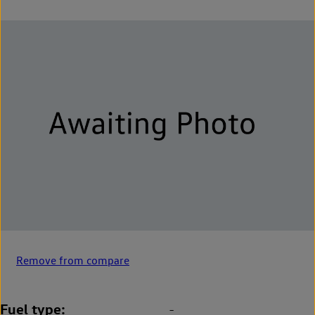
Remove from compare
Fuel type
-