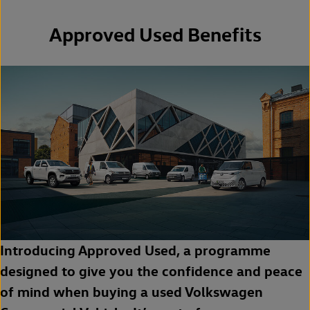
Approved Used Benefits
Introducing Approved Used, a programme
designed to give you the confidence and peace
of mind when buying a used Volkswagen