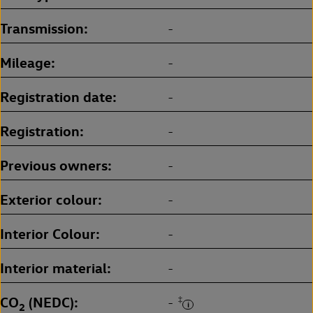
Transmission
-
Mileage
-
Registration date
-
Registration
-
Previous owners
-
Exterior colour
-
Interior Colour
-
Interior material
-
CO
(NEDC)
‡
-
2