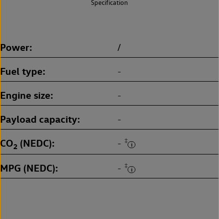
Specification
Power
/
Fuel type
-
Engine size
-
Payload capacity
-
CO
(NEDC)
‡
-
2
MPG (NEDC)
‡
-