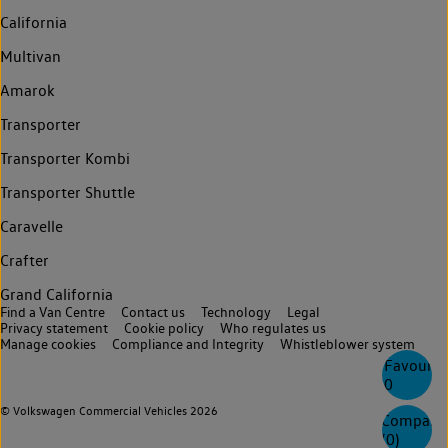
California
Multivan
Amarok
Transporter
Transporter Kombi
Transporter Shuttle
Caravelle
Crafter
Grand California
Find a Van Centre
Contact us
Technology
Legal
Privacy statement
Cookie policy
Who regulates us
Manage cookies
Compliance and Integrity
Whistleblower system
Favourite
0
© Volkswagen Commercial Vehicles 2026
Compare
(
0
)