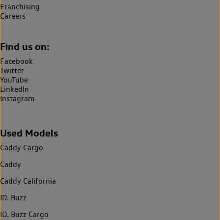
Franchising
Careers
Find us on:
Facebook
Twitter
YouTube
LinkedIn
Instagram
Used Models
Caddy Cargo
Caddy
Caddy California
ID. Buzz
ID. Buzz Cargo