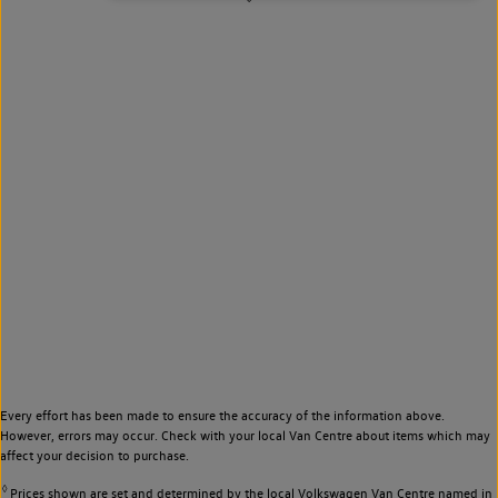
Every effort has been made to ensure the accuracy of the information above.
However, errors may occur. Check with your local Van Centre about items which may
affect your decision to purchase.
◊
Prices shown are set and determined by the local Volkswagen Van Centre named in