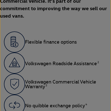
Commercial Vehicle. It’s part of our
commitment to improving the way we sell our
used vans.
Flexible finance options
2
Volkswagen Roadside Assistance
Volkswagen Commercial Vehicle
2
Warranty
4
No quibble exchange policy