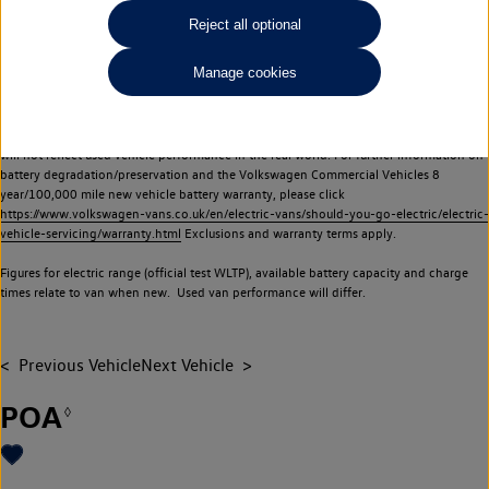
Commercial Vehicles electric vehicles) have a restricted lifespan. Battery capacity will
Reject all optional
reduce over time, with use and charging. Reduction in battery capacity will affect the
performance of the vehicle, including the range achievable, and is one of a number of
Manage cookies
factors that may impact resale value. New vehicle performance figures (including
battery capacity and range) may be provided for the purposes of comparison
between vehicles. You should not rely on new vehicle performance figures (including
battery capacity and range), in relation to used vehicles with older batteries, as they
will not reflect used vehicle performance in the real world. For further information on
battery degradation/preservation and the Volkswagen Commercial Vehicles 8
year/100,000 mile new vehicle battery warranty, please click
https://www.volkswagen-vans.co.uk/en/electric-vans/should-you-go-electric/electric-
vehicle-servicing/warranty.html
Exclusions and warranty terms apply.
Figures for electric range (official test WLTP), available battery capacity and charge
times relate to van when new. Used van performance will differ.
Previous Vehicle
Next Vehicle
POA
◊