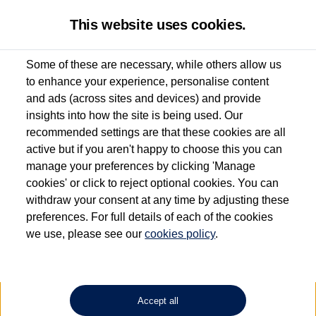
This website uses cookies.
Some of these are necessary, while others allow us
to enhance your experience, personalise content
Used van search
Vehicle search
Details
and ads (across sites and devices) and provide
insights into how the site is being used. Our
recommended settings are that these cookies are all
active but if you aren't happy to choose this you can
Dependent on source, some Volkswagen Approved Used Commercial Vehicles may
have had multiple users as part of a fleet and/or be ex-business use. In order to meet
manage your preferences by clicking 'Manage
the Volkswagen Commercial Vehicle Approved Used programme requirements, all
cookies' or click to reject optional cookies. You can
vehicles are inspected and certified by our trained Commercial Vehicle Technicians to
withdraw your consent at any time by adjusting these
the same exacting standards regardless of source. Volkswagen Commercial Vehicles
requires Volkswagen Van Centres to ensure that information on previous vehicle
preferences. For full details of each of the cookies
ownership is correct based on the V5 logbook detail. The logbook may include the
we use, please see our
cookies policy
.
detail of the last owner only (and not any or all earlier owners), and will not detail
how the owner used the vehicle. Neither Volkswagen Commercial Vehicles or
Volkswagen Van Centres can guarantee that vehicles have not been used for business
or other purposes. For further information (including logbook details), please consult
your Volkswagen Van Centre.
Accept all
Lithium-ion batteries, of the type used in most electric vehicles (including Volkswagen