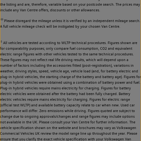
the listing and are, therefore, variable based on your postcode search. The prices may
include any Van Centre offers, discounts or other allowances.
◊◊
Please disregard the mileage unless it is verified by an independent mileage search.
A full vehicle mileage check will be instigated by your chosen Van Centre.
‡
All vehicles are tested according to WLTP technical procedures. Figures shown are
for comparability purposes; only compare fuel consumption, CO2 and equivalent
electric range figures with other vehicles tested to the same technical procedures.
These figures may not reflect real life driving results, which will depend upon a
number of factors including the accessories fitted (post-registration), variations in
weather, driving styles, speed, vehicle age, vehicle load (and, for battery electric and
plug-in hybrid vehicles, the starting charge of the battery and battery age). Figures for
plug-in hybrid vehicles were obtained using a combination of battery power and fuel.
Plug-in hybrid vehicles require mains electricity for charging. Figures for battery
electric vehicles were obtained after the battery had been fully charged. Battery
electric vehicles require mains electricity for charging. Figures for electric range
(official test WLTP) and available battery capacity relate to car when new. Used car
performance will differ. Zero emissions while driving. Figures quoted are subject to
change due to ongoing approvals/changes and range figures may include options
not available in the UK. Please consult your Van Centre for further information. The
vehicle specification shown on the website and brochures may vary as Volkswagen
Commercial Vehicles UK review the model range line up throughout the year. Please
ensure that you clarify the exact vehicle specification with your Volkswagen Van