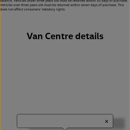
balance. Vehicles under three years old must be returned within 30 days of purchase.
Vehicles over three years old must be returned within seven days of purchase. This
does not affect consumers’ statutory rights.
Van Centre details