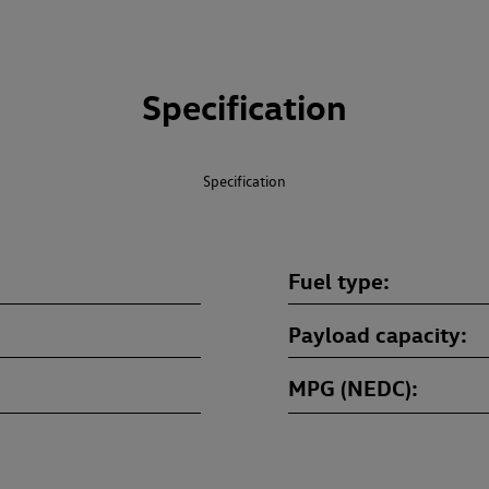
Specification
Specification
Fuel type
Payload capacity
MPG (NEDC)