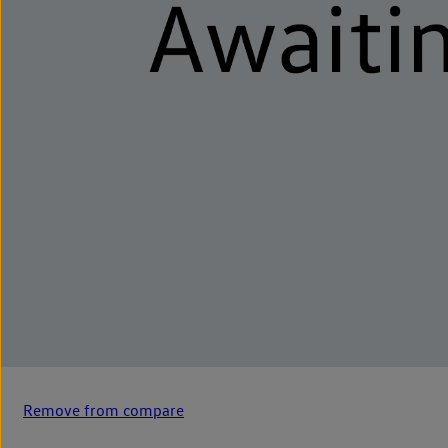
Remove from compare