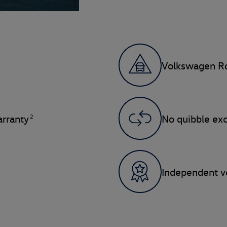
Volkswagen Ro
2
rranty
No quibble ex
Independent ve