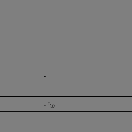
-
-
‡
-