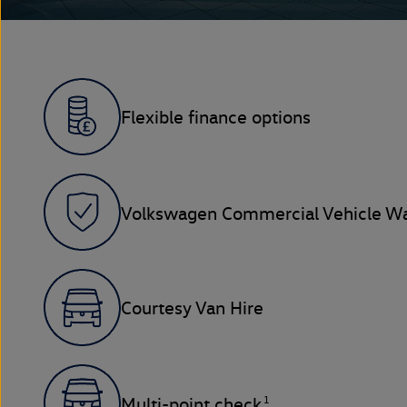
Flexible finance options
Volkswagen Commercial Vehicle Wa
Courtesy Van Hire
1
Multi-point check