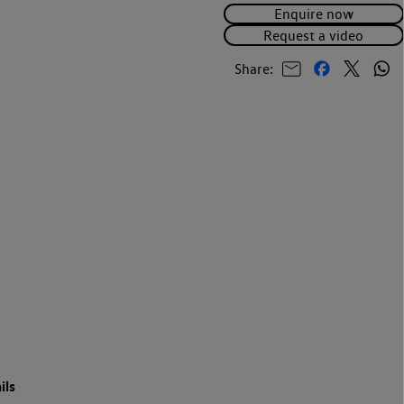
Enquire now
Request a video
Share:
ils