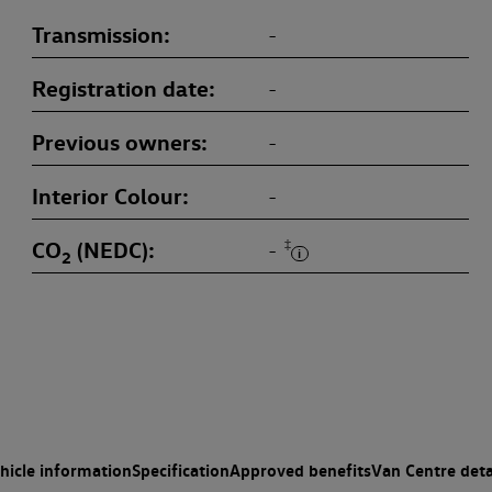
Transmission
-
Registration date
-
Previous owners
-
Interior Colour
-
CO
(NEDC)
‡
-
2
hicle information
Specification
Approved benefits
Van Centre deta