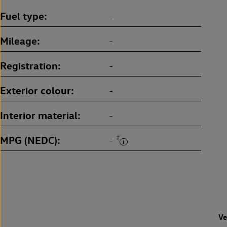
Fuel type
-
Mileage
-
Registration
-
Exterior colour
-
Interior material
-
MPG (NEDC)
‡
-
Ve