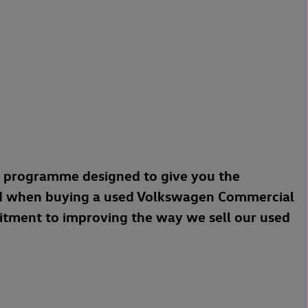
a programme designed to give you the
d when buying a used Volkswagen Commercial
mitment to improving the way we sell our used