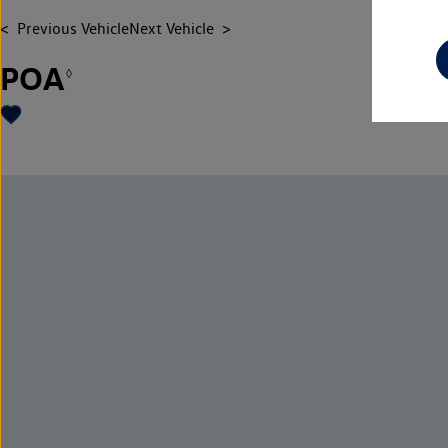
Previous Vehicle
Next Vehicle
POA
◊