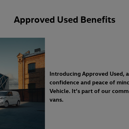
Approved Used Benefits
Introducing Approved Used, 
confidence and peace of min
Vehicle. It’s part of our com
vans.