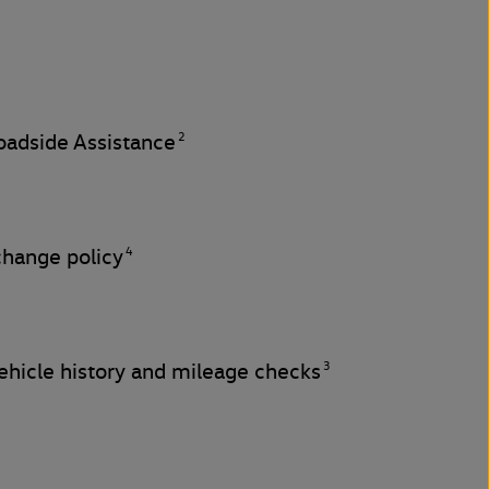
2
adside Assistance
4
change policy
3
hicle history and mileage checks