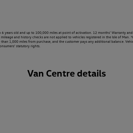
o 6 years old and up to 100,000 miles at point of activation. 12 months’ Warranty and 
ileage and history checks are not applied to vehicles registered in the Isle of Man. ⁴O
e than 1,000 miles from purchase, and the customer pays any additional balance. Vehic
onsumers’ statutory rights.
Van Centre details