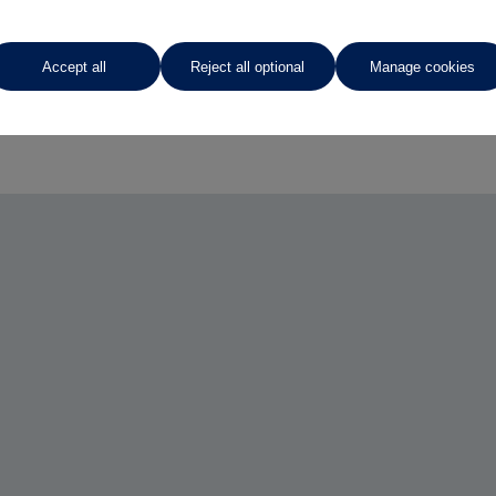
Accept all
Reject all optional
Manage cookies