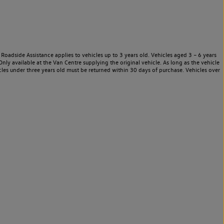
Roadside Assistance applies to vehicles up to 3 years old. Vehicles aged 3 – 6 years
nly available at the Van Centre supplying the original vehicle. As long as the vehicle
les under three years old must be returned within 30 days of purchase. Vehicles over