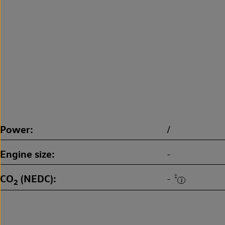
Power
/
Engine size
-
CO
(NEDC)
‡
-
2