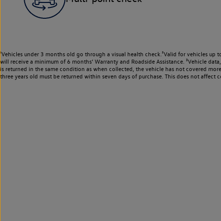
¹Vehicles under 3 months old go through a visual health check.²Valid for vehicles up t
will receive a minimum of 6 months’ Warranty and Roadside Assistance. ³Vehicle data, m
is returned in the same condition as when collected, the vehicle has not covered mor
three years old must be returned within seven days of purchase. This does not affect c