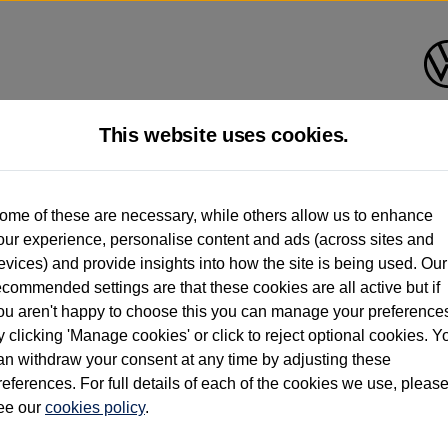
This website uses cookies.
d multiple users as part of a fleet and/or be ex-business use. In order to meet th
ome of these are necessary, while others allow us to enhance
e exacting standards regardless of source. Volkswagen Commercial Vehicles requires V
our experience, personalise content and ads (across sites and
st owner only (and not any or all earlier owners), and will not detail how the owner 
evices) and provide insights into how the site is being used. Our
rther information (including logbook details), please consult your Volkswagen Van Cent
ecommended settings are that these cookies are all active but if
Commercial Vehicles electric vehicles) have a restricted lifespan. Battery capacity will
ou aren't happy to choose this you can manage your preference
f factors that may impact resale value. New vehicle performance figures (including b
y clicking 'Manage cookies' or click to reject optional cookies. Y
city and range), in relation to used vehicles with older batteries, as they will not ref
e new vehicle battery warranty, please click
https://www.volkswagen-vans.co.uk/en/el
an withdraw your consent at any time by adjusting these
references. For full details of each of the cookies we use, pleas
ee our
cookies policy
.
times relate to van when new. Used van performance will differ.