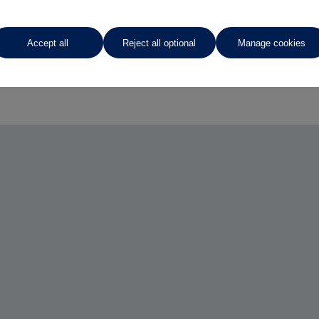
Accept all
Reject all optional
Manage cookies