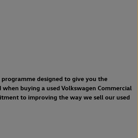
a programme designed to give you the
d when buying a used Volkswagen Commercial
mitment to improving the way we sell our used