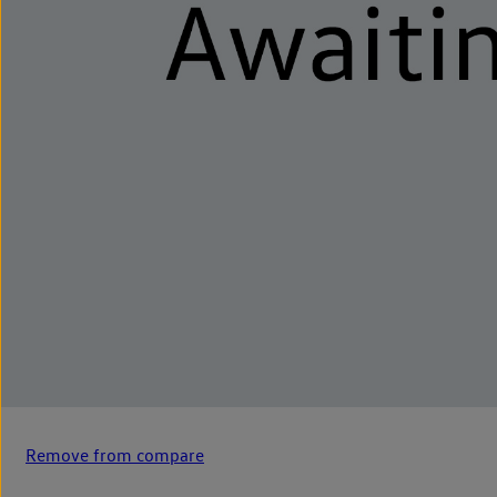
Remove from compare