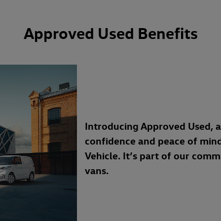
Approved Used Benefits
Introducing Approved Used, 
confidence and peace of min
Vehicle. It’s part of our com
vans.