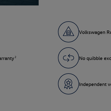
Volkswagen Ro
2
rranty
No quibble ex
Independent ve