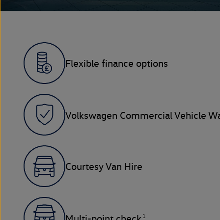
Flexible finance options
Volkswagen Commercial Vehicle Wa
Courtesy Van Hire
1
Multi-point check