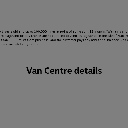
o 6 years old and up to 100,000 miles at point of activation. 12 months’ Warranty and 
ileage and history checks are not applied to vehicles registered in the Isle of Man. ⁴O
e than 1,000 miles from purchase, and the customer pays any additional balance. Vehic
onsumers’ statutory rights.
Van Centre details