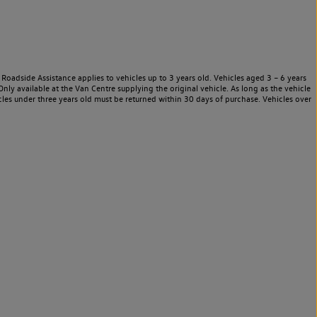
Roadside Assistance applies to vehicles up to 3 years old. Vehicles aged 3 – 6 years
nly available at the Van Centre supplying the original vehicle. As long as the vehicle
les under three years old must be returned within 30 days of purchase. Vehicles over