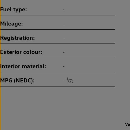
Fuel type
-
Mileage
-
Registration
-
Exterior colour
-
Interior material
-
MPG (NEDC)
‡
-
Ve