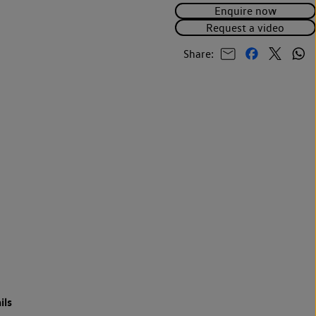
Enquire now
Request a video
Share:
ils