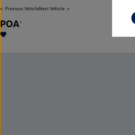
Previous Vehicle
Next Vehicle
POA
◊