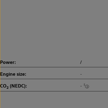
Power
/
Engine size
-
CO
(NEDC)
‡
-
2