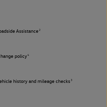
2
adside Assistance
4
change policy
3
hicle history and mileage checks