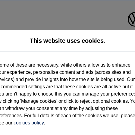
This website uses cookies.
d multiple users as part of a fleet and/or be ex-business use. In order to meet th
ome of these are necessary, while others allow us to enhance
e exacting standards regardless of source. Volkswagen Commercial Vehicles requires V
our experience, personalise content and ads (across sites and
st owner only (and not any or all earlier owners), and will not detail how the owner 
evices) and provide insights into how the site is being used. Our
rther information (including logbook details), please consult your Volkswagen Van Cent
ecommended settings are that these cookies are all active but if
Commercial Vehicles electric vehicles) have a restricted lifespan. Battery capacity will
ou aren't happy to choose this you can manage your preference
f factors that may impact resale value. New vehicle performance figures (including b
y clicking 'Manage cookies' or click to reject optional cookies. Y
city and range), in relation to used vehicles with older batteries, as they will not ref
e new vehicle battery warranty, please click
https://www.volkswagen-vans.co.uk/en/el
an withdraw your consent at any time by adjusting these
references. For full details of each of the cookies we use, pleas
ee our
cookies policy
.
times relate to van when new. Used van performance will differ.