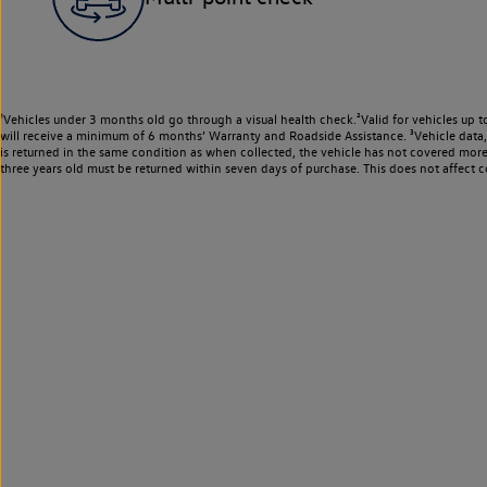
¹Vehicles under 3 months old go through a visual health check.²Valid for vehicles up t
will receive a minimum of 6 months’ Warranty and Roadside Assistance. ³Vehicle data, m
is returned in the same condition as when collected, the vehicle has not covered mor
three years old must be returned within seven days of purchase. This does not affect c