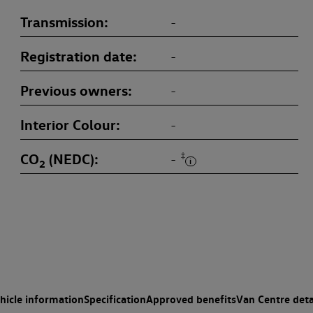
Transmission
-
Registration date
-
Previous owners
-
Interior Colour
-
CO
(NEDC)
‡
-
2
hicle information
Specification
Approved benefits
Van Centre deta