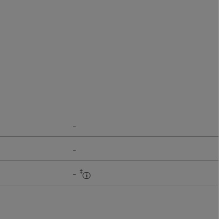
-
-
‡
-