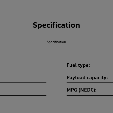
Specification
Specification
Fuel type
Payload capacity
MPG (NEDC)