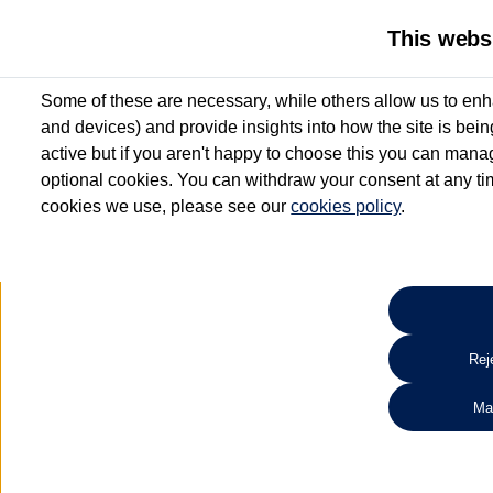
This webs
Some of these are necessary, while others allow us to enh
and devices) and provide insights into how the site is bei
active but if you aren't happy to choose this you can manag
optional cookies. You can withdraw your consent at any time
cookies we use, please see our
cookies policy
.
10.3% APR Representative and
£250 Deposit Contribution for vehicles up to 1
2 Services for £99^
Up to 12 months' Warranty**
Up to 12 months' Roadside Assistance**
When you finance a used vehicle from participating Van Centres
Reje
for full T&Cs.
Ma
Search 
*On Solutions PCP, Lease Purchase and Hire Purchase. £250 deposit contribution 