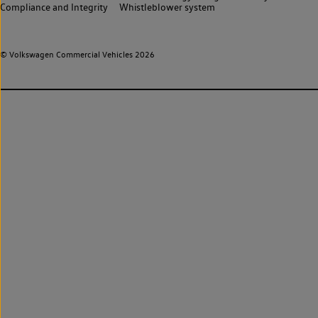
Compliance and Integrity
Whistleblower system
© Volkswagen Commercial Vehicles 2026