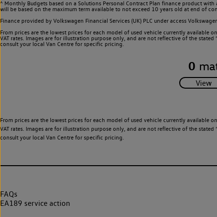
^ Monthly Budgets based on a Solutions Personal Contract Plan finance product with 
will be based on the maximum term available to not exceed 10 years old at end of con
Finance provided by Volkswagen Financial Services (UK) PLC under access Volkswag
From prices are the lowest prices for each model of used vehicle currently available o
VAT rates. Images are for illustration purpose only, and are not reflective of the stat
consult your local Van Centre for specific pricing.
0
mat
From prices are the lowest prices for each model of used vehicle currently available o
VAT rates. Images are for illustration purpose only, and are not reflective of the stat
consult your local Van Centre for specific pricing.
FAQs
EA189 service action