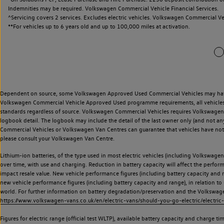
Indemnities may be required. Volkswagen Commercial Vehicle Financial Services.
^Servicing covers 2 services. Excludes electric vehicles. Volkswagen Commercial Ve
**
For vehicles up to 6 years old and up to 100,000 miles at activation.
Dependent on source, some Volkswagen Approved Used Commercial Vehicles may have ha
Volkswagen Commercial Vehicle Approved Used programme requirements, all vehicles a
standards regardless of source. Volkswagen Commercial Vehicles requires Volkswagen 
logbook detail. The logbook may include the detail of the last owner only (and not any
Commercial Vehicles or Volkswagen Van Centres can guarantee that vehicles have not b
please consult your Volkswagen Van Centre.
Lithium-ion batteries, of the type used in most electric vehicles (including Volkswagen 
over time, with use and charging. Reduction in battery capacity will affect the perfor
impact resale value. New vehicle performance figures (including battery capacity and
new vehicle performance figures (including battery capacity and range), in relation to u
world. For further information on battery degradation/preservation and the Volkswag
https://www.volkswagen-vans.co.uk/en/electric-vans/should-you-go-electric/electric-
Figures for electric range (official test WLTP), available battery capacity and charge 