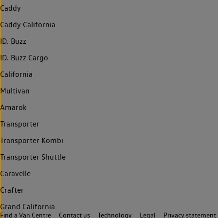
Caddy
Caddy California
ID. Buzz
ID. Buzz Cargo
California
Multivan
Amarok
Transporter
Transporter Kombi
Transporter Shuttle
Caravelle
Crafter
Grand California
Find a Van Centre
Contact us
Technology
Legal
Privacy statement