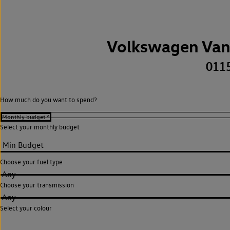
Volkswagen Van
011
How much do you want to spend?
Select your monthly budget
Choose your fuel type
Any
Choose your transmission
Any
Select your colour