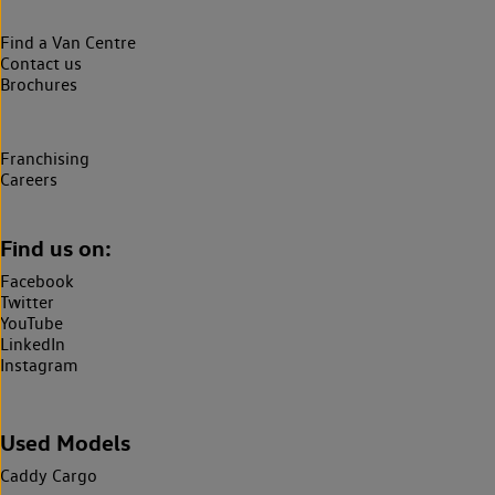
Find a Van Centre
Contact us
Brochures
Franchising
Careers
Find us on:
Facebook
Twitter
YouTube
LinkedIn
Instagram
Used Models
Caddy Cargo