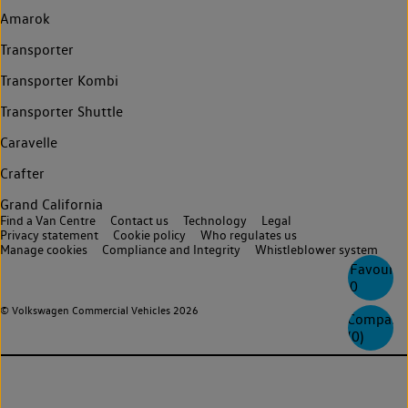
Amarok
Transporter
Transporter Kombi
Transporter Shuttle
Caravelle
Crafter
Grand California
Find a Van Centre
Contact us
Technology
Legal
Privacy statement
Cookie policy
Who regulates us
Manage cookies
Compliance and Integrity
Whistleblower system
Favourite
0
© Volkswagen Commercial Vehicles 2026
Compare
(
0
)