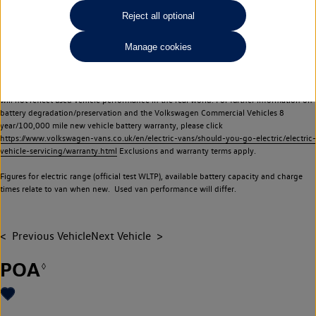
Commercial Vehicles electric vehicles) have a restricted lifespan. Battery capacity will
Reject all optional
reduce over time, with use and charging. Reduction in battery capacity will affect the
performance of the vehicle, including the range achievable, and is one of a number of
Manage cookies
factors that may impact resale value. New vehicle performance figures (including
battery capacity and range) may be provided for the purposes of comparison
between vehicles. You should not rely on new vehicle performance figures (including
battery capacity and range), in relation to used vehicles with older batteries, as they
will not reflect used vehicle performance in the real world. For further information on
battery degradation/preservation and the Volkswagen Commercial Vehicles 8
year/100,000 mile new vehicle battery warranty, please click
https://www.volkswagen-vans.co.uk/en/electric-vans/should-you-go-electric/electric-
vehicle-servicing/warranty.html
Exclusions and warranty terms apply.
Figures for electric range (official test WLTP), available battery capacity and charge
times relate to van when new. Used van performance will differ.
Previous Vehicle
Next Vehicle
POA
◊