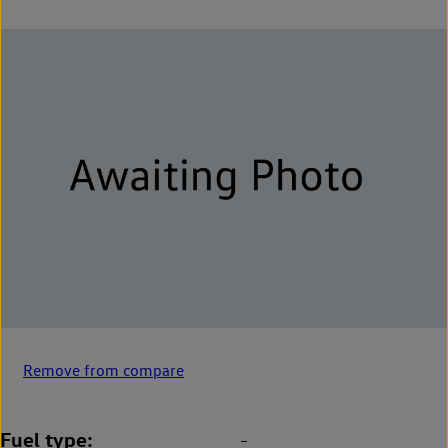
Remove from compare
Fuel type
-