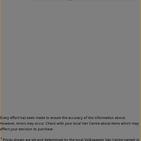
Every effort has been made to ensure the accuracy of the information above.
However, errors may occur. Check with your local Van Centre about items which may
affect your decision to purchase.
◊
Prices shown are set and determined by the local Volkswagen Van Centre named in