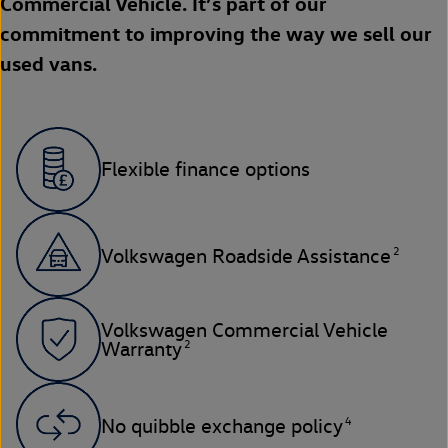
Commercial Vehicle. It’s part of our
commitment to improving the way we sell our
used vans.
Flexible finance options
2
Volkswagen Roadside Assistance
Volkswagen Commercial Vehicle
2
Warranty
4
No quibble exchange policy