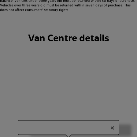
balance. Vehicles under three years old must be returned within 30 days of purchase.
Vehicles over three years old must be returned within seven days of purchase. This
does not affect consumers’ statutory rights.
Van Centre details