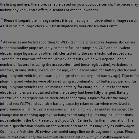
the listing and are, therefore, variable based on your postcode search. The prices may
include any Van Centre offers, discounts or other allowances.
◊◊
Please disregard the mileage unless it is verified by an independent mileage search.
A full vehicle mileage check will be instigated by your chosen Van Centre.
‡
All vehicles are tested according to WLTP technical procedures. Figures shown are
for comparability purposes; only compare fuel consumption, CO2 and equivalent
electric range figures with other vehicles tested to the same technical procedures.
These figures may not reflect real life driving results, which will depend upon a
number of factors including the accessories fitted (post-registration), variations in
weather, driving styles, speed, vehicle age, vehicle load (and, for battery electric and
plug-in hybrid vehicles, the starting charge of the battery and battery age). Figures for
plug-in hybrid vehicles were obtained using a combination of battery power and fuel.
Plug-in hybrid vehicles require mains electricity for charging. Figures for battery
electric vehicles were obtained after the battery had been fully charged. Battery
electric vehicles require mains electricity for charging. Figures for electric range
(official test WLTP) and available battery capacity relate to car when new. Used car
performance will differ. Zero emissions while driving. Figures quoted are subject to
change due to ongoing approvals/changes and range figures may include options
not available in the UK. Please consult your Van Centre for further information. The
vehicle specification shown on the website and brochures may vary as Volkswagen
Commercial Vehicles UK review the model range line up throughout the year. Please
ensure that you clarify the exact vehicle specification with your Volkswagen Van