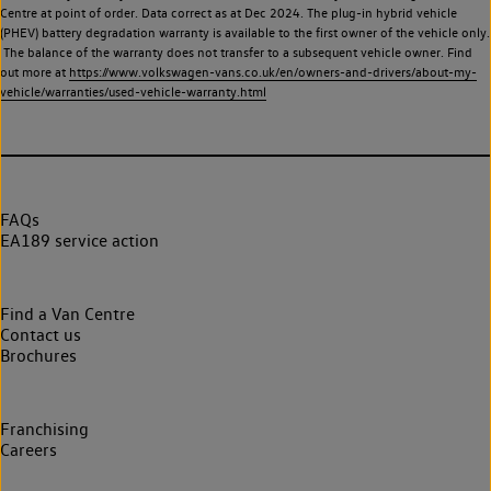
Centre at point of order. Data correct as at Dec 2024. The plug-in hybrid vehicle
(PHEV) battery degradation warranty is available to the first owner of the vehicle only.
The balance of the warranty does not transfer to a subsequent vehicle owner. Find
out more at
https://www.volkswagen-vans.co.uk/en/owners-and-drivers/about-my-
vehicle/warranties/used-vehicle-warranty.html
FAQs
EA189 service action
Find a Van Centre
Contact us
Brochures
Franchising
Careers