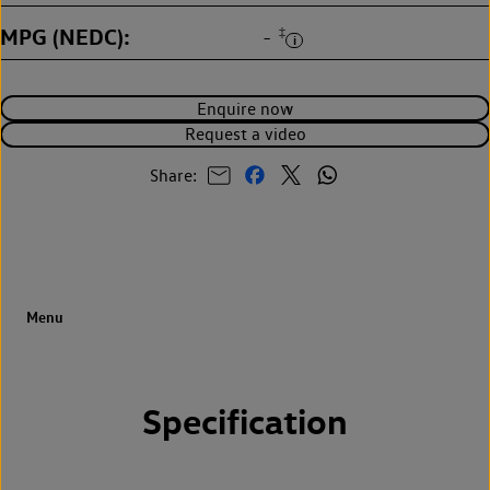
MPG (NEDC)
‡
-
Enquire now
Request a video
Share:
Specification