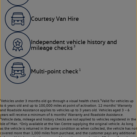
Courtesy Van Hire
Independent vehicle history and
3
mileage checks
1
Multi-point check
¹Vehicles under 3 months old go through a visual health check.²Valid for vehicles up
to 6 years old and up to 100,000 miles at point of activation. 12 months’ Warranty
and Roadside Assistance applies to vehicles up to 3 years old. Vehicles aged 3 – 6
years will receive a minimum of 6 months’ Warranty and Roadside Assistance.
³Vehicle data, mileage and history checks are not applied to vehicles registered in the
Isle of Man. ⁴Only available at the Van Centre supplying the original vehicle. As long
as the vehicle is returned in the same condition as when collected, the vehicle has not
covered more than 1,000 miles from purchase, and the customer pays any additional