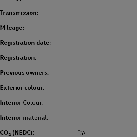
Transmission
-
Mileage
-
Registration date
-
Registration
-
Previous owners
-
Exterior colour
-
Interior Colour
-
Interior material
-
CO
(NEDC)
‡
-
2