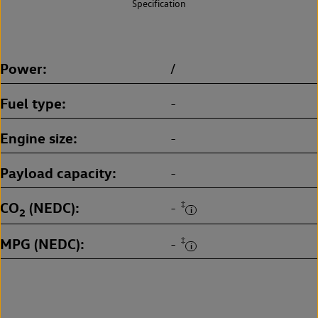
Specification
Power
/
Fuel type
-
Engine size
-
Payload capacity
-
CO
(NEDC)
‡
-
2
MPG (NEDC)
‡
-