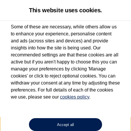
This website uses cookies.
Some of these are necessary, while others allow us
to enhance your experience, personalise content
Used van search
Vehicle search
Details
and ads (across sites and devices) and provide
insights into how the site is being used. Our
recommended settings are that these cookies are all
active but if you aren't happy to choose this you can
Dependent on source, some Volkswagen Approved Used Commercial Vehicles may
have had multiple users as part of a fleet and/or be ex-business use. In order to meet
manage your preferences by clicking 'Manage
the Volkswagen Commercial Vehicle Approved Used programme requirements, all
cookies' or click to reject optional cookies. You can
vehicles are inspected and certified by our trained Commercial Vehicle Technicians to
withdraw your consent at any time by adjusting these
the same exacting standards regardless of source. Volkswagen Commercial Vehicles
requires Volkswagen Van Centres to ensure that information on previous vehicle
preferences. For full details of each of the cookies
ownership is correct based on the V5 logbook detail. The logbook may include the
we use, please see our
cookies policy
.
detail of the last owner only (and not any or all earlier owners), and will not detail
how the owner used the vehicle. Neither Volkswagen Commercial Vehicles or
Volkswagen Van Centres can guarantee that vehicles have not been used for business
or other purposes. For further information (including logbook details), please consult
your Volkswagen Van Centre.
Accept all
Lithium-ion batteries, of the type used in most electric vehicles (including Volkswagen