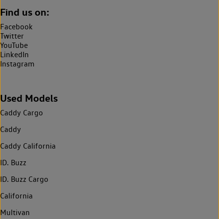
Find us on:
Facebook
Twitter
YouTube
LinkedIn
Instagram
Used Models
Caddy Cargo
Caddy
Caddy California
ID. Buzz
ID. Buzz Cargo
California
Multivan