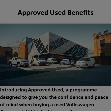
Approved Used Benefits
Introducing Approved Used, a programme
designed to give you the confidence and peace
of mind when buying a used Volkswagen