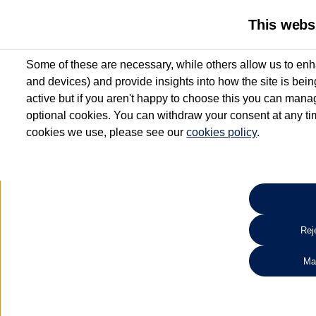
This webs
Some of these are necessary, while others allow us to enh
and devices) and provide insights into how the site is bei
active but if you aren't happy to choose this you can manag
optional cookies. You can withdraw your consent at any time
cookies we use, please see our
cookies policy
.
10.3% APR Representative and
£250 Deposit Contribution for vehicles up to 1
2 Services for £99^
Up to 12 months' Warranty**
Up to 12 months' Roadside Assistance**
When you finance a used vehicle from participating Van Centres
Reje
for full T&Cs.
Ma
Search 
*On Solutions PCP, Lease Purchase and Hire Purchase. £250 deposit contribution 