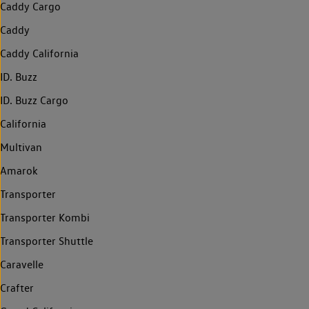
Caddy Cargo
Caddy
Caddy California
ID. Buzz
ID. Buzz Cargo
California
Multivan
Amarok
Transporter
Transporter Kombi
Transporter Shuttle
Caravelle
Crafter