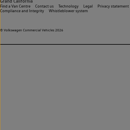
Grand California
Find a Van Centre
Contact us
Technology
Legal
Privacy statement
Compliance and Integrity
Whistleblower system
© Volkswagen Commercial Vehicles 2026