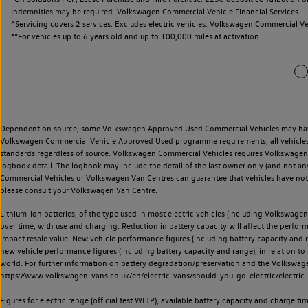
Indemnities may be required. Volkswagen Commercial Vehicle Financial Services.
^Servicing covers 2 services. Excludes electric vehicles. Volkswagen Commercial Ve
**
For vehicles up to 6 years old and up to 100,000 miles at activation.
Dependent on source, some Volkswagen Approved Used Commercial Vehicles may have ha
Volkswagen Commercial Vehicle Approved Used programme requirements, all vehicles a
standards regardless of source. Volkswagen Commercial Vehicles requires Volkswagen 
logbook detail. The logbook may include the detail of the last owner only (and not any
Commercial Vehicles or Volkswagen Van Centres can guarantee that vehicles have not b
please consult your Volkswagen Van Centre.
Lithium-ion batteries, of the type used in most electric vehicles (including Volkswagen 
over time, with use and charging. Reduction in battery capacity will affect the perfor
impact resale value. New vehicle performance figures (including battery capacity and
new vehicle performance figures (including battery capacity and range), in relation to u
world. For further information on battery degradation/preservation and the Volkswag
https://www.volkswagen-vans.co.uk/en/electric-vans/should-you-go-electric/electric-
Figures for electric range (official test WLTP), available battery capacity and charge 