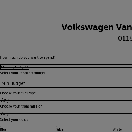
Volkswagen Van
011
How much do you want to spend?
Select your monthly budget
Choose your fuel type
Any
Choose your transmission
Any
Select your colour
Blue
Silver
White