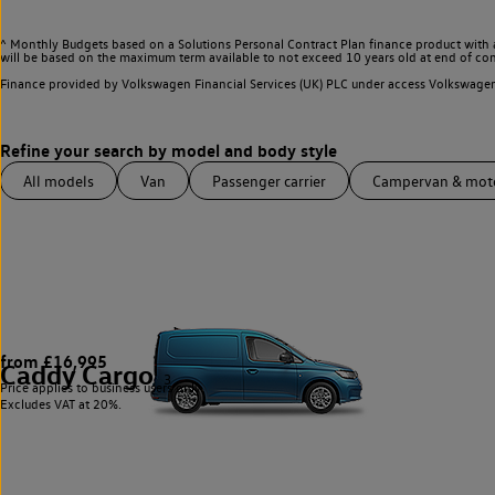
^ Monthly Budgets based on a Solutions Personal Contract Plan finance product with 
will be based on the maximum term available to not exceed 10 years old at end of con
Finance provided by Volkswagen Financial Services (UK) PLC under access Volkswag
All models
Van
Passenger carrier
Campervan & mo
from £16,995
Caddy Cargo
3
Price applies to business users only.
Excludes VAT at 20%.