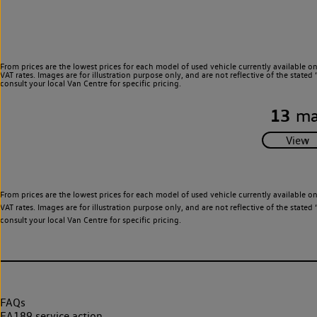
From prices are the lowest prices for each model of used vehicle currently available o
VAT rates. Images are for illustration purpose only, and are not reflective of the stat
consult your local Van Centre for specific pricing.
13
ma
From prices are the lowest prices for each model of used vehicle currently available o
VAT rates. Images are for illustration purpose only, and are not reflective of the stat
consult your local Van Centre for specific pricing.
FAQs
EA189 service action