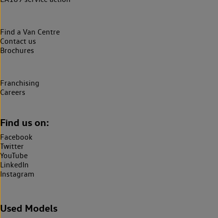
Find a Van Centre
Contact us
Brochures
Franchising
Careers
Find us on:
Facebook
Twitter
YouTube
LinkedIn
Instagram
Used Models