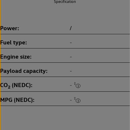
Specification
Power
/
Fuel type
-
Engine size
-
Payload capacity
-
CO
(NEDC)
‡
-
2
MPG (NEDC)
‡
-