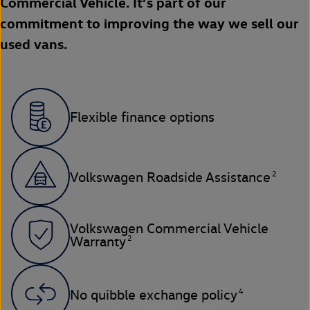
Commercial Vehicle. It’s part of our
commitment to improving the way we sell our
used vans.
Flexible finance options
2
Volkswagen Roadside Assistance
Volkswagen Commercial Vehicle
2
Warranty
4
No quibble exchange policy