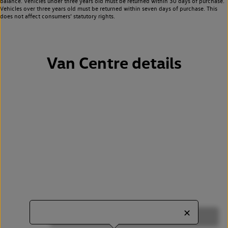
balance. Vehicles under three years old must be returned within 30 days of purchase.
Vehicles over three years old must be returned within seven days of purchase. This
does not affect consumers’ statutory rights.
Van Centre details