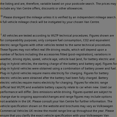
the listing and are, therefore, variable based on your postcode search. The prices may
include any Van Centre offers, discounts or other allowances.
◊◊
Please disregard the mileage unless it is verified by an independent mileage search.
A full vehicle mileage check will be instigated by your chosen Van Centre.
‡
All vehicles are tested according to WLTP technical procedures. Figures shown are
for comparability purposes; only compare fuel consumption, CO2 and equivalent
electric range figures with other vehicles tested to the same technical procedures.
These figures may not reflect real life driving results, which will depend upon a
number of factors including the accessories fitted (post-registration), variations in
weather, driving styles, speed, vehicle age, vehicle load (and, for battery electric and
plug-in hybrid vehicles, the starting charge of the battery and battery age). Figures for
plug-in hybrid vehicles were obtained using a combination of battery power and fuel.
Plug-in hybrid vehicles require mains electricity for charging. Figures for battery
electric vehicles were obtained after the battery had been fully charged. Battery
electric vehicles require mains electricity for charging. Figures for electric range
(official test WLTP) and available battery capacity relate to car when new. Used car
performance will differ. Zero emissions while driving. Figures quoted are subject to
change due to ongoing approvals/changes and range figures may include options
not available in the UK. Please consult your Van Centre for further information. The
vehicle specification shown on the website and brochures may vary as Volkswagen
Commercial Vehicles UK review the model range line up throughout the year. Please
ensure that you clarify the exact vehicle specification with your Volkswagen Van