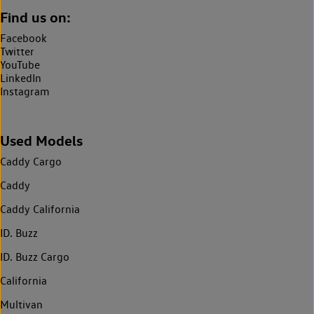
Find us on:
Facebook
Twitter
YouTube
LinkedIn
Instagram
Used Models
Caddy Cargo
Caddy
Caddy California
ID. Buzz
ID. Buzz Cargo
California
Multivan