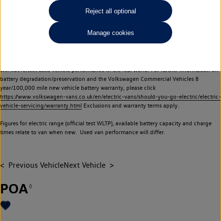
Commercial Vehicles electric vehicles) have a restricted lifespan. Battery capacity will
Reject all optional
reduce over time, with use and charging. Reduction in battery capacity will affect the
performance of the vehicle, including the range achievable, and is one of a number of
Manage cookies
factors that may impact resale value. New vehicle performance figures (including
battery capacity and range) may be provided for the purposes of comparison
between vehicles. You should not rely on new vehicle performance figures (including
battery capacity and range), in relation to used vehicles with older batteries, as they
will not reflect used vehicle performance in the real world. For further information on
battery degradation/preservation and the Volkswagen Commercial Vehicles 8
year/100,000 mile new vehicle battery warranty, please click
https://www.volkswagen-vans.co.uk/en/electric-vans/should-you-go-electric/electric-
vehicle-servicing/warranty.html
Exclusions and warranty terms apply.
Figures for electric range (official test WLTP), available battery capacity and charge
times relate to van when new. Used van performance will differ.
Previous Vehicle
Next Vehicle
POA
◊