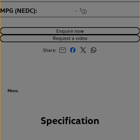
MPG (NEDC)
‡
-
Enquire now
Request a video
Share:
Specification