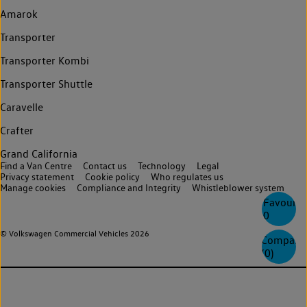
Amarok
Transporter
Transporter Kombi
Transporter Shuttle
Caravelle
Crafter
Grand California
Find a Van Centre
Contact us
Technology
Legal
Privacy statement
Cookie policy
Who regulates us
Manage cookies
Compliance and Integrity
Whistleblower system
Favourite
0
© Volkswagen Commercial Vehicles 2026
Compare
(
0
)