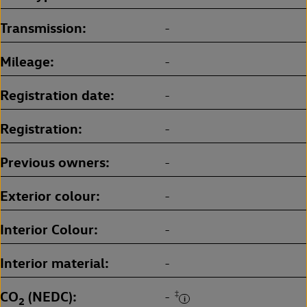
Transmission
-
Mileage
-
Registration date
-
Registration
-
Previous owners
-
Exterior colour
-
Interior Colour
-
Interior material
-
CO
(NEDC)
‡
-
2