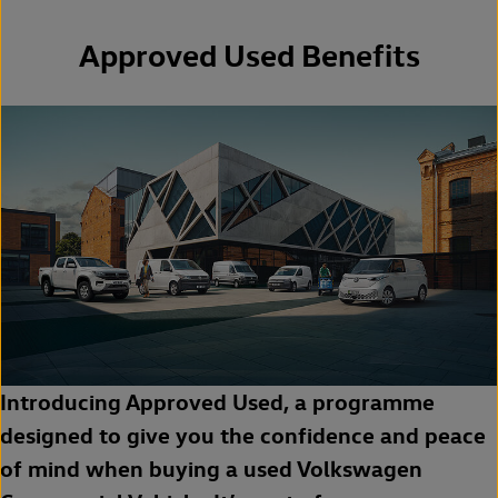
Approved Used Benefits
Introducing Approved Used, a programme
designed to give you the confidence and peace
of mind when buying a used Volkswagen