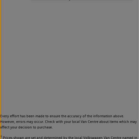
Every effort has been made to ensure the accuracy of the information above.
However, errors may occur. Check with your local Van Centre about items which may
affect your decision to purchase.
◊
Prices shown are set and determined by the local Volkswagen Van Centre named in