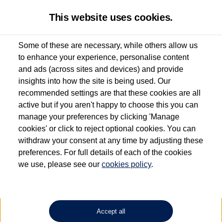
This website uses cookies.
Some of these are necessary, while others allow us
to enhance your experience, personalise content
Used van search
Vehicle search
Details
and ads (across sites and devices) and provide
insights into how the site is being used. Our
recommended settings are that these cookies are all
active but if you aren't happy to choose this you can
Dependent on source, some Volkswagen Approved Used Commercial Vehicles may
have had multiple users as part of a fleet and/or be ex-business use. In order to meet
manage your preferences by clicking 'Manage
the Volkswagen Commercial Vehicle Approved Used programme requirements, all
cookies' or click to reject optional cookies. You can
vehicles are inspected and certified by our trained Commercial Vehicle Technicians to
withdraw your consent at any time by adjusting these
the same exacting standards regardless of source. Volkswagen Commercial Vehicles
requires Volkswagen Van Centres to ensure that information on previous vehicle
preferences. For full details of each of the cookies
ownership is correct based on the V5 logbook detail. The logbook may include the
we use, please see our
cookies policy
.
detail of the last owner only (and not any or all earlier owners), and will not detail
how the owner used the vehicle. Neither Volkswagen Commercial Vehicles or
Volkswagen Van Centres can guarantee that vehicles have not been used for business
or other purposes. For further information (including logbook details), please consult
your Volkswagen Van Centre.
Accept all
Lithium-ion batteries, of the type used in most electric vehicles (including Volkswagen