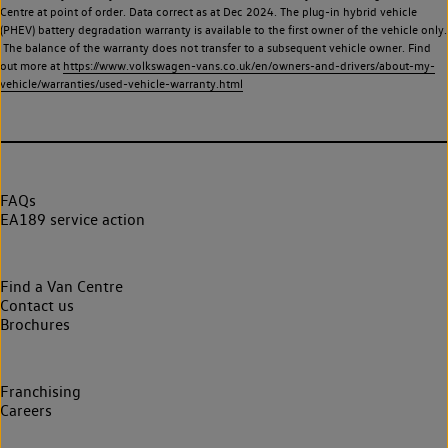
Centre at point of order. Data correct as at Dec 2024. The plug-in hybrid vehicle
(PHEV) battery degradation warranty is available to the first owner of the vehicle only.
The balance of the warranty does not transfer to a subsequent vehicle owner. Find
out more at
https://www.volkswagen-vans.co.uk/en/owners-and-drivers/about-my-
vehicle/warranties/used-vehicle-warranty.html
FAQs
EA189 service action
Find a Van Centre
Contact us
Brochures
Franchising
Careers