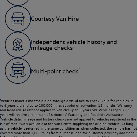
Courtesy Van Hire
Independent vehicle history and
3
mileage checks
1
Multi-point check
¹Vehicles under 3 months old go through a visual health check.²Valid for vehicles up
to 6 years old and up to 100,000 miles at point of activation. 12 months’ Warranty
and Roadside Assistance applies to vehicles up to 3 years old. Vehicles aged 3 – 6
years will receive a minimum of 6 months’ Warranty and Roadside Assistance.
³Vehicle data, mileage and history checks are not applied to vehicles registered in the
Isle of Man. ⁴Only available at the Van Centre supplying the original vehicle. As long
as the vehicle is returned in the same condition as when collected, the vehicle has not
covered more than 1,000 miles from purchase, and the customer pays any additional