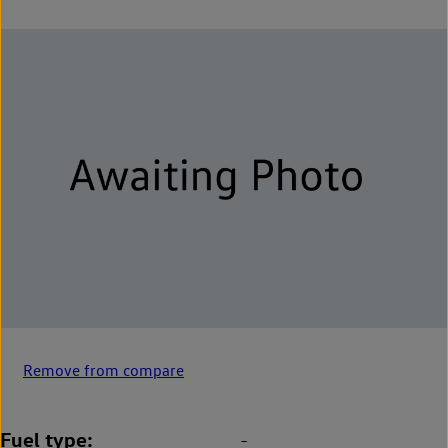
Remove from compare
Fuel type
-