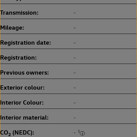
Transmission
-
Mileage
-
Registration date
-
Registration
-
Previous owners
-
Exterior colour
-
Interior Colour
-
Interior material
-
CO
(NEDC)
‡
-
2