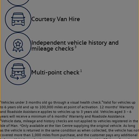
Courtesy Van Hire
Independent vehicle history and
3
mileage checks
1
Multi-point check
¹Vehicles under 3 months old go through a visual health check.²Valid for vehicles up
to 6 years old and up to 100,000 miles at point of activation. 12 months’ Warranty
and Roadside Assistance applies to vehicles up to 3 years old. Vehicles aged 3 – 6
years will receive a minimum of 6 months’ Warranty and Roadside Assistance.
³Vehicle data, mileage and history checks are not applied to vehicles registered in the
Isle of Man. ⁴Only available at the Van Centre supplying the original vehicle. As long
as the vehicle is returned in the same condition as when collected, the vehicle has not
covered more than 1,000 miles from purchase, and the customer pays any additional