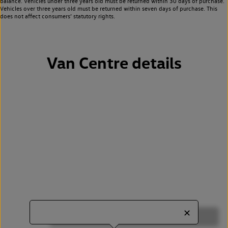
balance. Vehicles under three years old must be returned within 30 days of purchase.
Vehicles over three years old must be returned within seven days of purchase. This
does not affect consumers’ statutory rights.
Van Centre details