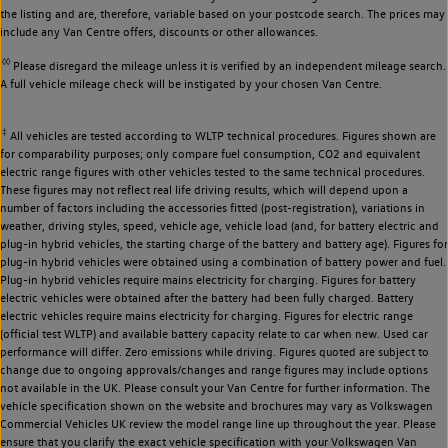
the listing and are, therefore, variable based on your postcode search. The prices may
include any Van Centre offers, discounts or other allowances.
◊◊
Please disregard the mileage unless it is verified by an independent mileage search.
A full vehicle mileage check will be instigated by your chosen Van Centre.
‡
All vehicles are tested according to WLTP technical procedures. Figures shown are
for comparability purposes; only compare fuel consumption, CO2 and equivalent
electric range figures with other vehicles tested to the same technical procedures.
These figures may not reflect real life driving results, which will depend upon a
number of factors including the accessories fitted (post-registration), variations in
weather, driving styles, speed, vehicle age, vehicle load (and, for battery electric and
plug-in hybrid vehicles, the starting charge of the battery and battery age). Figures for
plug-in hybrid vehicles were obtained using a combination of battery power and fuel.
Plug-in hybrid vehicles require mains electricity for charging. Figures for battery
electric vehicles were obtained after the battery had been fully charged. Battery
electric vehicles require mains electricity for charging. Figures for electric range
(official test WLTP) and available battery capacity relate to car when new. Used car
performance will differ. Zero emissions while driving. Figures quoted are subject to
change due to ongoing approvals/changes and range figures may include options
not available in the UK. Please consult your Van Centre for further information. The
vehicle specification shown on the website and brochures may vary as Volkswagen
Commercial Vehicles UK review the model range line up throughout the year. Please
ensure that you clarify the exact vehicle specification with your Volkswagen Van