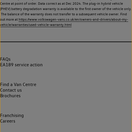
Centre at point of order. Data correct as at Dec 2024. The plug-in hybrid vehicle
(PHEV) battery degradation warranty is available to the first owner of the vehicle only.
The balance of the warranty does not transfer to a subsequent vehicle owner. Find
out more at
https://www.volkswagen-vans.co.uk/en/owners-and-drivers/about-my-
vehicle/warranties/used-vehicle-warranty.html
FAQs
EA189 service action
Find a Van Centre
Contact us
Brochures
Franchising
Careers