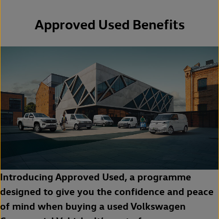
Approved Used Benefits
Introducing Approved Used, a programme
designed to give you the confidence and peace
of mind when buying a used Volkswagen