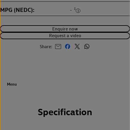
MPG (NEDC)
‡
-
Enquire now
Request a video
Share:
Specification