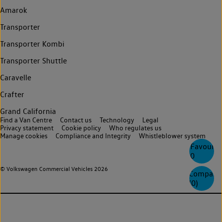
Amarok
Transporter
Transporter Kombi
Transporter Shuttle
Caravelle
Crafter
Grand California
Find a Van Centre
Contact us
Technology
Legal
Privacy statement
Cookie policy
Who regulates us
Manage cookies
Compliance and Integrity
Whistleblower system
Favourite
0
© Volkswagen Commercial Vehicles 2026
Compare
(
0
)