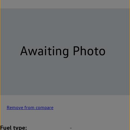
Remove from compare
Fuel type
-