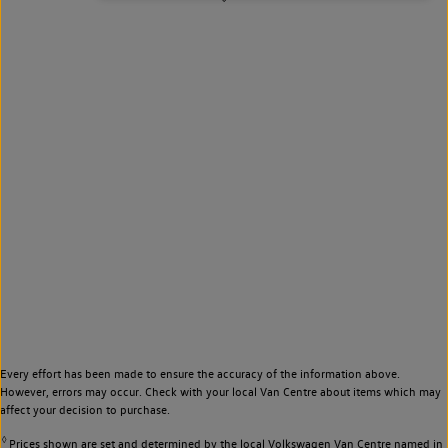
Every effort has been made to ensure the accuracy of the information above.
However, errors may occur. Check with your local Van Centre about items which may
affect your decision to purchase.
◊
Prices shown are set and determined by the local Volkswagen Van Centre named in