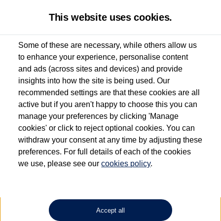
This website uses cookies.
Some of these are necessary, while others allow us
to enhance your experience, personalise content
Used van search
Vehicle search
Details
and ads (across sites and devices) and provide
insights into how the site is being used. Our
recommended settings are that these cookies are all
active but if you aren't happy to choose this you can
Dependent on source, some Volkswagen Approved Used Commercial Vehicles may
have had multiple users as part of a fleet and/or be ex-business use. In order to meet
manage your preferences by clicking 'Manage
the Volkswagen Commercial Vehicle Approved Used programme requirements, all
cookies' or click to reject optional cookies. You can
vehicles are inspected and certified by our trained Commercial Vehicle Technicians to
withdraw your consent at any time by adjusting these
the same exacting standards regardless of source. Volkswagen Commercial Vehicles
requires Volkswagen Van Centres to ensure that information on previous vehicle
preferences. For full details of each of the cookies
ownership is correct based on the V5 logbook detail. The logbook may include the
we use, please see our
cookies policy
.
detail of the last owner only (and not any or all earlier owners), and will not detail
how the owner used the vehicle. Neither Volkswagen Commercial Vehicles or
Volkswagen Van Centres can guarantee that vehicles have not been used for business
or other purposes. For further information (including logbook details), please consult
your Volkswagen Van Centre.
Accept all
Lithium-ion batteries, of the type used in most electric vehicles (including Volkswagen