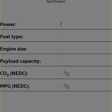
Specification
Power
/
Fuel type
-
Engine size
-
Payload capacity
-
CO
(NEDC)
‡
-
2
MPG (NEDC)
‡
-