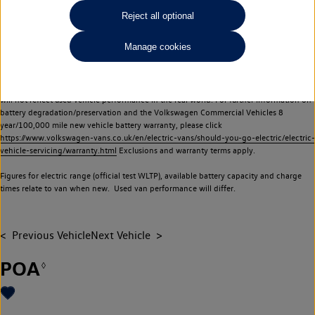
Commercial Vehicles electric vehicles) have a restricted lifespan. Battery capacity will
Reject all optional
reduce over time, with use and charging. Reduction in battery capacity will affect the
performance of the vehicle, including the range achievable, and is one of a number of
Manage cookies
factors that may impact resale value. New vehicle performance figures (including
battery capacity and range) may be provided for the purposes of comparison
between vehicles. You should not rely on new vehicle performance figures (including
battery capacity and range), in relation to used vehicles with older batteries, as they
will not reflect used vehicle performance in the real world. For further information on
battery degradation/preservation and the Volkswagen Commercial Vehicles 8
year/100,000 mile new vehicle battery warranty, please click
https://www.volkswagen-vans.co.uk/en/electric-vans/should-you-go-electric/electric-
vehicle-servicing/warranty.html
Exclusions and warranty terms apply.
Figures for electric range (official test WLTP), available battery capacity and charge
times relate to van when new. Used van performance will differ.
Previous Vehicle
Next Vehicle
POA
◊