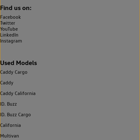
Find us on:
Facebook
Twitter
YouTube
LinkedIn
Instagram
Used Models
Caddy Cargo
Caddy
Caddy California
ID. Buzz
ID. Buzz Cargo
California
Multivan