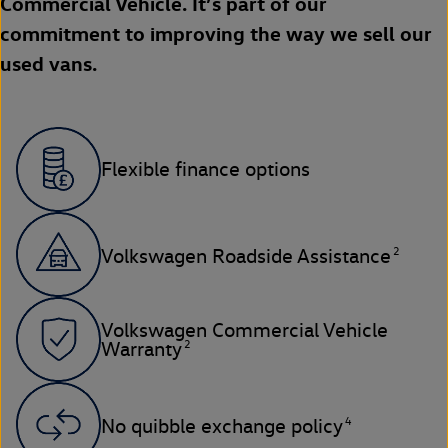
Commercial Vehicle. It’s part of our
commitment to improving the way we sell our
used vans.
Flexible finance options
2
Volkswagen Roadside Assistance
Volkswagen Commercial Vehicle
2
Warranty
4
No quibble exchange policy