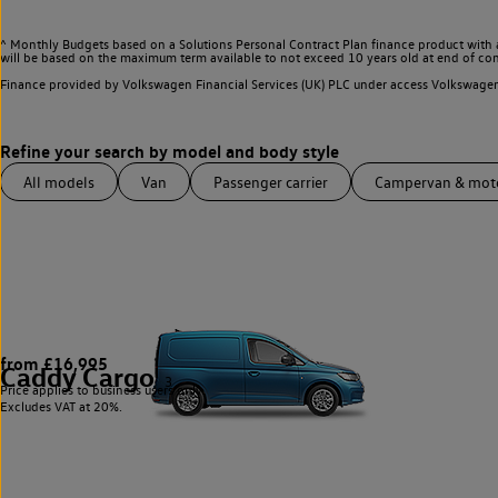
^ Monthly Budgets based on a Solutions Personal Contract Plan finance product with 
will be based on the maximum term available to not exceed 10 years old at end of con
Finance provided by Volkswagen Financial Services (UK) PLC under access Volkswag
All models
Van
Passenger carrier
Campervan & mo
from £16,995
Caddy Cargo
3
Price applies to business users only.
Excludes VAT at 20%.