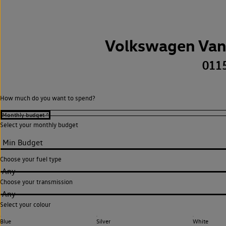
Volkswagen Van
011
How much do you want to spend?
Select your monthly budget
Choose your fuel type
Any
Choose your transmission
Any
Select your colour
Blue
Silver
White