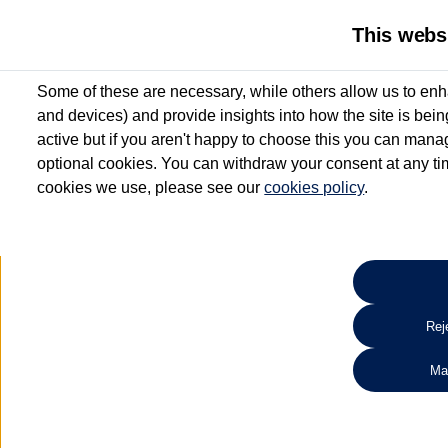
This webs
Some of these are necessary, while others allow us to enh
and devices) and provide insights into how the site is bei
active but if you aren't happy to choose this you can manag
optional cookies. You can withdraw your consent at any time
cookies we use, please see our
cookies policy
.
10.3% APR Representative and
£250 Deposit Contribution for vehicles up to 1
2 Services for £99^
Up to 12 months' Warranty**
Up to 12 months' Roadside Assistance**
When you finance a used vehicle from participating Van Centres
Reje
for full T&Cs.
Ma
Search 
*On Solutions PCP, Lease Purchase and Hire Purchase. £250 deposit contribution 