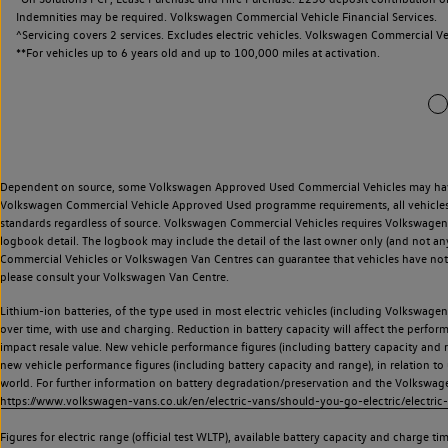
Indemnities may be required. Volkswagen Commercial Vehicle Financial Services.
^Servicing covers 2 services. Excludes electric vehicles. Volkswagen Commercial Ve
**
For vehicles up to 6 years old and up to 100,000 miles at activation.
Dependent on source, some Volkswagen Approved Used Commercial Vehicles may have ha
Volkswagen Commercial Vehicle Approved Used programme requirements, all vehicles a
standards regardless of source. Volkswagen Commercial Vehicles requires Volkswagen 
logbook detail. The logbook may include the detail of the last owner only (and not any
Commercial Vehicles or Volkswagen Van Centres can guarantee that vehicles have not b
please consult your Volkswagen Van Centre.
Lithium-ion batteries, of the type used in most electric vehicles (including Volkswagen 
over time, with use and charging. Reduction in battery capacity will affect the perfor
impact resale value. New vehicle performance figures (including battery capacity and
new vehicle performance figures (including battery capacity and range), in relation to u
world. For further information on battery degradation/preservation and the Volkswag
https://www.volkswagen-vans.co.uk/en/electric-vans/should-you-go-electric/electric-
Figures for electric range (official test WLTP), available battery capacity and charge 