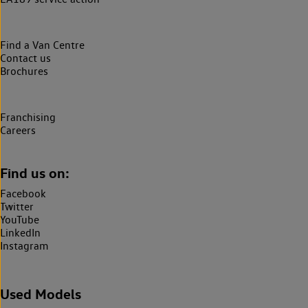
Find a Van Centre
Contact us
Brochures
Franchising
Careers
Find us on:
Facebook
Twitter
YouTube
LinkedIn
Instagram
Used Models