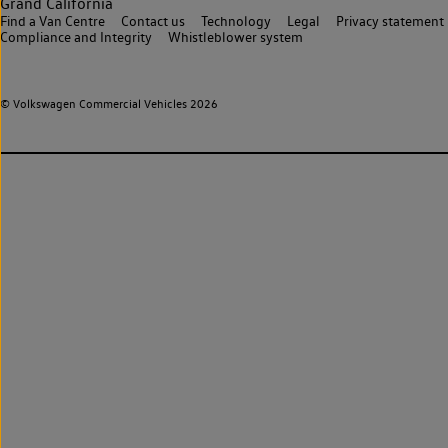
Grand California
Find a Van Centre
Contact us
Technology
Legal
Privacy statement
Compliance and Integrity
Whistleblower system
© Volkswagen Commercial Vehicles 2026