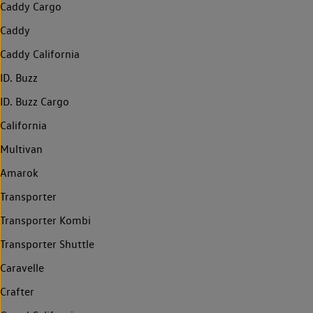
Caddy Cargo
Caddy
Caddy California
ID. Buzz
ID. Buzz Cargo
California
Multivan
Amarok
Transporter
Transporter Kombi
Transporter Shuttle
Caravelle
Crafter