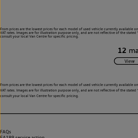
From prices are the lowest prices for each model of used vehicle currently available o
VAT rates. Images are for illustration purpose only, and are not reflective of the stat
consult your local Van Centre for specific pricing.
12
ma
From prices are the lowest prices for each model of used vehicle currently available o
VAT rates. Images are for illustration purpose only, and are not reflective of the stat
consult your local Van Centre for specific pricing.
FAQs
EA189 service action