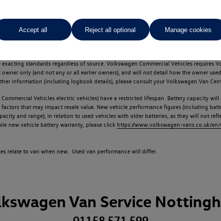
Accept all
Reject all optional
Manage cookies
d multiple users as part of a fleet and/or be ex-business use. In order to meet th
e exacting standards regardless of source. Volkswagen Commercial Vehicles requires V
st owner only (and not any or all earlier owners), and will not detail how the owner 
rther information (including logbook details), please consult your Volkswagen Van Cent
Commercial Vehicles electric vehicles) have a restricted lifespan. Battery capacity will
f factors that may impact resale value. New vehicle performance figures (including b
city and range), in relation to used vehicles with older batteries, as they will not ref
e new vehicle battery warranty, please click
https://www.volkswagen-vans.co.uk/en/el
times relate to van when new. Used van performance will differ.
lkswagen Van Service Notting
01158 571 599