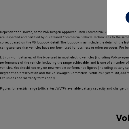
Dependent on source, some Volkswagen Approved Used Commercial Vehicles may have ha
are inspected and certified by our trained Commercial Vehicle Technicians to the sam
correct based on the V5 logbook detail. The logbook may include the detail of the la
can guarantee that vehicles have not been used for business or other purposes. For fu
Lithium-ion batteries, of the type used in most electric vehicles (including Volkswagen 
performance of the vehicle, including the range achievable, and is one of a number o
vehicles. You should not rely on new vehicle performance figures (including battery capa
degradation/preservation and the Volkswagen Commercial Vehicles 8 year/100,000 mil
Exclusions and warranty terms apply.
Figures for electric range (official test WLTP), available battery capacity and charge 
Vo