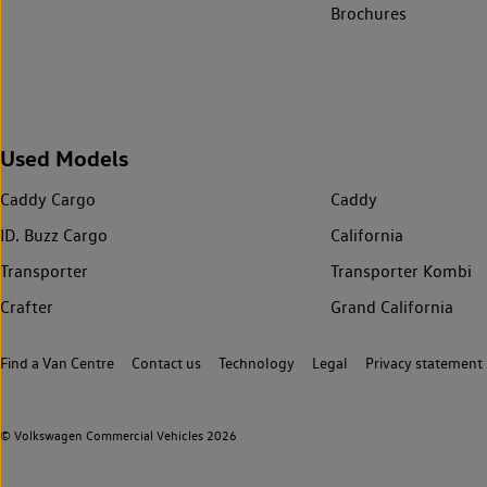
Brochures
Used Models
Caddy Cargo
Caddy
ID. Buzz Cargo
California
Transporter
Transporter Kombi
Crafter
Grand California
Find a Van Centre
Contact us
Technology
Legal
Privacy statement
© Volkswagen Commercial Vehicles 2026