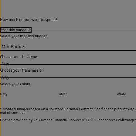
How much do you want to spend?
Select your monthly budget
Choose your fuel type
Any
Choose your transmission
Any
Select your colour
Grey
Silver
White
^ Monthly Budgets based on a Solutions Personal Contract Plan finance product with 
end of contract.
Finance provided by Volkswagen Financial Services (UK) PLC under access Volkswag