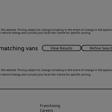
 the website. Pricing subject to change including in the event of change in the applicab
ehicle listings and consult your local Van Centre for specific pricing.
matching vans
 the website. Pricing subject to change including in the event of change in the applicab
ehicle listings and consult your local Van Centre for specific pricing.
Franchising
Careers