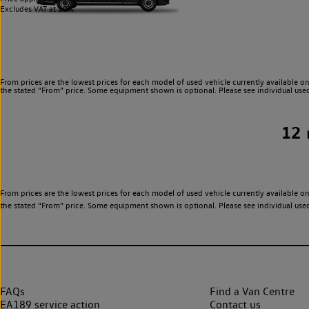
Excludes VAT at 20%.
From prices are the lowest prices for each model of used vehicle currently available on
the stated “From” price. Some equipment shown is optional. Please see individual used v
12
From prices are the lowest prices for each model of used vehicle currently available on
the stated “From” price. Some equipment shown is optional. Please see individual used v
FAQs
Find a Van Centre
EA189 service action
Contact us