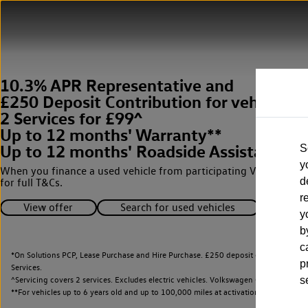
10.3% APR Representative and
£250 Deposit Contribution for vehicles 
2 Services for £99^
Up to 12 months' Warranty**
Up to 12 months' Roadside Assistance**
S
y
When you finance a used vehicle from participating Van Centres
d
for full T&Cs.
r
View offer
Search for used vehicles
y
b
c
*On Solutions PCP, Lease Purchase and Hire Purchase. £250 deposit contribution 
p
Services.
^Servicing covers 2 services. Excludes electric vehicles. Volkswagen Commercial Ve
s
**
For vehicles up to 6 years old and up to 100,000 miles at activation.