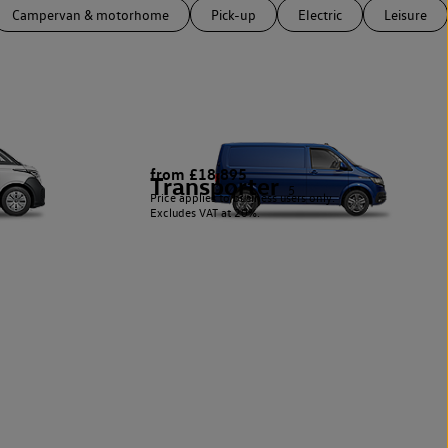
Campervan & motorhome
Pick-up
Electric
Leisure
from £18,895
Transporter
5
Price applies to business users only.
Excludes VAT at 20%.