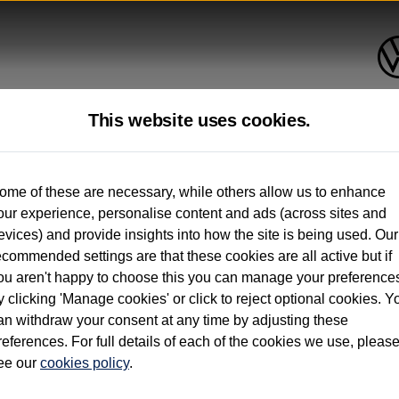
This website uses cookies.
up to 12 months old*
ome of these are necessary, while others allow us to enhance
our experience, personalise content and ads (across sites and
. See below
evices) and provide insights into how the site is being used. Our
ecommended settings are that these cookies are all active but if
ou aren't happy to choose this you can manage your preference
y clicking 'Manage cookies' or click to reject optional cookies. Y
an withdraw your consent at any time by adjusting these
on used vehicles 0-12 months old. Ordered by 30/09/26. Excludes Volkswagen passeng
references. For full details of each of the cookies we use, pleas
hicle Finance.
ee our
cookies policy
.