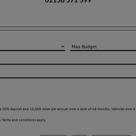
a 20% deposit and 10,000 miles per annum over a term of 48 months. Vehicles over 6 
en
Terms and conditions apply.