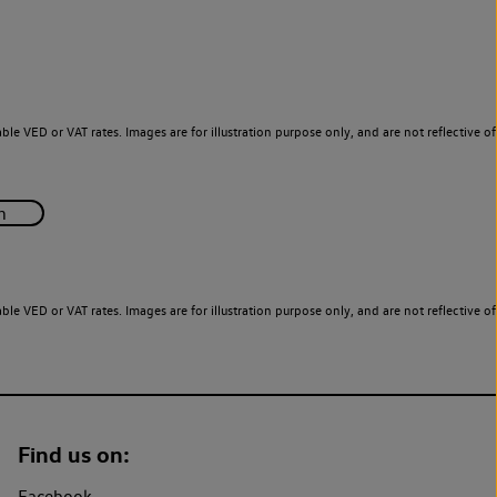
le VED or VAT rates. Images are for illustration purpose only, and are not reflective of
le VED or VAT rates. Images are for illustration purpose only, and are not reflective of
Find us on:
Facebook