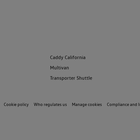
Caddy California
Multivan
Transporter Shuttle
Cookie policy
Who regulates us
Manage cookies
Compliance and I