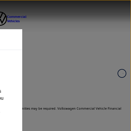
s
ou
er cars. Indemnities may be required. Volkswagen Commercial Vehicle Financial
e