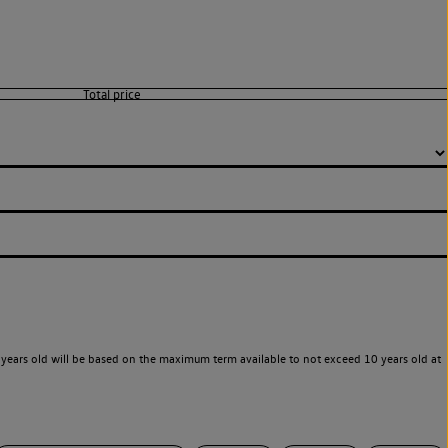
years old will be based on the maximum term available to not exceed 10 years old at