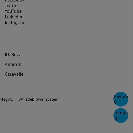
Twitter
YouTube
LinkedIn
Instagram
ID. Buzz
Amarok
Caravelle
Favourite
ntegrity
Whistleblower system
0
Compare
(
0
)