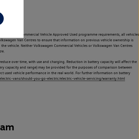
e Volkswagen Commercial Vehicle Approved Used programme requirements, all vehicles
olkswagen Van Centres to ensure that information on previous vehicle ownership is
used the vehicle. Neither Volkswagen Commercial Vehicles or Volkswagen Van Centres
re.
 reduce over time, with use and charging. Reduction in battery capacity will affect the
attery capacity and range) may be provided for the purposes of comparison between
lect used vehicle performance in the real world. For further information on battery
ectric-vans/should-you-go-electric/electric-vehicle-servicing/warranty.html
ham