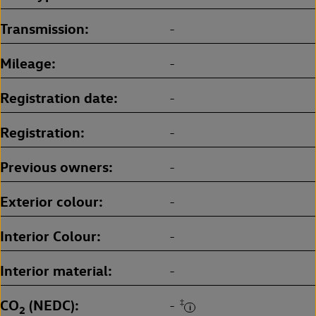
Transmission
-
Mileage
-
Registration date
-
Registration
-
Previous owners
-
Exterior colour
-
Interior Colour
-
Interior material
-
CO
(NEDC)
‡
-
2