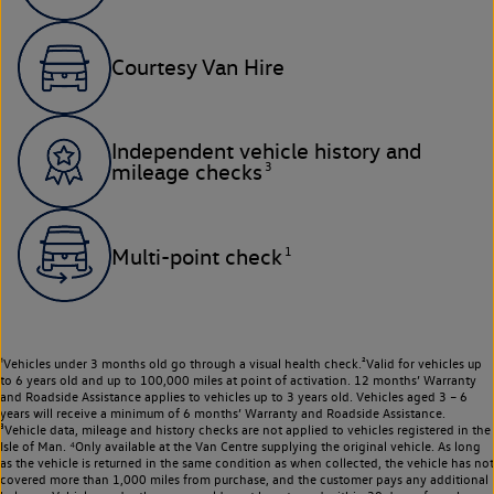
Courtesy Van Hire
Independent vehicle history and
3
mileage checks
1
Multi-point check
¹Vehicles under 3 months old go through a visual health check.²Valid for vehicles up
to 6 years old and up to 100,000 miles at point of activation. 12 months’ Warranty
and Roadside Assistance applies to vehicles up to 3 years old. Vehicles aged 3 – 6
years will receive a minimum of 6 months’ Warranty and Roadside Assistance.
³Vehicle data, mileage and history checks are not applied to vehicles registered in the
Isle of Man. ⁴Only available at the Van Centre supplying the original vehicle. As long
as the vehicle is returned in the same condition as when collected, the vehicle has not
covered more than 1,000 miles from purchase, and the customer pays any additional