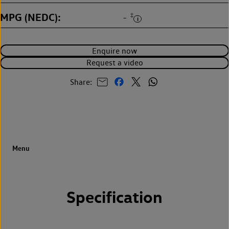
MPG (NEDC)
‡
-
Enquire now
Request a video
Share:
Specification