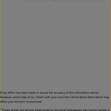
Every effort has been made to ensure the accuracy of the information above.
However, errors may occur. Check with your local Van Centre about items which may
affect your decision to purchase.
◊
Prices shown are set and determined by the local Volkswagen Van Centre named in