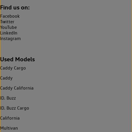
Find us on:
Facebook
Twitter
YouTube
LinkedIn
Instagram
Used Models
Caddy Cargo
Caddy
Caddy California
ID. Buzz
ID. Buzz Cargo
California
Multivan