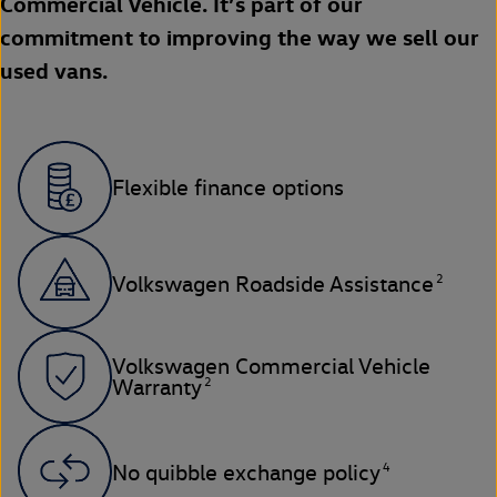
Commercial Vehicle. It’s part of our
commitment to improving the way we sell our
used vans.
Flexible finance options
2
Volkswagen Roadside Assistance
Volkswagen Commercial Vehicle
2
Warranty
4
No quibble exchange policy