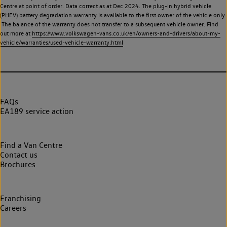
Centre at point of order. Data correct as at Dec 2024. The plug-in hybrid vehicle
(PHEV) battery degradation warranty is available to the first owner of the vehicle only.
The balance of the warranty does not transfer to a subsequent vehicle owner. Find
out more at
https://www.volkswagen-vans.co.uk/en/owners-and-drivers/about-my-
vehicle/warranties/used-vehicle-warranty.html
FAQs
EA189 service action
Find a Van Centre
Contact us
Brochures
Franchising
Careers