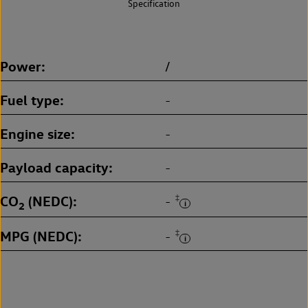
Specification
Power
/
Fuel type
-
Engine size
-
Payload capacity
-
CO
(NEDC)
‡
-
2
MPG (NEDC)
‡
-