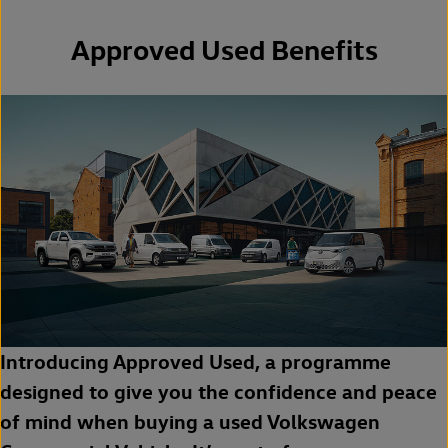
Approved Used Benefits
Introducing Approved Used, a programme
designed to give you the confidence and peace
of mind when buying a used Volkswagen