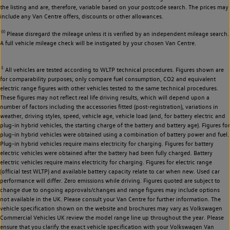
the listing and are, therefore, variable based on your postcode search. The prices may
include any Van Centre offers, discounts or other allowances.
◊◊
Please disregard the mileage unless it is verified by an independent mileage search.
A full vehicle mileage check will be instigated by your chosen Van Centre.
‡
All vehicles are tested according to WLTP technical procedures. Figures shown are
for comparability purposes; only compare fuel consumption, CO2 and equivalent
electric range figures with other vehicles tested to the same technical procedures.
These figures may not reflect real life driving results, which will depend upon a
number of factors including the accessories fitted (post-registration), variations in
weather, driving styles, speed, vehicle age, vehicle load (and, for battery electric and
plug-in hybrid vehicles, the starting charge of the battery and battery age). Figures for
plug-in hybrid vehicles were obtained using a combination of battery power and fuel.
Plug-in hybrid vehicles require mains electricity for charging. Figures for battery
electric vehicles were obtained after the battery had been fully charged. Battery
electric vehicles require mains electricity for charging. Figures for electric range
(official test WLTP) and available battery capacity relate to car when new. Used car
performance will differ. Zero emissions while driving. Figures quoted are subject to
change due to ongoing approvals/changes and range figures may include options
not available in the UK. Please consult your Van Centre for further information. The
vehicle specification shown on the website and brochures may vary as Volkswagen
Commercial Vehicles UK review the model range line up throughout the year. Please
ensure that you clarify the exact vehicle specification with your Volkswagen Van