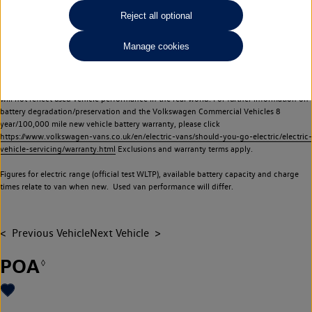
Commercial Vehicles electric vehicles) have a restricted lifespan. Battery capacity will
Reject all optional
reduce over time, with use and charging. Reduction in battery capacity will affect the
performance of the vehicle, including the range achievable, and is one of a number of
Manage cookies
factors that may impact resale value. New vehicle performance figures (including
battery capacity and range) may be provided for the purposes of comparison
between vehicles. You should not rely on new vehicle performance figures (including
battery capacity and range), in relation to used vehicles with older batteries, as they
will not reflect used vehicle performance in the real world. For further information on
battery degradation/preservation and the Volkswagen Commercial Vehicles 8
year/100,000 mile new vehicle battery warranty, please click
https://www.volkswagen-vans.co.uk/en/electric-vans/should-you-go-electric/electric-
vehicle-servicing/warranty.html
Exclusions and warranty terms apply.
Figures for electric range (official test WLTP), available battery capacity and charge
times relate to van when new. Used van performance will differ.
Previous Vehicle
Next Vehicle
POA
◊