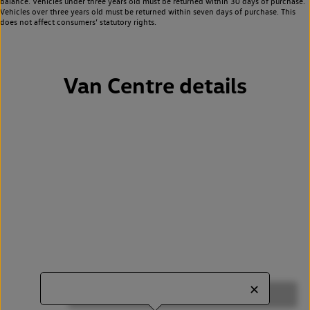
balance. Vehicles under three years old must be returned within 30 days of purchase.
Vehicles over three years old must be returned within seven days of purchase. This
does not affect consumers’ statutory rights.
Van Centre details