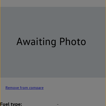
Remove from compare
Fuel type
-