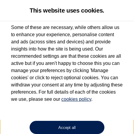
This website uses cookies.
Some of these are necessary, while others allow us
to enhance your experience, personalise content
Used van search
Vehicle search
Details
and ads (across sites and devices) and provide
insights into how the site is being used. Our
recommended settings are that these cookies are all
active but if you aren't happy to choose this you can
Dependent on source, some Volkswagen Approved Used Commercial Vehicles may
have had multiple users as part of a fleet and/or be ex-business use. In order to meet
manage your preferences by clicking 'Manage
the Volkswagen Commercial Vehicle Approved Used programme requirements, all
cookies' or click to reject optional cookies. You can
vehicles are inspected and certified by our trained Commercial Vehicle Technicians to
withdraw your consent at any time by adjusting these
the same exacting standards regardless of source. Volkswagen Commercial Vehicles
requires Volkswagen Van Centres to ensure that information on previous vehicle
preferences. For full details of each of the cookies
ownership is correct based on the V5 logbook detail. The logbook may include the
we use, please see our
cookies policy
.
detail of the last owner only (and not any or all earlier owners), and will not detail
how the owner used the vehicle. Neither Volkswagen Commercial Vehicles or
Volkswagen Van Centres can guarantee that vehicles have not been used for business
or other purposes. For further information (including logbook details), please consult
your Volkswagen Van Centre.
Accept all
Lithium-ion batteries, of the type used in most electric vehicles (including Volkswagen