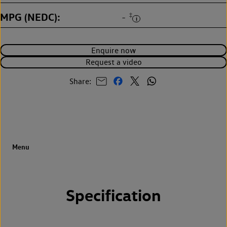
MPG (NEDC)
‡
-
Enquire now
Request a video
Share:
Specification