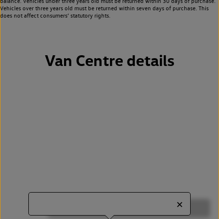
balance. Vehicles under three years old must be returned within 30 days of purchase.
Vehicles over three years old must be returned within seven days of purchase. This
does not affect consumers’ statutory rights.
Van Centre details