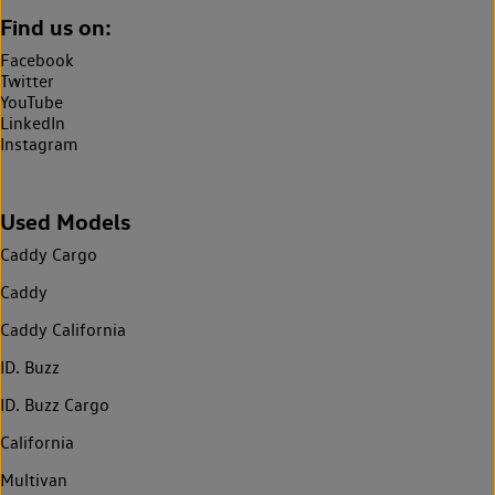
Find us on:
Facebook
Twitter
YouTube
LinkedIn
Instagram
Used Models
Caddy Cargo
Caddy
Caddy California
ID. Buzz
ID. Buzz Cargo
California
Multivan