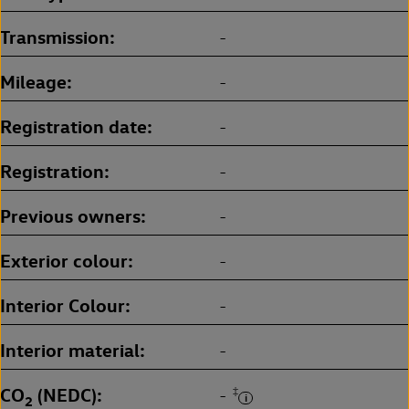
Transmission
-
Mileage
-
Registration date
-
Registration
-
Previous owners
-
Exterior colour
-
Interior Colour
-
Interior material
-
CO
(NEDC)
‡
-
2