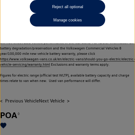
Commercial Vehicles electric vehicles) have a restricted lifespan. Battery capacity will
Reject all optional
reduce over time, with use and charging. Reduction in battery capacity will affect the
performance of the vehicle, including the range achievable, and is one of a number of
Manage cookies
factors that may impact resale value. New vehicle performance figures (including
battery capacity and range) may be provided for the purposes of comparison
between vehicles. You should not rely on new vehicle performance figures (including
battery capacity and range), in relation to used vehicles with older batteries, as they
will not reflect used vehicle performance in the real world. For further information on
battery degradation/preservation and the Volkswagen Commercial Vehicles 8
year/100,000 mile new vehicle battery warranty, please click
https://www.volkswagen-vans.co.uk/en/electric-vans/should-you-go-electric/electric-
vehicle-servicing/warranty.html
Exclusions and warranty terms apply.
Figures for electric range (official test WLTP), available battery capacity and charge
times relate to van when new. Used van performance will differ.
Previous Vehicle
Next Vehicle
POA
◊