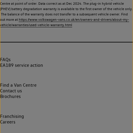
Centre at point of order. Data correct as at Dec 2024. The plug-in hybrid vehicle
(PHEV) battery degradation warranty is available to the first owner of the vehicle only.
The balance of the warranty does not transfer to a subsequent vehicle owner. Find
out more at
https://www.volkswagen-vans.co.uk/en/owners-and-drivers/about-my-
vehicle/warranties/used-vehicle-warranty.html
FAQs
EA189 service action
Find a Van Centre
Contact us
Brochures
Franchising
Careers