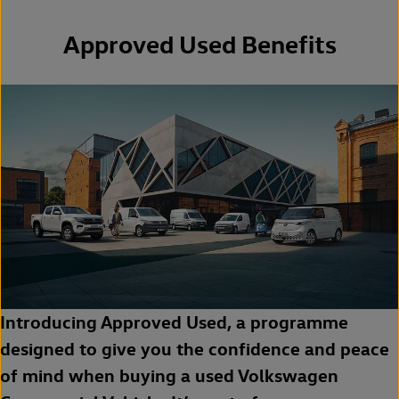
Approved Used Benefits
Introducing Approved Used, a programme
designed to give you the confidence and peace
of mind when buying a used Volkswagen