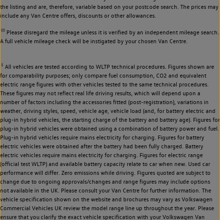
the listing and are, therefore, variable based on your postcode search. The prices may
include any Van Centre offers, discounts or other allowances.
◊◊
Please disregard the mileage unless it is verified by an independent mileage search.
A full vehicle mileage check will be instigated by your chosen Van Centre.
‡
All vehicles are tested according to WLTP technical procedures. Figures shown are
for comparability purposes; only compare fuel consumption, CO2 and equivalent
electric range figures with other vehicles tested to the same technical procedures.
These figures may not reflect real life driving results, which will depend upon a
number of factors including the accessories fitted (post-registration), variations in
weather, driving styles, speed, vehicle age, vehicle load (and, for battery electric and
plug-in hybrid vehicles, the starting charge of the battery and battery age). Figures for
plug-in hybrid vehicles were obtained using a combination of battery power and fuel.
Plug-in hybrid vehicles require mains electricity for charging. Figures for battery
electric vehicles were obtained after the battery had been fully charged. Battery
electric vehicles require mains electricity for charging. Figures for electric range
(official test WLTP) and available battery capacity relate to car when new. Used car
performance will differ. Zero emissions while driving. Figures quoted are subject to
change due to ongoing approvals/changes and range figures may include options
not available in the UK. Please consult your Van Centre for further information. The
vehicle specification shown on the website and brochures may vary as Volkswagen
Commercial Vehicles UK review the model range line up throughout the year. Please
ensure that you clarify the exact vehicle specification with your Volkswagen Van