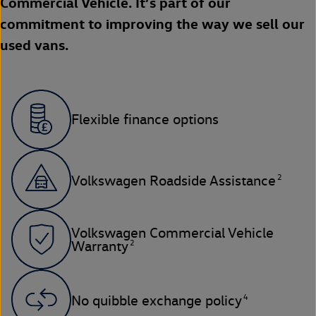
Commercial Vehicle. It’s part of our
commitment to improving the way we sell our
used vans.
Flexible finance options
2
Volkswagen Roadside Assistance
Volkswagen Commercial Vehicle
2
Warranty
4
No quibble exchange policy