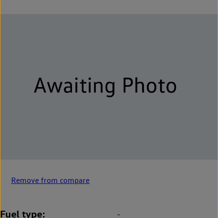
Remove from compare
Fuel type
-