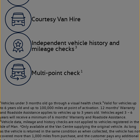
Courtesy Van Hire
Independent vehicle history and
3
mileage checks
1
Multi-point check
¹Vehicles under 3 months old go through a visual health check.²Valid for vehicles up
to 6 years old and up to 100,000 miles at point of activation. 12 months’ Warranty
and Roadside Assistance applies to vehicles up to 3 years old. Vehicles aged 3 – 6
years will receive a minimum of 6 months’ Warranty and Roadside Assistance.
³Vehicle data, mileage and history checks are not applied to vehicles registered in the
Isle of Man. ⁴Only available at the Van Centre supplying the original vehicle. As long
as the vehicle is returned in the same condition as when collected, the vehicle has not
covered more than 1,000 miles from purchase, and the customer pays any additional