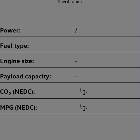
Specification
Power
/
Fuel type
-
Engine size
-
Payload capacity
-
CO
(NEDC)
‡
-
2
MPG (NEDC)
‡
-