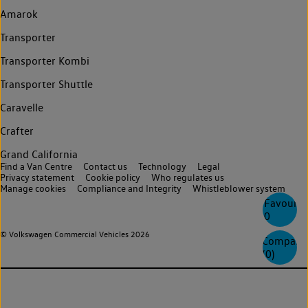
Amarok
Transporter
Transporter Kombi
Transporter Shuttle
Caravelle
Crafter
Grand California
Find a Van Centre
Contact us
Technology
Legal
Privacy statement
Cookie policy
Who regulates us
Manage cookies
Compliance and Integrity
Whistleblower system
Favourite
0
© Volkswagen Commercial Vehicles 2026
Compare
(
0
)