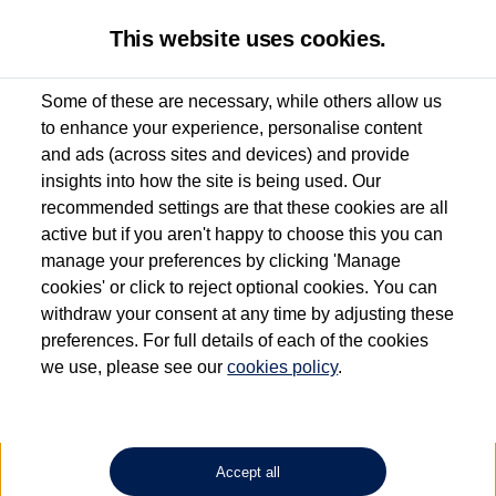
This website uses cookies.
Some of these are necessary, while others allow us
to enhance your experience, personalise content
Used van search
Vehicle search
Details
and ads (across sites and devices) and provide
insights into how the site is being used. Our
recommended settings are that these cookies are all
active but if you aren't happy to choose this you can
Dependent on source, some Volkswagen Approved Used Commercial Vehicles may
have had multiple users as part of a fleet and/or be ex-business use. In order to meet
manage your preferences by clicking 'Manage
the Volkswagen Commercial Vehicle Approved Used programme requirements, all
cookies' or click to reject optional cookies. You can
vehicles are inspected and certified by our trained Commercial Vehicle Technicians to
withdraw your consent at any time by adjusting these
the same exacting standards regardless of source. Volkswagen Commercial Vehicles
requires Volkswagen Van Centres to ensure that information on previous vehicle
preferences. For full details of each of the cookies
ownership is correct based on the V5 logbook detail. The logbook may include the
we use, please see our
cookies policy
.
detail of the last owner only (and not any or all earlier owners), and will not detail
how the owner used the vehicle. Neither Volkswagen Commercial Vehicles or
Volkswagen Van Centres can guarantee that vehicles have not been used for business
or other purposes. For further information (including logbook details), please consult
your Volkswagen Van Centre.
Accept all
Lithium-ion batteries, of the type used in most electric vehicles (including Volkswagen