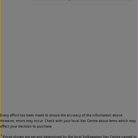
Every effort has been made to ensure the accuracy of the information above.
However, errors may occur. Check with your local Van Centre about items which may
affect your decision to purchase.
◊
Prices shown are set and determined by the local Volkswagen Van Centre named in