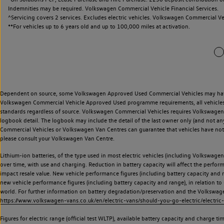
Indemnities may be required. Volkswagen Commercial Vehicle Financial Services.
^Servicing covers 2 services. Excludes electric vehicles. Volkswagen Commercial Ve
**
For vehicles up to 6 years old and up to 100,000 miles at activation.
Dependent on source, some Volkswagen Approved Used Commercial Vehicles may have ha
Volkswagen Commercial Vehicle Approved Used programme requirements, all vehicles a
standards regardless of source. Volkswagen Commercial Vehicles requires Volkswagen 
logbook detail. The logbook may include the detail of the last owner only (and not any
Commercial Vehicles or Volkswagen Van Centres can guarantee that vehicles have not b
please consult your Volkswagen Van Centre.
Lithium-ion batteries, of the type used in most electric vehicles (including Volkswagen 
over time, with use and charging. Reduction in battery capacity will affect the perfor
impact resale value. New vehicle performance figures (including battery capacity and
new vehicle performance figures (including battery capacity and range), in relation to u
world. For further information on battery degradation/preservation and the Volkswag
https://www.volkswagen-vans.co.uk/en/electric-vans/should-you-go-electric/electric-
Figures for electric range (official test WLTP), available battery capacity and charge 