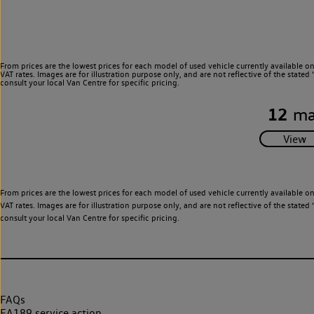
From prices are the lowest prices for each model of used vehicle currently available o
VAT rates. Images are for illustration purpose only, and are not reflective of the stat
consult your local Van Centre for specific pricing.
12
ma
From prices are the lowest prices for each model of used vehicle currently available o
VAT rates. Images are for illustration purpose only, and are not reflective of the stat
consult your local Van Centre for specific pricing.
FAQs
EA189 service action