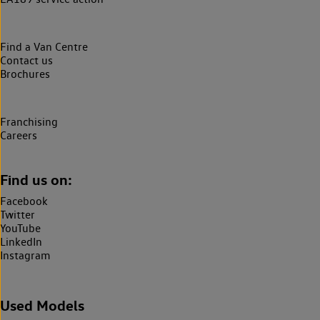
Find a Van Centre
Contact us
Brochures
Franchising
Careers
Find us on:
Facebook
Twitter
YouTube
LinkedIn
Instagram
Used Models