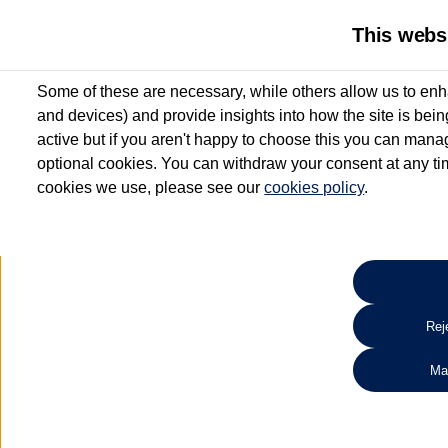
This webs
Some of these are necessary, while others allow us to enh
and devices) and provide insights into how the site is bei
active but if you aren't happy to choose this you can manag
optional cookies. You can withdraw your consent at any time
cookies we use, please see our
cookies policy
.
10.3% APR Representative and
£250 Deposit Contribution for vehicles up to 1
2 Services for £99^
Up to 12 months' Warranty**
Up to 12 months' Roadside Assistance**
When you finance a used vehicle from participating Van Centres
Reje
for full T&Cs.
Ma
Search 
*On Solutions PCP, Lease Purchase and Hire Purchase. £250 deposit contribution 