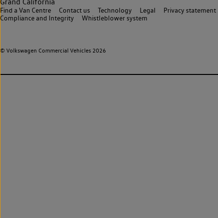
Grand California
Find a Van Centre
Contact us
Technology
Legal
Privacy statement
Compliance and Integrity
Whistleblower system
© Volkswagen Commercial Vehicles 2026