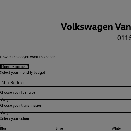
Volkswagen Van
011
How much do you want to spend?
Select your monthly budget
Choose your fuel type
Any
Choose your transmission
Any
Select your colour
Blue
Silver
White