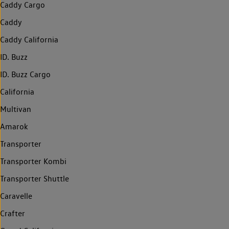
Caddy Cargo
Caddy
Caddy California
ID. Buzz
ID. Buzz Cargo
California
Multivan
Amarok
Transporter
Transporter Kombi
Transporter Shuttle
Caravelle
Crafter