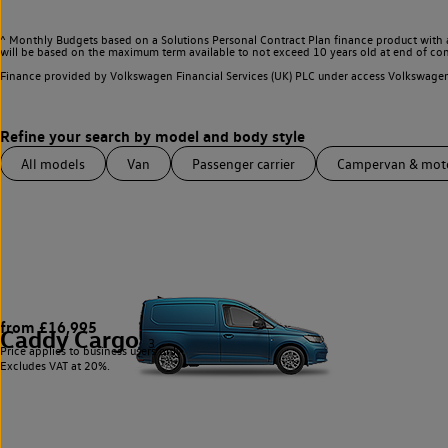
^ Monthly Budgets based on a Solutions Personal Contract Plan finance product with 
will be based on the maximum term available to not exceed 10 years old at end of con
Finance provided by Volkswagen Financial Services (UK) PLC under access Volkswag
All models
Van
Passenger carrier
Campervan & mo
from £16,995
Caddy Cargo
3
Price applies to business users only.
Excludes VAT at 20%.