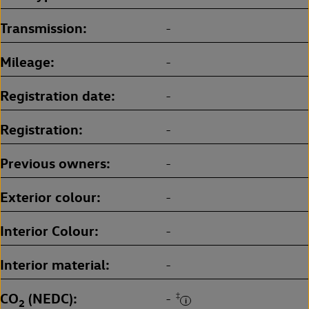
Transmission
-
Mileage
-
Registration date
-
Registration
-
Previous owners
-
Exterior colour
-
Interior Colour
-
Interior material
-
CO
(NEDC)
‡
-
2