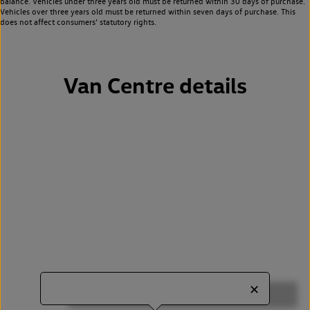
balance. Vehicles under three years old must be returned within 30 days of purchase.
Vehicles over three years old must be returned within seven days of purchase. This
does not affect consumers’ statutory rights.
Van Centre details