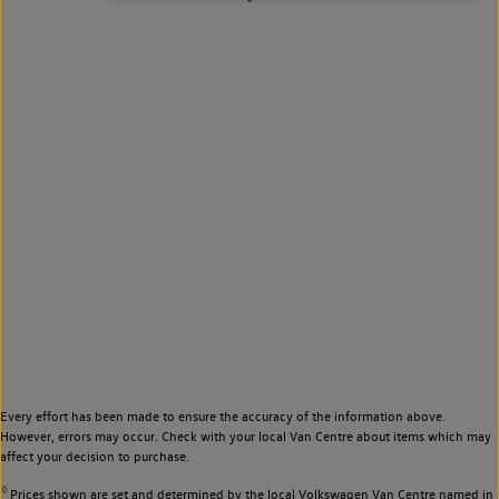
Every effort has been made to ensure the accuracy of the information above.
However, errors may occur. Check with your local Van Centre about items which may
affect your decision to purchase.
◊
Prices shown are set and determined by the local Volkswagen Van Centre named in