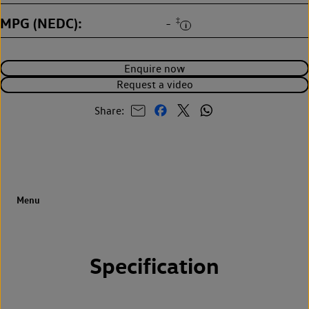
MPG (NEDC)
‡
-
Enquire now
Request a video
Share:
Specification