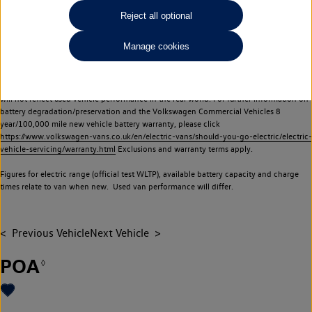
Commercial Vehicles electric vehicles) have a restricted lifespan. Battery capacity will
Reject all optional
reduce over time, with use and charging. Reduction in battery capacity will affect the
performance of the vehicle, including the range achievable, and is one of a number of
Manage cookies
factors that may impact resale value. New vehicle performance figures (including
battery capacity and range) may be provided for the purposes of comparison
between vehicles. You should not rely on new vehicle performance figures (including
battery capacity and range), in relation to used vehicles with older batteries, as they
will not reflect used vehicle performance in the real world. For further information on
battery degradation/preservation and the Volkswagen Commercial Vehicles 8
year/100,000 mile new vehicle battery warranty, please click
https://www.volkswagen-vans.co.uk/en/electric-vans/should-you-go-electric/electric-
vehicle-servicing/warranty.html
Exclusions and warranty terms apply.
Figures for electric range (official test WLTP), available battery capacity and charge
times relate to van when new. Used van performance will differ.
Previous Vehicle
Next Vehicle
POA
◊