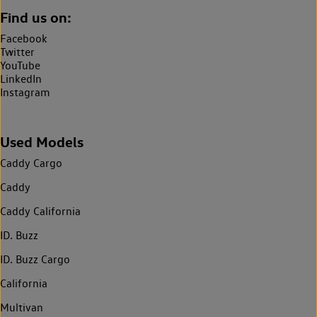
Find us on:
Facebook
Twitter
YouTube
LinkedIn
Instagram
Used Models
Caddy Cargo
Caddy
Caddy California
ID. Buzz
ID. Buzz Cargo
California
Multivan