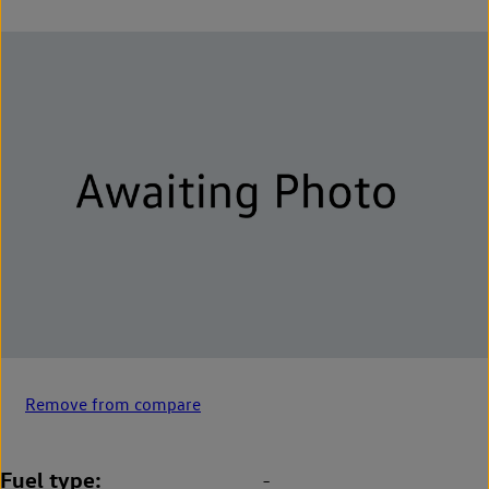
Remove from compare
Fuel type
-