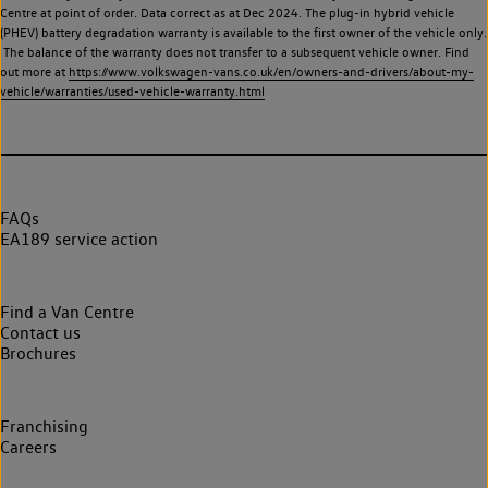
Centre at point of order. Data correct as at Dec 2024. The plug-in hybrid vehicle
(PHEV) battery degradation warranty is available to the first owner of the vehicle only.
The balance of the warranty does not transfer to a subsequent vehicle owner. Find
out more at
https://www.volkswagen-vans.co.uk/en/owners-and-drivers/about-my-
vehicle/warranties/used-vehicle-warranty.html
FAQs
EA189 service action
Find a Van Centre
Contact us
Brochures
Franchising
Careers