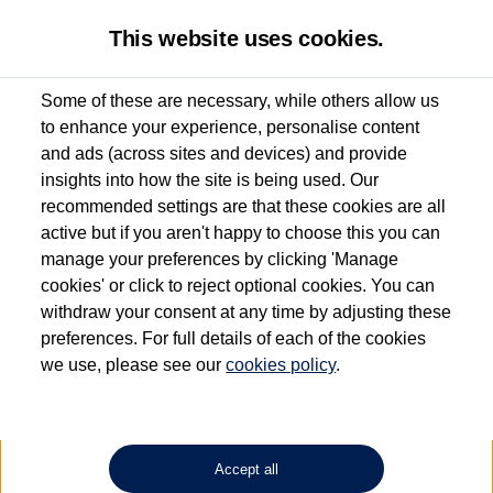
This website uses cookies.
Some of these are necessary, while others allow us
to enhance your experience, personalise content
Used van search
Vehicle search
Details
and ads (across sites and devices) and provide
insights into how the site is being used. Our
recommended settings are that these cookies are all
active but if you aren't happy to choose this you can
Dependent on source, some Volkswagen Approved Used Commercial Vehicles may
have had multiple users as part of a fleet and/or be ex-business use. In order to meet
manage your preferences by clicking 'Manage
the Volkswagen Commercial Vehicle Approved Used programme requirements, all
cookies' or click to reject optional cookies. You can
vehicles are inspected and certified by our trained Commercial Vehicle Technicians to
withdraw your consent at any time by adjusting these
the same exacting standards regardless of source. Volkswagen Commercial Vehicles
requires Volkswagen Van Centres to ensure that information on previous vehicle
preferences. For full details of each of the cookies
ownership is correct based on the V5 logbook detail. The logbook may include the
we use, please see our
cookies policy
.
detail of the last owner only (and not any or all earlier owners), and will not detail
how the owner used the vehicle. Neither Volkswagen Commercial Vehicles or
Volkswagen Van Centres can guarantee that vehicles have not been used for business
or other purposes. For further information (including logbook details), please consult
your Volkswagen Van Centre.
Accept all
Lithium-ion batteries, of the type used in most electric vehicles (including Volkswagen