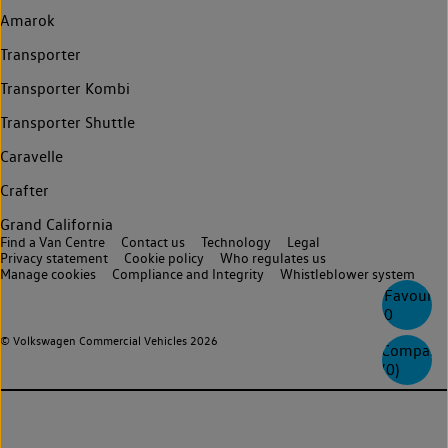
Amarok
Transporter
Transporter Kombi
Transporter Shuttle
Caravelle
Crafter
Grand California
Find a Van Centre
Contact us
Technology
Legal
Privacy statement
Cookie policy
Who regulates us
Manage cookies
Compliance and Integrity
Whistleblower system
Favourite
0
© Volkswagen Commercial Vehicles 2026
Compare
(
0
)