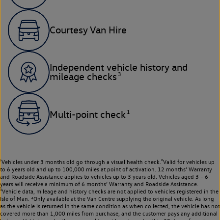
Courtesy Van Hire
Independent vehicle history and
3
mileage checks
1
Multi-point check
¹Vehicles under 3 months old go through a visual health check.²Valid for vehicles up
to 6 years old and up to 100,000 miles at point of activation. 12 months’ Warranty
and Roadside Assistance applies to vehicles up to 3 years old. Vehicles aged 3 – 6
years will receive a minimum of 6 months’ Warranty and Roadside Assistance.
³Vehicle data, mileage and history checks are not applied to vehicles registered in the
Isle of Man. ⁴Only available at the Van Centre supplying the original vehicle. As long
as the vehicle is returned in the same condition as when collected, the vehicle has not
covered more than 1,000 miles from purchase, and the customer pays any additional