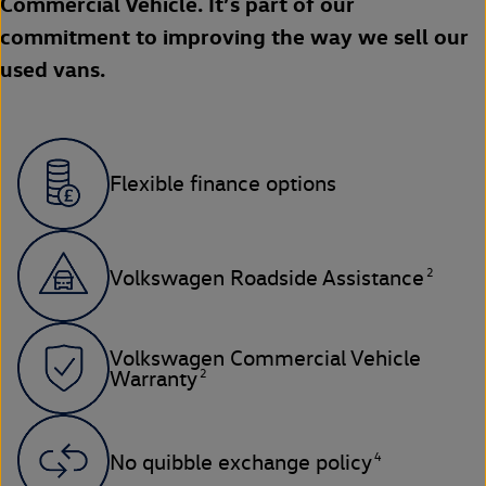
Commercial Vehicle. It’s part of our
commitment to improving the way we sell our
used vans.
Flexible finance options
2
Volkswagen Roadside Assistance
Volkswagen Commercial Vehicle
2
Warranty
4
No quibble exchange policy