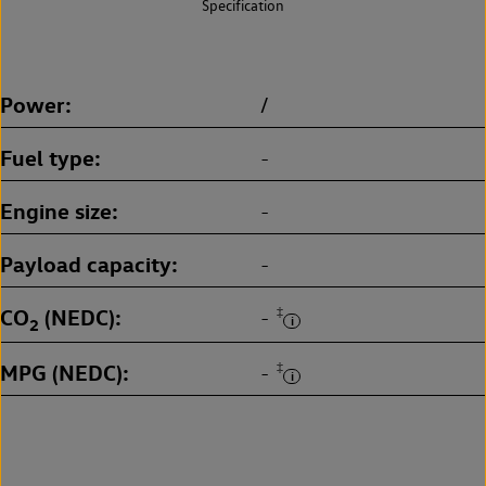
Specification
Power
/
Fuel type
-
Engine size
-
Payload capacity
-
CO
(NEDC)
‡
-
2
MPG (NEDC)
‡
-