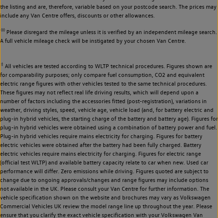
the listing and are, therefore, variable based on your postcode search. The prices may
include any Van Centre offers, discounts or other allowances.
◊◊
Please disregard the mileage unless it is verified by an independent mileage search.
A full vehicle mileage check will be instigated by your chosen Van Centre.
‡
All vehicles are tested according to WLTP technical procedures. Figures shown are
for comparability purposes; only compare fuel consumption, CO2 and equivalent
electric range figures with other vehicles tested to the same technical procedures.
These figures may not reflect real life driving results, which will depend upon a
number of factors including the accessories fitted (post-registration), variations in
weather, driving styles, speed, vehicle age, vehicle load (and, for battery electric and
plug-in hybrid vehicles, the starting charge of the battery and battery age). Figures for
plug-in hybrid vehicles were obtained using a combination of battery power and fuel.
Plug-in hybrid vehicles require mains electricity for charging. Figures for battery
electric vehicles were obtained after the battery had been fully charged. Battery
electric vehicles require mains electricity for charging. Figures for electric range
(official test WLTP) and available battery capacity relate to car when new. Used car
performance will differ. Zero emissions while driving. Figures quoted are subject to
change due to ongoing approvals/changes and range figures may include options
not available in the UK. Please consult your Van Centre for further information. The
vehicle specification shown on the website and brochures may vary as Volkswagen
Commercial Vehicles UK review the model range line up throughout the year. Please
ensure that you clarify the exact vehicle specification with your Volkswagen Van