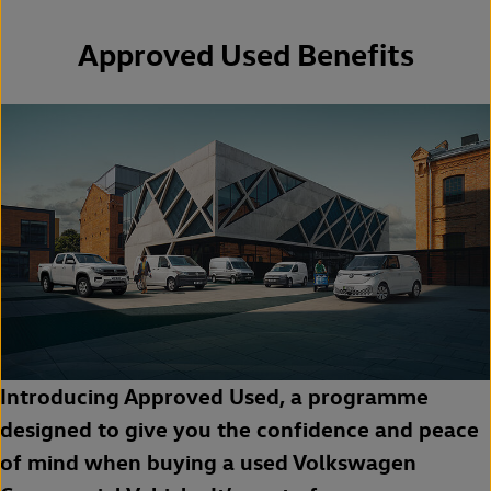
Approved Used Benefits
Introducing Approved Used, a programme
designed to give you the confidence and peace
of mind when buying a used Volkswagen