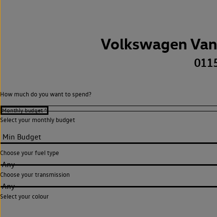
Volkswagen Van
011
How much do you want to spend?
Select your monthly budget
Choose your fuel type
Any
Choose your transmission
Any
Select your colour