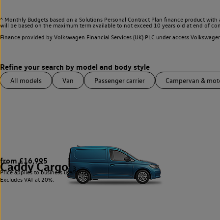
^ Monthly Budgets based on a Solutions Personal Contract Plan finance product with 
will be based on the maximum term available to not exceed 10 years old at end of con
Finance provided by Volkswagen Financial Services (UK) PLC under access Volkswag
All models
Van
Passenger carrier
Campervan & mo
from £16,995
Caddy Cargo
3
Price applies to business users only.
Excludes VAT at 20%.