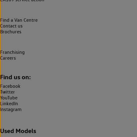
Find a Van Centre
Contact us
Brochures
Franchising
Careers
Find us on:
Facebook
Twitter
YouTube
LinkedIn
Instagram
Used Models