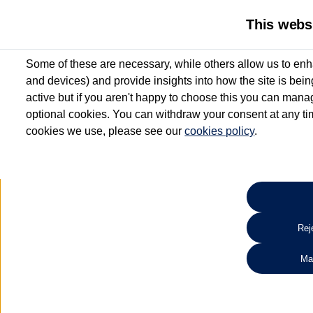
This webs
Some of these are necessary, while others allow us to enh
and devices) and provide insights into how the site is bei
active but if you aren't happy to choose this you can manag
optional cookies. You can withdraw your consent at any time
cookies we use, please see our
cookies policy
.
10.3% APR Representative and
£250 Deposit Contribution for vehicles up to 1
2 Services for £99^
Up to 12 months' Warranty**
Up to 12 months' Roadside Assistance**
When you finance a used vehicle from participating Van Centres
Reje
for full T&Cs.
Ma
Search 
*On Solutions PCP, Lease Purchase and Hire Purchase. £250 deposit contribution 