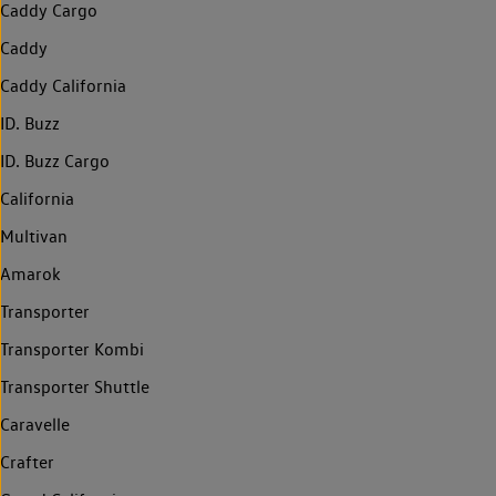
Caddy Cargo
Caddy
Caddy California
ID. Buzz
ID. Buzz Cargo
California
Multivan
Amarok
Transporter
Transporter Kombi
Transporter Shuttle
Caravelle
Crafter