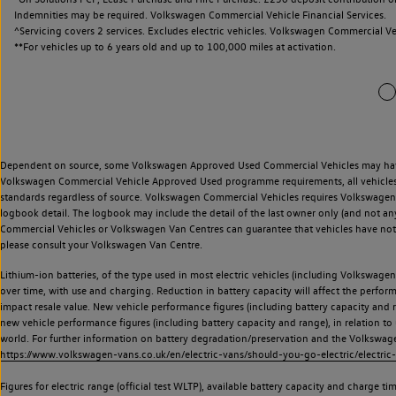
Indemnities may be required. Volkswagen Commercial Vehicle Financial Services.
^Servicing covers 2 services. Excludes electric vehicles. Volkswagen Commercial Ve
**
For vehicles up to 6 years old and up to 100,000 miles at activation.
Dependent on source, some Volkswagen Approved Used Commercial Vehicles may have ha
Volkswagen Commercial Vehicle Approved Used programme requirements, all vehicles a
standards regardless of source. Volkswagen Commercial Vehicles requires Volkswagen 
logbook detail. The logbook may include the detail of the last owner only (and not any
Commercial Vehicles or Volkswagen Van Centres can guarantee that vehicles have not b
please consult your Volkswagen Van Centre.
Lithium-ion batteries, of the type used in most electric vehicles (including Volkswagen 
over time, with use and charging. Reduction in battery capacity will affect the perfor
impact resale value. New vehicle performance figures (including battery capacity and
new vehicle performance figures (including battery capacity and range), in relation to u
world. For further information on battery degradation/preservation and the Volkswag
https://www.volkswagen-vans.co.uk/en/electric-vans/should-you-go-electric/electric-
Figures for electric range (official test WLTP), available battery capacity and charge 