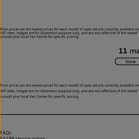
From prices are the lowest prices for each model of used vehicle currently available o
VAT rates. Images are for illustration purpose only, and are not reflective of the stat
consult your local Van Centre for specific pricing.
11
ma
From prices are the lowest prices for each model of used vehicle currently available o
VAT rates. Images are for illustration purpose only, and are not reflective of the stat
consult your local Van Centre for specific pricing.
FAQs
EA189 service action