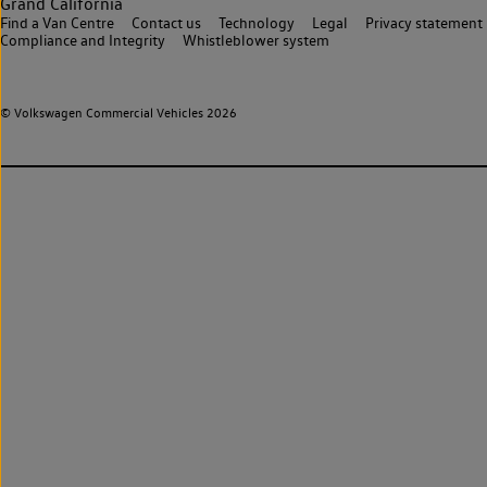
Grand California
Find a Van Centre
Contact us
Technology
Legal
Privacy statement
Compliance and Integrity
Whistleblower system
© Volkswagen Commercial Vehicles 2026