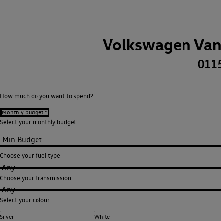
Volkswagen Van
011
How much do you want to spend?
Select your monthly budget
Choose your fuel type
Any
Choose your transmission
Any
Select your colour
Silver
White