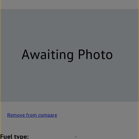
Remove from compare
Fuel type
-