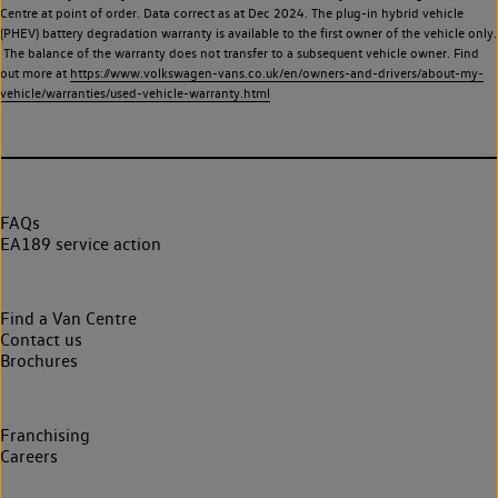
Centre at point of order. Data correct as at Dec 2024. The plug-in hybrid vehicle
(PHEV) battery degradation warranty is available to the first owner of the vehicle only.
The balance of the warranty does not transfer to a subsequent vehicle owner. Find
out more at
https://www.volkswagen-vans.co.uk/en/owners-and-drivers/about-my-
vehicle/warranties/used-vehicle-warranty.html
FAQs
EA189 service action
Find a Van Centre
Contact us
Brochures
Franchising
Careers