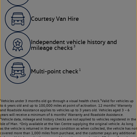
Courtesy Van Hire
Independent vehicle history and
3
mileage checks
1
Multi-point check
¹Vehicles under 3 months old go through a visual health check.²Valid for vehicles up
to 6 years old and up to 100,000 miles at point of activation. 12 months’ Warranty
and Roadside Assistance applies to vehicles up to 3 years old. Vehicles aged 3 – 6
years will receive a minimum of 6 months’ Warranty and Roadside Assistance.
³Vehicle data, mileage and history checks are not applied to vehicles registered in the
Isle of Man. ⁴Only available at the Van Centre supplying the original vehicle. As long
as the vehicle is returned in the same condition as when collected, the vehicle has not
covered more than 1,000 miles from purchase, and the customer pays any additional