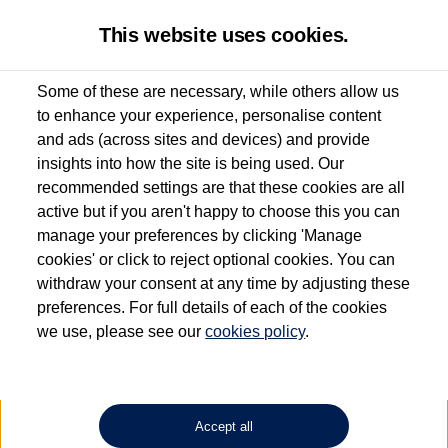
This website uses cookies.
Some of these are necessary, while others allow us
to enhance your experience, personalise content
Used van search
Vehicle search
Details
and ads (across sites and devices) and provide
insights into how the site is being used. Our
recommended settings are that these cookies are all
active but if you aren't happy to choose this you can
Dependent on source, some Volkswagen Approved Used Commercial Vehicles may
have had multiple users as part of a fleet and/or be ex-business use. In order to meet
manage your preferences by clicking 'Manage
the Volkswagen Commercial Vehicle Approved Used programme requirements, all
cookies' or click to reject optional cookies. You can
vehicles are inspected and certified by our trained Commercial Vehicle Technicians to
withdraw your consent at any time by adjusting these
the same exacting standards regardless of source. Volkswagen Commercial Vehicles
requires Volkswagen Van Centres to ensure that information on previous vehicle
preferences. For full details of each of the cookies
ownership is correct based on the V5 logbook detail. The logbook may include the
we use, please see our
cookies policy
.
detail of the last owner only (and not any or all earlier owners), and will not detail
how the owner used the vehicle. Neither Volkswagen Commercial Vehicles or
Volkswagen Van Centres can guarantee that vehicles have not been used for business
or other purposes. For further information (including logbook details), please consult
your Volkswagen Van Centre.
Accept all
Lithium-ion batteries, of the type used in most electric vehicles (including Volkswagen