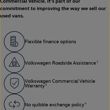
Commercial Vehicle. It’s part of our
commitment to improving the way we sell our
used vans.
Flexible finance options
2
Volkswagen Roadside Assistance
Volkswagen Commercial Vehicle
2
Warranty
4
No quibble exchange policy