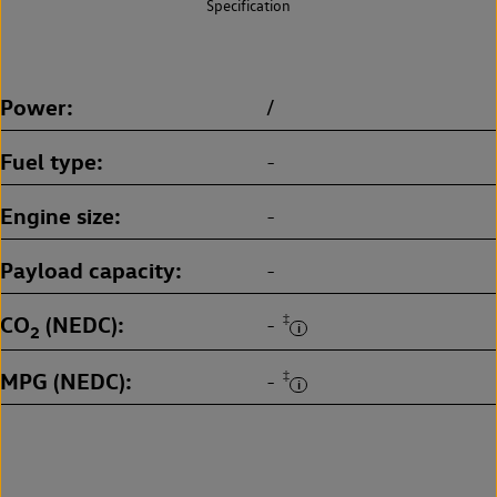
Specification
Power
/
Fuel type
-
Engine size
-
Payload capacity
-
CO
(NEDC)
‡
-
2
MPG (NEDC)
‡
-