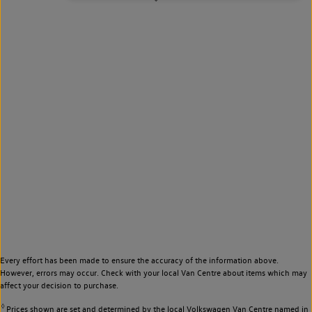
Every effort has been made to ensure the accuracy of the information above.
However, errors may occur. Check with your local Van Centre about items which may
affect your decision to purchase.
◊
Prices shown are set and determined by the local Volkswagen Van Centre named in