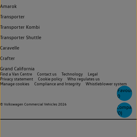
Amarok
Transporter
Transporter Kombi
Transporter Shuttle
Caravelle
Crafter
Grand California
Find a Van Centre
Contact us
Technology
Legal
Privacy statement
Cookie policy
Who regulates us
Manage cookies
Compliance and Integrity
Whistleblower system
Favourite
0
© Volkswagen Commercial Vehicles 2026
Compare
(
0
)