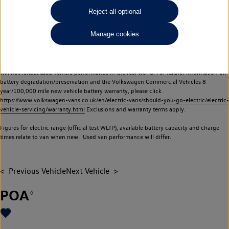
Commercial Vehicles electric vehicles) have a restricted lifespan. Battery capacity will
Reject all optional
reduce over time, with use and charging. Reduction in battery capacity will affect the
performance of the vehicle, including the range achievable, and is one of a number of
Manage cookies
factors that may impact resale value. New vehicle performance figures (including
battery capacity and range) may be provided for the purposes of comparison
between vehicles. You should not rely on new vehicle performance figures (including
battery capacity and range), in relation to used vehicles with older batteries, as they
will not reflect used vehicle performance in the real world. For further information on
battery degradation/preservation and the Volkswagen Commercial Vehicles 8
year/100,000 mile new vehicle battery warranty, please click
https://www.volkswagen-vans.co.uk/en/electric-vans/should-you-go-electric/electric-
vehicle-servicing/warranty.html
Exclusions and warranty terms apply.
Figures for electric range (official test WLTP), available battery capacity and charge
times relate to van when new. Used van performance will differ.
Previous Vehicle
Next Vehicle
POA
◊