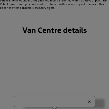
balance. Vehicles under three years old must be returned within 30 days of purchase.
Vehicles over three years old must be returned within seven days of purchase. This
does not affect consumers’ statutory rights.
Van Centre details