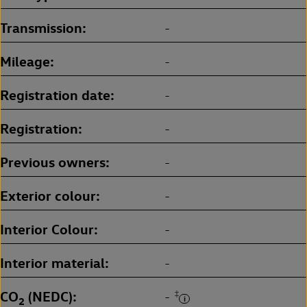
Transmission
-
Mileage
-
Registration date
-
Registration
-
Previous owners
-
Exterior colour
-
Interior Colour
-
Interior material
-
CO
(NEDC)
‡
-
2