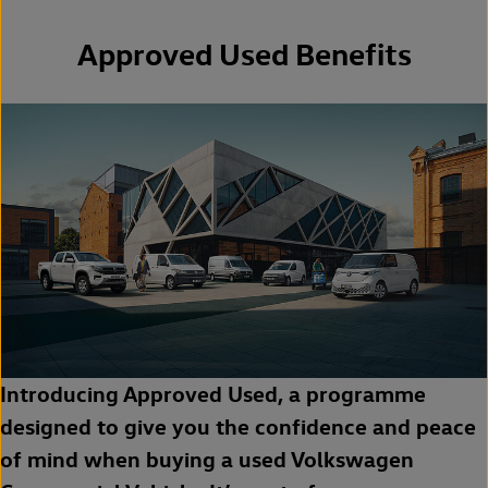
Approved Used Benefits
Introducing Approved Used, a programme
designed to give you the confidence and peace
of mind when buying a used Volkswagen