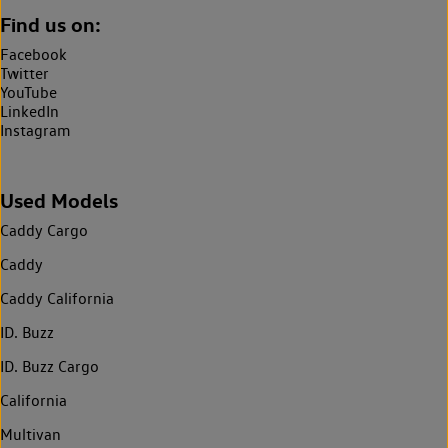
Find us on:
Facebook
Twitter
YouTube
LinkedIn
Instagram
Used Models
Caddy Cargo
Caddy
Caddy California
ID. Buzz
ID. Buzz Cargo
California
Multivan