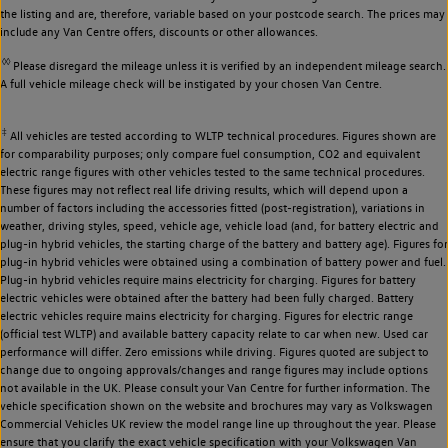
the listing and are, therefore, variable based on your postcode search. The prices may
include any Van Centre offers, discounts or other allowances.
◊◊
Please disregard the mileage unless it is verified by an independent mileage search.
A full vehicle mileage check will be instigated by your chosen Van Centre.
‡
All vehicles are tested according to WLTP technical procedures. Figures shown are
for comparability purposes; only compare fuel consumption, CO2 and equivalent
electric range figures with other vehicles tested to the same technical procedures.
These figures may not reflect real life driving results, which will depend upon a
number of factors including the accessories fitted (post-registration), variations in
weather, driving styles, speed, vehicle age, vehicle load (and, for battery electric and
plug-in hybrid vehicles, the starting charge of the battery and battery age). Figures for
plug-in hybrid vehicles were obtained using a combination of battery power and fuel.
Plug-in hybrid vehicles require mains electricity for charging. Figures for battery
electric vehicles were obtained after the battery had been fully charged. Battery
electric vehicles require mains electricity for charging. Figures for electric range
(official test WLTP) and available battery capacity relate to car when new. Used car
performance will differ. Zero emissions while driving. Figures quoted are subject to
change due to ongoing approvals/changes and range figures may include options
not available in the UK. Please consult your Van Centre for further information. The
vehicle specification shown on the website and brochures may vary as Volkswagen
Commercial Vehicles UK review the model range line up throughout the year. Please
ensure that you clarify the exact vehicle specification with your Volkswagen Van