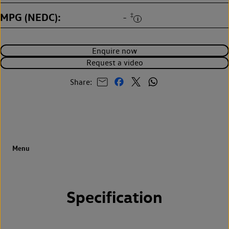
MPG (NEDC)
‡
-
Enquire now
Request a video
Share:
Specification