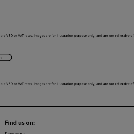
le VED or VAT rates. Images are for illustration purpose only, and are not reflective of
le VED or VAT rates. Images are for illustration purpose only, and are not reflective of
Find us on:
Facebook