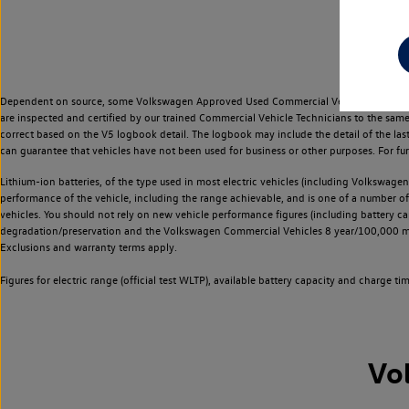
Dependent on source, some Volkswagen Approved Used Commercial Vehicles may have ha
are inspected and certified by our trained Commercial Vehicle Technicians to the sam
correct based on the V5 logbook detail. The logbook may include the detail of the la
can guarantee that vehicles have not been used for business or other purposes. For fu
Lithium-ion batteries, of the type used in most electric vehicles (including Volkswagen 
performance of the vehicle, including the range achievable, and is one of a number o
vehicles. You should not rely on new vehicle performance figures (including battery capa
degradation/preservation and the Volkswagen Commercial Vehicles 8 year/100,000 mil
Exclusions and warranty terms apply.
Figures for electric range (official test WLTP), available battery capacity and charge 
Vo