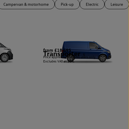
Campervan & motorhome
Pick-up
Electric
Leisure
from £18,495
Transporter
5
Price applies to business users only.
Excludes VAT at 20%.