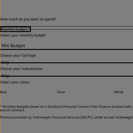
How much do you want to spend?
Select your monthly budget
Choose your fuel type
Any
Choose your transmission
Any
Select your colour
Blue
Silver
White
^ Monthly Budgets based on a Solutions Personal Contract Plan finance product with 
end of contract.
Finance provided by Volkswagen Financial Services (UK) PLC under access Volkswag