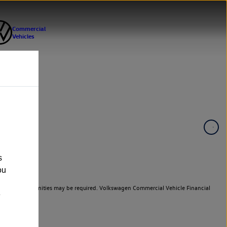
s
ou
er cars. Indemnities may be required. Volkswagen Commercial Vehicle Financial
e