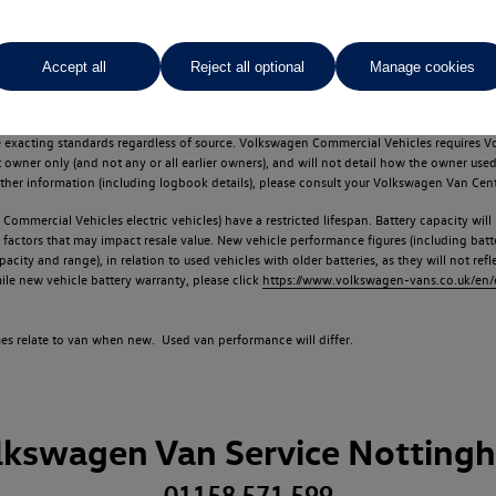
Accept all
Reject all optional
Manage cookies
d multiple users as part of a fleet and/or be ex-business use. In order to meet th
e exacting standards regardless of source. Volkswagen Commercial Vehicles requires V
st owner only (and not any or all earlier owners), and will not detail how the owner 
rther information (including logbook details), please consult your Volkswagen Van Cent
Commercial Vehicles electric vehicles) have a restricted lifespan. Battery capacity will
f factors that may impact resale value. New vehicle performance figures (including b
city and range), in relation to used vehicles with older batteries, as they will not ref
e new vehicle battery warranty, please click
https://www.volkswagen-vans.co.uk/en/el
times relate to van when new. Used van performance will differ.
lkswagen Van Service Notting
01158 571 599