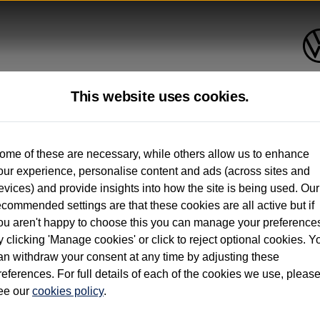
This website uses cookies.
up to 12 months old*
ome of these are necessary, while others allow us to enhance
our experience, personalise content and ads (across sites and
. See below
evices) and provide insights into how the site is being used. Our
ecommended settings are that these cookies are all active but if
ou aren't happy to choose this you can manage your preference
y clicking 'Manage cookies' or click to reject optional cookies. Y
an withdraw your consent at any time by adjusting these
on used vehicles 0-12 months old. Ordered by 30/09/26. Excludes Volkswagen passeng
references. For full details of each of the cookies we use, pleas
hicle Finance.
ee our
cookies policy
.