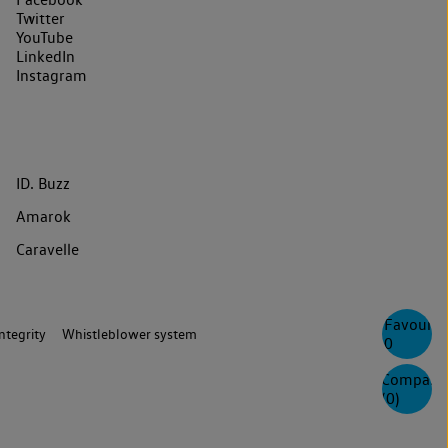
Twitter
YouTube
LinkedIn
Instagram
ID. Buzz
Amarok
Caravelle
Favourite
ntegrity
Whistleblower system
0
Compare
(
0
)