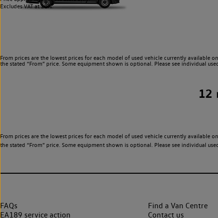
Excludes VAT at 20%.
From prices are the lowest prices for each model of used vehicle currently available on
the stated “From” price. Some equipment shown is optional. Please see individual used v
12
From prices are the lowest prices for each model of used vehicle currently available on
the stated “From” price. Some equipment shown is optional. Please see individual used v
FAQs
Find a Van Centre
EA189 service action
Contact us