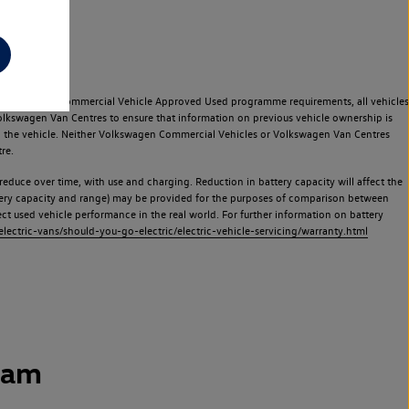
e Volkswagen Commercial Vehicle Approved Used programme requirements, all vehicles
olkswagen Van Centres to ensure that information on previous vehicle ownership is
used the vehicle. Neither Volkswagen Commercial Vehicles or Volkswagen Van Centres
re.
 reduce over time, with use and charging. Reduction in battery capacity will affect the
attery capacity and range) may be provided for the purposes of comparison between
lect used vehicle performance in the real world. For further information on battery
ectric-vans/should-you-go-electric/electric-vehicle-servicing/warranty.html
ham