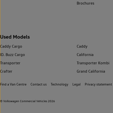
Brochures
Used Models
Caddy Cargo
Caddy
ID. Buzz Cargo
California
Transporter
Transporter Kombi
Crafter
Grand California
Find a Van Centre
Contact us
Technology
Legal
Privacy statement
© Volkswagen Commercial Vehicles 2026