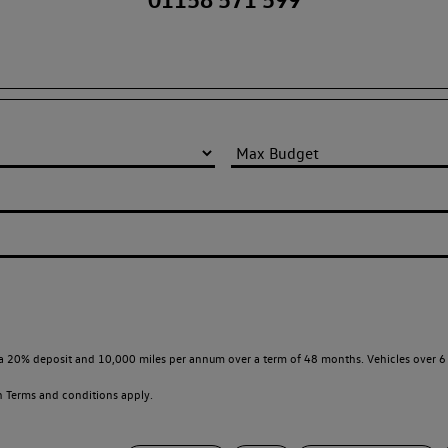
a 20% deposit and 10,000 miles per annum over a term of 48 months. Vehicles over 6 
en
Terms and conditions apply.