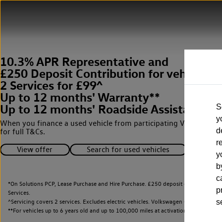
10.3% APR Representative and
£250 Deposit Contribution for vehicles 
2 Services for £99^
Up to 12 months' Warranty**
Up to 12 months' Roadside Assistance**
S
y
When you finance a used vehicle from participating Van Centres
d
for full T&Cs.
r
View offer
Search for used vehicles
y
b
c
*On Solutions PCP, Lease Purchase and Hire Purchase. £250 deposit contribution 
p
Services.
^Servicing covers 2 services. Excludes electric vehicles. Volkswagen Commercial Ve
s
**
For vehicles up to 6 years old and up to 100,000 miles at activation.