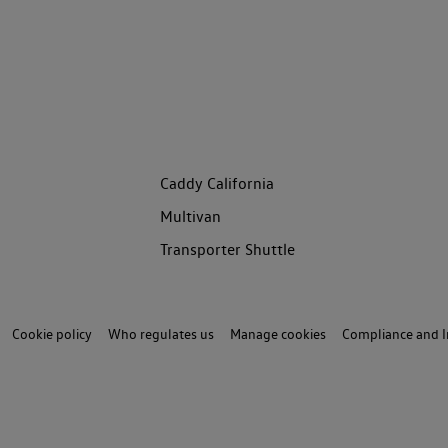
Caddy California
Multivan
Transporter Shuttle
Cookie policy
Who regulates us
Manage cookies
Compliance and I