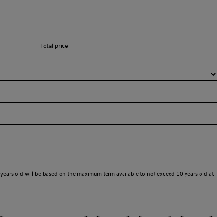
years old will be based on the maximum term available to not exceed 10 years old at