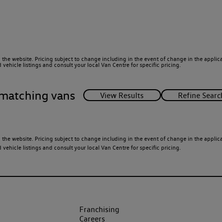
 the website. Pricing subject to change including in the event of change in the applicab
ehicle listings and consult your local Van Centre for specific pricing.
matching vans
 the website. Pricing subject to change including in the event of change in the applicab
ehicle listings and consult your local Van Centre for specific pricing.
Franchising
Careers