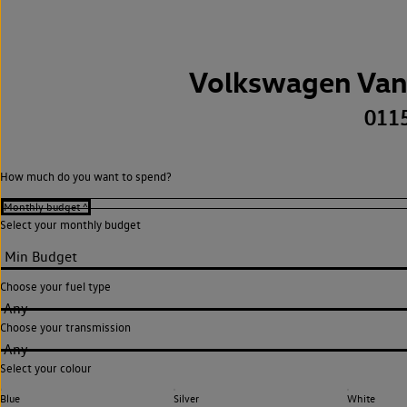
Volkswagen Van
011
How much do you want to spend?
Select your monthly budget
Choose your fuel type
Any
Choose your transmission
Any
Select your colour
Blue
Silver
White