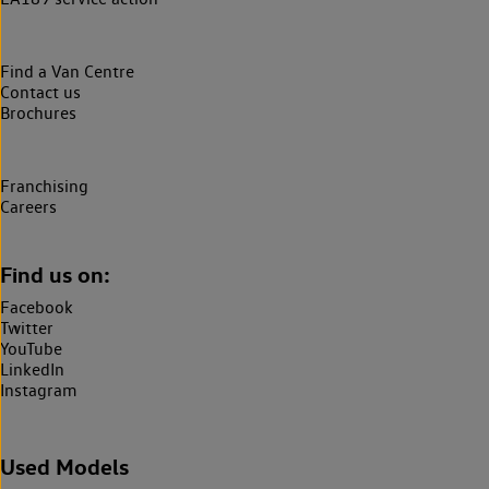
Find a Van Centre
Contact us
Brochures
Franchising
Careers
Find us on:
Facebook
Twitter
YouTube
LinkedIn
Instagram
Used Models