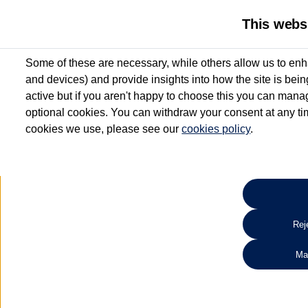
This webs
Some of these are necessary, while others allow us to enh
and devices) and provide insights into how the site is bei
active but if you aren't happy to choose this you can manag
optional cookies. You can withdraw your consent at any time
cookies we use, please see our
cookies policy
.
10.3% APR Representative and
£250 Deposit Contribution for vehicles up to 1
2 Services for £99^
Up to 12 months' Warranty**
Up to 12 months' Roadside Assistance**
When you finance a used vehicle from participating Van Centres
Reje
for full T&Cs.
Ma
Search 
*On Solutions PCP, Lease Purchase and Hire Purchase. £250 deposit contribution 