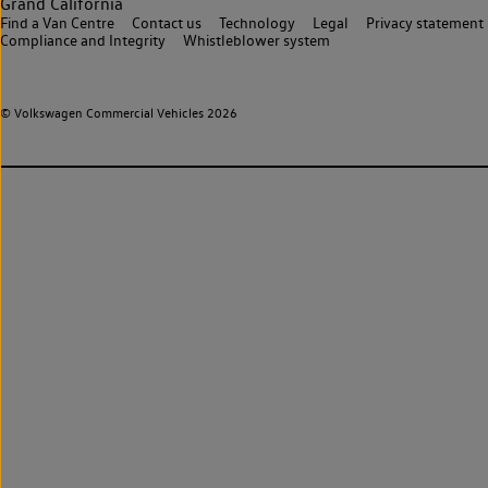
Grand California
Find a Van Centre
Contact us
Technology
Legal
Privacy statement
Compliance and Integrity
Whistleblower system
© Volkswagen Commercial Vehicles 2026