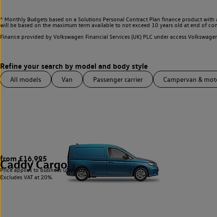
^ Monthly Budgets based on a Solutions Personal Contract Plan finance product with 
will be based on the maximum term available to not exceed 10 years old at end of con
Finance provided by Volkswagen Financial Services (UK) PLC under access Volkswag
All models
Van
Passenger carrier
Campervan & mo
from £16,995
Caddy Cargo
3
Price applies to business users only.
Excludes VAT at 20%.