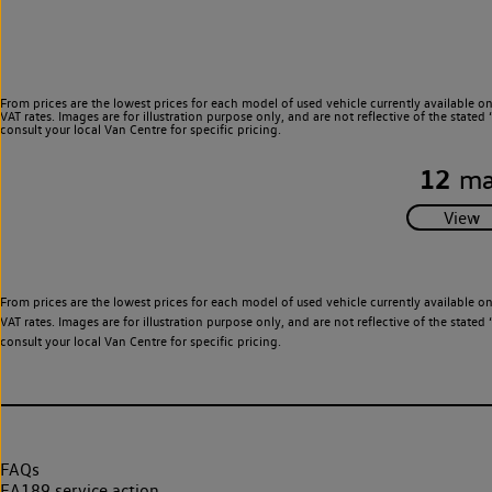
From prices are the lowest prices for each model of used vehicle currently available o
VAT rates. Images are for illustration purpose only, and are not reflective of the stat
consult your local Van Centre for specific pricing.
12
ma
From prices are the lowest prices for each model of used vehicle currently available o
VAT rates. Images are for illustration purpose only, and are not reflective of the stat
consult your local Van Centre for specific pricing.
FAQs
EA189 service action