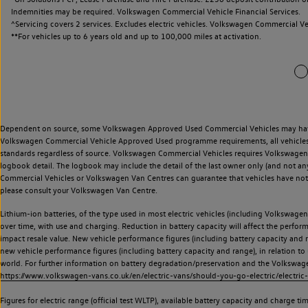
Indemnities may be required. Volkswagen Commercial Vehicle Financial Services.
^Servicing covers 2 services. Excludes electric vehicles. Volkswagen Commercial Ve
**
For vehicles up to 6 years old and up to 100,000 miles at activation.
Dependent on source, some Volkswagen Approved Used Commercial Vehicles may have ha
Volkswagen Commercial Vehicle Approved Used programme requirements, all vehicles a
standards regardless of source. Volkswagen Commercial Vehicles requires Volkswagen 
logbook detail. The logbook may include the detail of the last owner only (and not any
Commercial Vehicles or Volkswagen Van Centres can guarantee that vehicles have not b
please consult your Volkswagen Van Centre.
Lithium-ion batteries, of the type used in most electric vehicles (including Volkswagen 
over time, with use and charging. Reduction in battery capacity will affect the perfor
impact resale value. New vehicle performance figures (including battery capacity and
new vehicle performance figures (including battery capacity and range), in relation to u
world. For further information on battery degradation/preservation and the Volkswag
https://www.volkswagen-vans.co.uk/en/electric-vans/should-you-go-electric/electric-
Figures for electric range (official test WLTP), available battery capacity and charge 