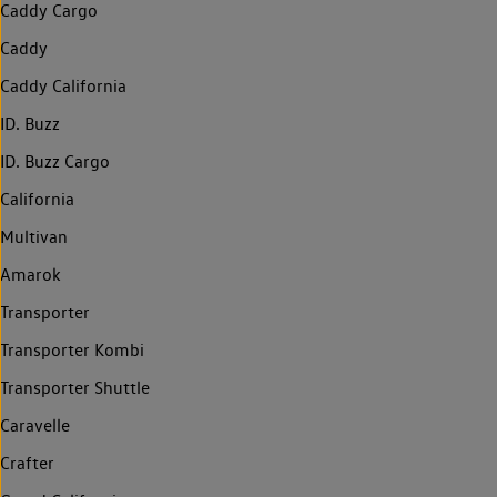
Caddy Cargo
Caddy
Caddy California
ID. Buzz
ID. Buzz Cargo
California
Multivan
Amarok
Transporter
Transporter Kombi
Transporter Shuttle
Caravelle
Crafter