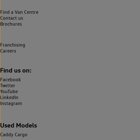
Find a Van Centre
Contact us
Brochures
Franchising
Careers
Find us on:
Facebook
Twitter
YouTube
LinkedIn
Instagram
Used Models
Caddy Cargo