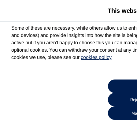
This webs
Some of these are necessary, while others allow us to enh
and devices) and provide insights into how the site is bei
active but if you aren't happy to choose this you can manag
optional cookies. You can withdraw your consent at any time
cookies we use, please see our
cookies policy
.
10.3% APR Representative and
£250 Deposit Contribution for vehicles up to 1
2 Services for £99^
Up to 12 months' Warranty**
Up to 12 months' Roadside Assistance**
When you finance a used vehicle from participating Van Centres
Reje
for full T&Cs.
Ma
Search 
*On Solutions PCP, Lease Purchase and Hire Purchase. £250 deposit contribution 