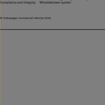
Compliance and Integrity
Whistleblower system
© Volkswagen Commercial Vehicles 2026