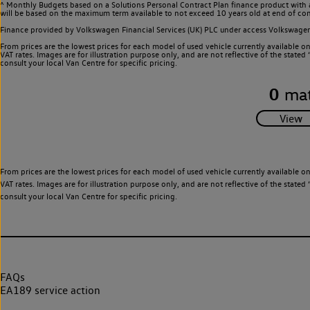
^ Monthly Budgets based on a Solutions Personal Contract Plan finance product with 
will be based on the maximum term available to not exceed 10 years old at end of con
Finance provided by Volkswagen Financial Services (UK) PLC under access Volkswag
From prices are the lowest prices for each model of used vehicle currently available o
VAT rates. Images are for illustration purpose only, and are not reflective of the stat
consult your local Van Centre for specific pricing.
0
mat
From prices are the lowest prices for each model of used vehicle currently available o
VAT rates. Images are for illustration purpose only, and are not reflective of the stat
consult your local Van Centre for specific pricing.
FAQs
EA189 service action