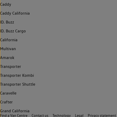
Caddy
Caddy California
ID. Buzz
ID. Buzz Cargo
California
Multivan
Amarok
Transporter
Transporter Kombi
Transporter Shuttle
Caravelle
Crafter
Grand California
Find a Van Centre
Contact us
Technology
Legal
Privacy statement