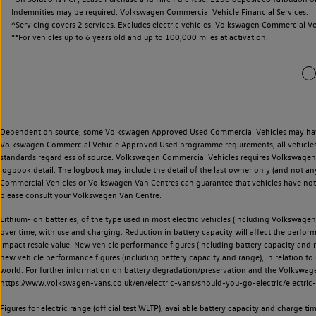
Indemnities may be required. Volkswagen Commercial Vehicle Financial Services.
^Servicing covers 2 services. Excludes electric vehicles. Volkswagen Commercial Ve
**
For vehicles up to 6 years old and up to 100,000 miles at activation.
Dependent on source, some Volkswagen Approved Used Commercial Vehicles may have ha
Volkswagen Commercial Vehicle Approved Used programme requirements, all vehicles a
standards regardless of source. Volkswagen Commercial Vehicles requires Volkswagen 
logbook detail. The logbook may include the detail of the last owner only (and not any
Commercial Vehicles or Volkswagen Van Centres can guarantee that vehicles have not b
please consult your Volkswagen Van Centre.
Lithium-ion batteries, of the type used in most electric vehicles (including Volkswagen 
over time, with use and charging. Reduction in battery capacity will affect the perfor
impact resale value. New vehicle performance figures (including battery capacity and
new vehicle performance figures (including battery capacity and range), in relation to u
world. For further information on battery degradation/preservation and the Volkswag
https://www.volkswagen-vans.co.uk/en/electric-vans/should-you-go-electric/electric-
Figures for electric range (official test WLTP), available battery capacity and charge 