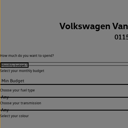
Volkswagen Van
011
How much do you want to spend?
Select your monthly budget
Choose your fuel type
Any
Choose your transmission
Any
Select your colour