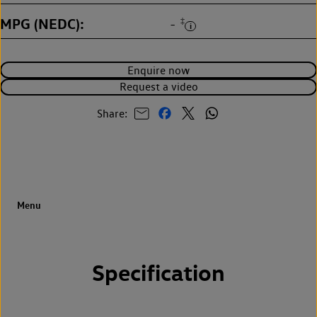
MPG (NEDC)
‡
-
Enquire now
Request a video
Share:
Specification