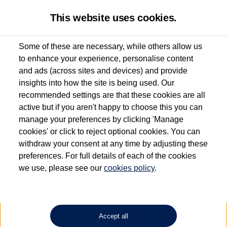
This website uses cookies.
Some of these are necessary, while others allow us
to enhance your experience, personalise content
Used van search
Vehicle search
Details
and ads (across sites and devices) and provide
insights into how the site is being used. Our
recommended settings are that these cookies are all
active but if you aren't happy to choose this you can
Dependent on source, some Volkswagen Approved Used Commercial Vehicles may
have had multiple users as part of a fleet and/or be ex-business use. In order to meet
manage your preferences by clicking 'Manage
the Volkswagen Commercial Vehicle Approved Used programme requirements, all
cookies' or click to reject optional cookies. You can
vehicles are inspected and certified by our trained Commercial Vehicle Technicians to
withdraw your consent at any time by adjusting these
the same exacting standards regardless of source. Volkswagen Commercial Vehicles
requires Volkswagen Van Centres to ensure that information on previous vehicle
preferences. For full details of each of the cookies
ownership is correct based on the V5 logbook detail. The logbook may include the
we use, please see our
cookies policy
.
detail of the last owner only (and not any or all earlier owners), and will not detail
how the owner used the vehicle. Neither Volkswagen Commercial Vehicles or
Volkswagen Van Centres can guarantee that vehicles have not been used for business
or other purposes. For further information (including logbook details), please consult
your Volkswagen Van Centre.
Accept all
Lithium-ion batteries, of the type used in most electric vehicles (including Volkswagen