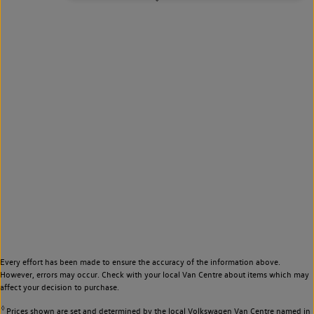
Every effort has been made to ensure the accuracy of the information above.
However, errors may occur. Check with your local Van Centre about items which may
affect your decision to purchase.
◊
Prices shown are set and determined by the local Volkswagen Van Centre named in