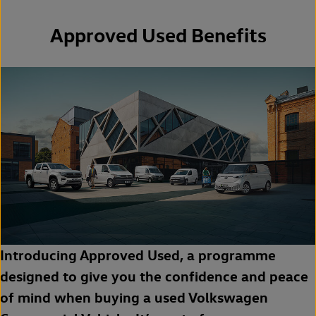
Approved Used Benefits
Introducing Approved Used, a programme
designed to give you the confidence and peace
of mind when buying a used Volkswagen