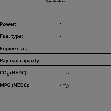
Specification
Power
/
Fuel type
-
Engine size
-
Payload capacity
-
CO
(NEDC)
‡
-
2
MPG (NEDC)
‡
-