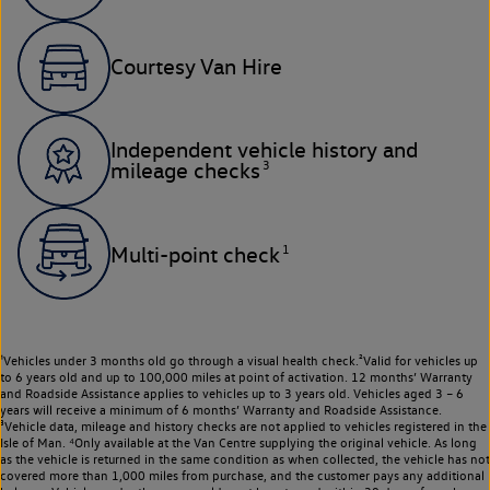
Courtesy Van Hire
Independent vehicle history and
3
mileage checks
1
Multi-point check
¹Vehicles under 3 months old go through a visual health check.²Valid for vehicles up
to 6 years old and up to 100,000 miles at point of activation. 12 months’ Warranty
and Roadside Assistance applies to vehicles up to 3 years old. Vehicles aged 3 – 6
years will receive a minimum of 6 months’ Warranty and Roadside Assistance.
³Vehicle data, mileage and history checks are not applied to vehicles registered in the
Isle of Man. ⁴Only available at the Van Centre supplying the original vehicle. As long
as the vehicle is returned in the same condition as when collected, the vehicle has not
covered more than 1,000 miles from purchase, and the customer pays any additional