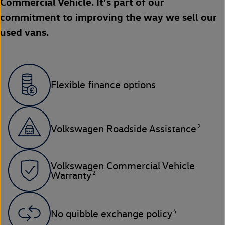
Commercial Vehicle. It’s part of our
commitment to improving the way we sell our
used vans.
Flexible finance options
2
Volkswagen Roadside Assistance
Volkswagen Commercial Vehicle
2
Warranty
4
No quibble exchange policy