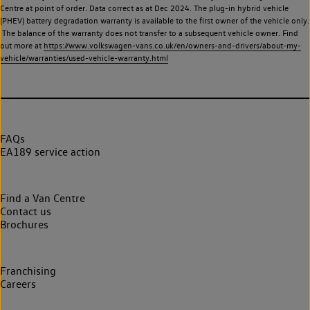
Centre at point of order. Data correct as at Dec 2024. The plug-in hybrid vehicle
(PHEV) battery degradation warranty is available to the first owner of the vehicle only.
The balance of the warranty does not transfer to a subsequent vehicle owner. Find
out more at
https://www.volkswagen-vans.co.uk/en/owners-and-drivers/about-my-
vehicle/warranties/used-vehicle-warranty.html
FAQs
EA189 service action
Find a Van Centre
Contact us
Brochures
Franchising
Careers