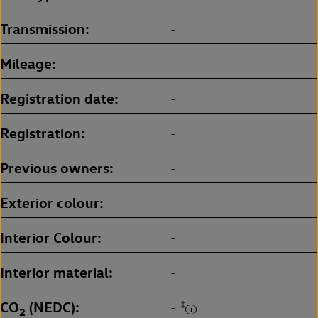
Transmission
-
Mileage
-
Registration date
-
Registration
-
Previous owners
-
Exterior colour
-
Interior Colour
-
Interior material
-
CO
(NEDC)
‡
-
2