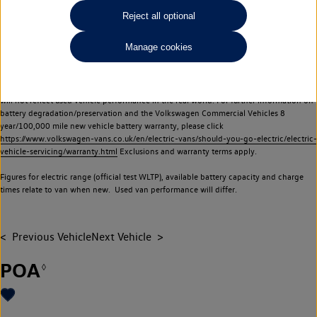
Commercial Vehicles electric vehicles) have a restricted lifespan. Battery capacity will
Reject all optional
reduce over time, with use and charging. Reduction in battery capacity will affect the
performance of the vehicle, including the range achievable, and is one of a number of
Manage cookies
factors that may impact resale value. New vehicle performance figures (including
battery capacity and range) may be provided for the purposes of comparison
between vehicles. You should not rely on new vehicle performance figures (including
battery capacity and range), in relation to used vehicles with older batteries, as they
will not reflect used vehicle performance in the real world. For further information on
battery degradation/preservation and the Volkswagen Commercial Vehicles 8
year/100,000 mile new vehicle battery warranty, please click
https://www.volkswagen-vans.co.uk/en/electric-vans/should-you-go-electric/electric-
vehicle-servicing/warranty.html
Exclusions and warranty terms apply.
Figures for electric range (official test WLTP), available battery capacity and charge
times relate to van when new. Used van performance will differ.
Previous Vehicle
Next Vehicle
POA
◊