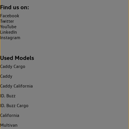
Find us on:
Facebook
Twitter
YouTube
LinkedIn
Instagram
Used Models
Caddy Cargo
Caddy
Caddy California
ID. Buzz
ID. Buzz Cargo
California
Multivan