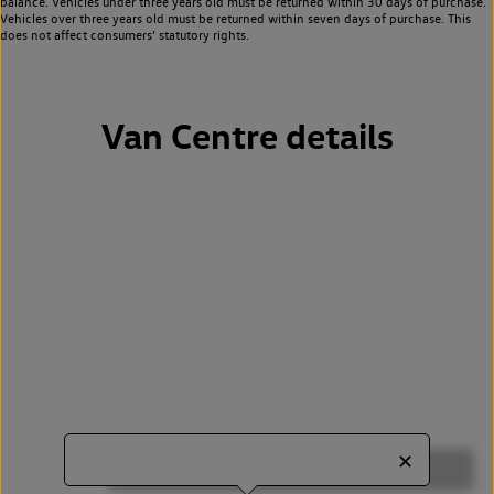
balance. Vehicles under three years old must be returned within 30 days of purchase.
Vehicles over three years old must be returned within seven days of purchase. This
does not affect consumers’ statutory rights.
Van Centre details