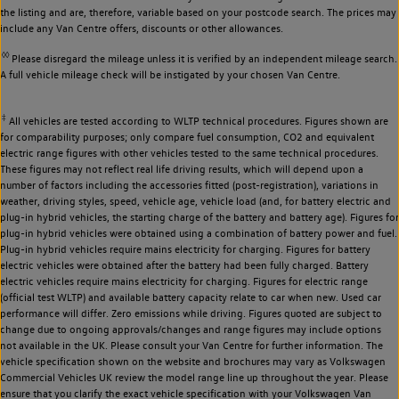
the listing and are, therefore, variable based on your postcode search. The prices may
include any Van Centre offers, discounts or other allowances.
◊◊
Please disregard the mileage unless it is verified by an independent mileage search.
A full vehicle mileage check will be instigated by your chosen Van Centre.
‡
All vehicles are tested according to WLTP technical procedures. Figures shown are
for comparability purposes; only compare fuel consumption, CO2 and equivalent
electric range figures with other vehicles tested to the same technical procedures.
These figures may not reflect real life driving results, which will depend upon a
number of factors including the accessories fitted (post-registration), variations in
weather, driving styles, speed, vehicle age, vehicle load (and, for battery electric and
plug-in hybrid vehicles, the starting charge of the battery and battery age). Figures for
plug-in hybrid vehicles were obtained using a combination of battery power and fuel.
Plug-in hybrid vehicles require mains electricity for charging. Figures for battery
electric vehicles were obtained after the battery had been fully charged. Battery
electric vehicles require mains electricity for charging. Figures for electric range
(official test WLTP) and available battery capacity relate to car when new. Used car
performance will differ. Zero emissions while driving. Figures quoted are subject to
change due to ongoing approvals/changes and range figures may include options
not available in the UK. Please consult your Van Centre for further information. The
vehicle specification shown on the website and brochures may vary as Volkswagen
Commercial Vehicles UK review the model range line up throughout the year. Please
ensure that you clarify the exact vehicle specification with your Volkswagen Van