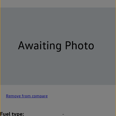
Remove from compare
Fuel type
-