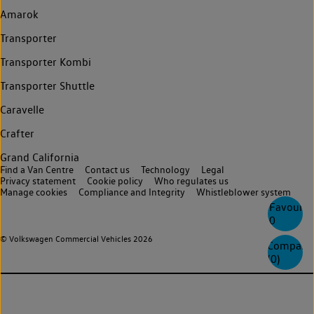
Amarok
Transporter
Transporter Kombi
Transporter Shuttle
Caravelle
Crafter
Grand California
Find a Van Centre
Contact us
Technology
Legal
Privacy statement
Cookie policy
Who regulates us
Manage cookies
Compliance and Integrity
Whistleblower system
Favourite
0
© Volkswagen Commercial Vehicles 2026
Compare
(
0
)