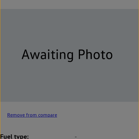
Remove from compare
Fuel type
-