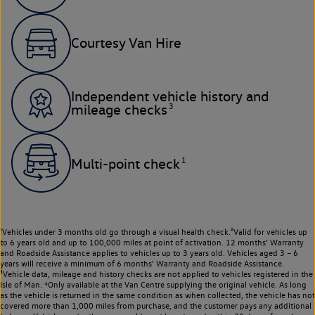
Courtesy Van Hire
Independent vehicle history and
3
mileage checks
1
Multi-point check
¹Vehicles under 3 months old go through a visual health check.²Valid for vehicles up
to 6 years old and up to 100,000 miles at point of activation. 12 months’ Warranty
and Roadside Assistance applies to vehicles up to 3 years old. Vehicles aged 3 – 6
years will receive a minimum of 6 months’ Warranty and Roadside Assistance.
³Vehicle data, mileage and history checks are not applied to vehicles registered in the
Isle of Man. ⁴Only available at the Van Centre supplying the original vehicle. As long
as the vehicle is returned in the same condition as when collected, the vehicle has not
covered more than 1,000 miles from purchase, and the customer pays any additional