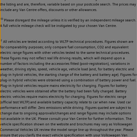
the listing and are, therefore, variable based on your postcode search. The prices may
include any Van Centre offers, discounts or other allowances.
◊◊
Please disregard the mileage unless it is verified by an independent mileage search.
A full vehicle mileage check will be instigated by your chosen Van Centre.
‡
All vehicles are tested according to WLTP technical procedures. Figures shown are
for comparability purposes; only compare fuel consumption, CO2 and equivalent
electric range figures with other vehicles tested to the same technical procedures.
These figures may not reflect real life driving results, which will depend upon a
number of factors including the accessories fitted (post-registration), variations in
weather, driving styles, speed, vehicle age, vehicle load (and, for battery electric and
plug-in hybrid vehicles, the starting charge of the battery and battery age). Figures for
plug-in hybrid vehicles were obtained using a combination of battery power and fuel.
Plug-in hybrid vehicles require mains electricity for charging. Figures for battery
electric vehicles were obtained after the battery had been fully charged. Battery
electric vehicles require mains electricity for charging. Figures for electric range
(official test WLTP) and available battery capacity relate to car when new. Used car
performance will differ. Zero emissions while driving. Figures quoted are subject to
change due to ongoing approvals/changes and range figures may include options
not available in the UK. Please consult your Van Centre for further information. The
vehicle specification shown on the website and brochures may vary as Volkswagen
Commercial Vehicles UK review the model range line up throughout the year. Please
ensure that you clarify the exact vehicle specification with your Volkswagen Van