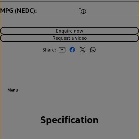
MPG (NEDC)
‡
-
Enquire now
Request a video
Share:
Specification