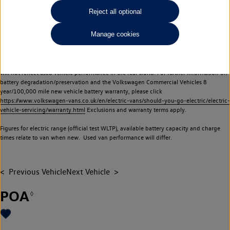
Commercial Vehicles electric vehicles) have a restricted lifespan. Battery capacity will
Reject all optional
reduce over time, with use and charging. Reduction in battery capacity will affect the
performance of the vehicle, including the range achievable, and is one of a number of
Manage cookies
factors that may impact resale value. New vehicle performance figures (including
battery capacity and range) may be provided for the purposes of comparison
between vehicles. You should not rely on new vehicle performance figures (including
battery capacity and range), in relation to used vehicles with older batteries, as they
will not reflect used vehicle performance in the real world. For further information on
battery degradation/preservation and the Volkswagen Commercial Vehicles 8
year/100,000 mile new vehicle battery warranty, please click
https://www.volkswagen-vans.co.uk/en/electric-vans/should-you-go-electric/electric-
vehicle-servicing/warranty.html
Exclusions and warranty terms apply.
Figures for electric range (official test WLTP), available battery capacity and charge
times relate to van when new. Used van performance will differ.
Previous Vehicle
Next Vehicle
POA
◊