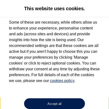
This website uses cookies.
Some of these are necessary, while others allow us
to enhance your experience, personalise content
Used van search
Vehicle search
Details
and ads (across sites and devices) and provide
insights into how the site is being used. Our
recommended settings are that these cookies are all
active but if you aren't happy to choose this you can
Dependent on source, some Volkswagen Approved Used Commercial Vehicles may
have had multiple users as part of a fleet and/or be ex-business use. In order to meet
manage your preferences by clicking 'Manage
the Volkswagen Commercial Vehicle Approved Used programme requirements, all
cookies' or click to reject optional cookies. You can
vehicles are inspected and certified by our trained Commercial Vehicle Technicians to
withdraw your consent at any time by adjusting these
the same exacting standards regardless of source. Volkswagen Commercial Vehicles
requires Volkswagen Van Centres to ensure that information on previous vehicle
preferences. For full details of each of the cookies
ownership is correct based on the V5 logbook detail. The logbook may include the
we use, please see our
cookies policy
.
detail of the last owner only (and not any or all earlier owners), and will not detail
how the owner used the vehicle. Neither Volkswagen Commercial Vehicles or
Volkswagen Van Centres can guarantee that vehicles have not been used for business
or other purposes. For further information (including logbook details), please consult
your Volkswagen Van Centre.
Accept all
Lithium-ion batteries, of the type used in most electric vehicles (including Volkswagen