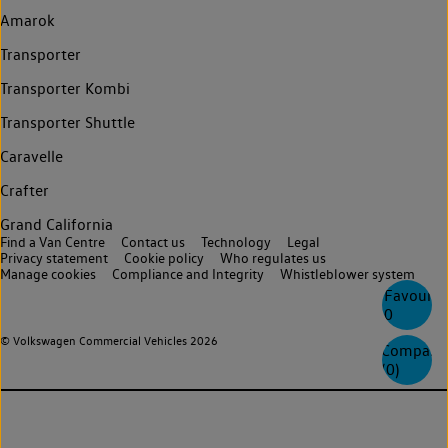
Amarok
Transporter
Transporter Kombi
Transporter Shuttle
Caravelle
Crafter
Grand California
Find a Van Centre
Contact us
Technology
Legal
Privacy statement
Cookie policy
Who regulates us
Manage cookies
Compliance and Integrity
Whistleblower system
Favourite
0
© Volkswagen Commercial Vehicles 2026
Compare
(
0
)