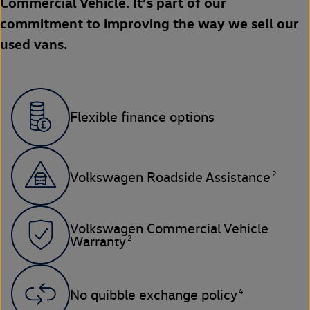
Commercial Vehicle. It’s part of our
commitment to improving the way we sell our
used vans.
Flexible finance options
2
Volkswagen Roadside Assistance
Volkswagen Commercial Vehicle
2
Warranty
4
No quibble exchange policy