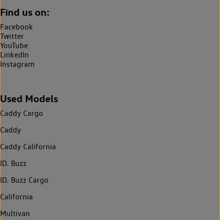
Find us on:
Facebook
Twitter
YouTube
LinkedIn
Instagram
Used Models
Caddy Cargo
Caddy
Caddy California
ID. Buzz
ID. Buzz Cargo
California
Multivan