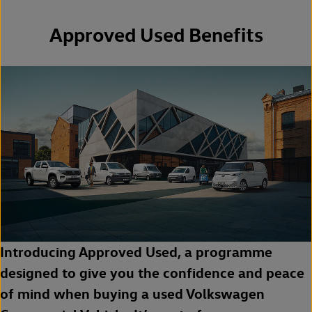
Approved Used Benefits
Introducing Approved Used, a programme
designed to give you the confidence and peace
of mind when buying a used Volkswagen