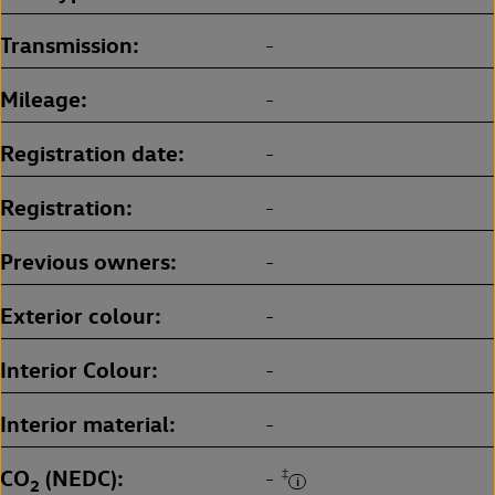
Transmission
-
Mileage
-
Registration date
-
Registration
-
Previous owners
-
Exterior colour
-
Interior Colour
-
Interior material
-
CO
(NEDC)
‡
-
2