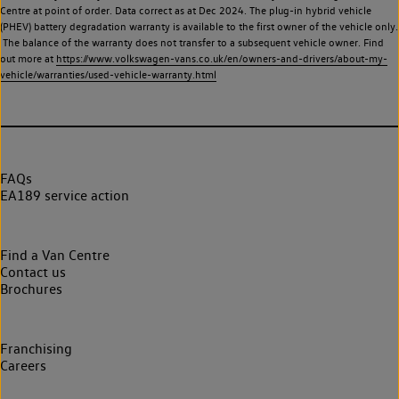
Centre at point of order. Data correct as at Dec 2024. The plug-in hybrid vehicle
(PHEV) battery degradation warranty is available to the first owner of the vehicle only.
The balance of the warranty does not transfer to a subsequent vehicle owner. Find
out more at
https://www.volkswagen-vans.co.uk/en/owners-and-drivers/about-my-
vehicle/warranties/used-vehicle-warranty.html
FAQs
EA189 service action
Find a Van Centre
Contact us
Brochures
Franchising
Careers