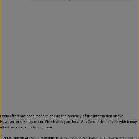
Every effort has been made to ensure the accuracy of the information above.
However, errors may occur. Check with your local Van Centre about items which may
affect your decision to purchase.
◊
Prices shown are set and determined by the local Volkswagen Van Centre named in