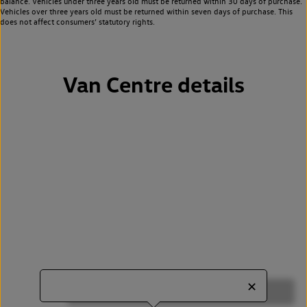
balance. Vehicles under three years old must be returned within 30 days of purchase.
Vehicles over three years old must be returned within seven days of purchase. This
does not affect consumers’ statutory rights.
Van Centre details