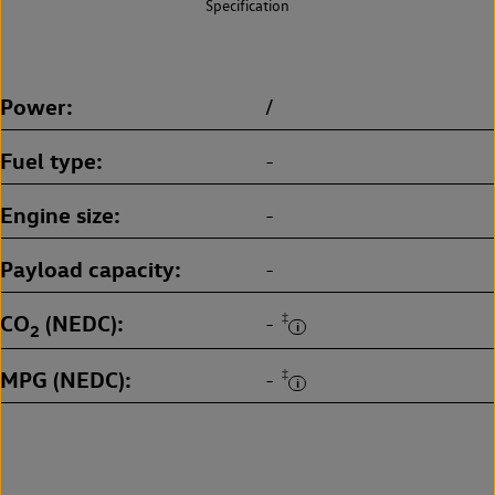
Specification
Power
/
Fuel type
-
Engine size
-
Payload capacity
-
CO
(NEDC)
‡
-
2
MPG (NEDC)
‡
-